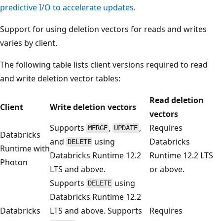
predictive I/O to accelerate updates
.
Support for using deletion vectors for reads and writes
varies by client.
The following table lists client versions required to read
and write deletion vector tables:
Read deletion
Client
Write deletion vectors
vectors
Supports
,
,
Requires
MERGE
UPDATE
Databricks
and
using
Databricks
DELETE
Runtime with
Databricks Runtime 12.2
Runtime 12.2 LTS
Photon
LTS and above.
or above.
Supports
using
DELETE
Databricks Runtime 12.2
Databricks
LTS and above. Supports
Requires