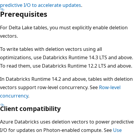
predictive I/O to accelerate updates
.
Prerequisites
For Delta Lake tables, you must explicitly enable deletion
vectors.
To write tables with deletion vectors using all
optimizations, use Databricks Runtime 14.3 LTS and above.
To read them, use Databricks Runtime 12.2 LTS and above.
In Databricks Runtime 14.2 and above, tables with deletion
vectors support row-level concurrency. See
Row-level
concurrency
.
Client compatibility
Azure Databricks uses deletion vectors to power predictive
I/O for updates on Photon-enabled compute. See
Use