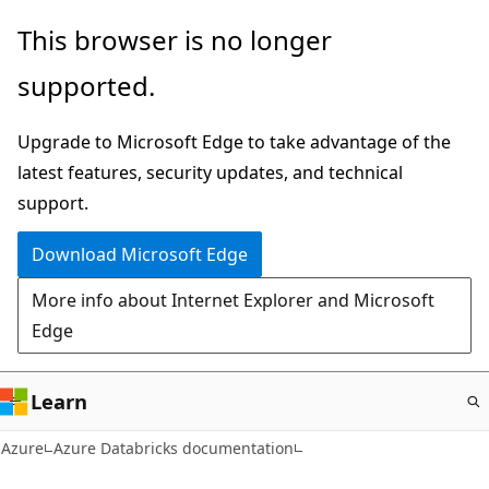
Skip
This browser is no longer
to
supported.
main
content
Upgrade to Microsoft Edge to take advantage of the
latest features, security updates, and technical
support.
Download Microsoft Edge
More info about Internet Explorer and Microsoft
Edge
Learn
Azure
Azure Databricks documentation