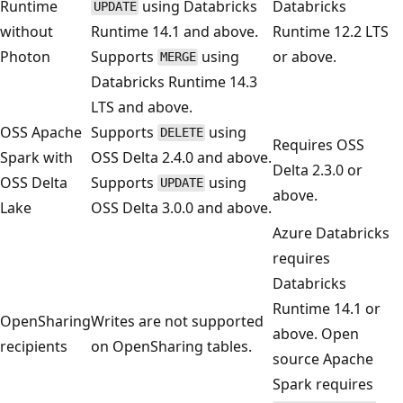
Runtime
using Databricks
Databricks
UPDATE
without
Runtime 14.1 and above.
Runtime 12.2 LTS
Photon
Supports
using
or above.
MERGE
Databricks Runtime 14.3
LTS and above.
OSS Apache
Supports
using
DELETE
Requires OSS
Spark with
OSS Delta 2.4.0 and above.
Delta 2.3.0 or
OSS Delta
Supports
using
UPDATE
above.
Lake
OSS Delta 3.0.0 and above.
Azure Databricks
requires
Databricks
Runtime 14.1 or
OpenSharing
Writes are not supported
above. Open
recipients
on OpenSharing tables.
source Apache
Spark requires