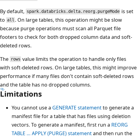
By default,
is set
spark.databricks.delta.reorg.purgeMode
to
. On large tables, this operation might be slow
all
because purge operations must scan all Parquet file
footers to check for both dropped column data and soft-
deleted rows.
The
value limits the operation to handle only files
rows
with soft-deleted rows. On large tables, this might improve
performance if many files don't contain soft-deleted rows
and the table has no dropped columns.
Limitations
You cannot use a
GENERATE statement
to generate a
manifest file for a table that has files using deletion
vectors. To generate a manifest, first run a
REORG
TABLE … APPLY (PURGE) statement
and then run the