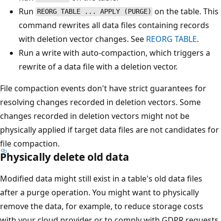
Run
on the table. This
REORG TABLE ... APPLY (PURGE)
command rewrites all data files containing records
with deletion vector changes. See
REORG TABLE
.
Run a write with auto-compaction, which triggers a
rewrite of a data file with a deletion vector.
File compaction events don't have strict guarantees for
resolving changes recorded in deletion vectors. Some
changes recorded in deletion vectors might not be
physically applied if target data files are not candidates for
file compaction.
Physically delete old data
Modified data might still exist in a table's old data files
after a purge operation. You might want to physically
remove the data, for example, to reduce storage costs
with your cloud provider or to comply with GDPR requests.