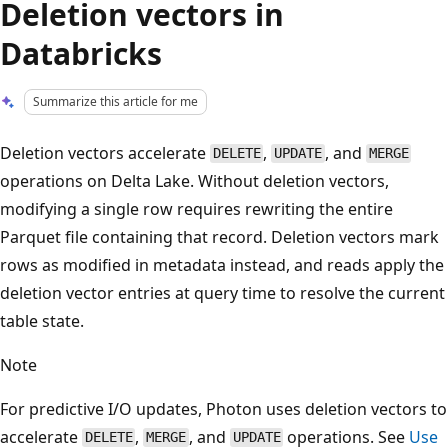
Deletion vectors in
Databricks
Summarize this article for me
Deletion vectors accelerate
,
, and
DELETE
UPDATE
MERGE
operations on Delta Lake. Without deletion vectors,
modifying a single row requires rewriting the entire
Parquet file containing that record. Deletion vectors mark
rows as modified in metadata instead, and reads apply the
deletion vector entries at query time to resolve the current
table state.
Note
For predictive I/O updates, Photon uses deletion vectors to
accelerate
,
, and
operations. See
Use
DELETE
MERGE
UPDATE