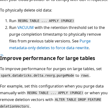
To physically delete old data:
Run
REORG TABLE ... APPLY (PURGE)
Run
VACUUM
with the retention threshold set to the
purge completion timestamp to physically remove
files from previous table versions. See
Purge
metadata-only deletes to force data rewrite
.
Improve performance for large tables
To improve performance for purges on large tables, set
to
.
spark.databricks.delta.reorg.purgeMode
rows
For example, set this configuration when you purge data
manually with
or when you
REORG TABLE ... APPLY (PURGE)
remove deletion vectors with
ALTER TABLE DROP FEATURE
.
deletionVectors