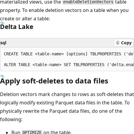
materialized views, use the
table
enableDeletionVectors
property. To enable deletion vectors on a table when you
create or alter a table:
Delta Lake
sql
Copy
CREATE TABLE <table-name> [options] TBLPROPERTIES ('de
Apply soft-deletes to data files
Deletion vectors mark changes to rows as soft-deletes that
logically modify existing Parquet data files in the table. To
physically rewrite the Parquet data files, do one of the
following:
Run
on the table.
OPTIMIZE