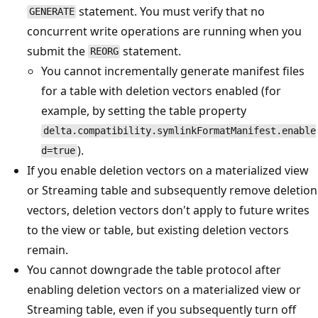
statement. You must verify that no
GENERATE
concurrent write operations are running when you
submit the
statement.
REORG
You cannot incrementally generate manifest files
for a table with deletion vectors enabled (for
example, by setting the table property
delta.compatibility.symlinkFormatManifest.enable
).
d=true
If you enable deletion vectors on a materialized view
or Streaming table and subsequently remove deletion
vectors, deletion vectors don't apply to future writes
to the view or table, but existing deletion vectors
remain.
You cannot downgrade the table protocol after
enabling deletion vectors on a materialized view or
Streaming table, even if you subsequently turn off