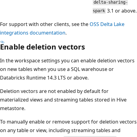
delta-sharing-
3.1 or above.
spark
For support with other clients, see the
OSS Delta Lake
integrations documentation
.
Enable deletion vectors
In the workspace settings you can enable deletion vectors
on new tables when you use a SQL warehouse or
Databricks Runtime 14.3 LTS or above.
Deletion vectors are not enabled by default for
materialized views and streaming tables stored in Hive
metastore.
To manually enable or remove support for deletion vectors
on any table or view, including streaming tables and