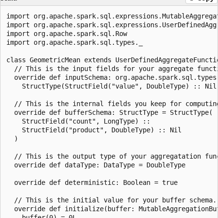
import org.apache.spark.sql.expressions.MutableAggregat
import org.apache.spark.sql.expressions.UserDefinedAggr
import org.apache.spark.sql.Row

import org.apache.spark.sql.types._

class GeometricMean extends UserDefinedAggregateFunctio
  // This is the input fields for your aggregate functi
  override def inputSchema: org.apache.spark.sql.types.
    StructType(StructField("value", DoubleType) :: Nil)
  // This is the internal fields you keep for computing
  override def bufferSchema: StructType = StructType(

    StructField("count", LongType) ::

    StructField("product", DoubleType) :: Nil

  )

  // This is the output type of your aggregatation func
  override def dataType: DataType = DoubleType

  override def deterministic: Boolean = true

  // This is the initial value for your buffer schema.

  override def initialize(buffer: MutableAggregationBuf
    buffer(0) = 0L
