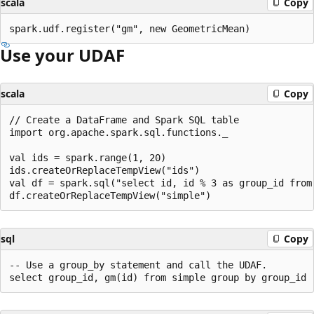
scala
Copy
Use your UDAF
scala
Copy
// Create a DataFrame and Spark SQL table

import org.apache.spark.sql.functions._

val ids = spark.range(1, 20)

ids.createOrReplaceTempView("ids")

val df = spark.sql("select id, id % 3 as group_id from 
sql
Copy
-- Use a group_by statement and call the UDAF.
