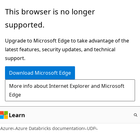
Skip
This browser is no longer
to
supported.
main
content
Upgrade to Microsoft Edge to take advantage of the
latest features, security updates, and technical
support.
Download Microsoft Edge
More info about Internet Explorer and Microsoft
Edge
Learn
Azure
Azure Databricks documentation
UDF