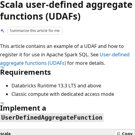
Scala user-defined aggregate
functions (UDAFs)
Summarize this article for me
This article contains an example of a UDAF and how to
register it for use in Apache Spark SQL. See
User-defined
aggregate functions (UDAFs)
for more details.
Requirements
Databricks Runtime 13.3 LTS and above
Classic compute with dedicated access mode
Implement a
UserDefinedAggregateFunction
scala
Copy