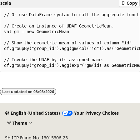
scala
Copy
// Or use DataFrame syntax to call the aggregate functi
// Create an instance of UDAF GeometricMean.

val gm = new GeometricMean

// Show the geometric mean of values of column "id".

df.groupBy("group_id").agg(gm(col("id")).as("GeometricM
// Invoke the UDAF by its assigned name.

Last updated on
08/03/2026
English (United States)
Your Privacy Choices
Theme
SH ICP Filing No. 13015306-25