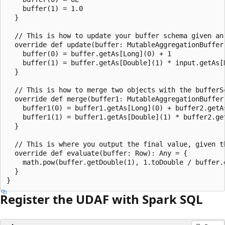
    buffer(1) = 1.0

  }

  // This is how to update your buffer schema given an 
  override def update(buffer: MutableAggregationBuffer,
    buffer(0) = buffer.getAs[Long](0) + 1

    buffer(1) = buffer.getAs[Double](1) * input.getAs[D
  }

  // This is how to merge two objects with the bufferSc
  override def merge(buffer1: MutableAggregationBuffer,
    buffer1(0) = buffer1.getAs[Long](0) + buffer2.getAs
    buffer1(1) = buffer1.getAs[Double](1) * buffer2.get
  }

  // This is where you output the final value, given t
  override def evaluate(buffer: Row): Any = {

    math.pow(buffer.getDouble(1), 1.toDouble / buffer.g
  }

Register the UDAF with Spark SQL