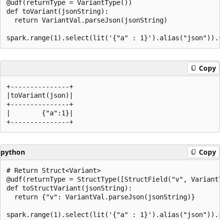
@udf(returnType = VariantType())

def toVariant(jsonString):

  return VariantVal.parseJson(jsonString)

Copy
+---------------+

|toVariant(json)|

+---------------+

|        {"a":1}|

python
Copy
# Return Struct<Variant>

@udf(returnType = StructType([StructField("v", VariantT
def toStructVariant(jsonString):

  return {"v": VariantVal.parseJson(jsonString)}
