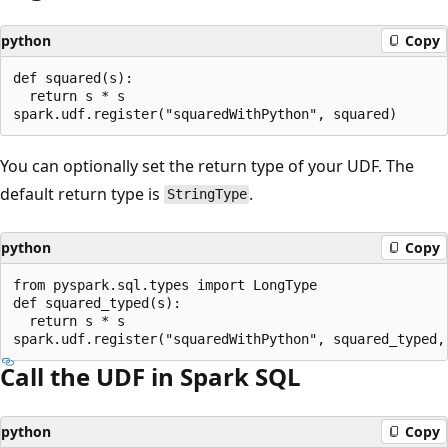
python
Copy
def squared(s):

  return s * s

You can optionally set the return type of your UDF. The
default return type is
.
StringType
python
Copy
from pyspark.sql.types import LongType

def squared_typed(s):

  return s * s

Call the UDF in Spark SQL
python
Copy