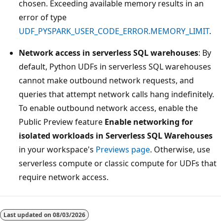
chosen. Exceeding available memory results in an
error of type
UDF_PYSPARK_USER_CODE_ERROR.MEMORY_LIMIT
.
Network access in serverless SQL warehouses
: By
default, Python UDFs in serverless SQL warehouses
cannot make outbound network requests, and
queries that attempt network calls hang indefinitely.
To enable outbound network access, enable the
Public Preview feature
Enable networking for
isolated workloads in Serverless SQL Warehouses
in your workspace's
Previews page
. Otherwise, use
serverless compute or classic compute for UDFs that
require network access.
Last updated on
08/03/2026