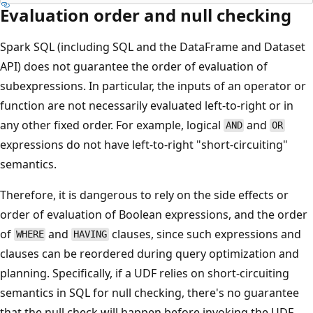
Evaluation order and null checking
Spark SQL (including SQL and the DataFrame and Dataset
API) does not guarantee the order of evaluation of
subexpressions. In particular, the inputs of an operator or
function are not necessarily evaluated left-to-right or in
any other fixed order. For example, logical
and
AND
OR
expressions do not have left-to-right "short-circuiting"
semantics.
Therefore, it is dangerous to rely on the side effects or
order of evaluation of Boolean expressions, and the order
of
and
clauses, since such expressions and
WHERE
HAVING
clauses can be reordered during query optimization and
planning. Specifically, if a UDF relies on short-circuiting
semantics in SQL for null checking, there's no guarantee
that the null check will happen before invoking the UDF.