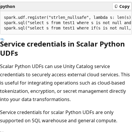
python
Copy
spark.udf.register("strlen_nullsafe", lambda s: len(s) 
spark.sql("select s from test1 where s is not null and 
Service credentials in Scalar Python
UDFs
Scalar Python UDFs can use Unity Catalog service
credentials to securely access external cloud services. This
is useful for integrating operations such as cloud-based
tokenization, encryption, or secret management directly
into your data transformations.
Service credentials for scalar Python UDFs are only
supported on SQL warehouse and general compute.