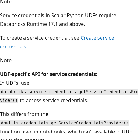
Note
Service credentials in Scalar Python UDFs require
Databricks Runtime 17.1 and above.
To create a service credential, see
Create service
credentials
.
Note
UDF-specific API for service credentials:
In UDFs, use
databricks.service_credentials.getServiceCredentialsPro
to access service credentials.
vider()
This differs from the
dbutils.credentials.getServiceCredentialsProvider()
function used in notebooks, which isn't available in UDF