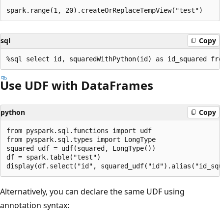
sql
Copy
Use UDF with DataFrames
python
Copy
from pyspark.sql.functions import udf

from pyspark.sql.types import LongType

squared_udf = udf(squared, LongType())

df = spark.table("test")

Alternatively, you can declare the same UDF using
annotation syntax: