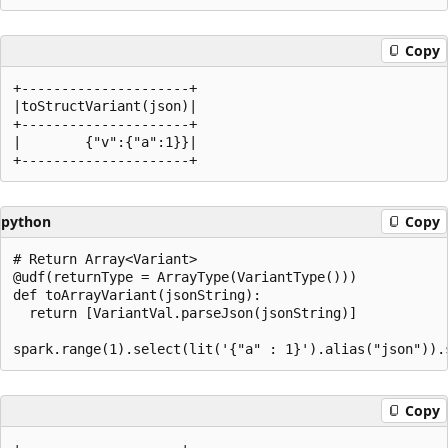
Copy
+---------------------+

|toStructVariant(json)|

+---------------------+

|        {"v":{"a":1}}|

python
Copy
# Return Array<Variant>

@udf(returnType = ArrayType(VariantType()))

def toArrayVariant(jsonString):

  return [VariantVal.parseJson(jsonString)]

Copy
+--------------------+
