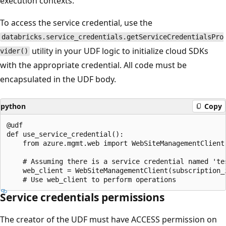
execution contexts.
To access the service credential, use the
databricks.service_credentials.getServiceCredentialsPro
utility in your UDF logic to initialize cloud SDKs
vider()
with the appropriate credential. All code must be
encapsulated in the UDF body.
python
Copy
@udf

def use_service_credential():

    from azure.mgmt.web import WebSiteManagementClient

    # Assuming there is a service credential named 'tes
    web_client = WebSiteManagementClient(subscription_
Service credentials permissions
The creator of the UDF must have ACCESS permission on