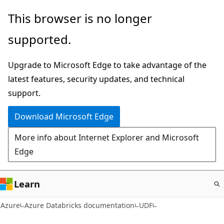
Skip
This browser is no longer
to
supported.
main
content
Upgrade to Microsoft Edge to take advantage of the
latest features, security updates, and technical
support.
Download Microsoft Edge
More info about Internet Explorer and Microsoft
Edge
Learn
Azure
Azure Databricks documentation
UDF