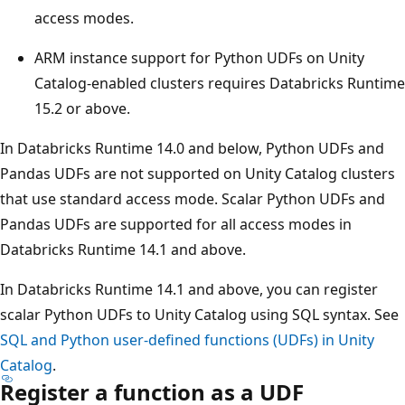
access modes.
ARM instance support for Python UDFs on Unity
Catalog-enabled clusters requires Databricks Runtime
15.2 or above.
In Databricks Runtime 14.0 and below, Python UDFs and
Pandas UDFs are not supported on Unity Catalog clusters
that use standard access mode. Scalar Python UDFs and
Pandas UDFs are supported for all access modes in
Databricks Runtime 14.1 and above.
In Databricks Runtime 14.1 and above, you can register
scalar Python UDFs to Unity Catalog using SQL syntax. See
SQL and Python user-defined functions (UDFs) in Unity
Catalog
.
Register a function as a UDF