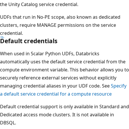
the Unity Catalog service credential.
UDFs that run in No-PE scope, also known as dedicated
clusters, require MANAGE permissions on the service
credential.
Default credentials
When used in Scalar Python UDFs, Databricks
automatically uses the default service credential from the
compute environment variable. This behavior allows you to
securely reference external services without explicitly
managing credential aliases in your UDF code. See
Specify
a default service credential for a compute resource
Default credential support is only available in Standard and
Dedicated access mode clusters. It is not available in
DBSQL.