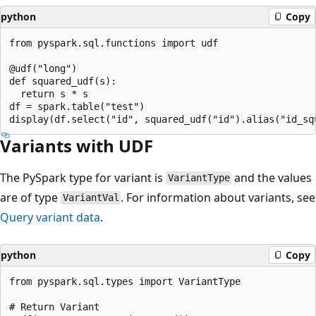
python
Copy
from pyspark.sql.functions import udf

@udf("long")

def squared_udf(s):

  return s * s

df = spark.table("test")

Variants with UDF
The PySpark type for variant is
and the values
VariantType
are of type
. For information about variants, see
VariantVal
Query variant data
.
python
Copy
from pyspark.sql.types import VariantType

# Return Variant
