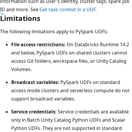
information such as user's identity, cluster tags, spark job
ID and more. See
Get task context in a UDF
.
Limitations
The following limitations apply to PySpark UDFs:
File access restrictions:
On Databricks Runtime 14.2
and below, PySpark UDFs on shared clusters cannot
access Git folders, workspace files, or Unity Catalog
Volumes.
Broadcast variables:
PySpark UDFs on standard
access mode clusters and serverless compute do not
support broadcast variables.
Service credentials:
Service credentials are available
only in Batch Unity Catalog Python UDFs and Scalar
Python UDFs. They are not supported in standard