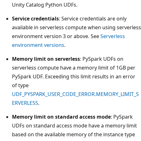
Unity Catalog Python UDFs.
Service credentials
: Service credentials are only
available in serverless compute when using serverless
environment version 3 or above. See
Serverless
environment versions
.
Memory limit on serverless
: PySpark UDFs on
serverless compute have a memory limit of 1GB per
PySpark UDF. Exceeding this limit results in an error
of type
UDF_PYSPARK_USER_CODE_ERROR.MEMORY_LIMIT_S
ERVERLESS
.
Memory limit on standard access mode
: PySpark
UDFs on standard access mode have a memory limit
based on the available memory of the instance type