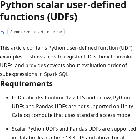
Python scalar user-defined
functions (UDFs)
Summarize this article for me
This article contains Python user-defined function (UDF)
examples. It shows how to register UDFs, how to invoke
UDFs, and provides caveats about evaluation order of
subexpressions in Spark SQL.
Requirements
In Databricks Runtime 12.2 LTS and below, Python
UDFs and Pandas UDFs are not supported on Unity
Catalog compute that uses standard access mode.
Scalar Python UDFs and Pandas UDFs are supported
in Databricks Runtime 13.3 LTS and above for all