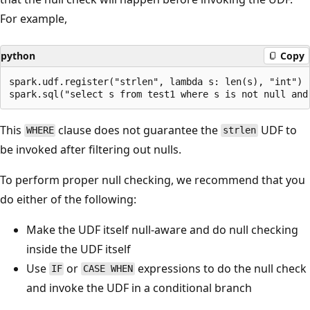
For example,
python
Copy
spark.udf.register("strlen", lambda s: len(s), "int")

This
clause does not guarantee the
UDF to
WHERE
strlen
be invoked after filtering out nulls.
To perform proper null checking, we recommend that you
do either of the following:
Make the UDF itself null-aware and do null checking
inside the UDF itself
Use
or
expressions to do the null check
IF
CASE WHEN
and invoke the UDF in a conditional branch