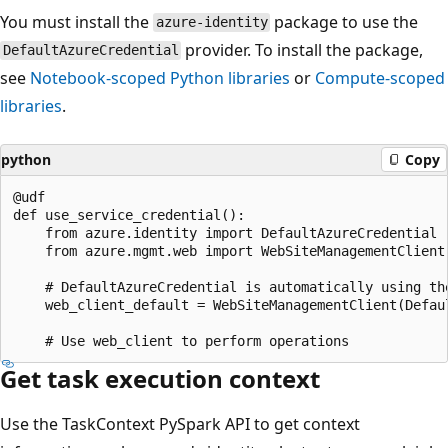
You must install the
package to use the
azure-identity
provider. To install the package,
DefaultAzureCredential
see
Notebook-scoped Python libraries
or
Compute-scoped
libraries
.
python
Copy
@udf

def use_service_credential():

    from azure.identity import DefaultAzureCredential

    from azure.mgmt.web import WebSiteManagementClient

    # DefaultAzureCredential is automatically using th
    web_client_default = WebSiteManagementClient(Defau
Get task execution context
Use the TaskContext PySpark API to get context