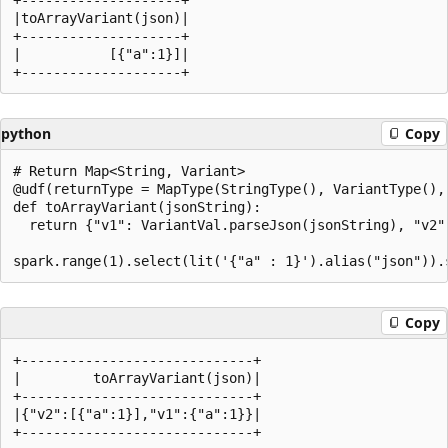
|toArrayVariant(json)|

+--------------------+

|           [{"a":1}]|

python
Copy
# Return Map<String, Variant>

@udf(returnType = MapType(StringType(), VariantType(), 
def toArrayVariant(jsonString):

  return {"v1": VariantVal.parseJson(jsonString), "v2"
Copy
+-----------------------------+

|         toArrayVariant(json)|

+-----------------------------+

|{"v2":[{"a":1}],"v1":{"a":1}}|
