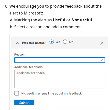
We encourage you to provide feedback about the
alert to Microsoft:
Marking the alert as
Useful
or
Not useful
.
Select a reason and add a comment.