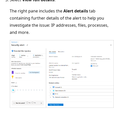
The right pane includes the
Alert details
tab
containing further details of the alert to help you
investigate the issue: IP addresses, files, processes,
and more.