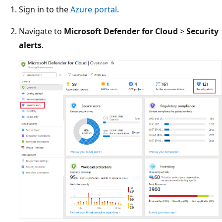
Sign in to the
Azure portal
.
Navigate to
Microsoft Defender for Cloud
>
Security
alerts
.