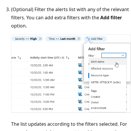
(Optional) Filter the alerts list with any of the relevant
filters. You can add extra filters with the
Add filter
option.
The list updates according to the filters selected. For