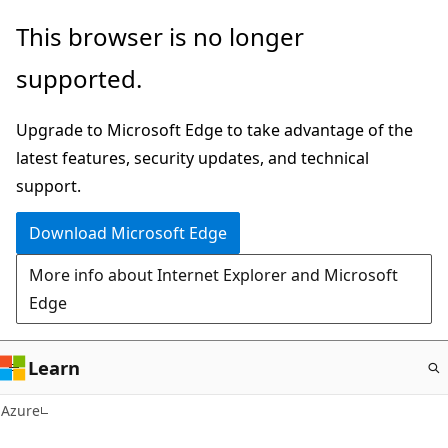
Skip
This browser is no longer
to
supported.
main
content
Upgrade to Microsoft Edge to take advantage of the
latest features, security updates, and technical
support.
Download Microsoft Edge
More info about Internet Explorer and Microsoft
Edge
Learn
Azure