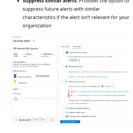
Suppress similar alerts
: Provides the option to
suppress future alerts with similar
characteristics if the alert isn’t relevant for your
organization