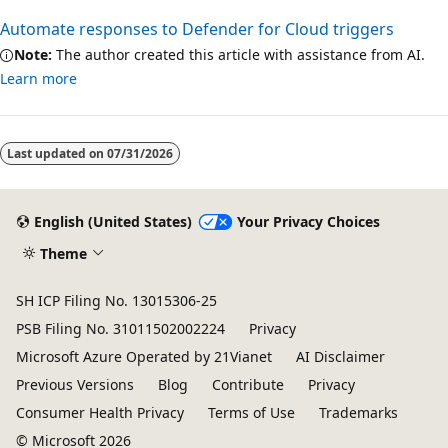
Automate responses to Defender for Cloud triggers
Note:
The author created this article with assistance from AI.
Learn more
Last updated on
07/31/2026
English (United States)
Your Privacy Choices
Theme
SH ICP Filing No. 13015306-25
PSB Filing No. 31011502002224
Privacy
Microsoft Azure Operated by 21Vianet
AI Disclaimer
Previous Versions
Blog
Contribute
Privacy
Consumer Health Privacy
Terms of Use
Trademarks
© Microsoft 2026