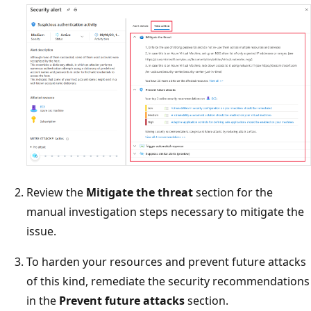
Review the
Mitigate the threat
section for the
manual investigation steps necessary to mitigate the
issue.
To harden your resources and prevent future attacks
of this kind, remediate the security recommendations
in the
Prevent future attacks
section.