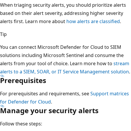
When triaging security alerts, you should prioritize alerts
based on their alert severity, addressing higher severity
alerts first. Learn more about
how alerts are classified
.
Tip
You can connect Microsoft Defender for Cloud to SIEM
solutions including Microsoft Sentinel and consume the
alerts from your tool of choice. Learn more how to
stream
alerts to a SIEM, SOAR, or IT Service Management solution
.
Prerequisites
For prerequisites and requirements, see
Support matrices
for Defender for Cloud
.
Manage your security alerts
Follow these steps: