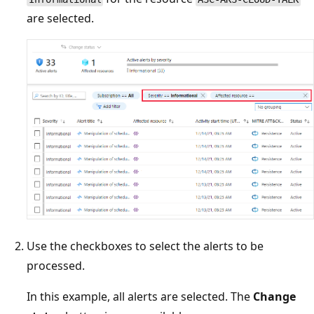
are selected.
Use the checkboxes to select the alerts to be
processed.
In this example, all alerts are selected. The
Change