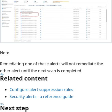
Note
Remediating one of these alerts will not remediate the
other alert until the next scan is completed.
Related content
Configure alert suppression rules
Security alerts - a reference guide
Next step