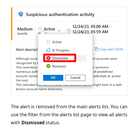
The alert is removed from the main alerts list. You can
use the filter from the alerts list page to view all alerts
with
Dismissed
status.