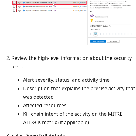
Review the high-level information about the security
alert.
Alert severity, status, and activity time
Description that explains the precise activity that
was detected
Affected resources
Kill chain intent of the activity on the MITRE
ATT&CK matrix (if applicable)
Select
View full details
.