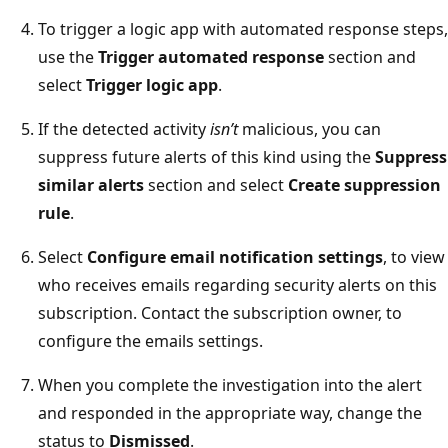
To trigger a logic app with automated response steps,
use the
Trigger automated response
section and
select
Trigger logic app
.
If the detected activity
isn’t
malicious, you can
suppress future alerts of this kind using the
Suppress
similar alerts
section and select
Create suppression
rule
.
Select
Configure email notification settings
, to view
who receives emails regarding security alerts on this
subscription. Contact the subscription owner, to
configure the emails settings.
When you complete the investigation into the alert
and responded in the appropriate way, change the
status to
Dismissed
.