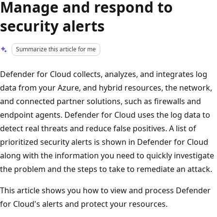
Manage and respond to
security alerts
Summarize this article for me
Defender for Cloud collects, analyzes, and integrates log
data from your Azure, and hybrid resources, the network,
and connected partner solutions, such as firewalls and
endpoint agents. Defender for Cloud uses the log data to
detect real threats and reduce false positives. A list of
prioritized security alerts is shown in Defender for Cloud
along with the information you need to quickly investigate
the problem and the steps to take to remediate an attack.
This article shows you how to view and process Defender
for Cloud's alerts and protect your resources.