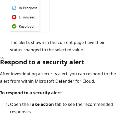
The alerts shown in the current page have their
status changed to the selected value.
Respond to a security alert
After investigating a security alert, you can respond to the
alert from within Microsoft Defender for Cloud.
To respond to a security alert
:
Open the
Take action
tab to see the recommended
responses.