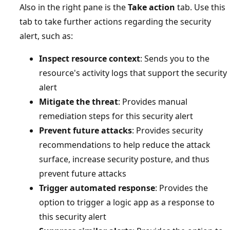
Also in the right pane is the
Take action
tab. Use this
tab to take further actions regarding the security
alert, such as:
Inspect resource context
: Sends you to the
resource's activity logs that support the security
alert
Mitigate the threat
: Provides manual
remediation steps for this security alert
Prevent future attacks
: Provides security
recommendations to help reduce the attack
surface, increase security posture, and thus
prevent future attacks
Trigger automated response
: Provides the
option to trigger a logic app as a response to
this security alert