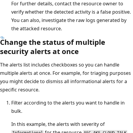
For further details, contact the resource owner to
verify whether the detected activity is a false positive.
You can also, investigate the raw logs generated by
the attacked resource.
Change the status of multiple
security alerts at once
The alerts list includes checkboxes so you can handle
multiple alerts at once. For example, for triaging purposes
you might decide to dismiss all informational alerts for a
specific resource.
Filter according to the alerts you want to handle in
bulk.
In this example, the alerts with severity of
for the resource
Informational
ASC-AKS-CLOUD-TALK