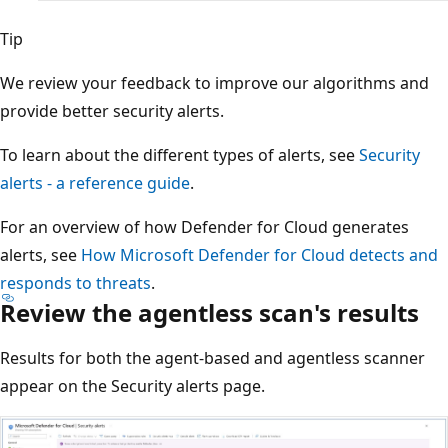
Tip
We review your feedback to improve our algorithms and
provide better security alerts.
To learn about the different types of alerts, see
Security
alerts - a reference guide
.
For an overview of how Defender for Cloud generates
alerts, see
How Microsoft Defender for Cloud detects and
responds to threats
.
Review the agentless scan's results
Results for both the agent-based and agentless scanner
appear on the Security alerts page.