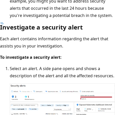
example, you might you want to address security
alerts that occurred in the last 24 hours because
you're investigating a potential breach in the system.
Investigate a security alert
Each alert contains information regarding the alert that
assists you in your investigation.
To investigate a security alert
:
Select an alert. A side pane opens and shows a
description of the alert and all the affected resources.