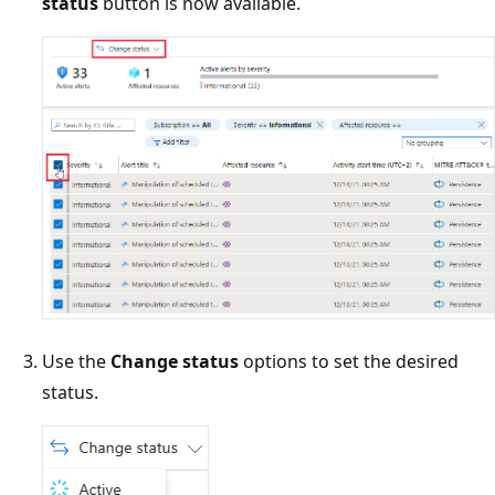
status
button is now available.
Use the
Change status
options to set the desired
status.