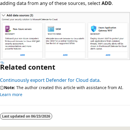
adding data from any of these sources, select
ADD
.
Related content
Continuously export Defender for Cloud data
.
Note:
The author created this article with assistance from AI.
Learn more
Last updated on
06/23/2026