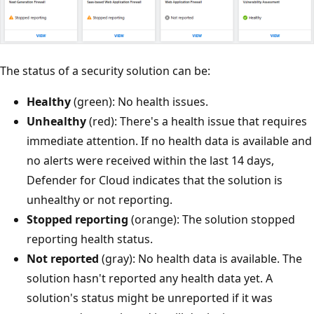
The status of a security solution can be:
Healthy
(green): No health issues.
Unhealthy
(red): There's a health issue that requires
immediate attention. If no health data is available and
no alerts were received within the last 14 days,
Defender for Cloud indicates that the solution is
unhealthy or not reporting.
Stopped reporting
(orange): The solution stopped
reporting health status.
Not reported
(gray): No health data is available. The
solution hasn't reported any health data yet. A
solution's status might be unreported if it was