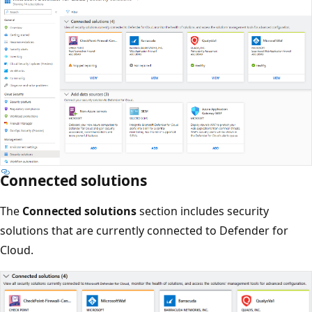
Connected solutions
The
Connected solutions
section includes security
solutions that are currently connected to Defender for
Cloud.