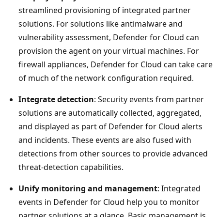
streamlined provisioning of integrated partner
solutions. For solutions like antimalware and
vulnerability assessment, Defender for Cloud can
provision the agent on your virtual machines. For
firewall appliances, Defender for Cloud can take care
of much of the network configuration required.
Integrate detection
: Security events from partner
solutions are automatically collected, aggregated,
and displayed as part of Defender for Cloud alerts
and incidents. These events are also fused with
detections from other sources to provide advanced
threat-detection capabilities.
Unify monitoring and management
: Integrated
events in Defender for Cloud help you to monitor
partner solutions at a glance. Basic management is