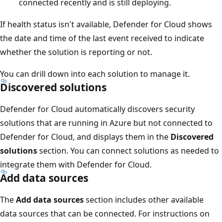
connected recently and is still deploying.
If health status isn't available, Defender for Cloud shows
the date and time of the last event received to indicate
whether the solution is reporting or not.
You can drill down into each solution to manage it.
Discovered solutions
Defender for Cloud automatically discovers security
solutions that are running in Azure but not connected to
Defender for Cloud, and displays them in the
Discovered
solutions
section. You can connect solutions as needed to
integrate them with Defender for Cloud.
Add data sources
The
Add data sources
section includes other available
data sources that can be connected. For instructions on