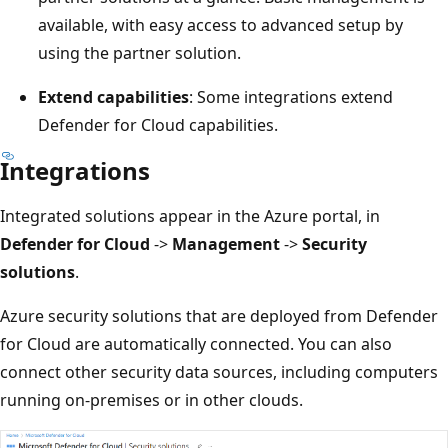
available, with easy access to advanced setup by
using the partner solution.
Extend capabilities
: Some integrations extend
Defender for Cloud capabilities.
Integrations
Integrated solutions appear in the Azure portal, in
Defender for Cloud
->
Management
->
Security
solutions
.
Azure security solutions that are deployed from Defender
for Cloud are automatically connected. You can also
connect other security data sources, including computers
running on-premises or in other clouds.