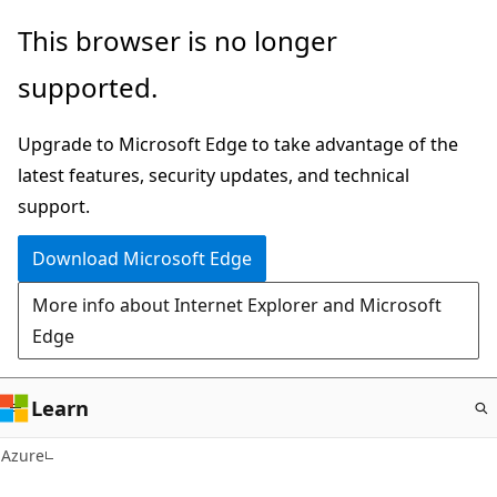
Skip
This browser is no longer
to
supported.
main
content
Upgrade to Microsoft Edge to take advantage of the
latest features, security updates, and technical
support.
Download Microsoft Edge
More info about Internet Explorer and Microsoft
Edge
Learn
Azure