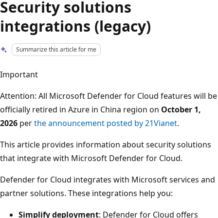
Security solutions
integrations (legacy)
Summarize this article for me
Important
Attention: All Microsoft Defender for Cloud features will be
officially retired in Azure in China region on
October 1,
2026
per
the announcement posted by 21Vianet
.
This article provides information about security solutions
that integrate with Microsoft Defender for Cloud.
Defender for Cloud integrates with Microsoft services and
partner solutions. These integrations help you:
Simplify deployment
: Defender for Cloud offers