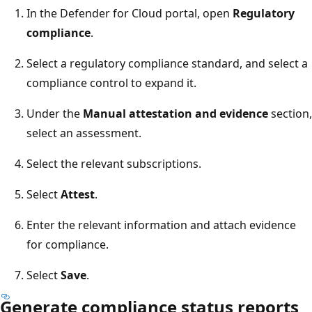
In the Defender for Cloud portal, open
Regulatory
compliance
.
Select a regulatory compliance standard, and select a
compliance control to expand it.
Under the
Manual attestation and evidence
section,
select an assessment.
Select the relevant subscriptions.
Select
Attest
.
Enter the relevant information and attach evidence
for compliance.
Select
Save
.
Generate compliance status reports