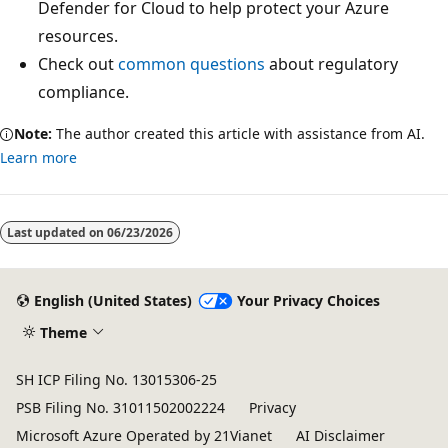
Defender for Cloud to help protect your Azure
resources.
Check out
common questions
about regulatory
compliance.
Note:
The author created this article with assistance from AI.
Learn more
Last updated on
06/23/2026
English (United States)
Your Privacy Choices
Theme
SH ICP Filing No. 13015306-25
PSB Filing No. 31011502002224
Privacy
Microsoft Azure Operated by 21Vianet
AI Disclaimer