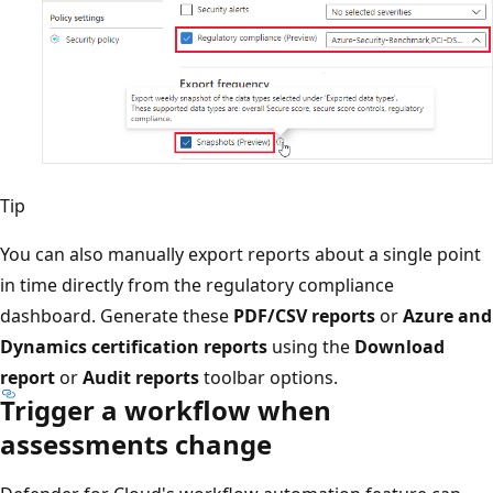
Tip
You can also manually export reports about a single point
in time directly from the regulatory compliance
dashboard. Generate these
PDF/CSV reports
or
Azure and
Dynamics certification reports
using the
Download
report
or
Audit reports
toolbar options.
Trigger a workflow when
assessments change