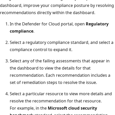
dashboard, improve your compliance posture by resolving
recommendations directly within the dashboard.
In the Defender for Cloud portal, open
Regulatory
compliance
.
Select a regulatory compliance standard, and select a
compliance control to expand it.
Select any of the failing assessments that appear in
the dashboard to view the details for that
recommendation. Each recommendation includes a
set of remediation steps to resolve the issue.
Select a particular resource to view more details and
resolve the recommendation for that resource.
For example, in the
Microsoft cloud security