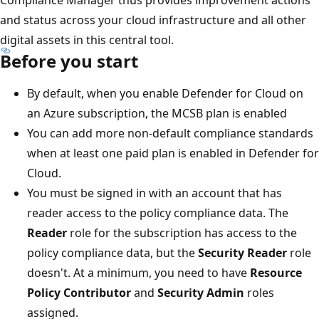
and status across your cloud infrastructure and all other
digital assets in this central tool.
Before you start
By default, when you enable Defender for Cloud on
an Azure subscription, the MCSB plan is enabled
You can add more non-default compliance standards
when at least one paid plan is enabled in Defender for
Cloud.
You must be signed in with an account that has
reader access to the policy compliance data. The
Reader
role for the subscription has access to the
policy compliance data, but the
Security Reader
role
doesn't. At a minimum, you need to have
Resource
Policy Contributor
and
Security Admin
roles
assigned.