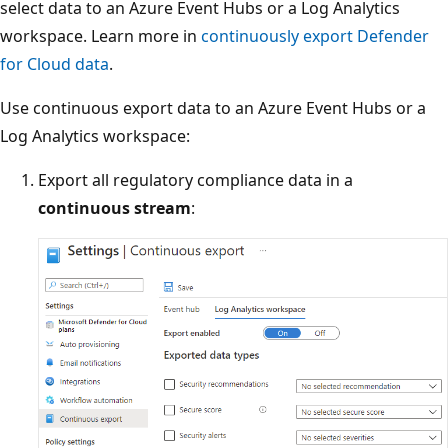
select data to an Azure Event Hubs or a Log Analytics
workspace. Learn more in
continuously export Defender
for Cloud data
.
Use continuous export data to an Azure Event Hubs or a
Log Analytics workspace:
Export all regulatory compliance data in a
continuous stream
: