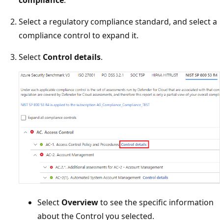
compliance
.
Select a regulatory compliance standard, and select a
compliance control to expand it.
Select
Control details
.
Select
Overview
to see the specific information
about the Control you selected.