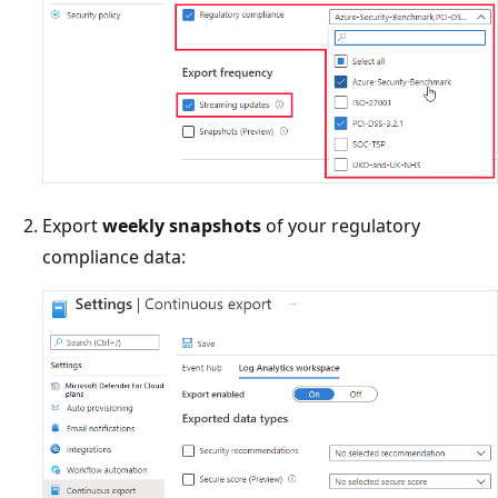
Export
weekly snapshots
of your regulatory
compliance data: