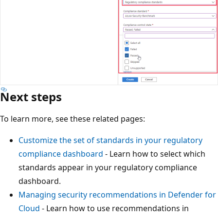
Next steps
To learn more, see these related pages:
Customize the set of standards in your regulatory
compliance dashboard
- Learn how to select which
standards appear in your regulatory compliance
dashboard.
Managing security recommendations in Defender for
Cloud
- Learn how to use recommendations in