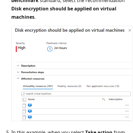
benchmark
standard, select the recommendation
Disk encryption should be applied on virtual
machines
.
In this example, when you select
Take action
from