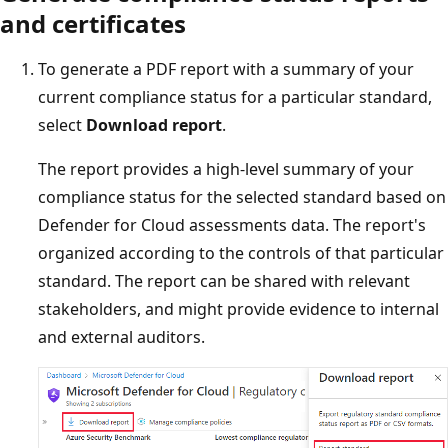
and certificates
To generate a PDF report with a summary of your
current compliance status for a particular standard,
select
Download report
.
The report provides a high-level summary of your
compliance status for the selected standard based on
Defender for Cloud assessments data. The report's
organized according to the controls of that particular
standard. The report can be shared with relevant
stakeholders, and might provide evidence to internal
and external auditors.