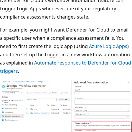
Defender for Cloud's workflow automation feature can
trigger Logic Apps whenever one of your regulatory
compliance assessments changes state.
For example, you might want Defender for Cloud to email
a specific user when a compliance assessment fails. You
need to first create the logic app (using
Azure Logic Apps
)
and then set up the trigger in a new workflow automation
as explained in
Automate responses to Defender for Cloud
triggers
.