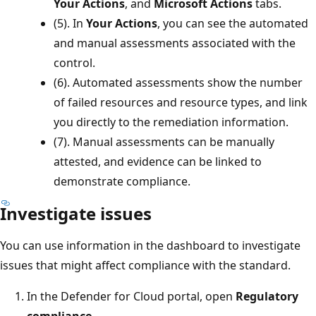
Your Actions
, and
Microsoft Actions
tabs.
(5). In
Your Actions
, you can see the automated
and manual assessments associated with the
control.
(6). Automated assessments show the number
of failed resources and resource types, and link
you directly to the remediation information.
(7). Manual assessments can be manually
attested, and evidence can be linked to
demonstrate compliance.
Investigate issues
You can use information in the dashboard to investigate
issues that might affect compliance with the standard.
In the Defender for Cloud portal, open
Regulatory