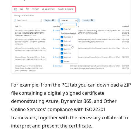
For example, from the PCI tab you can download a ZIP
file containing a digitally signed certificate
demonstrating Azure, Dynamics 365, and Other
Online Services' compliance with ISO22301
framework, together with the necessary collateral to
interpret and present the certificate.