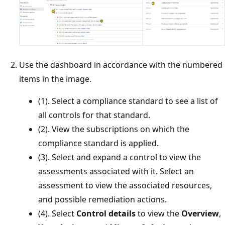
Use the dashboard in accordance with the numbered
items in the image.
(1). Select a compliance standard to see a list of
all controls for that standard.
(2). View the subscriptions on which the
compliance standard is applied.
(3). Select and expand a control to view the
assessments associated with it. Select an
assessment to view the associated resources,
and possible remediation actions.
(4). Select
Control details
to view the
Overview
,