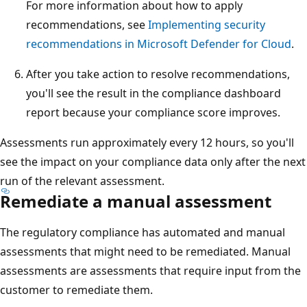
For more information about how to apply
recommendations, see
Implementing security
recommendations in Microsoft Defender for Cloud
.
After you take action to resolve recommendations,
you'll see the result in the compliance dashboard
report because your compliance score improves.
Assessments run approximately every 12 hours, so you'll
see the impact on your compliance data only after the next
run of the relevant assessment.
Remediate a manual assessment
The regulatory compliance has automated and manual
assessments that might need to be remediated. Manual
assessments are assessments that require input from the
customer to remediate them.