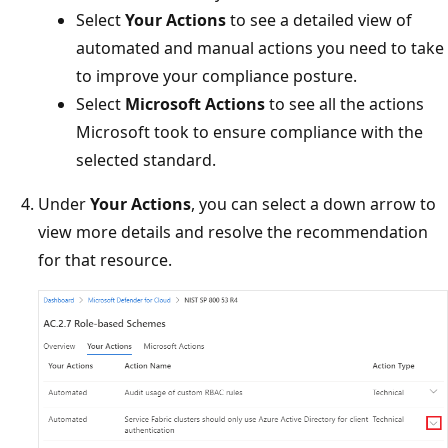
Select
Your Actions
to see a detailed view of
automated and manual actions you need to take
to improve your compliance posture.
Select
Microsoft Actions
to see all the actions
Microsoft took to ensure compliance with the
selected standard.
Under
Your Actions
, you can select a down arrow to
view more details and resolve the recommendation
for that resource.