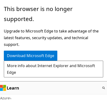
Skip
This browser is no longer
to
supported.
main
content
Upgrade to Microsoft Edge to take advantage of the
latest features, security updates, and technical
support.
Download Microsoft Edge
More info about Internet Explorer and Microsoft
Edge
Learn
Azure