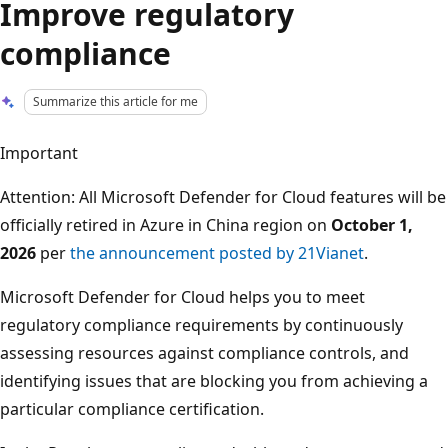
Improve regulatory
compliance
Summarize this article for me
Important
Attention: All Microsoft Defender for Cloud features will be
officially retired in Azure in China region on
October 1,
2026
per
the announcement posted by 21Vianet
.
Microsoft Defender for Cloud helps you to meet
regulatory compliance requirements by continuously
assessing resources against compliance controls, and
identifying issues that are blocking you from achieving a
particular compliance certification.