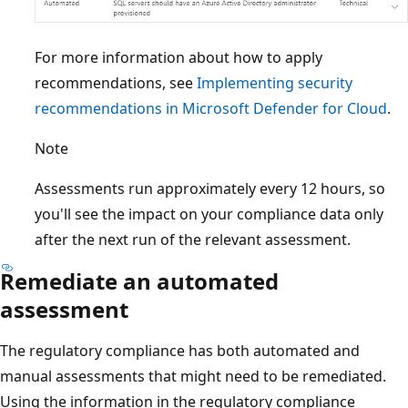
For more information about how to apply
recommendations, see
Implementing security
recommendations in Microsoft Defender for Cloud
.
Note
Assessments run approximately every 12 hours, so
you'll see the impact on your compliance data only
after the next run of the relevant assessment.
Remediate an automated
assessment
The regulatory compliance has both automated and
manual assessments that might need to be remediated.
Using the information in the regulatory compliance