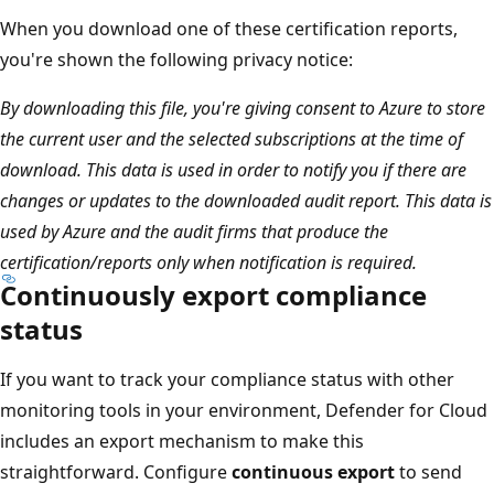
When you download one of these certification reports,
you're shown the following privacy notice:
By downloading this file, you're giving consent to Azure to store
the current user and the selected subscriptions at the time of
download. This data is used in order to notify you if there are
changes or updates to the downloaded audit report. This data is
used by Azure and the audit firms that produce the
certification/reports only when notification is required.
Continuously export compliance
status
If you want to track your compliance status with other
monitoring tools in your environment, Defender for Cloud
includes an export mechanism to make this
straightforward. Configure
continuous export
to send