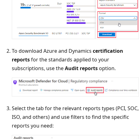
To download Azure and Dynamics
certification
reports
for the standards applied to your
subscriptions, use the
Audit reports
option.
Select the tab for the relevant reports types (PCI, SOC,
ISO, and others) and use filters to find the specific
reports you need: