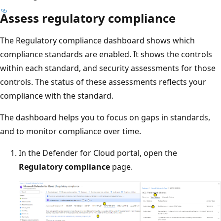
Assess regulatory compliance
The Regulatory compliance dashboard shows which
compliance standards are enabled. It shows the controls
within each standard, and security assessments for those
controls. The status of these assessments reflects your
compliance with the standard.
The dashboard helps you to focus on gaps in standards,
and to monitor compliance over time.
In the Defender for Cloud portal, open the
Regulatory compliance
page.