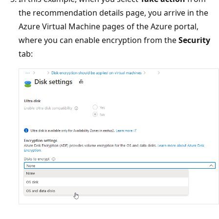
the recommendation details page, you arrive in the
Azure Virtual Machine pages of the Azure portal,
where you can enable encryption from the
Security
tab: