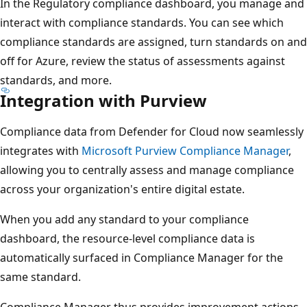
In the Regulatory compliance dashboard, you manage and
interact with compliance standards. You can see which
compliance standards are assigned, turn standards on and
off for Azure, review the status of assessments against
standards, and more.
Integration with Purview
Compliance data from Defender for Cloud now seamlessly
integrates with
Microsoft Purview Compliance Manager
,
allowing you to centrally assess and manage compliance
across your organization's entire digital estate.
When you add any standard to your compliance
dashboard, the resource-level compliance data is
automatically surfaced in Compliance Manager for the
same standard.
Compliance Manager thus provides improvement actions