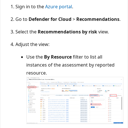
Sign in to the
Azure portal
.
Go to
Defender for Cloud
>
Recommendations
.
Select the
Recommendations by risk
view.
Adjust the view:
Use the
By Resource
filter to list all
instances of the assessment by reported
resource.