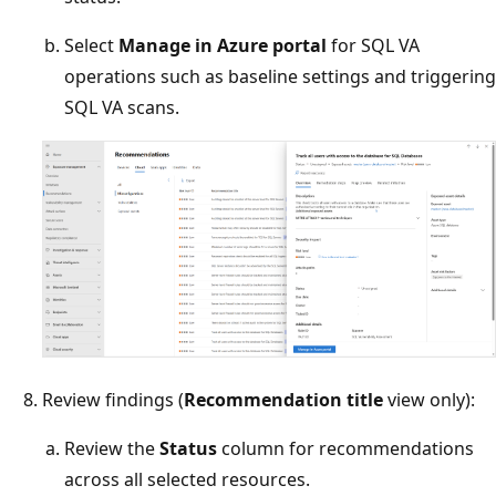
Select
Manage in Azure portal
for SQL VA
operations such as baseline settings and triggering
SQL VA scans.
Review findings (
Recommendation title
view only):
Review the
Status
column for recommendations
across all selected resources.