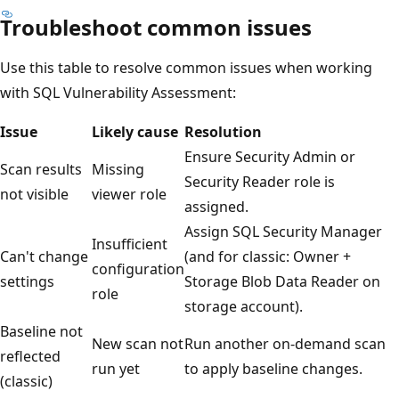
Troubleshoot common issues
Use this table to resolve common issues when working
with SQL Vulnerability Assessment:
Issue
Likely cause
Resolution
Ensure Security Admin or
Scan results
Missing
Security Reader role is
not visible
viewer role
assigned.
Assign SQL Security Manager
Insufficient
Can't change
(and for classic: Owner +
configuration
settings
Storage Blob Data Reader on
role
storage account).
Baseline not
New scan not
Run another on-demand scan
reflected
run yet
to apply baseline changes.
(classic)