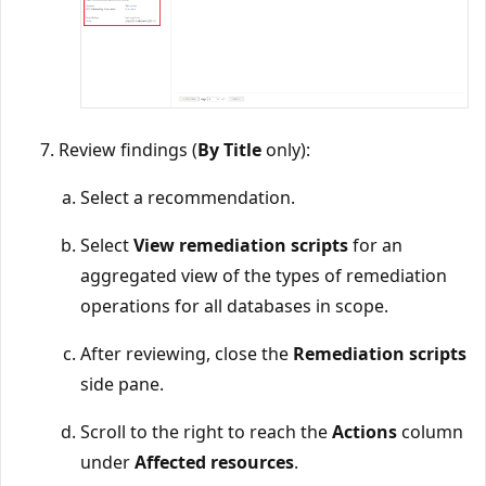
Review findings (
By Title
only):
Select a recommendation.
Select
View remediation scripts
for an
aggregated view of the types of remediation
operations for all databases in scope.
After reviewing, close the
Remediation scripts
side pane.
Scroll to the right to reach the
Actions
column
under
Affected resources
.