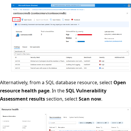
Alternatively, from a SQL database resource, select
Open
resource health page
. In the
SQL Vulnerability
Assessment results
section, select
Scan now
.