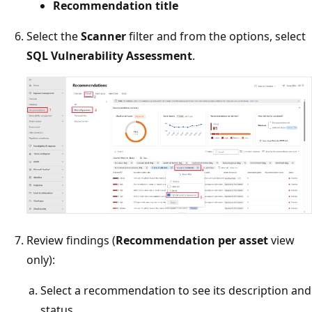
Recommendation title
Select the
Scanner
filter and from the options, select
SQL Vulnerability Assessment
.
Review findings (
Recommendation per asset
view
only):
Select a recommendation to see its description and
status.