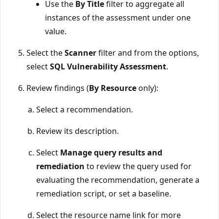
Use the
By Title
filter to aggregate all
instances of the assessment under one
value.
Select the
Scanner
filter and from the options,
select
SQL Vulnerability Assessment
.
Review findings (
By Resource
only):
Select a recommendation.
Review its description.
Select
Manage query results and
remediation
to review the query used for
evaluating the recommendation, generate a
remediation script, or set a baseline.
Select the resource name link for more