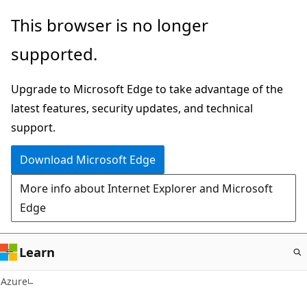
Skip
This browser is no longer
to
supported.
main
content
Upgrade to Microsoft Edge to take advantage of the
latest features, security updates, and technical
support.
Download Microsoft Edge
More info about Internet Explorer and Microsoft
Edge
Learn
Azure