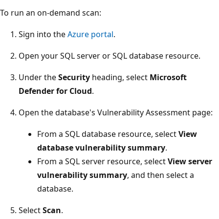
To run an on-demand scan:
Sign into the
Azure portal
.
Open your SQL server or SQL database resource.
Under the
Security
heading, select
Microsoft
Defender for Cloud
.
Open the database's Vulnerability Assessment page:
From a SQL database resource, select
View
database vulnerability summary
.
From a SQL server resource, select
View server
vulnerability summary
, and then select a
database.
Select
Scan
.