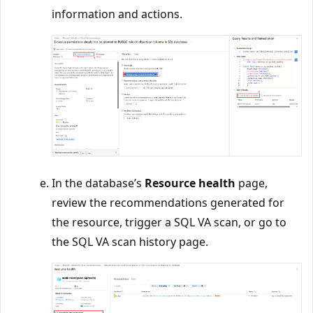
information and actions.
In the database’s
Resource health
page,
review the recommendations generated for
the resource, trigger a SQL VA scan, or go to
the SQL VA scan history page.