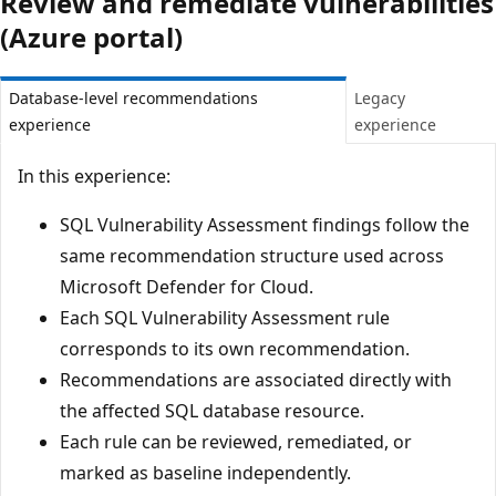
Review and remediate vulnerabilities
(Azure portal)
Database-level recommendations
Legacy
experience
experience
In this experience:
SQL Vulnerability Assessment findings follow the
same recommendation structure used across
Microsoft Defender for Cloud.
Each SQL Vulnerability Assessment rule
corresponds to its own recommendation.
Recommendations are associated directly with
the affected SQL database resource.
Each rule can be reviewed, remediated, or
marked as baseline independently.