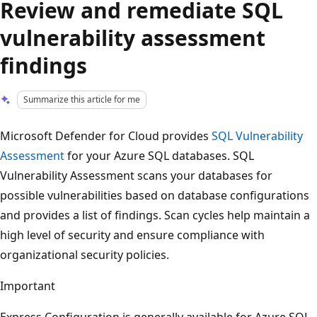
Review and remediate SQL
vulnerability assessment
findings
Summarize this article for me
Microsoft Defender for Cloud provides
SQL Vulnerability
Assessment
for your Azure SQL databases. SQL
Vulnerability Assessment scans your databases for
possible vulnerabilities based on database configurations
and provides a list of findings. Scan cycles help maintain a
high level of security and ensure compliance with
organizational security policies.
Important
Express Configuration is generally available for Azure SQL