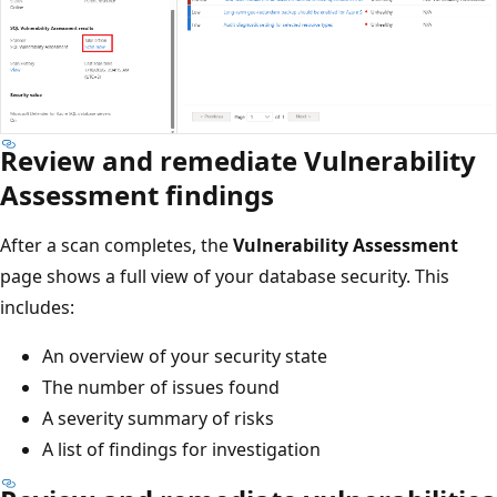
Review and remediate Vulnerability
Assessment findings
After a scan completes, the
Vulnerability Assessment
page shows a full view of your database security. This
includes:
An overview of your security state
The number of issues found
A severity summary of risks
A list of findings for investigation