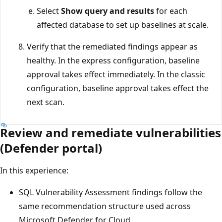
Select
Show query and results
for each
affected database to set up baselines at scale.
Verify that the remediated findings appear as
healthy. In the express configuration, baseline
approval takes effect immediately. In the classic
configuration, baseline approval takes effect the
next scan.
Review and remediate vulnerabilities
(Defender portal)
In this experience:
SQL Vulnerability Assessment findings follow the
same recommendation structure used across
Microsoft Defender for Cloud.