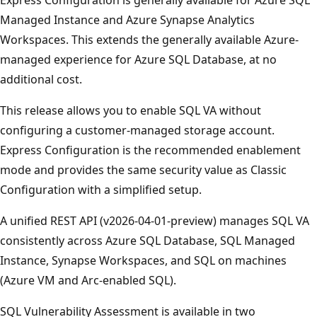
Managed Instance and Azure Synapse Analytics
Workspaces. This extends the generally available Azure-
managed experience for Azure SQL Database, at no
additional cost.
This release allows you to enable SQL VA without
configuring a customer-managed storage account.
Express Configuration is the recommended enablement
mode and provides the same security value as Classic
Configuration with a simplified setup.
A unified REST API (v2026-04-01-preview) manages SQL VA
consistently across Azure SQL Database, SQL Managed
Instance, Synapse Workspaces, and SQL on machines
(Azure VM and Arc-enabled SQL).
SQL Vulnerability Assessment is available in two