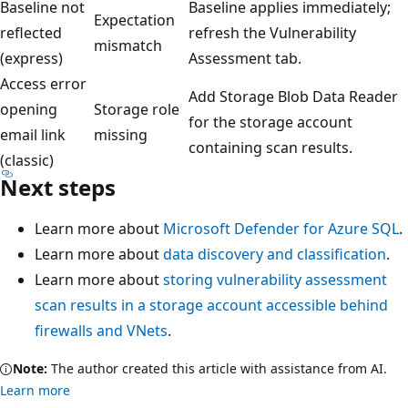
Baseline not
Baseline applies immediately;
Expectation
reflected
refresh the Vulnerability
mismatch
(express)
Assessment tab.
Access error
Add Storage Blob Data Reader
opening
Storage role
for the storage account
email link
missing
containing scan results.
(classic)
Next steps
Learn more about
Microsoft Defender for Azure SQL
.
Learn more about
data discovery and classification
.
Learn more about
storing vulnerability assessment
scan results in a storage account accessible behind
firewalls and VNets
.
Note:
The author created this article with assistance from AI.
Learn more