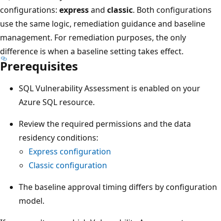
configurations:
express
and
classic
. Both configurations
use the same logic, remediation guidance and baseline
management. For remediation purposes, the only
difference is when a baseline setting takes effect.
Prerequisites
SQL Vulnerability Assessment is enabled on your
Azure SQL resource.
Review the required permissions and the data
residency conditions:
Express configuration
Classic configuration
The baseline approval timing differs by configuration
model.