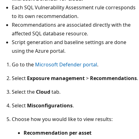
Each SQL Vulnerability Assessment rule corresponds
to its own recommendation.
Recommendations are associated directly with the
affected SQL database resource.
Script generation and baseline settings are done
using the Azure portal.
Go to the
Microsoft Defender portal
.
Select
Exposure management
>
Recommendations
.
Select the
Cloud
tab.
Select
Misconfigurations
.
Choose how you would like to view results:
Recommendation per asset