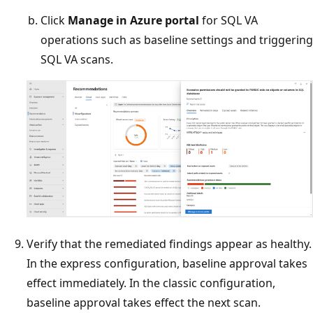
Click
Manage in Azure portal
for SQL VA
operations such as baseline settings and triggering
SQL VA scans.
Verify that the remediated findings appear as healthy.
In the express configuration, baseline approval takes
effect immediately. In the classic configuration,
baseline approval takes effect the next scan.