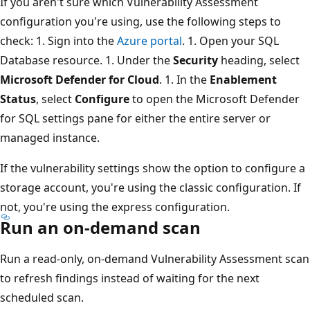
If you aren't sure which Vulnerability Assessment
configuration you're using, use the following steps to
check: 1. Sign into the
Azure portal
. 1. Open your SQL
Database resource. 1. Under the
Security
heading, select
Microsoft Defender for Cloud
. 1. In the
Enablement
Status
, select
Configure
to open the Microsoft Defender
for SQL settings pane for either the entire server or
managed instance.
If the vulnerability settings show the option to configure a
storage account, you're using the classic configuration. If
not, you're using the express configuration.
Run an on-demand scan
Run a read-only, on-demand Vulnerability Assessment scan
to refresh findings instead of waiting for the next
scheduled scan.