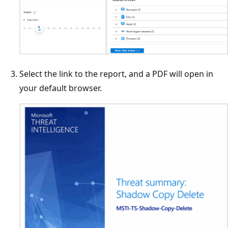
Select the link to the report, and a PDF will open in
your default browser.