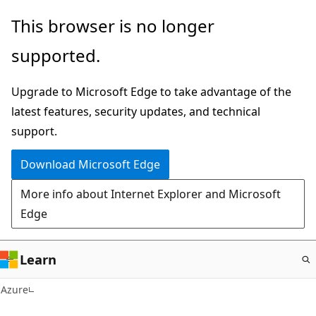
Skip
This browser is no longer
to
supported.
main
content
Upgrade to Microsoft Edge to take advantage of the
latest features, security updates, and technical
support.
Download Microsoft Edge
More info about Internet Explorer and Microsoft
Edge
Learn
Azure