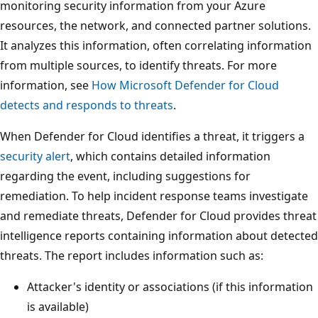
monitoring security information from your Azure
resources, the network, and connected partner solutions.
It analyzes this information, often correlating information
from multiple sources, to identify threats. For more
information, see
How Microsoft Defender for Cloud
detects and responds to threats
.
When Defender for Cloud identifies a threat, it triggers a
security alert
, which contains detailed information
regarding the event, including suggestions for
remediation. To help incident response teams investigate
and remediate threats, Defender for Cloud provides threat
intelligence reports containing information about detected
threats. The report includes information such as:
Attacker's identity or associations (if this information
is available)