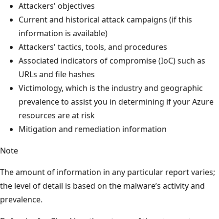
Attackers' objectives
Current and historical attack campaigns (if this
information is available)
Attackers' tactics, tools, and procedures
Associated indicators of compromise (IoC) such as
URLs and file hashes
Victimology, which is the industry and geographic
prevalence to assist you in determining if your Azure
resources are at risk
Mitigation and remediation information
Note
The amount of information in any particular report varies;
the level of detail is based on the malware’s activity and
prevalence.