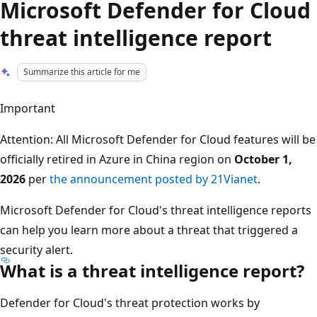
Microsoft Defender for Cloud
threat intelligence report
Summarize this article for me
Important
Attention: All Microsoft Defender for Cloud features will be
officially retired in Azure in China region on
October 1,
2026
per
the announcement posted by 21Vianet
.
Microsoft Defender for Cloud's threat intelligence reports
can help you learn more about a threat that triggered a
security alert.
What is a threat intelligence report?
Defender for Cloud's threat protection works by