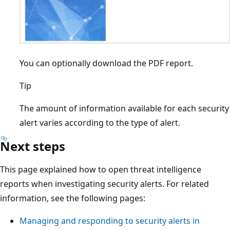
You can optionally download the PDF report.
Tip
The amount of information available for each security
alert varies according to the type of alert.
Next steps
This page explained how to open threat intelligence
reports when investigating security alerts. For related
information, see the following pages:
Managing and responding to security alerts in