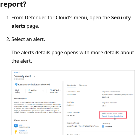
report?
From Defender for Cloud's menu, open the
Security
alerts
page.
Select an alert.
The alerts details page opens with more details about
the alert.