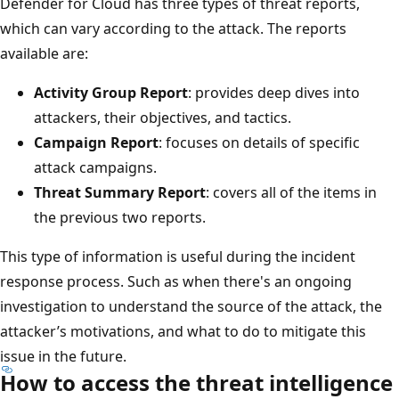
Defender for Cloud has three types of threat reports,
which can vary according to the attack. The reports
available are:
Activity Group Report
: provides deep dives into
attackers, their objectives, and tactics.
Campaign Report
: focuses on details of specific
attack campaigns.
Threat Summary Report
: covers all of the items in
the previous two reports.
This type of information is useful during the incident
response process. Such as when there's an ongoing
investigation to understand the source of the attack, the
attacker’s motivations, and what to do to mitigate this
issue in the future.
How to access the threat intelligence