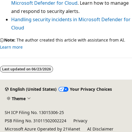
Microsoft Defender for Cloud
. Learn how to manage
and respond to security alerts.
Handling security incidents in Microsoft Defender for
Cloud
Note:
The author created this article with assistance from AI.
Learn more
Last updated on
06/23/2026
English (United States)
Your Privacy Choices
Theme
SH ICP Filing No. 13015306-25
PSB Filing No. 31011502002224
Privacy
Microsoft Azure Operated by 21Vianet
AI Disclaimer