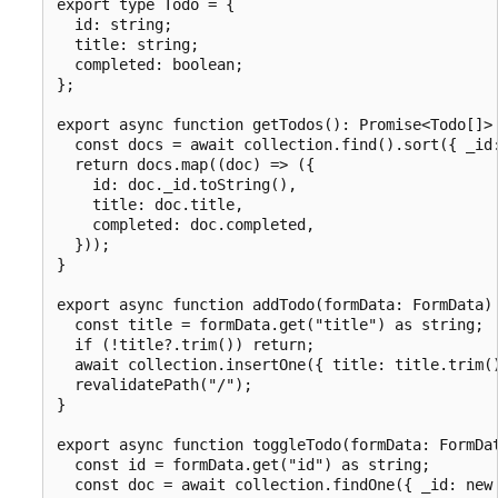
export type Todo = {

  id: string;

  title: string;

  completed: boolean;

};

export async function getTodos(): Promise<Todo[]> 
  const docs = await collection.find().sort({ _id:
  return docs.map((doc) => ({

    id: doc._id.toString(),

    title: doc.title,

    completed: doc.completed,

  }));

}

export async function addTodo(formData: FormData) 
  const title = formData.get("title") as string;

  if (!title?.trim()) return;

  await collection.insertOne({ title: title.trim()
  revalidatePath("/");

}

export async function toggleTodo(formData: FormDat
  const id = formData.get("id") as string;

  const doc = await collection.findOne({ _id: new 