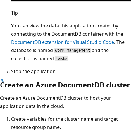
Tip
You can view the data this application creates by
connecting to the DocumentDB container with the
DocumentDB extension for Visual Studio Code
. The
database is named
and the
work-management
collection is named
.
tasks
Stop the application.
Create an Azure DocumentDB cluster
Create an Azure DocumentDB cluster to host your
application data in the cloud.
Create variables for the cluster name and target
resource group name.