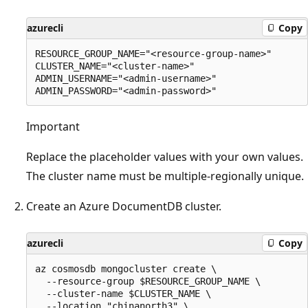
azurecli
Copy
RESOURCE_GROUP_NAME="<resource-group-name>"

CLUSTER_NAME="<cluster-name>"

ADMIN_USERNAME="<admin-username>"

Important
Replace the placeholder values with your own values.
The cluster name must be multiple-regionally unique.
Create an Azure DocumentDB cluster.
azurecli
Copy
az cosmosdb mongocluster create \

  --resource-group $RESOURCE_GROUP_NAME \

  --cluster-name $CLUSTER_NAME \

  --location "chinanorth3" \
