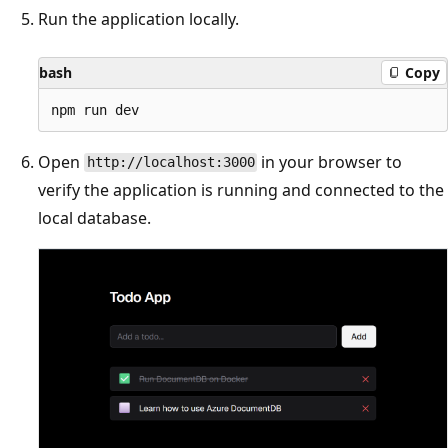
Run the application locally.
bash
Copy
Open
in your browser to
http://localhost:3000
verify the application is running and connected to the
local database.