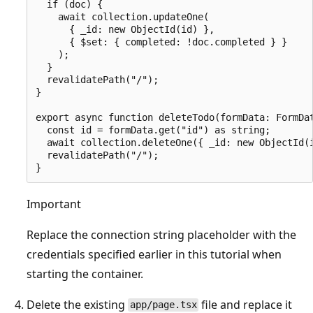
  if (doc) {

    await collection.updateOne(

      { _id: new ObjectId(id) },

      { $set: { completed: !doc.completed } }

    );

  }

  revalidatePath("/");

}

export async function deleteTodo(formData: FormDat
  const id = formData.get("id") as string;

  await collection.deleteOne({ _id: new ObjectId(i
  revalidatePath("/");

Important
Replace the connection string placeholder with the
credentials specified earlier in this tutorial when
starting the container.
Delete the existing
file and replace it
app/page.tsx