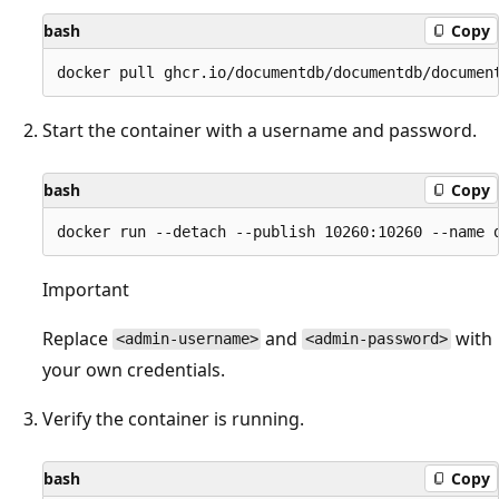
bash
Copy
Start the container with a username and password.
bash
Copy
Important
Replace
and
with
<admin-username>
<admin-password>
your own credentials.
Verify the container is running.
bash
Copy