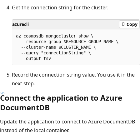
Get the connection string for the cluster.
azurecli
Copy
az cosmosdb mongocluster show \

  --resource-group $RESOURCE_GROUP_NAME \

  --cluster-name $CLUSTER_NAME \

  --query "connectionString" \

Record the connection string value. You use it in the
next step.
Connect the application to Azure
DocumentDB
Update the application to connect to Azure DocumentDB
instead of the local container.