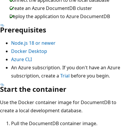
Create an Azure DocumentDB cluster
Deploy the application to Azure DocumentDB
Prerequisites
Node.js 18 or newer
Docker Desktop
Azure CLI
An Azure subscription. If you don't have an Azure
subscription, create a
Trial
before you begin.
Start the container
Use the Docker container image for DocumentDB to
create a local development database.
Pull the DocumentDB container image.