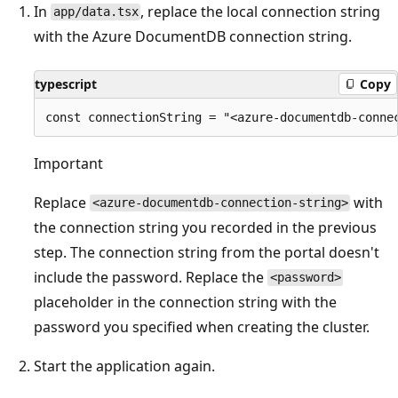
In
, replace the local connection string
app/data.tsx
with the Azure DocumentDB connection string.
typescript
Copy
Important
Replace
with
<azure-documentdb-connection-string>
the connection string you recorded in the previous
step. The connection string from the portal doesn't
include the password. Replace the
<password>
placeholder in the connection string with the
password you specified when creating the cluster.
Start the application again.