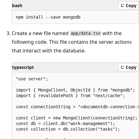
bash
Copy
Create a new file named
with the
app/data.tsx
following code. This file contains the server actions
that interact with the database.
typescript
Copy
"use server";

import { MongoClient, ObjectId } from "mongodb";

import { revalidatePath } from "next/cache";

const connectionString = "<documentdb-connection-s
const client = new MongoClient(connectionString);

const db = client.db("work-management");

const collection = db.collection("tasks");
