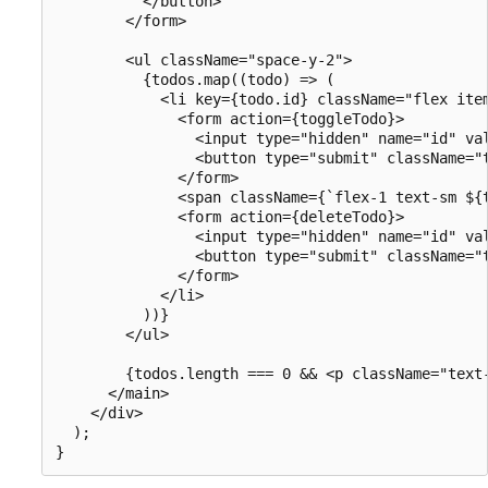
          </button>

        </form>

        <ul className="space-y-2">

          {todos.map((todo) => (

            <li key={todo.id} className="flex item
              <form action={toggleTodo}>

                <input type="hidden" name="id" val
                <button type="submit" className="
              </form>

              <span className={`flex-1 text-sm ${
              <form action={deleteTodo}>

                <input type="hidden" name="id" val
                <button type="submit" className="t
              </form>

            </li>

          ))}

        </ul>

        {todos.length === 0 && <p className="text-
      </main>

    </div>

  );
