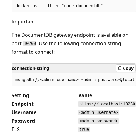
Important
The DocumentDB gateway endpoint is available on
port
. Use the following connection string
10260
format to connect:
connection-string
Copy
Setting
Value
Endpoint
https://localhost:10260
Username
<admin-username>
Password
<admin-password>
TLS
true