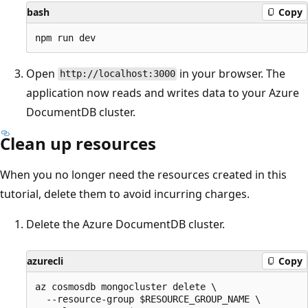
bash
Copy
Open
in your browser. The
http://localhost:3000
application now reads and writes data to your Azure
DocumentDB cluster.
Clean up resources
When you no longer need the resources created in this
tutorial, delete them to avoid incurring charges.
Delete the Azure DocumentDB cluster.
azurecli
Copy
az cosmosdb mongocluster delete \

  --resource-group $RESOURCE_GROUP_NAME \
