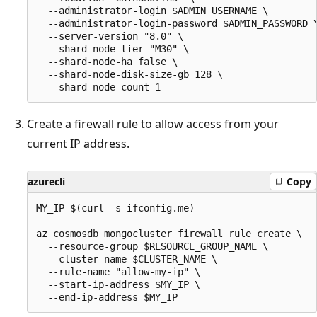
  --administrator-login $ADMIN_USERNAME \

  --administrator-login-password $ADMIN_PASSWORD \
  --server-version "8.0" \

  --shard-node-tier "M30" \

  --shard-node-ha false \

  --shard-node-disk-size-gb 128 \

Create a firewall rule to allow access from your
current IP address.
azurecli
Copy
MY_IP=$(curl -s ifconfig.me)

az cosmosdb mongocluster firewall rule create \

  --resource-group $RESOURCE_GROUP_NAME \

  --cluster-name $CLUSTER_NAME \

  --rule-name "allow-my-ip" \

  --start-ip-address $MY_IP \
