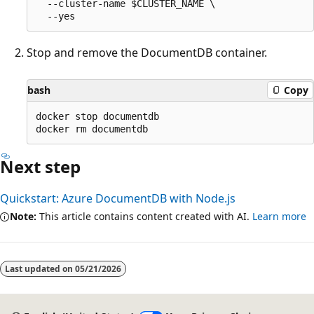
  --cluster-name $CLUSTER_NAME \

Stop and remove the DocumentDB container.
bash
Copy
docker stop documentdb

Next step
Quickstart: Azure DocumentDB with Node.js
Note:
This article contains content created with AI.
Learn more
Last updated on
05/21/2026