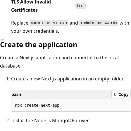
TLS Allow Invalid
true
Certificates
Replace
and
with
<admin-username>
<admin-password>
your own credentials.
Create the application
Create a Next.js application and connect it to the local
database.
Create a new Next.js application in an empty folder.
bash
Copy
Install the Node.js MongoDB driver.