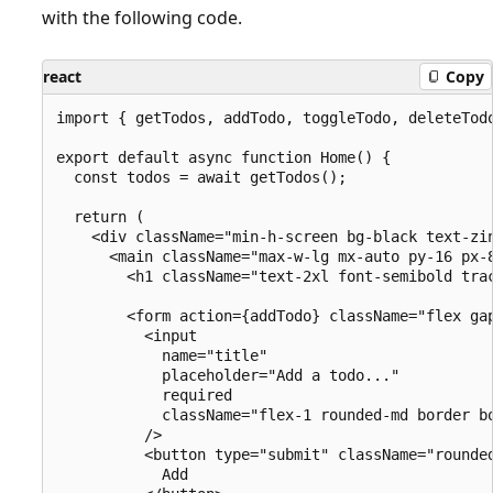
with the following code.
react
Copy
import { getTodos, addTodo, toggleTodo, deleteTodo
export default async function Home() {

  const todos = await getTodos();

  return (

    <div className="min-h-screen bg-black text-zin
      <main className="max-w-lg mx-auto py-16 px-8
        <h1 className="text-2xl font-semibold trac
        <form action={addTodo} className="flex gap
          <input

            name="title"

            placeholder="Add a todo..."

            required

            className="flex-1 rounded-md border b
          />

          <button type="submit" className="rounde
            Add
