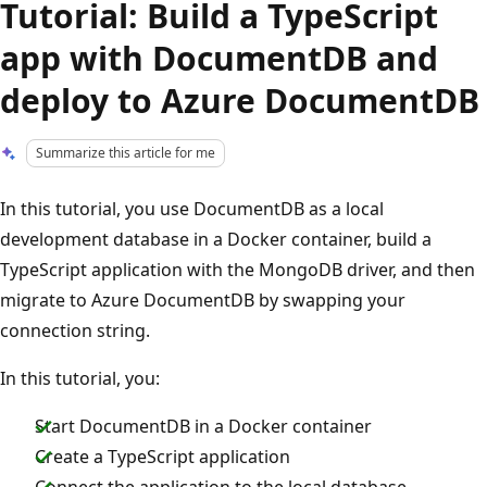
Tutorial: Build a TypeScript
app with DocumentDB and
deploy to Azure DocumentDB
Summarize this article for me
In this tutorial, you use DocumentDB as a local
development database in a Docker container, build a
TypeScript application with the MongoDB driver, and then
migrate to Azure DocumentDB by swapping your
connection string.
In this tutorial, you:
Start DocumentDB in a Docker container
Create a TypeScript application
Connect the application to the local database