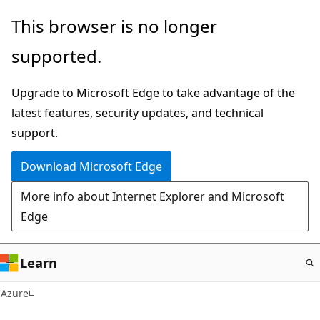
Skip
This browser is no longer
to
supported.
main
content
Upgrade to Microsoft Edge to take advantage of the
latest features, security updates, and technical
support.
Download Microsoft Edge
More info about Internet Explorer and Microsoft
Edge
Learn
Azure