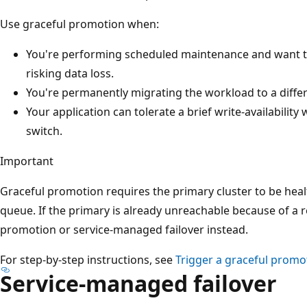
Use graceful promotion when:
You're performing scheduled maintenance and want to
risking data loss.
You're permanently migrating the workload to a diffe
Your application can tolerate a brief write-availabili
switch.
Important
Graceful promotion requires the primary cluster to be heal
queue. If the primary is already unreachable because of a 
promotion or service-managed failover instead.
For step-by-step instructions, see
Trigger a graceful promo
Service-managed failover