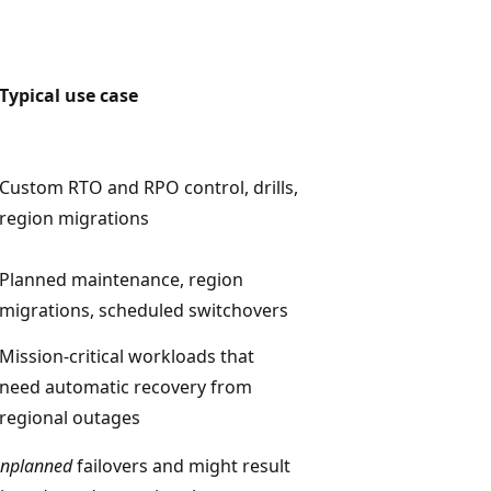
Typical use case
Custom RTO and RPO control, drills,
region migrations
Planned maintenance, region
migrations, scheduled switchovers
Mission-critical workloads that
need automatic recovery from
regional outages
nplanned
failovers and might result