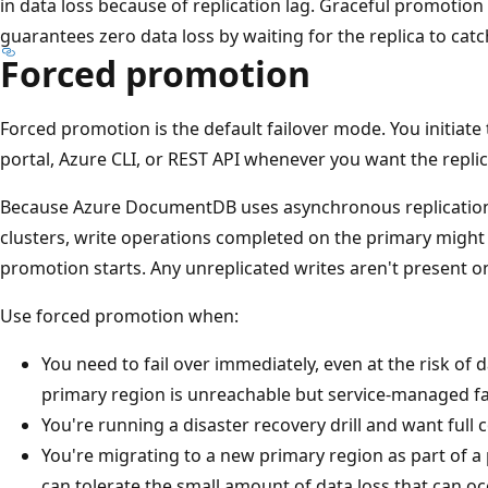
in data loss because of replication lag. Graceful promotion 
guarantees zero data loss by waiting for the replica to catc
Forced promotion
Forced promotion is the default failover mode. You initiat
portal, Azure CLI, or REST API whenever you want the replica
Because Azure DocumentDB uses asynchronous replication
clusters, write operations completed on the primary might
promotion starts. Any unreplicated writes aren't present o
Use forced promotion when:
You need to fail over immediately, even at the risk of 
primary region is unreachable but service-managed fai
You're running a disaster recovery drill and want full 
You're migrating to a new primary region as part of 
can tolerate the small amount of data loss that can occ