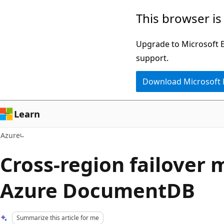
Skip
This browser is
to
main
Upgrade to Microsoft Ed
content
support.
Download Microsoft
Learn
Azure
Cross-region failover 
Azure DocumentDB
Summarize this article for me