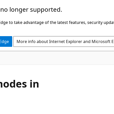
 no longer supported.
ge to take advantage of the latest features, security upda
 Edge
More info about Internet Explorer and Microsoft 
modes in