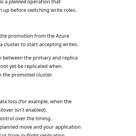
is a
planned
operation that
h up before switching write roles.
e the promotion from the Azure
 cluster to start accepting writes.
 between the primary and replica
 not yet be replicated when
n the promoted cluster.
data loss (for example, when the
lover isn't enabled).
control over the timing.
a planned move and your application
ur from in-flight replication.