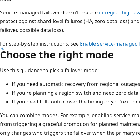
Service-managed failover doesn't replace
in-region high ava
protect against shard-level failures (HA, zero data loss) a
failover, possible data loss).
For step-by-step instructions, see
Enable service-managed f
Choose the right mode
Use this guidance to pick a failover mode:
If you need automatic recovery from regional outage
If you're planning a region switch and need zero data 
If you need full control over the timing or you're runni
You can combine modes. For example, enabling service-man
from triggering a graceful promotion for planned mainten
only changes who triggers the failover when the primary r