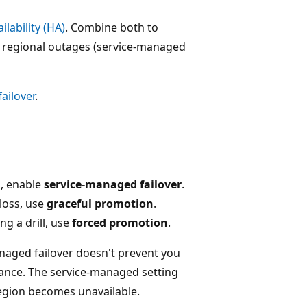
ilability (HA)
. Combine both to
nd regional outages (service-managed
ailover
.
s, enable
service-managed failover
.
loss, use
graceful promotion
.
ng a drill, use
forced promotion
.
aged failover doesn't prevent you
ance. The service-managed setting
egion becomes unavailable.