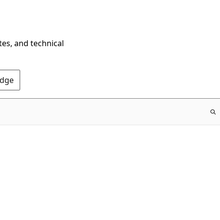
tes, and technical
Edge