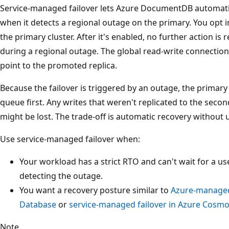
Service-managed failover lets Azure DocumentDB automatic
when it detects a regional outage on the primary. You opt 
the primary cluster. After it's enabled, no further action is
during a regional outage. The global read-write connection
point to the promoted replica.
Because the failover is triggered by an outage, the primary 
queue first. Any writes that weren't replicated to the seco
might be lost. The trade-off is automatic recovery without u
Use service-managed failover when:
Your workload has a strict RTO and can't wait for a us
detecting the outage.
You want a recovery posture similar to
Azure-managed 
Database
or
service-managed failover in Azure Cosm
Note