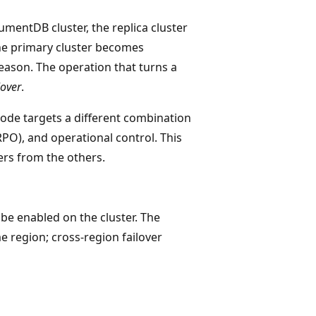
mentDB cluster, the replica cluster
the primary cluster becomes
reason. The operation that turns a
lover
.
de targets a different combination
RPO), and operational control. This
ers from the others.
be enabled on the cluster. The
e region; cross-region failover
s