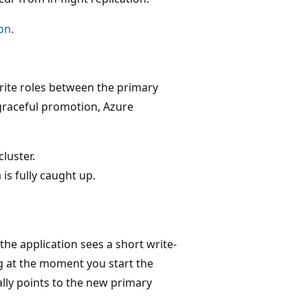
on
.
rite roles between the primary
graceful promotion, Azure
luster.
 is fully caught up.
the application sees a short write-
ag at the moment you start the
lly points to the new primary