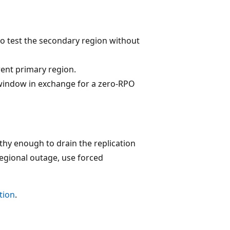
 test the secondary region without
rent primary region.
ty window in exchange for a zero-RPO
thy enough to drain the replication
regional outage, use forced
tion
.