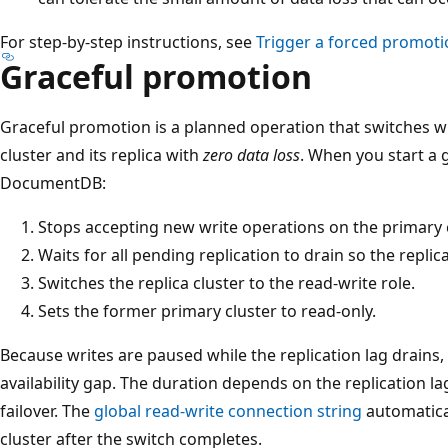
For step-by-step instructions, see
Trigger a forced promoti
Graceful promotion
Graceful promotion is a planned operation that switches w
cluster and its replica with
zero data loss
. When you start a 
DocumentDB:
Stops accepting new write operations on the primary c
Waits for all pending replication to drain so the replica
Switches the replica cluster to the read-write role.
Sets the former primary cluster to read-only.
Because writes are paused while the replication lag drains, 
availability gap. The duration depends on the replication l
failover. The
global read-write connection string
automatica
cluster after the switch completes.