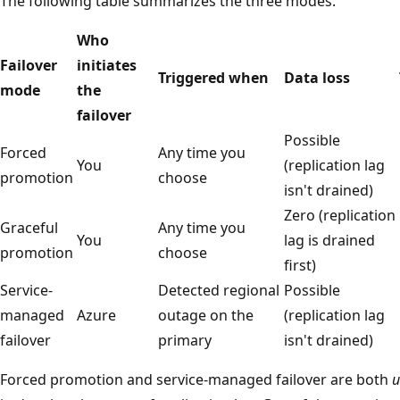
The following table summarizes the three modes.
Who
Failover
initiates
Triggered when
Data loss
mode
the
failover
Possible
Forced
Any time you
You
(replication lag
promotion
choose
isn't drained)
Zero (replication
Graceful
Any time you
You
lag is drained
promotion
choose
first)
Service-
Detected regional
Possible
managed
Azure
outage on the
(replication lag
failover
primary
isn't drained)
Forced promotion and service-managed failover are both
u