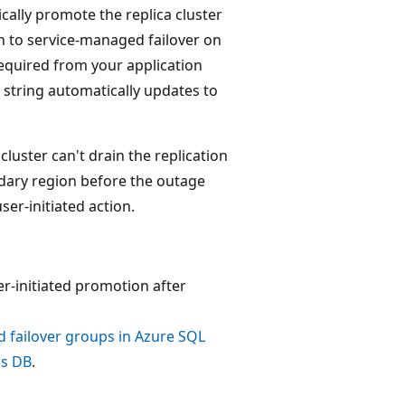
ally promote the replica cluster
in to service-managed failover on
 required from your application
 string automatically updates to
cluster can't drain the replication
ndary region before the outage
ser-initiated action.
er-initiated promotion after
failover groups in Azure SQL
os DB
.