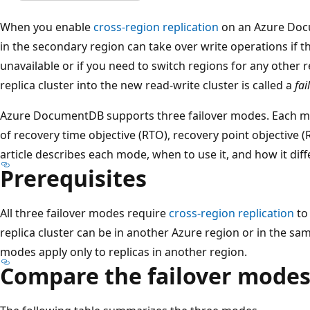
When you enable
cross-region replication
on an Azure Docu
in the secondary region can take over write operations if 
unavailable or if you need to switch regions for any other 
replica cluster into the new read-write cluster is called a
fai
Azure DocumentDB supports three failover modes. Each mo
of recovery time objective (RTO), recovery point objective (
article describes each mode, when to use it, and how it diff
Prerequisites
All three failover modes require
cross-region replication
to 
replica cluster can be in another Azure region or in the sam
modes apply only to replicas in another region.
Compare the failover mode