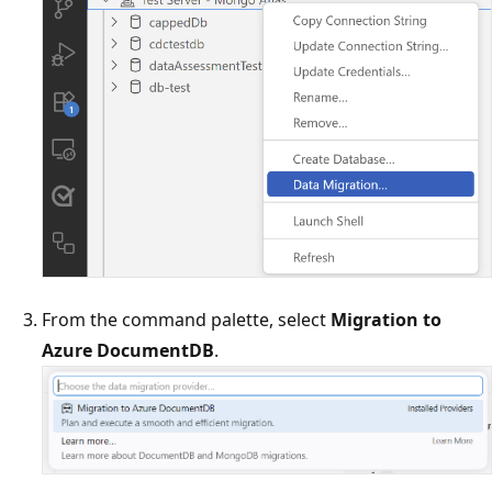
From the command palette, select
Migration to
Azure DocumentDB
.