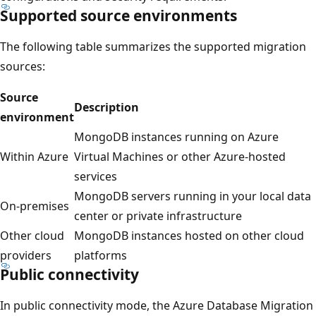
Supported source environments
The following table summarizes the supported migration
sources:
Source
Description
environment
MongoDB instances running on Azure
Within Azure
Virtual Machines or other Azure-hosted
services
MongoDB servers running in your local data
On-premises
center or private infrastructure
Other cloud
MongoDB instances hosted on other cloud
providers
platforms
Public connectivity
In public connectivity mode, the Azure Database Migration