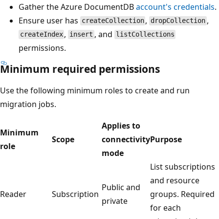
Gather the Azure DocumentDB
account's credentials
.
Ensure user has
,
,
createCollection
dropCollection
,
, and
createIndex
insert
listCollections
permissions.
Minimum required permissions
Use the following minimum roles to create and run
migration jobs.
Applies to
Minimum
Scope
connectivity
Purpose
role
mode
List subscriptions
and resource
Public and
Reader
Subscription
groups. Required
private
for each