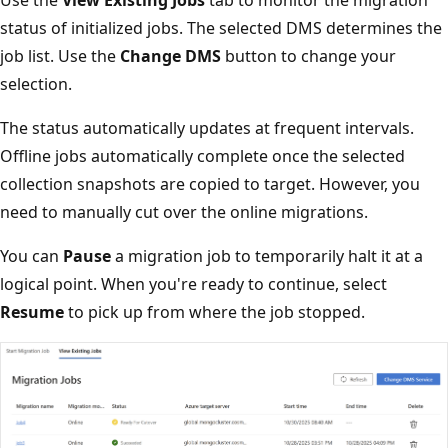
Use the
View Existing Jobs
tab to monitor the migration
status of initialized jobs. The selected DMS determines the
job list. Use the
Change DMS
button to change your
selection.
The status automatically updates at frequent intervals.
Offline jobs automatically complete once the selected
collection snapshots are copied to target. However, you
need to manually cut over the online migrations.
You can
Pause
a migration job to temporarily halt it at a
logical point. When you're ready to continue, select
Resume
to pick up from where the job stopped.