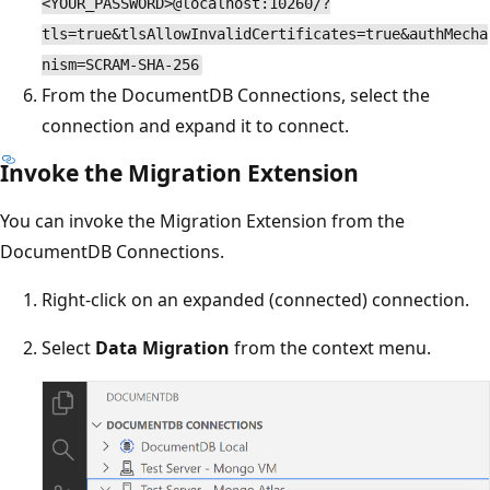
<YOUR_PASSWORD>@localhost:10260/?
tls=true&tlsAllowInvalidCertificates=true&authMecha
nism=SCRAM-SHA-256
From the DocumentDB Connections, select the
connection and expand it to connect.
Invoke the Migration Extension
You can invoke the Migration Extension from the
DocumentDB Connections.
Right-click on an expanded (connected) connection.
Select
Data Migration
from the context menu.