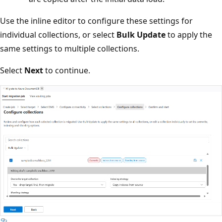
Use the inline editor to configure these settings for
individual collections, or select
Bulk Update
to apply the
same settings to multiple collections.
Select
Next
to continue.