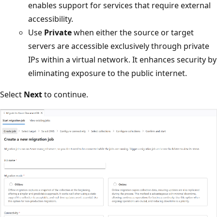
enables support for services that require external
accessibility.
Use
Private
when either the source or target
servers are accessible exclusively through private
IPs within a virtual network. It enhances security by
eliminating exposure to the public internet.
Select
Next
to continue.