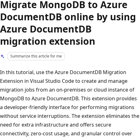
Migrate MongoDB to Azure
DocumentDB online by using
Azure DocumentDB
migration extension
Summarize this article for me
In this tutorial, use the Azure DocumentDB Migration
Extension in Visual Studio Code to create and manage
migration jobs from an on-premises or cloud instance of
MongoDB to Azure DocumentDB. This extension provides
a developer-friendly interface for performing migrations
without service interruptions. The extension eliminates the
need for extra infrastructure and offers secure
connectivity, zero-cost usage, and granular control over