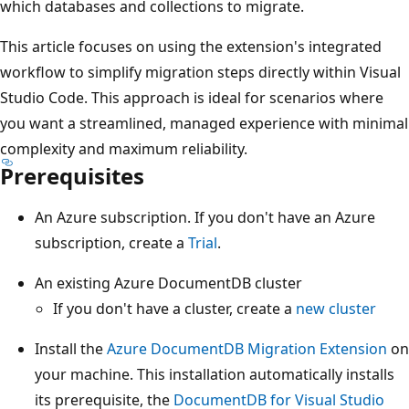
which databases and collections to migrate.
This article focuses on using the extension's integrated
workflow to simplify migration steps directly within Visual
Studio Code. This approach is ideal for scenarios where
you want a streamlined, managed experience with minimal
complexity and maximum reliability.
Prerequisites
An Azure subscription. If you don't have an Azure
subscription, create a
Trial
.
An existing Azure DocumentDB cluster
If you don't have a cluster, create a
new cluster
Install the
Azure DocumentDB Migration Extension
on
your machine. This installation automatically installs
its prerequisite, the
DocumentDB for Visual Studio