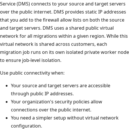
Service (DMS) connects to your source and target servers
over the public internet. DMS provides static IP addresses
that you add to the firewall allow lists on both the source
and target servers. DMS uses a shared public virtual
network for all migrations within a given region. While this
virtual network is shared across customers, each
migration job runs on its own isolated private worker node
to ensure job-level isolation.
Use public connectivity when:
Your source and target servers are accessible
through public IP addresses.
Your organization's security policies allow
connections over the public internet.
You need a simpler setup without virtual network
configuration.