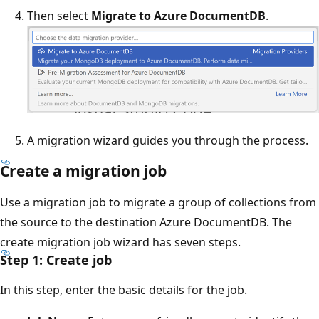
Then select
Migrate to Azure DocumentDB
.
A migration wizard guides you through the process.
Create a migration job
Use a migration job to migrate a group of collections from
the source to the destination Azure DocumentDB. The
create migration job wizard has seven steps.
Step 1: Create job
In this step, enter the basic details for the job.