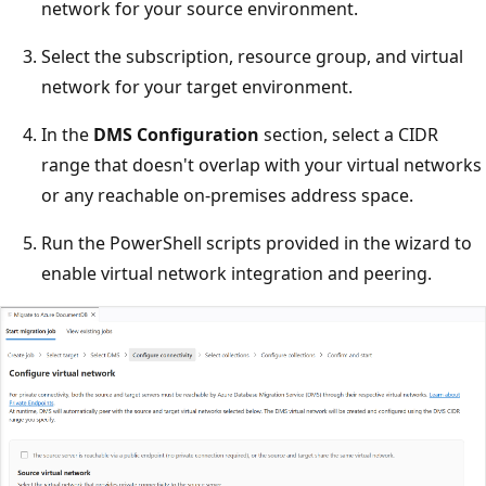
network for your source environment.
Select the subscription, resource group, and virtual
network for your target environment.
In the
DMS Configuration
section, select a CIDR
range that doesn't overlap with your virtual networks
or any reachable on-premises address space.
Run the PowerShell scripts provided in the wizard to
enable virtual network integration and peering.