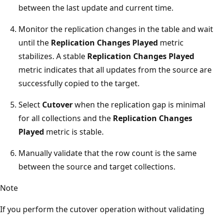
between the last update and current time.
Monitor the replication changes in the table and wait
until the
Replication Changes Played
metric
stabilizes. A stable
Replication Changes Played
metric indicates that all updates from the source are
successfully copied to the target.
Select
Cutover
when the replication gap is minimal
for all collections and the
Replication Changes
Played
metric is stable.
Manually validate that the row count is the same
between the source and target collections.
Note
If you perform the cutover operation without validating