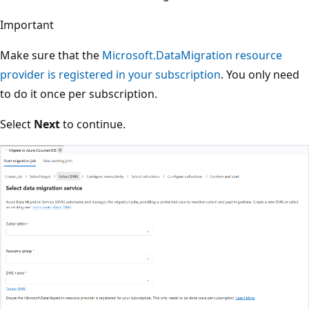
Important
Make sure that the
Microsoft.DataMigration resource
provider is registered in your subscription
. You only need
to do it once per subscription.
Select
Next
to continue.