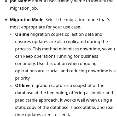
Job Name
: Enter a user-friendly name to identify the
migration job.
Migration Mode
: Select the migration mode that's
most appropriate for your use case.
Online
migration copies collection data and
ensures updates are also replicated during the
process. This method minimizes downtime, so you
can keep operations running for business
continuity. Use this option when ongoing
operations are crucial, and reducing downtime is a
priority.
Offline
migration captures a snapshot of the
database at the beginning, offering a simpler and
predictable approach. It works well when using a
static copy of the database is acceptable, and real-
time updates aren't essential.