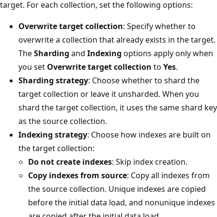
target. For each collection, set the following options:
Overwrite target collection
: Specify whether to
overwrite a collection that already exists in the target.
The
Sharding
and
Indexing
options apply only when
you set
Overwrite target collection
to
Yes
.
Sharding strategy
: Choose whether to shard the
target collection or leave it unsharded. When you
shard the target collection, it uses the same shard key
as the source collection.
Indexing strategy
: Choose how indexes are built on
the target collection:
Do not create indexes
: Skip index creation.
Copy indexes from source
: Copy all indexes from
the source collection. Unique indexes are copied
before the initial data load, and nonunique indexes
are copied after the initial data load.