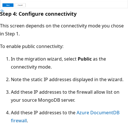
Step 4: Configure connectivity
This screen depends on the connectivity mode you chose
in Step 1.
To enable public connectivity:
In the migration wizard, select
Public
as the
connectivity mode.
Note the static IP addresses displayed in the wizard.
Add these IP addresses to the firewall allow list on
your source MongoDB server.
Add these IP addresses to the
Azure DocumentDB
firewall
.