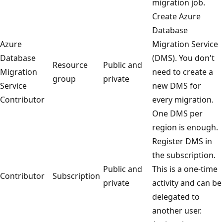
migration job.
Create Azure
Database
Azure
Migration Service
Database
(DMS). You don't
Resource
Public and
Migration
need to create a
group
private
Service
new DMS for
Contributor
every migration.
One DMS per
region is enough.
Register DMS in
the subscription.
Public and
This is a one-time
Contributor
Subscription
private
activity and can be
delegated to
another user.