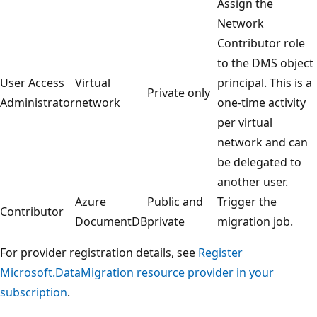
Assign the
Network
Contributor role
to the DMS object
User Access
Virtual
principal. This is a
Private only
Administrator
network
one-time activity
per virtual
network and can
be delegated to
another user.
Azure
Public and
Trigger the
Contributor
DocumentDB
private
migration job.
For provider registration details, see
Register
Microsoft.DataMigration resource provider in your
subscription
.