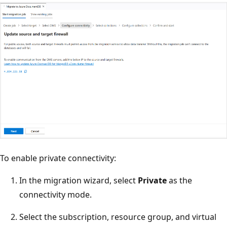
To enable private connectivity:
In the migration wizard, select
Private
as the
connectivity mode.
Select the subscription, resource group, and virtual