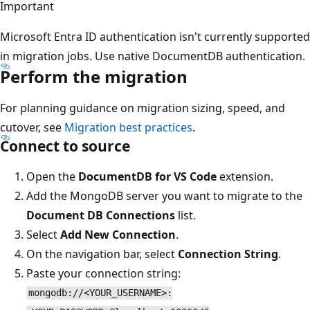
Important
Microsoft Entra ID authentication isn't currently supported
in migration jobs. Use native DocumentDB authentication.
Perform the migration
For planning guidance on migration sizing, speed, and
cutover, see
Migration best practices
.
Connect to source
Open the
DocumentDB for VS Code
extension.
Add the MongoDB server you want to migrate to the
Document DB Connections
list.
Select
Add New Connection
.
On the navigation bar, select
Connection String
.
Paste your connection string:
mongodb://<YOUR_USERNAME>: