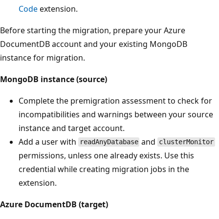
Code
extension.
Before starting the migration, prepare your Azure
DocumentDB account and your existing MongoDB
instance for migration.
MongoDB instance (source)
Complete the premigration assessment to check for
incompatibilities and warnings between your source
instance and target account.
Add a user with
and
readAnyDatabase
clusterMonitor
permissions, unless one already exists. Use this
credential while creating migration jobs in the
extension.
Azure DocumentDB (target)