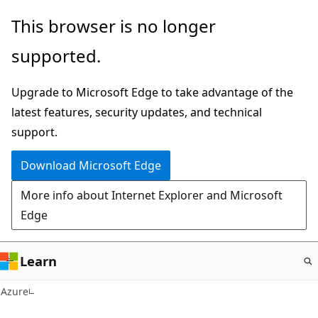
Skip
This browser is no longer
to
supported.
main
content
Upgrade to Microsoft Edge to take advantage of the
latest features, security updates, and technical
support.
Download Microsoft Edge
More info about Internet Explorer and Microsoft
Edge
Learn
Azure