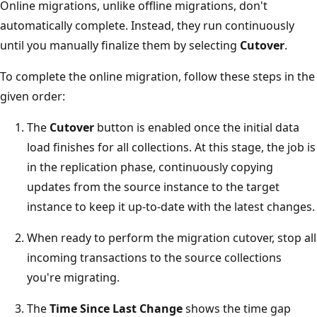
Online migrations, unlike offline migrations, don't
automatically complete. Instead, they run continuously
until you manually finalize them by selecting
Cutover
.
To complete the online migration, follow these steps in the
given order:
The
Cutover
button is enabled once the initial data
load finishes for all collections. At this stage, the job is
in the replication phase, continuously copying
updates from the source instance to the target
instance to keep it up-to-date with the latest changes.
When ready to perform the migration cutover, stop all
incoming transactions to the source collections
you're migrating.
The
Time Since Last Change
shows the time gap