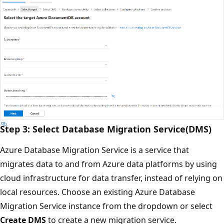
Step 3: Select Database Migration Service(DMS)
Azure Database Migration Service is a service that
migrates data to and from Azure data platforms by using
cloud infrastructure for data transfer, instead of relying on
local resources. Choose an existing Azure Database
Migration Service instance from the dropdown or select
Create DMS
to create a new migration service.