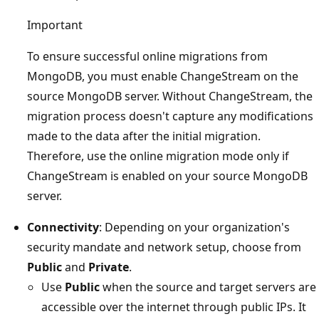
Important
To ensure successful online migrations from
MongoDB, you must enable ChangeStream on the
source MongoDB server. Without ChangeStream, the
migration process doesn't capture any modifications
made to the data after the initial migration.
Therefore, use the online migration mode only if
ChangeStream is enabled on your source MongoDB
server.
Connectivity
: Depending on your organization's
security mandate and network setup, choose from
Public
and
Private
.
Use
Public
when the source and target servers are
accessible over the internet through public IPs. It