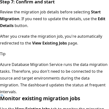
Step 7: Confirm and start
Review the migration job details before selecting
Start
Migration
. If you need to update the details, use the
Edit
Details
button.
After you create the migration job, you're automatically
redirected to the
View Existing Jobs
page.
Tip
Azure Database Migration Service runs the data migration
tasks. Therefore, you don't need to be connected to the
source and target environments during the data
migration. The dashboard updates the status at frequent
intervals.
Monitor existing migration jobs