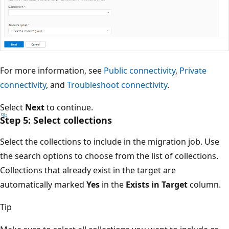
For more information, see
Public connectivity
,
Private
connectivity
, and
Troubleshoot connectivity
.
Select
Next
to continue.
Step 5: Select collections
Select the collections to include in the migration job. Use
the search options to choose from the list of collections.
Collections that already exist in the target are
automatically marked
Yes
in the
Exists in Target
column.
Tip