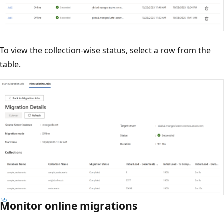
To view the collection-wise status, select a row from the
table.
Monitor online migrations