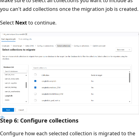
Make sure to select all collections you want to include as
you can't add collections once the migration job is created.
Select
Next
to continue.
Step 6: Configure collections
Configure how each selected collection is migrated to the