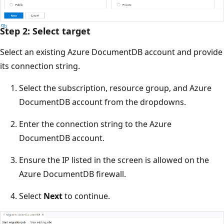
Step 2: Select target
Select an existing Azure DocumentDB account and provide
its connection string.
Select the subscription, resource group, and Azure
DocumentDB account from the dropdowns.
Enter the connection string to the Azure
DocumentDB account.
Ensure the IP listed in the screen is allowed on the
Azure DocumentDB firewall.
Select
Next
to continue.