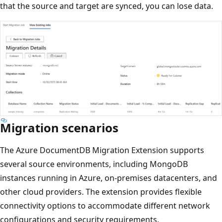
that the source and target are synced, you can lose data.
Migration scenarios
The Azure DocumentDB Migration Extension supports
several source environments, including MongoDB
instances running in Azure, on-premises datacenters, and
other cloud providers. The extension provides flexible
connectivity options to accommodate different network
configurations and security requirements.