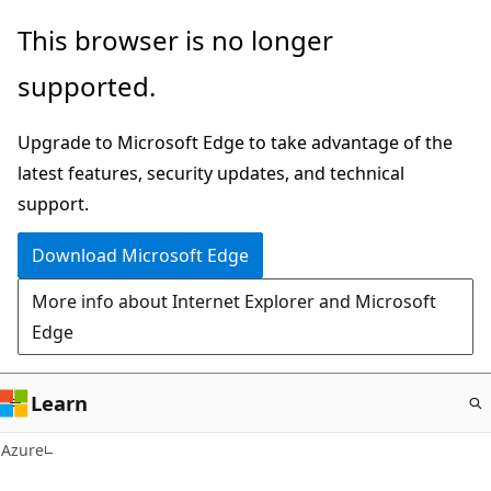
Skip
This browser is no longer
to
supported.
main
content
Upgrade to Microsoft Edge to take advantage of the
latest features, security updates, and technical
support.
Download Microsoft Edge
More info about Internet Explorer and Microsoft
Edge
Learn
Azure