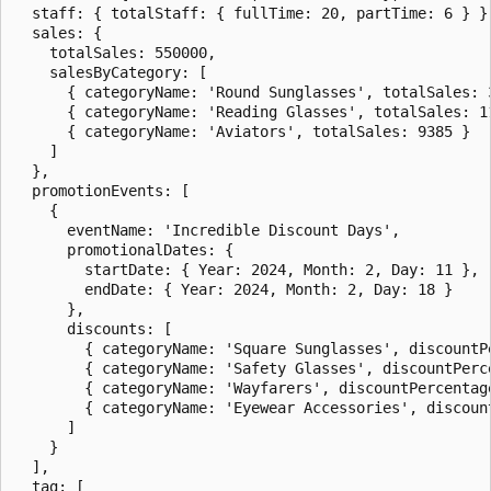
  staff: { totalStaff: { fullTime: 20, partTime: 6 } },
  sales: {

    totalSales: 550000,

    salesByCategory: [

      { categoryName: 'Round Sunglasses', totalSales: 3
      { categoryName: 'Reading Glasses', totalSales: 11
      { categoryName: 'Aviators', totalSales: 9385 }

    ]

  },

  promotionEvents: [

    {

      eventName: 'Incredible Discount Days',

      promotionalDates: {

        startDate: { Year: 2024, Month: 2, Day: 11 },

        endDate: { Year: 2024, Month: 2, Day: 18 }

      },

      discounts: [

        { categoryName: 'Square Sunglasses', discountPe
        { categoryName: 'Safety Glasses', discountPerce
        { categoryName: 'Wayfarers', discountPercentage
        { categoryName: 'Eyewear Accessories', discount
      ]

    }

  ],

  tag: [
