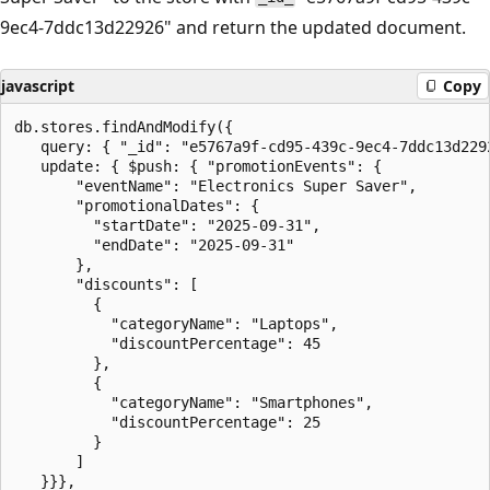
9ec4-7ddc13d22926" and return the updated document.
javascript
Copy
db.stores.findAndModify({

   query: { "_id": "e5767a9f-cd95-439c-9ec4-7ddc13d2292
   update: { $push: { "promotionEvents": {

       "eventName": "Electronics Super Saver",

       "promotionalDates": {

         "startDate": "2025-09-31",

         "endDate": "2025-09-31"

       },

       "discounts": [

         {

           "categoryName": "Laptops",

           "discountPercentage": 45

         },

         {

           "categoryName": "Smartphones",

           "discountPercentage": 25

         }

       ]

   }}},
