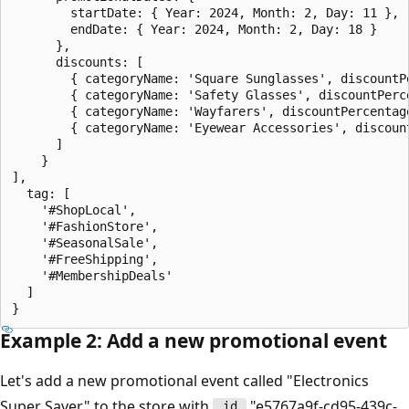
        startDate: { Year: 2024, Month: 2, Day: 11 },

        endDate: { Year: 2024, Month: 2, Day: 18 }

      },

      discounts: [

        { categoryName: 'Square Sunglasses', discountPe
        { categoryName: 'Safety Glasses', discountPerce
        { categoryName: 'Wayfarers', discountPercentage
        { categoryName: 'Eyewear Accessories', discount
      ]

    }

],

  tag: [

    '#ShopLocal',

    '#FashionStore',

    '#SeasonalSale',

    '#FreeShipping',

    '#MembershipDeals'

  ]

Example 2: Add a new promotional event
Let's add a new promotional event called "Electronics
Super Saver" to the store with
"e5767a9f-cd95-439c-
_id_