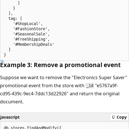
      ]

    }

  ],

  tag: [

    '#ShopLocal',

    '#FashionStore',

    '#SeasonalSale',

    '#FreeShipping',

    '#MembershipDeals'

  ]

Example 3: Remove a promotional event
Suppose we want to remove the "Electronics Super Saver"
promotional event from the store with
"e5767a9f-
_id
cd95-439c-9ec4-7ddc13d22926" and return the original
document.
javascript
Copy
db.stores.findAndModify({
