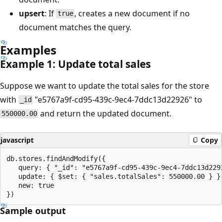
upsert
: If
, creates a new document if no
true
document matches the query.
Examples
Example 1: Update total sales
Suppose we want to update the total sales for the store
with
"e5767a9f-cd95-439c-9ec4-7ddc13d22926" to
_id
and return the updated document.
550000.00
javascript
Copy
db.stores.findAndModify({

   query: { "_id": "e5767a9f-cd95-439c-9ec4-7ddc13d2292
   update: { $set: { "sales.totalSales": 550000.00 } },
   new: true

Sample output