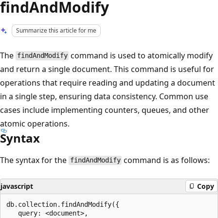
findAndModify
Summarize this article for me
The
command is used to atomically modify
findAndModify
and return a single document. This command is useful for
operations that require reading and updating a document
in a single step, ensuring data consistency. Common use
cases include implementing counters, queues, and other
atomic operations.
Syntax
The syntax for the
command is as follows:
findAndModify
javascript
Copy
db.collection.findAndModify({

   query: <document>,
