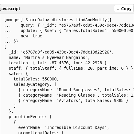
javascript
Copy
[mongos] StoreData> db.stores.findAndModify({

...    query: { "_id": "e5767a9f-cd95-439c-9ec4-7ddc13d
...    update: { $set: { "sales.totalSales": 550000.00 
...    new: true

... })

{

  _id: 'e5767a9f-cd95-439c-9ec4-7ddc13d22926',

  name: "Marina's Eyewear Bargains",

  location: { lat: -87.4376, lon: 42.2928 },

  staff: { totalStaff: { fullTime: 20, partTime: 6 } },
  sales: {

    totalSales: 550000,

    salesByCategory: [

      { categoryName: 'Round Sunglasses', totalSales: 3
      { categoryName: 'Reading Glasses', totalSales: 11
      { categoryName: 'Aviators', totalSales: 9385 }

    ]

  },

  promotionEvents: [

    {

      eventName: 'Incredible Discount Days',

      promotionalDates: {
