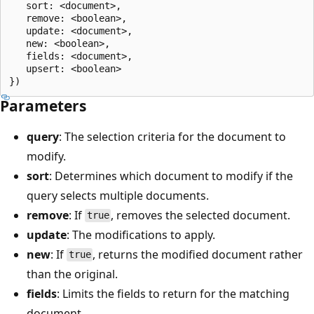
   sort: <document>,

   remove: <boolean>,

   update: <document>,

   new: <boolean>,

   fields: <document>,

   upsert: <boolean>

Parameters
query
: The selection criteria for the document to
modify.
sort
: Determines which document to modify if the
query selects multiple documents.
remove
: If
, removes the selected document.
true
update
: The modifications to apply.
new
: If
, returns the modified document rather
true
than the original.
fields
: Limits the fields to return for the matching
document.