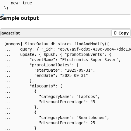
   new: true

Sample output
javascript
Copy
[mongos] StoreData> db.stores.findAndModify({

...    query: { "_id": "e5767a9f-cd95-439c-9ec4-7ddc13d
...    update: { $push: { "promotionEvents": {

...        "eventName": "Electronics Super Saver",

...        "promotionalDates": {

...          "startDate": "2025-09-31",

...          "endDate": "2025-09-31"

...        },

...        "discounts": [

...          {

...            "categoryName": "Laptops",

...            "discountPercentage": 45

...          },

...          {

...            "categoryName": "Smartphones",

...            "discountPercentage": 25

...          }
