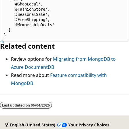
    '#ShopLocal',

    '#FashionStore',

    '#SeasonalSale',

    '#FreeShipping',

    '#MembershipDeals'

  ]

Related content
Review options for
Migrating from MongoDB to
Azure DocumentDB
Read more about
Feature compatibility with
MongoDB
Last updated on
06/04/2026
English (United States)
Your Privacy Choices