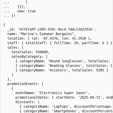
...        ]

...    }}},

...    new: true

... })

{

  _id: 'e5767a9f-cd95-439c-9ec4-7ddc13d22926',

  name: "Marina's Eyewear Bargains",

  location: { lat: -87.4376, lon: 42.2928 },

  staff: { totalStaff: { fullTime: 20, partTime: 6 } },
  sales: {

    totalSales: 550000,

    salesByCategory: [

      { categoryName: 'Round Sunglasses', totalSales: 3
      { categoryName: 'Reading Glasses', totalSales: 11
      { categoryName: 'Aviators', totalSales: 9385 }

    ]

  },

  promotionEvents: [

    {

      eventName: 'Electronics Super Saver',

      promotionalDates: { startDate: '2025-09-31', endD
      discounts: [

        { categoryName: 'Laptops', discountPercentage: 
        { categoryName: 'Smartphones', discountPercenta