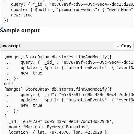
   query: { "_id": "e5767a9f-cd95-439c-9ec4-7ddc13d2292
   update: { $pull: { "promotionEvents": { "eventName"
   new: true

Sample output
javascript
Copy
[mongos] StoreData> db.stores.findAndModify({

...    query: { "_id_": "e5767a9f-cd95-439c-9ec4-7ddc13
...    update: { $pull: { "promotionEvents": { "eventN
...    new: true

... })

null

[mongos] StoreData> db.stores.findAndModify({

...    query: { "_id": "e5767a9f-cd95-439c-9ec4-7ddc13d
...    update: { $pull: { "promotionEvents": { "eventN
...    new: true

... })

{

  _id: 'e5767a9f-cd95-439c-9ec4-7ddc13d22926',

  name: "Marina's Eyewear Bargains",

  location: { lat: -87.4376, lon: 42.2928 },
