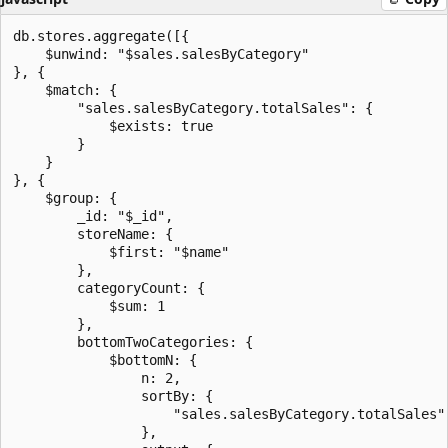
db.stores.aggregate([{

    $unwind: "$sales.salesByCategory"

}, {

    $match: {

        "sales.salesByCategory.totalSales": {

            $exists: true

        }

    }

}, {

    $group: {

        _id: "$_id",

        storeName: {

            $first: "$name"

        },

        categoryCount: {

            $sum: 1

        },

        bottomTwoCategories: {

            $bottomN: {

                n: 2,

                sortBy: {

                    "sales.salesByCategory.totalSales":
                },
