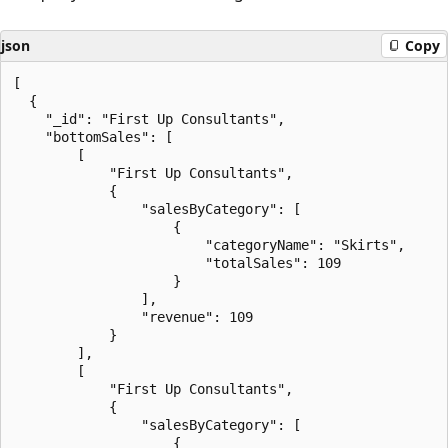
json
Copy
[

  {

    "_id": "First Up Consultants",

    "bottomSales": [

        [

            "First Up Consultants",

            {

                "salesByCategory": [

                    {

                        "categoryName": "Skirts",

                        "totalSales": 109

                    }

                ],

                "revenue": 109

            }

        ],

        [

            "First Up Consultants",

            {

                "salesByCategory": [

                    {
