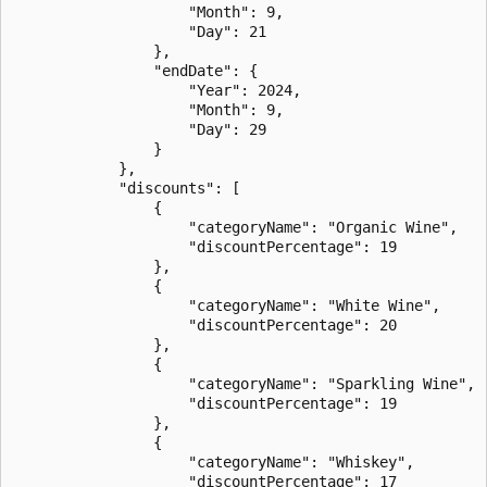
                    "Month": 9,

                    "Day": 21

                },

                "endDate": {

                    "Year": 2024,

                    "Month": 9,

                    "Day": 29

                }

            },

            "discounts": [

                {

                    "categoryName": "Organic Wine",

                    "discountPercentage": 19

                },

                {

                    "categoryName": "White Wine",

                    "discountPercentage": 20

                },

                {

                    "categoryName": "Sparkling Wine",

                    "discountPercentage": 19

                },

                {

                    "categoryName": "Whiskey",

                    "discountPercentage": 17
