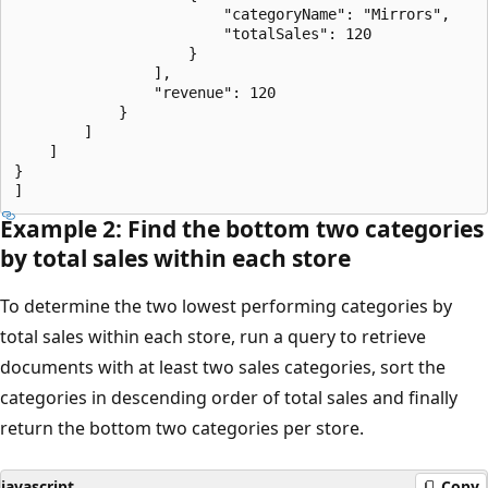
                        "categoryName": "Mirrors",

                        "totalSales": 120

                    }

                ],

                "revenue": 120

            }

        ]

    ]

}

Example 2: Find the bottom two categories
by total sales within each store
To determine the two lowest performing categories by
total sales within each store, run a query to retrieve
documents with at least two sales categories, sort the
categories in descending order of total sales and finally
return the bottom two categories per store.
javascript
Copy