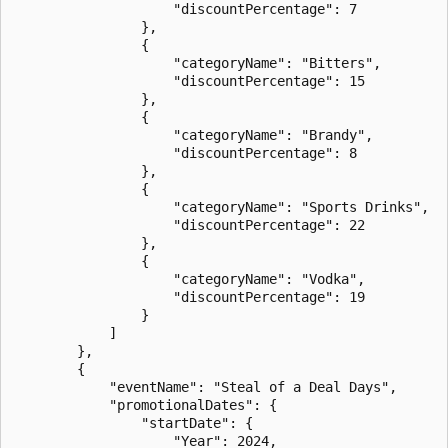
                    "discountPercentage": 7

                },

                {

                    "categoryName": "Bitters",

                    "discountPercentage": 15

                },

                {

                    "categoryName": "Brandy",

                    "discountPercentage": 8

                },

                {

                    "categoryName": "Sports Drinks",

                    "discountPercentage": 22

                },

                {

                    "categoryName": "Vodka",

                    "discountPercentage": 19

                }

            ]

        },

        {

            "eventName": "Steal of a Deal Days",

            "promotionalDates": {

                "startDate": {

                    "Year": 2024,
