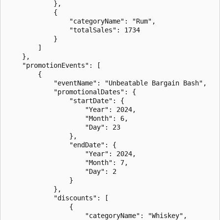
            },

            {

                "categoryName": "Rum",

                "totalSales": 1734

            }

        ]

    },

    "promotionEvents": [

        {

            "eventName": "Unbeatable Bargain Bash",

            "promotionalDates": {

                "startDate": {

                    "Year": 2024,

                    "Month": 6,

                    "Day": 23

                },

                "endDate": {

                    "Year": 2024,

                    "Month": 7,

                    "Day": 2

                }

            },

            "discounts": [

                {

                    "categoryName": "Whiskey",
