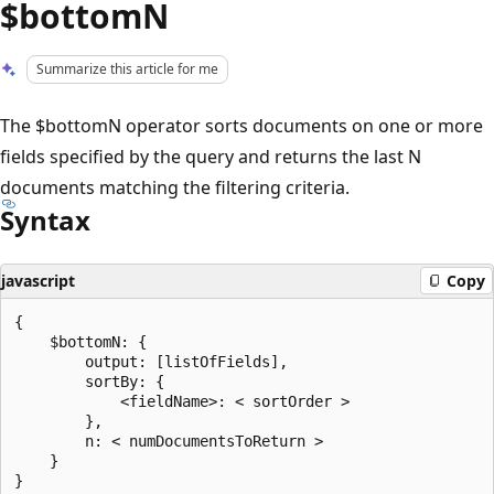
$bottomN
Summarize this article for me
The $bottomN operator sorts documents on one or more
fields specified by the query and returns the last N
documents matching the filtering criteria.
Syntax
javascript
Copy
{

    $bottomN: {

        output: [listOfFields],

        sortBy: {

            <fieldName>: < sortOrder >

        },

        n: < numDocumentsToReturn >

    }
