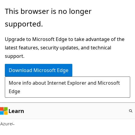
Skip
This browser is no longer
to
supported.
main
content
Upgrade to Microsoft Edge to take advantage of the
latest features, security updates, and technical
support.
Download Microsoft Edge
More info about Internet Explorer and Microsoft
Edge
Learn
Azure