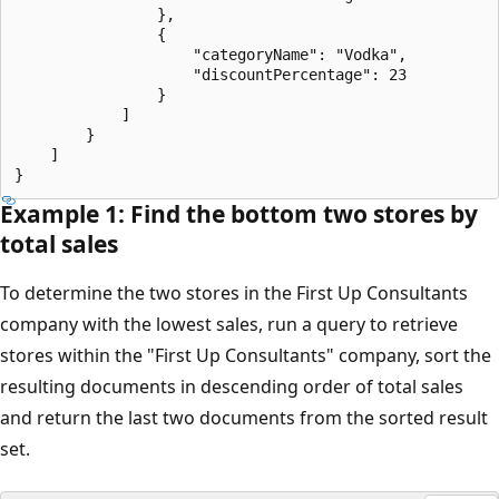
                },

                {

                    "categoryName": "Vodka",

                    "discountPercentage": 23

                }

            ]

        }

    ]

Example 1: Find the bottom two stores by
total sales
To determine the two stores in the First Up Consultants
company with the lowest sales, run a query to retrieve
stores within the "First Up Consultants" company, sort the
resulting documents in descending order of total sales
and return the last two documents from the sorted result
set.