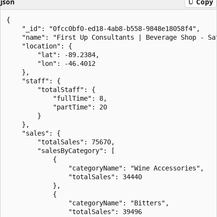
json
Copy
{

    "_id": "0fcc0bf0-ed18-4ab8-b558-9848e18058f4",

    "name": "First Up Consultants | Beverage Shop - Sat
    "location": {

        "lat": -89.2384,

        "lon": -46.4012

    },

    "staff": {

        "totalStaff": {

            "fullTime": 8,

            "partTime": 20

        }

    },

    "sales": {

        "totalSales": 75670,

        "salesByCategory": [

            {

                "categoryName": "Wine Accessories",

                "totalSales": 34440

            },

            {

                "categoryName": "Bitters",

                "totalSales": 39496
