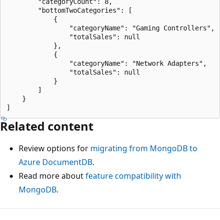
        "categoryCount": 8,

        "bottomTwoCategories": [

            {

                "categoryName": "Gaming Controllers",

                "totalSales": null

            },

            {

                "categoryName": "Network Adapters",

                "totalSales": null

            }

        ]

    }

Related content
Review options for
migrating from MongoDB to
Azure DocumentDB
.
Read more about
feature compatibility with
MongoDB
.