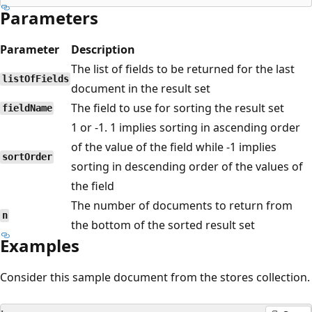
Parameters
Parameter
Description
The list of fields to be returned for the last
listOfFields
document in the result set
The field to use for sorting the result set
fieldName
1 or -1. 1 implies sorting in ascending order
of the value of the field while -1 implies
sortOrder
sorting in descending order of the values of
the field
The number of documents to return from
n
the bottom of the sorted result set
Examples
Consider this sample document from the stores collection.