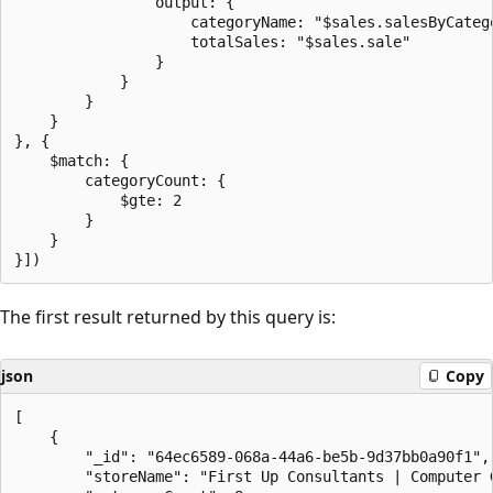
                output: {

                    categoryName: "$sales.salesByCatego
                    totalSales: "$sales.sale"

                }

            }

        }

    }

}, {

    $match: {

        categoryCount: {

            $gte: 2

        }

    }

The first result returned by this query is:
json
Copy
[

    {

        "_id": "64ec6589-068a-44a6-be5b-9d37bb0a90f1",

        "storeName": "First Up Consultants | Computer G