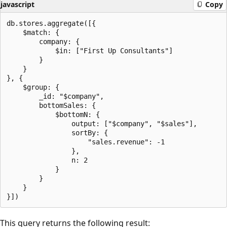
javascript
Copy
db.stores.aggregate([{

    $match: {

        company: {

            $in: ["First Up Consultants"]

        }

    }

}, {

    $group: {

        _id: "$company",

        bottomSales: {

            $bottomN: {

                output: ["$company", "$sales"],

                sortBy: {

                    "sales.revenue": -1

                },

                n: 2

            }

        }

    }

This query returns the following result: