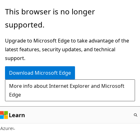
Skip
This browser is no longer
to
supported.
main
content
Upgrade to Microsoft Edge to take advantage of the
latest features, security updates, and technical
support.
Download Microsoft Edge
More info about Internet Explorer and Microsoft
Edge
Learn
Azure