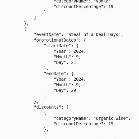
                    "categoryName": "Vodka",

                    "discountPercentage": 19

                }

            ]

        },

        {

            "eventName": "Steal of a Deal Days",

            "promotionalDates": {

                "startDate": {

                    "Year": 2024,

                    "Month": 9,

                    "Day": 21

                },

                "endDate": {

                    "Year": 2024,

                    "Month": 9,

                    "Day": 29

                }

            },

            "discounts": [

                {

                    "categoryName": "Organic Wine",

                    "discountPercentage": 19

                },

                {
