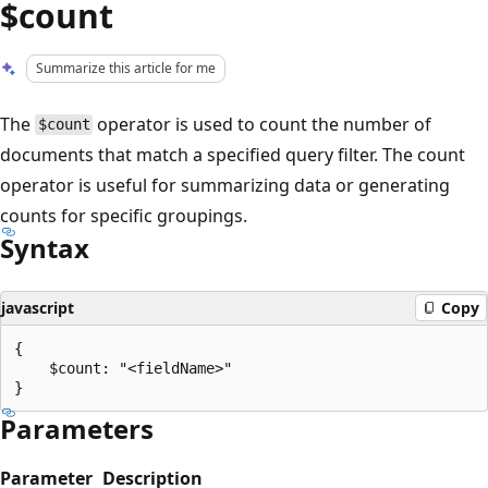
$count
Summarize this article for me
The
operator is used to count the number of
$count
documents that match a specified query filter. The count
operator is useful for summarizing data or generating
counts for specific groupings.
Syntax
javascript
Copy
{

    $count: "<fieldName>"

Parameters
Parameter
Description