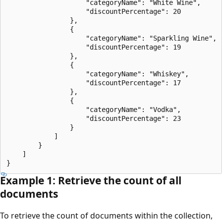
                    "categoryName": "White Wine",

                    "discountPercentage": 20

                },

                {

                    "categoryName": "Sparkling Wine",

                    "discountPercentage": 19

                },

                {

                    "categoryName": "Whiskey",

                    "discountPercentage": 17

                },

                {

                    "categoryName": "Vodka",

                    "discountPercentage": 23

                }

            ]

        }

    ]

Example 1: Retrieve the count of all
documents
To retrieve the count of documents within the collection,