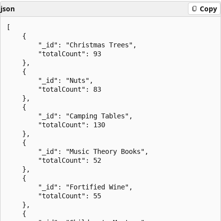
json
Copy
[

    {

        "_id": "Christmas Trees",

        "totalCount": 93

    },

    {

        "_id": "Nuts",

        "totalCount": 83

    },

    {

        "_id": "Camping Tables",

        "totalCount": 130

    },

    {

        "_id": "Music Theory Books",

        "totalCount": 52

    },

    {

        "_id": "Fortified Wine",

        "totalCount": 55

    },

    {
