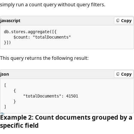
simply run a count query without query filters.
javascript
Copy
db.stores.aggregate([{

    $count: "totalDocuments"

This query returns the following result:
json
Copy
[

    {

        "totalDocuments": 41501

    }

Example 2: Count documents grouped by a
specific field