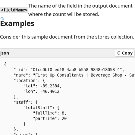
The name of the field in the output document
<fieldName>
where the count will be stored.
Examples
Consider this sample document from the stores collection.
json
Copy
{

    "_id": "0fcc0bf0-ed18-4ab8-b558-9848e18058f4",

    "name": "First Up Consultants | Beverage Shop - Sat
    "location": {

        "lat": -89.2384,

        "lon": -46.4012

    },

    "staff": {

        "totalStaff": {

            "fullTime": 8,

            "partTime": 20

        }

    },

    "sales": {
