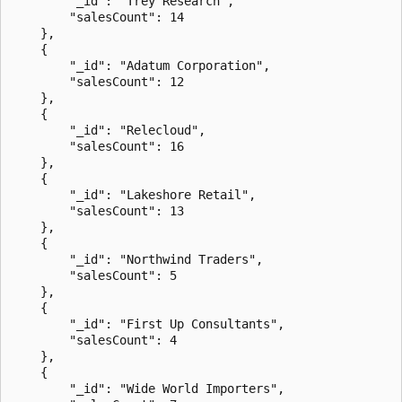
        "_id": "Trey Research",

        "salesCount": 14

    },

    {

        "_id": "Adatum Corporation",

        "salesCount": 12

    },

    {

        "_id": "Relecloud",

        "salesCount": 16

    },

    {

        "_id": "Lakeshore Retail",

        "salesCount": 13

    },

    {

        "_id": "Northwind Traders",

        "salesCount": 5

    },

    {

        "_id": "First Up Consultants",

        "salesCount": 4

    },

    {

        "_id": "Wide World Importers",
