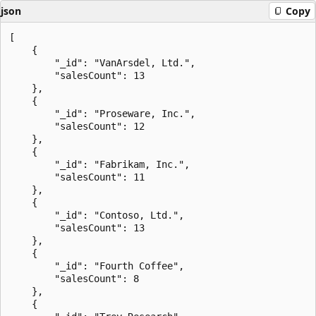
json
Copy
[

    {

        "_id": "VanArsdel, Ltd.",

        "salesCount": 13

    },

    {

        "_id": "Proseware, Inc.",

        "salesCount": 12

    },

    {

        "_id": "Fabrikam, Inc.",

        "salesCount": 11

    },

    {

        "_id": "Contoso, Ltd.",

        "salesCount": 13

    },

    {

        "_id": "Fourth Coffee",

        "salesCount": 8

    },

    {
