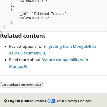
        "salesCount": 7

    },

    {

        "_id": "Tailwind Traders",

        "salesCount": 12

    }

Related content
Review options for
migrating from MongoDB to
Azure DocumentDB
.
Read more about
feature compatibility with
MongoDB
.
Last updated on
06/04/2026
English (United States)
Your Privacy Choices