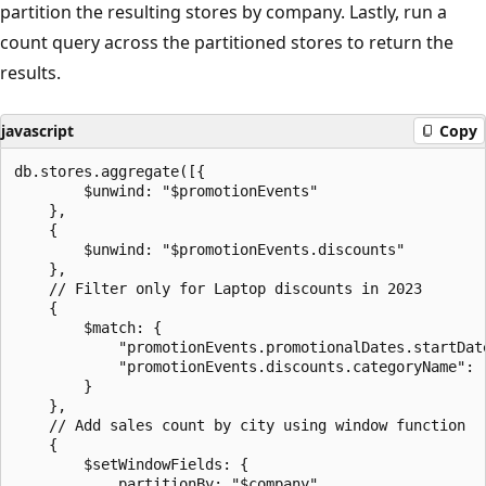
partition the resulting stores by company. Lastly, run a
count query across the partitioned stores to return the
results.
javascript
Copy
db.stores.aggregate([{

        $unwind: "$promotionEvents"

    },

    {

        $unwind: "$promotionEvents.discounts"

    },

    // Filter only for Laptop discounts in 2023

    {

        $match: {

            "promotionEvents.promotionalDates.startDate
            "promotionEvents.discounts.categoryName": "
        }

    },

    // Add sales count by city using window function

    {

        $setWindowFields: {

            partitionBy: "$company",
