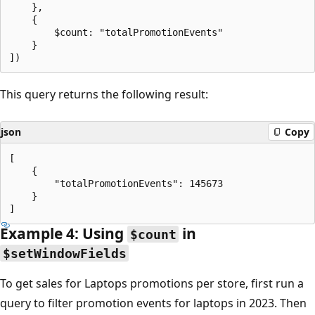
    },

    {

        $count: "totalPromotionEvents"

    }

This query returns the following result:
json
Copy
[

    {

        "totalPromotionEvents": 145673

    }

Example 4: Using
in
$count
$setWindowFields
To get sales for Laptops promotions per store, first run a
query to filter promotion events for laptops in 2023. Then