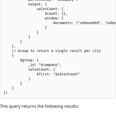
            output: {

                salesCount: {

                    $count: {},

                    window: {

                        documents: ["unbounded", "unbou
                    }

                }

            }

        }

    },

    // Group to return a single result per city

    {

        $group: {

            _id: "$company",

            salesCount: {

                $first: "$salesCount"

            }

        }

    }

This query returns the following results: