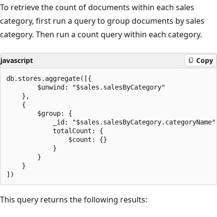
To retrieve the count of documents within each sales
category, first run a query to group documents by sales
category. Then run a count query within each category.
javascript
Copy
db.stores.aggregate([{

        $unwind: "$sales.salesByCategory"

    },

    {

        $group: {

            _id: "$sales.salesByCategory.categoryName",
            totalCount: {

                $count: {}

            }

        }

    }

This query returns the following results: