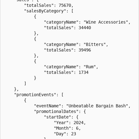
        "totalSales": 75670,

        "salesByCategory": [

            {

                "categoryName": "Wine Accessories",

                "totalSales": 34440

            },

            {

                "categoryName": "Bitters",

                "totalSales": 39496

            },

            {

                "categoryName": "Rum",

                "totalSales": 1734

            }

        ]

    },

    "promotionEvents": [

        {

            "eventName": "Unbeatable Bargain Bash",

            "promotionalDates": {

                "startDate": {

                    "Year": 2024,

                    "Month": 6,

                    "Day": 23
