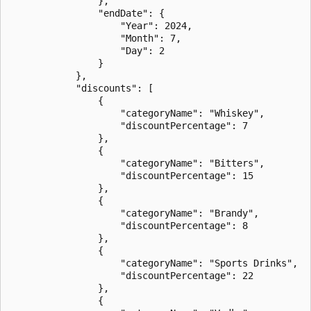
                },

                "endDate": {

                    "Year": 2024,

                    "Month": 7,

                    "Day": 2

                }

            },

            "discounts": [

                {

                    "categoryName": "Whiskey",

                    "discountPercentage": 7

                },

                {

                    "categoryName": "Bitters",

                    "discountPercentage": 15

                },

                {

                    "categoryName": "Brandy",

                    "discountPercentage": 8

                },

                {

                    "categoryName": "Sports Drinks",

                    "discountPercentage": 22

                },

                {
