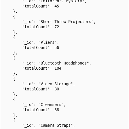
        "_id": "Children's Mystery",

        "totalCount": 45

    },

    {

        "_id": "Short Throw Projectors",

        "totalCount": 72

    },

    {

        "_id": "Pliers",

        "totalCount": 56

    },

    {

        "_id": "Bluetooth Headphones",

        "totalCount": 104

    },

    {

        "_id": "Video Storage",

        "totalCount": 80

    },

    {

        "_id": "Cleansers",

        "totalCount": 68

    },

    {

        "_id": "Camera Straps",
