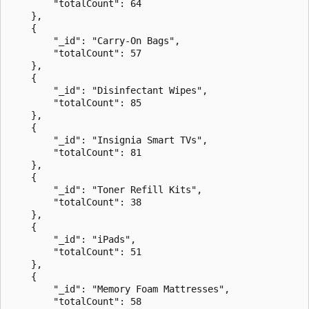
        "totalCount": 64

    },

    {

        "_id": "Carry-On Bags",

        "totalCount": 57

    },

    {

        "_id": "Disinfectant Wipes",

        "totalCount": 85

    },

    {

        "_id": "Insignia Smart TVs",

        "totalCount": 81

    },

    {

        "_id": "Toner Refill Kits",

        "totalCount": 38

    },

    {

        "_id": "iPads",

        "totalCount": 51

    },

    {

        "_id": "Memory Foam Mattresses",

        "totalCount": 58
