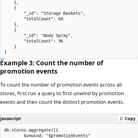
    },

    {

        "_id": "Storage Baskets",

        "totalCount": 68

    },

    {

        "_id": "Body Spray",

        "totalCount": 96

    }

Example 3: Count the number of
promotion events
To count the number of promotion events across all
stores, first run a query to first unwind by promotion
events and then count the distinct promotion events.
javascript
Copy
db.stores.aggregate([{

        $unwind: "$promotionEvents"
