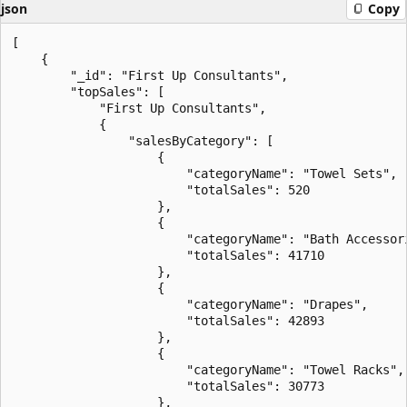
json
Copy
[

    {

        "_id": "First Up Consultants",

        "topSales": [

            "First Up Consultants",

            {

                "salesByCategory": [

                    {

                        "categoryName": "Towel Sets",

                        "totalSales": 520

                    },

                    {

                        "categoryName": "Bath Accessori
                        "totalSales": 41710

                    },

                    {

                        "categoryName": "Drapes",

                        "totalSales": 42893

                    },

                    {

                        "categoryName": "Towel Racks",

                        "totalSales": 30773

                    },
