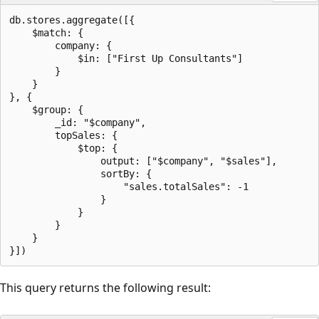
db.stores.aggregate([{

    $match: {

        company: {

            $in: ["First Up Consultants"]

        }

    }

}, {

    $group: {

        _id: "$company",

        topSales: {

            $top: {

                output: ["$company", "$sales"],

                sortBy: {

                    "sales.totalSales": -1

                }

            }

        }

    }

This query returns the following result: