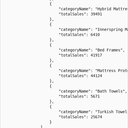
                    {

                        "categoryName": "Hybrid Mattres
                        "totalSales": 39491

                    },

                    {

                        "categoryName": "Innerspring Ma
                        "totalSales": 6410

                    },

                    {

                        "categoryName": "Bed Frames",

                        "totalSales": 41917

                    },

                    {

                        "categoryName": "Mattress Prote
                        "totalSales": 44124

                    },

                    {

                        "categoryName": "Bath Towels",

                        "totalSales": 5671

                    },

                    {

                        "categoryName": "Turkish Towels
                        "totalSales": 25674

                    }

                ],
