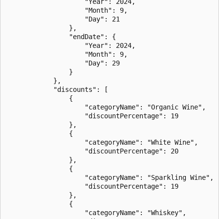
                    "Year": 2024,

                    "Month": 9,

                    "Day": 21

                },

                "endDate": {

                    "Year": 2024,

                    "Month": 9,

                    "Day": 29

                }

            },

            "discounts": [

                {

                    "categoryName": "Organic Wine",

                    "discountPercentage": 19

                },

                {

                    "categoryName": "White Wine",

                    "discountPercentage": 20

                },

                {

                    "categoryName": "Sparkling Wine",

                    "discountPercentage": 19

                },

                {

                    "categoryName": "Whiskey",
