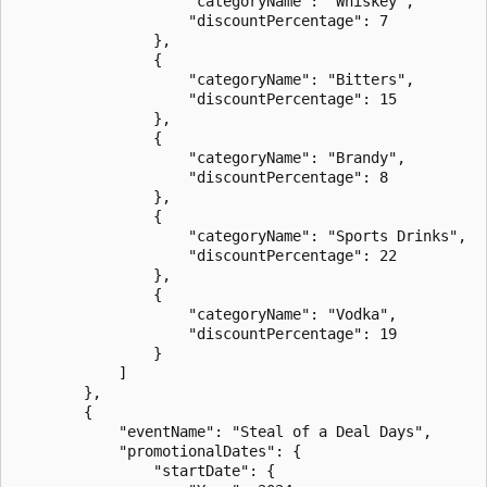
                    "categoryName": "Whiskey",

                    "discountPercentage": 7

                },

                {

                    "categoryName": "Bitters",

                    "discountPercentage": 15

                },

                {

                    "categoryName": "Brandy",

                    "discountPercentage": 8

                },

                {

                    "categoryName": "Sports Drinks",

                    "discountPercentage": 22

                },

                {

                    "categoryName": "Vodka",

                    "discountPercentage": 19

                }

            ]

        },

        {

            "eventName": "Steal of a Deal Days",

            "promotionalDates": {

                "startDate": {
