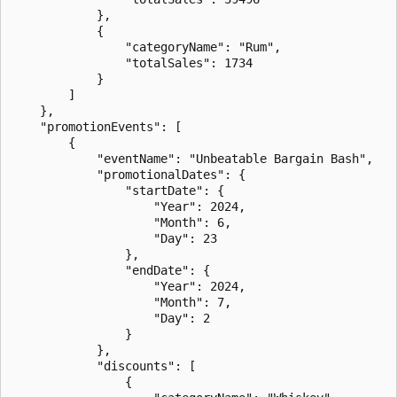
            },

            {

                "categoryName": "Rum",

                "totalSales": 1734

            }

        ]

    },

    "promotionEvents": [

        {

            "eventName": "Unbeatable Bargain Bash",

            "promotionalDates": {

                "startDate": {

                    "Year": 2024,

                    "Month": 6,

                    "Day": 23

                },

                "endDate": {

                    "Year": 2024,

                    "Month": 7,

                    "Day": 2

                }

            },

            "discounts": [

                {
