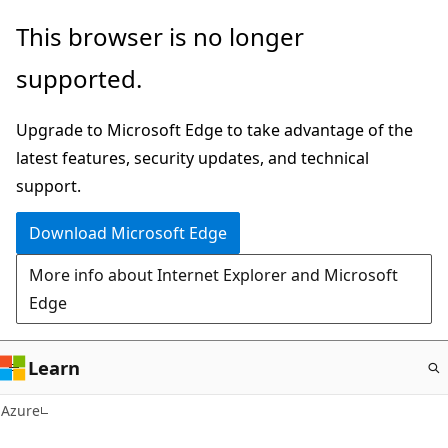
Skip
This browser is no longer
to
supported.
main
content
Upgrade to Microsoft Edge to take advantage of the
latest features, security updates, and technical
support.
Download Microsoft Edge
More info about Internet Explorer and Microsoft
Edge
Learn
Azure