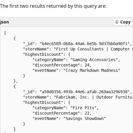
The first two results returned by this query are:
json
Copy
[

    {

        "_id": "64ec6589-068a-44a6-be5b-9d37bb0a90f1",

        "storeName": "First Up Consultants | Computer G
        "highestDiscount": {

            "categoryName": "Gaming Accessories",

            "discountPercentage": 24,

            "eventName": "Crazy Markdown Madness"

        }

    },

    {

        "_id": "a58d0356-493b-44e6-afab-260aa3296930",

        "storeName": "Fabrikam, Inc. | Outdoor Furnitur
        "highestDiscount": {

            "categoryName": "Fire Pits",

            "discountPercentage": 22,

            "eventName": "Savings Showdown"

        }

    }
