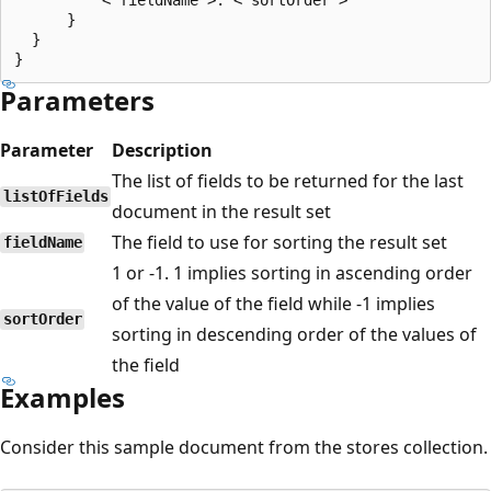
      }

  }

Parameters
Parameter
Description
The list of fields to be returned for the last
listOfFields
document in the result set
The field to use for sorting the result set
fieldName
1 or -1. 1 implies sorting in ascending order
of the value of the field while -1 implies
sortOrder
sorting in descending order of the values of
the field
Examples
Consider this sample document from the stores collection.