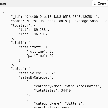
json
Copy
{

    "_id": "0fcc0bf0-ed18-4ab8-b558-9848e18058f4",

    "name": "First Up Consultants | Beverage Shop - Sat
    "location": {

        "lat": -89.2384,

        "lon": -46.4012

    },

    "staff": {

        "totalStaff": {

            "fullTime": 8,

            "partTime": 20

        }

    },

    "sales": {

        "totalSales": 75670,

        "salesByCategory": [

            {

                "categoryName": "Wine Accessories",

                "totalSales": 34440

            },

            {

                "categoryName": "Bitters",

                "totalSales": 39496
