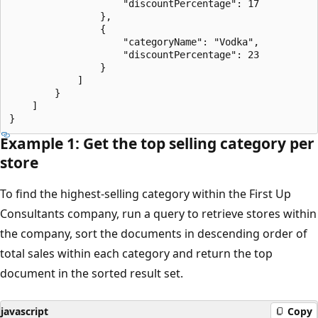
                    "discountPercentage": 17

                },

                {

                    "categoryName": "Vodka",

                    "discountPercentage": 23

                }

            ]

        }

    ]

Example 1: Get the top selling category per
store
To find the highest-selling category within the First Up
Consultants company, run a query to retrieve stores within
the company, sort the documents in descending order of
total sales within each category and return the top
document in the sorted result set.
javascript
Copy