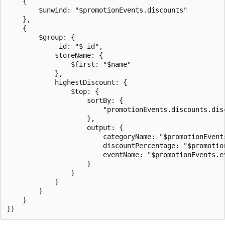
    {

        $unwind: "$promotionEvents.discounts"

    },

    {

        $group: {

            _id: "$_id",

            storeName: {

                $first: "$name"

            },

            highestDiscount: {

                $top: {

                    sortBy: {

                        "promotionEvents.discounts.disc
                    },

                    output: {

                        categoryName: "$promotionEvents
                        discountPercentage: "$promotio
                        eventName: "$promotionEvents.ev
                    }

                }

            }

        }

    }
