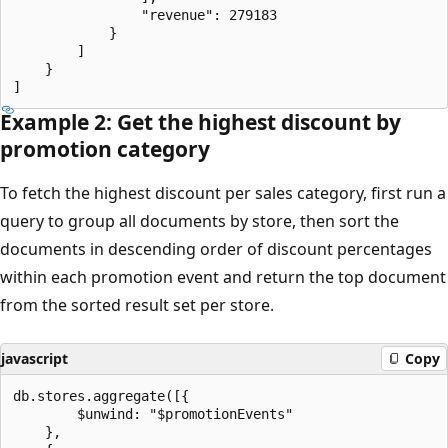
                "revenue": 279183

            }

        ]

    }

Example 2: Get the highest discount by
promotion category
To fetch the highest discount per sales category, first run a
query to group all documents by store, then sort the
documents in descending order of discount percentages
within each promotion event and return the top document
from the sorted result set per store.
javascript
Copy
db.stores.aggregate([{

        $unwind: "$promotionEvents"

    },
