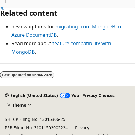
Related content
Review options for
migrating from MongoDB to
Azure DocumentDB
.
Read more about
feature compatibility with
MongoDB
.
Last updated on
06/04/2026
English (United States)
Your Privacy Choices
Theme
SH ICP Filing No. 13015306-25
PSB Filing No. 31011502002224
Privacy