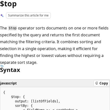
$top
Summarize this article for me
The
operator sorts documents on one or more fields
$top
specified by the query and returns the first document
matching the filtering criteria. It combines sorting and
selection in a single operation, making it efficient for
finding the highest or lowest values without requiring a
separate sort stage.
Syntax
javascript
Copy
{

    $top: {

      output: [listOfFields],

      sortBy: {

          < fieldName >: < sortOrder >
