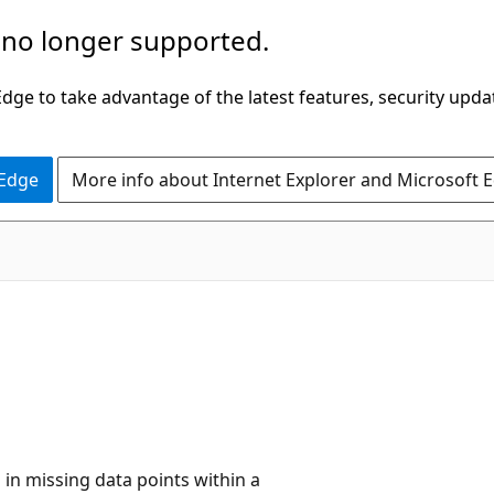
 no longer supported.
ge to take advantage of the latest features, security upda
 Edge
More info about Internet Explorer and Microsoft 
l in missing data points within a