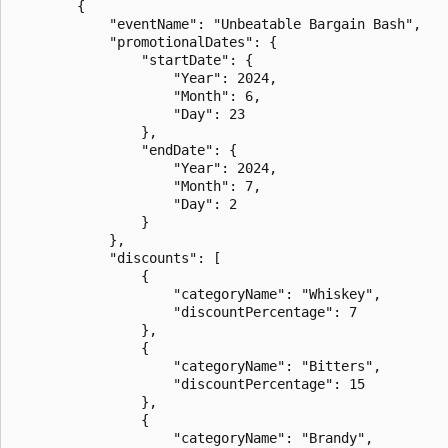
        {

            "eventName": "Unbeatable Bargain Bash",

            "promotionalDates": {

                "startDate": {

                    "Year": 2024,

                    "Month": 6,

                    "Day": 23

                },

                "endDate": {

                    "Year": 2024,

                    "Month": 7,

                    "Day": 2

                }

            },

            "discounts": [

                {

                    "categoryName": "Whiskey",

                    "discountPercentage": 7

                },

                {

                    "categoryName": "Bitters",

                    "discountPercentage": 15

                },

                {

                    "categoryName": "Brandy",
