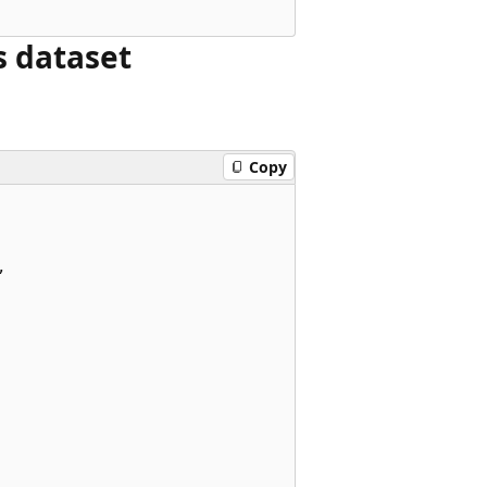
s dataset
Copy

