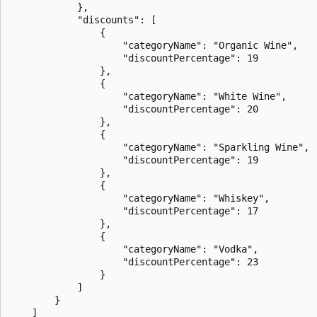
            },

            "discounts": [

                {

                    "categoryName": "Organic Wine",

                    "discountPercentage": 19

                },

                {

                    "categoryName": "White Wine",

                    "discountPercentage": 20

                },

                {

                    "categoryName": "Sparkling Wine",

                    "discountPercentage": 19

                },

                {

                    "categoryName": "Whiskey",

                    "discountPercentage": 17

                },

                {

                    "categoryName": "Vodka",

                    "discountPercentage": 23

                }

            ]

        }

    ]
