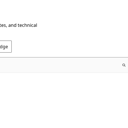
tes, and technical
Edge