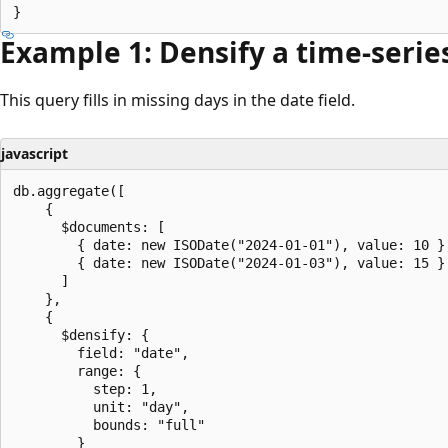
Example 1: Densify a time-serie
This query fills in missing days in the date field.
javascript
db.aggregate([

    {

      $documents: [

        { date: new ISODate("2024-01-01"), value: 10 },
        { date: new ISODate("2024-01-03"), value: 15 }

      ]

    },

    {

      $densify: {

        field: "date",

        range: {

          step: 1,

          unit: "day",

          bounds: "full"

        }
