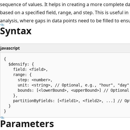
sequence of values. It helps in creating a more complete d
based on a specified field, range, and step. This is useful in
analysis, where gaps in data points need to be filled to ens
Syntax
javascript
{

  $densify: {

    field: <field>,

    range: {

      step: <number>,

      unit: <string>, // Optional, e.g., "hour", "day",
      bounds: [<lowerBound>, <upperBound>] // Optional

    },

    partitionByFields: [<field1>, <field2>, ...] // Opt
  }

Parameters