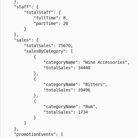
    },

    "staff": {

        "totalStaff": {

            "fullTime": 8,

            "partTime": 20

        }

    },

    "sales": {

        "totalSales": 75670,

        "salesByCategory": [

            {

                "categoryName": "Wine Accessories",

                "totalSales": 34440

            },

            {

                "categoryName": "Bitters",

                "totalSales": 39496

            },

            {

                "categoryName": "Rum",

                "totalSales": 1734

            }

        ]

    },

    "promotionEvents": [
