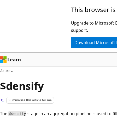
Skip
This browser is
to
main
Upgrade to Microsoft Ed
content
support.
Download Microsoft
Learn
Azure
$densify
Summarize this article for me
The
stage in an aggregation pipeline is used to fil
$densify