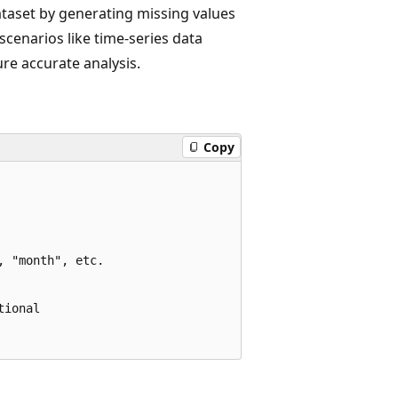
ataset by generating missing values
 scenarios like time-series data
ure accurate analysis.
Copy
 "month", etc.

ional
