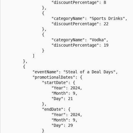
                    "discountPercentage": 8

                },

                {

                    "categoryName": "Sports Drinks",

                    "discountPercentage": 22

                },

                {

                    "categoryName": "Vodka",

                    "discountPercentage": 19

                }

            ]

        },

        {

            "eventName": "Steal of a Deal Days",

            "promotionalDates": {

                "startDate": {

                    "Year": 2024,

                    "Month": 9,

                    "Day": 21

                },

                "endDate": {

                    "Year": 2024,

                    "Month": 9,

                    "Day": 29

                }
