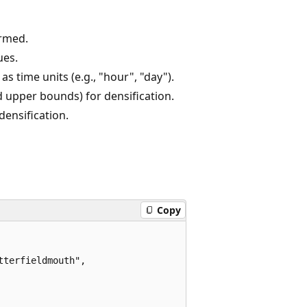
ormed.
ues.
as time units (e.g., "hour", "day").
d upper bounds) for densification.
densification.
Copy
terfieldmouth",
