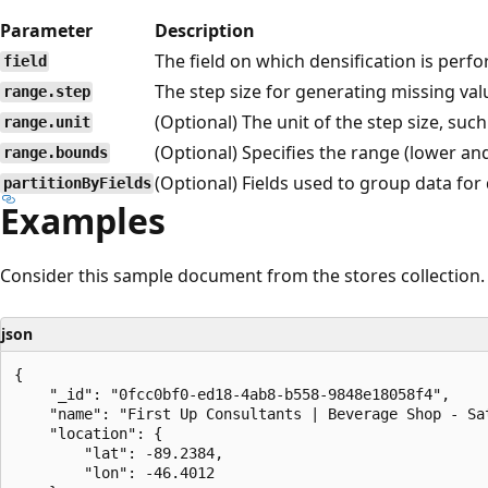
Parameter
Description
The field on which densification is perf
field
The step size for generating missing val
range.step
(Optional) The unit of the step size, such 
range.unit
(Optional) Specifies the range (lower an
range.bounds
(Optional) Fields used to group data for 
partitionByFields
Examples
Consider this sample document from the stores collection.
json
{

    "_id": "0fcc0bf0-ed18-4ab8-b558-9848e18058f4",

    "name": "First Up Consultants | Beverage Shop - Sat
    "location": {

        "lat": -89.2384,

        "lon": -46.4012
