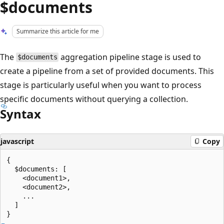
$documents
Summarize this article for me
The
aggregation pipeline stage is used to
$documents
create a pipeline from a set of provided documents. This
stage is particularly useful when you want to process
specific documents without querying a collection.
Syntax
javascript
Copy
{

  $documents: [

    <document1>,

    <document2>,

    ...

  ]
