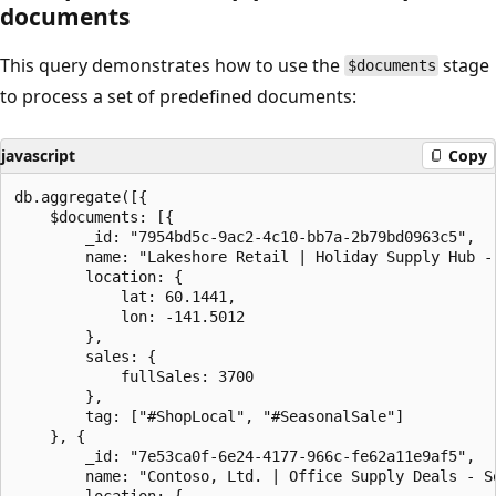
documents
This query demonstrates how to use the
stage
$documents
to process a set of predefined documents:
javascript
Copy
db.aggregate([{

    $documents: [{

        _id: "7954bd5c-9ac2-4c10-bb7a-2b79bd0963c5",

        name: "Lakeshore Retail | Holiday Supply Hub - 
        location: {

            lat: 60.1441,

            lon: -141.5012

        },

        sales: {

            fullSales: 3700

        },

        tag: ["#ShopLocal", "#SeasonalSale"]

    }, {

        _id: "7e53ca0f-6e24-4177-966c-fe62a11e9af5",

        name: "Contoso, Ltd. | Office Supply Deals - So
        location: {
