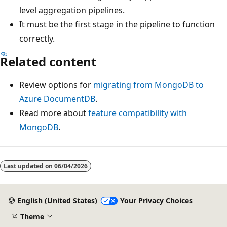
level aggregation pipelines.
It must be the first stage in the pipeline to function
correctly.
Related content
Review options for
migrating from MongoDB to
Azure DocumentDB
.
Read more about
feature compatibility with
MongoDB
.
Last updated on
06/04/2026
English (United States)
Your Privacy Choices
Theme