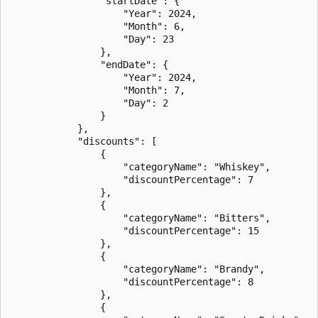
                "startDate": {

                    "Year": 2024,

                    "Month": 6,

                    "Day": 23

                },

                "endDate": {

                    "Year": 2024,

                    "Month": 7,

                    "Day": 2

                }

            },

            "discounts": [

                {

                    "categoryName": "Whiskey",

                    "discountPercentage": 7

                },

                {

                    "categoryName": "Bitters",

                    "discountPercentage": 15

                },

                {

                    "categoryName": "Brandy",

                    "discountPercentage": 8

                },

                {
