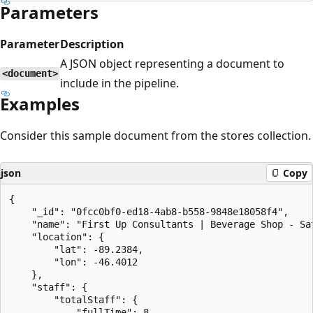
Parameters
Parameter
Description
A JSON object representing a document to
<document>
include in the pipeline.
Examples
Consider this sample document from the stores collection.
json
Copy
{

    "_id": "0fcc0bf0-ed18-4ab8-b558-9848e18058f4",

    "name": "First Up Consultants | Beverage Shop - Sat
    "location": {

        "lat": -89.2384,

        "lon": -46.4012

    },

    "staff": {

        "totalStaff": {

            "fullTime": 8,
