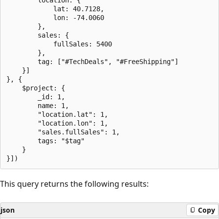
            lat: 40.7128,

            lon: -74.0060

        },

        sales: {

            fullSales: 5400

        },

        tag: ["#TechDeals", "#FreeShipping"]

    }]

}, {

    $project: {

        _id: 1,

        name: 1,

        "location.lat": 1,

        "location.lon": 1,

        "sales.fullSales": 1,

        tags: "$tag"

    }

This query returns the following results:
json
Copy