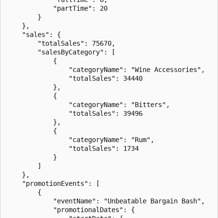
            "partTime": 20

        }

    },

    "sales": {

        "totalSales": 75670,

        "salesByCategory": [

            {

                "categoryName": "Wine Accessories",

                "totalSales": 34440

            },

            {

                "categoryName": "Bitters",

                "totalSales": 39496

            },

            {

                "categoryName": "Rum",

                "totalSales": 1734

            }

        ]

    },

    "promotionEvents": [

        {

            "eventName": "Unbeatable Bargain Bash",

            "promotionalDates": {
