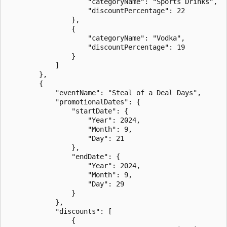
                    "categoryName": "Sports Drinks",

                    "discountPercentage": 22

                },

                {

                    "categoryName": "Vodka",

                    "discountPercentage": 19

                }

            ]

        },

        {

            "eventName": "Steal of a Deal Days",

            "promotionalDates": {

                "startDate": {

                    "Year": 2024,

                    "Month": 9,

                    "Day": 21

                },

                "endDate": {

                    "Year": 2024,

                    "Month": 9,

                    "Day": 29

                }

            },

            "discounts": [

                {
