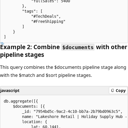
            "fullSales": 5400

        },

        "tags": [

            "#TechDeals",

            "#FreeShipping"

        ]

    }

Example 2: Combine
with other
$documents
pipeline stages
This query combines the $documents pipeline stage along
with the $match and $sort pipeline stages.
javascript
Copy
db.aggregate([{

    $documents: [{

        _id: "7954bd5c-9ac2-4c10-bb7a-2b79bd0963c5",

        name: "Lakeshore Retail | Holiday Supply Hub - 
        location: {

            lat: 60.1441,
