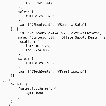
            lon: -141.5012

        },

        sales: {

            fullSales: 3700

        },

        tag: ["#ShopLocal", "#SeasonalSale"]

    }, {

        _id: "7e53ca0f-6e24-4177-966c-fe62a11e9af5",

        name: "Contoso, Ltd. | Office Supply Deals - So
        location: {

            lat: 40.7128,

            lon: -74.0060

        },

        sales: {

            fullSales: 5400

        },

        tag: ["#TechDeals", "#FreeShipping"]

    }]

}, {

    $match: {

        "sales.fullSales": {

            $gt: 4000

        }

    }

}, {
