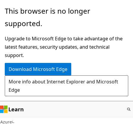
Skip
This browser is no longer
to
supported.
main
content
Upgrade to Microsoft Edge to take advantage of the
latest features, security updates, and technical
support.
Download Microsoft Edge
More info about Internet Explorer and Microsoft
Edge
Learn
Azure