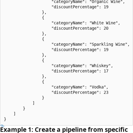
                    "categoryName": "Organic Wine",

                    "discountPercentage": 19

                },

                {

                    "categoryName": "White Wine",

                    "discountPercentage": 20

                },

                {

                    "categoryName": "Sparkling Wine",

                    "discountPercentage": 19

                },

                {

                    "categoryName": "Whiskey",

                    "discountPercentage": 17

                },

                {

                    "categoryName": "Vodka",

                    "discountPercentage": 23

                }

            ]

        }

    ]

Example 1: Create a pipeline from specific