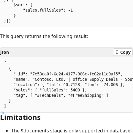
    $sort: {

        "sales.fullSales": -1

    }

This query returns the following result:
json
Copy
[

  {

    "_id": "7e53ca0f-6e24-4177-966c-fe62a11e9af5",

    "name": "Contoso, Ltd. | Office Supply Deals - Sout
    "location": { "lat": 40.7128, "lon": -74.006 },

    "sales": { "fullSales": 5400 },

    "tag": [ "#TechDeals", "#FreeShipping" ]

  }

Limitations
The $documents stage is only supported in database-