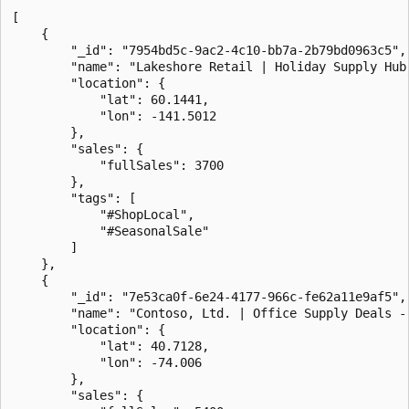
[

    {

        "_id": "7954bd5c-9ac2-4c10-bb7a-2b79bd0963c5",

        "name": "Lakeshore Retail | Holiday Supply Hub 
        "location": {

            "lat": 60.1441,

            "lon": -141.5012

        },

        "sales": {

            "fullSales": 3700

        },

        "tags": [

            "#ShopLocal",

            "#SeasonalSale"

        ]

    },

    {

        "_id": "7e53ca0f-6e24-4177-966c-fe62a11e9af5",

        "name": "Contoso, Ltd. | Office Supply Deals - 
        "location": {

            "lat": 40.7128,

            "lon": -74.006

        },

        "sales": {
