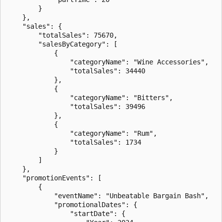
        }

    },

    "sales": {

        "totalSales": 75670,

        "salesByCategory": [

            {

                "categoryName": "Wine Accessories",

                "totalSales": 34440

            },

            {

                "categoryName": "Bitters",

                "totalSales": 39496

            },

            {

                "categoryName": "Rum",

                "totalSales": 1734

            }

        ]

    },

    "promotionEvents": [

        {

            "eventName": "Unbeatable Bargain Bash",

            "promotionalDates": {

                "startDate": {
