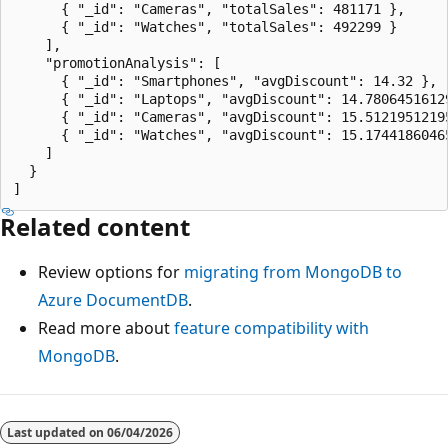
      { "_id": "Cameras", "totalSales": 481171 },

      { "_id": "Watches", "totalSales": 492299 }

    ],

    "promotionAnalysis": [

      { "_id": "Smartphones", "avgDiscount": 14.32 },

      { "_id": "Laptops", "avgDiscount": 14.78064516129
      { "_id": "Cameras", "avgDiscount": 15.51219512195
      { "_id": "Watches", "avgDiscount": 15.17441860465
    ]

  }

Related content
Review options for
migrating from MongoDB to
Azure DocumentDB
.
Read more about
feature compatibility with
MongoDB
.
Last updated on
06/04/2026