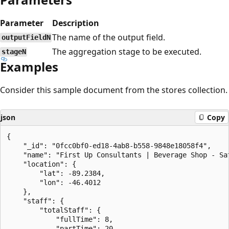
Parameter
Description
The name of the output field.
outputFieldN
The aggregation stage to be executed.
stageN
Examples
Consider this sample document from the stores collection.
json
Copy
{

    "_id": "0fcc0bf0-ed18-4ab8-b558-9848e18058f4",

    "name": "First Up Consultants | Beverage Shop - Sat
    "location": {

        "lat": -89.2384,

        "lon": -46.4012

    },

    "staff": {

        "totalStaff": {

            "fullTime": 8,

            "partTime": 20
