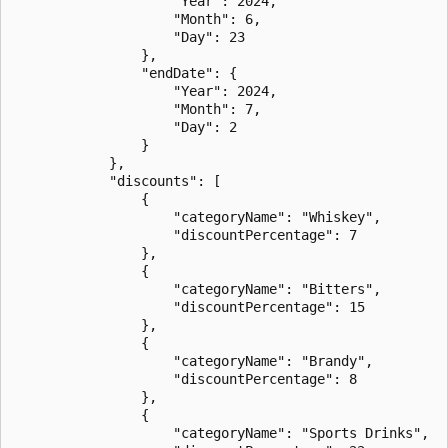
                    "Year": 2024,

                    "Month": 6,

                    "Day": 23

                },

                "endDate": {

                    "Year": 2024,

                    "Month": 7,

                    "Day": 2

                }

            },

            "discounts": [

                {

                    "categoryName": "Whiskey",

                    "discountPercentage": 7

                },

                {

                    "categoryName": "Bitters",

                    "discountPercentage": 15

                },

                {

                    "categoryName": "Brandy",

                    "discountPercentage": 8

                },

                {

                    "categoryName": "Sports Drinks",
