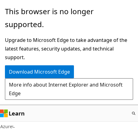
Skip
This browser is no longer
to
supported.
main
content
Upgrade to Microsoft Edge to take advantage of the
latest features, security updates, and technical
support.
Download Microsoft Edge
More info about Internet Explorer and Microsoft
Edge
Learn
Azure