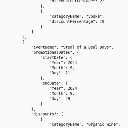
                    "discountPercentage": 22

                },

                {

                    "categoryName": "Vodka",

                    "discountPercentage": 19

                }

            ]

        },

        {

            "eventName": "Steal of a Deal Days",

            "promotionalDates": {

                "startDate": {

                    "Year": 2024,

                    "Month": 9,

                    "Day": 21

                },

                "endDate": {

                    "Year": 2024,

                    "Month": 9,

                    "Day": 29

                }

            },

            "discounts": [

                {

                    "categoryName": "Organic Wine",
