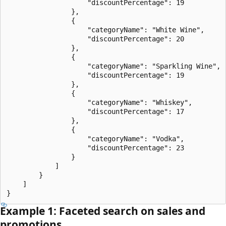
                    "discountPercentage": 19

                },

                {

                    "categoryName": "White Wine",

                    "discountPercentage": 20

                },

                {

                    "categoryName": "Sparkling Wine",

                    "discountPercentage": 19

                },

                {

                    "categoryName": "Whiskey",

                    "discountPercentage": 17

                },

                {

                    "categoryName": "Vodka",

                    "discountPercentage": 23

                }

            ]

        }

    ]

Example 1: Faceted search on sales and
promotions