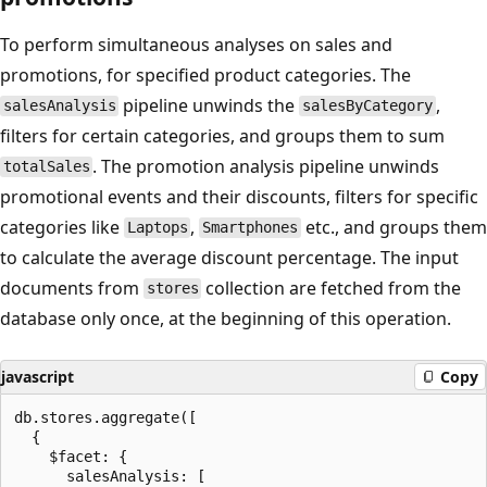
To perform simultaneous analyses on sales and
promotions, for specified product categories. The
pipeline unwinds the
,
salesAnalysis
salesByCategory
filters for certain categories, and groups them to sum
. The promotion analysis pipeline unwinds
totalSales
promotional events and their discounts, filters for specific
categories like
,
etc., and groups them
Laptops
Smartphones
to calculate the average discount percentage. The input
documents from
collection are fetched from the
stores
database only once, at the beginning of this operation.
javascript
Copy
db.stores.aggregate([

  {

    $facet: {

      salesAnalysis: [
