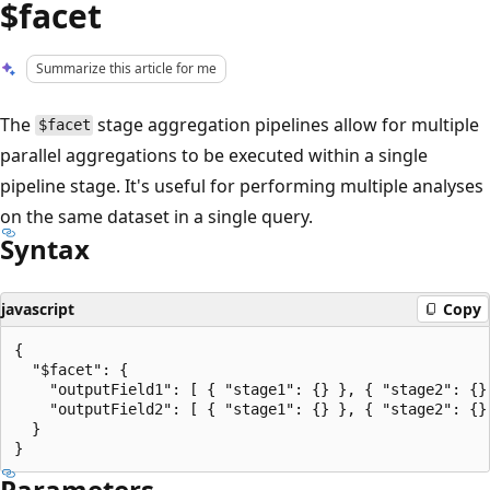
$facet
Summarize this article for me
The
stage aggregation pipelines allow for multiple
$facet
parallel aggregations to be executed within a single
pipeline stage. It's useful for performing multiple analyses
on the same dataset in a single query.
Syntax
javascript
Copy
{

  "$facet": {

    "outputField1": [ { "stage1": {} }, { "stage2": {} 
    "outputField2": [ { "stage1": {} }, { "stage2": {} 
  }

Parameters