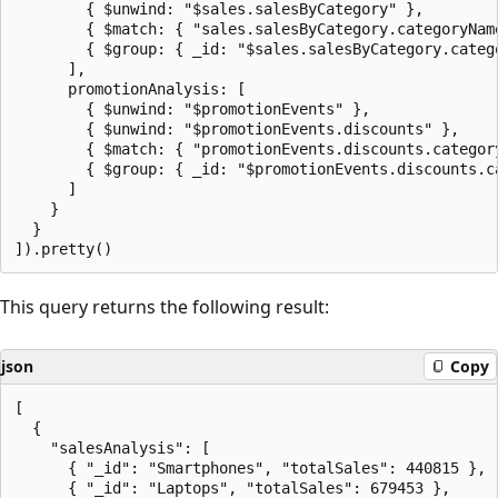
        { $unwind: "$sales.salesByCategory" },

        { $match: { "sales.salesByCategory.categoryNam
        { $group: { _id: "$sales.salesByCategory.categ
      ],

      promotionAnalysis: [

        { $unwind: "$promotionEvents" },

        { $unwind: "$promotionEvents.discounts" },

        { $match: { "promotionEvents.discounts.categor
        { $group: { _id: "$promotionEvents.discounts.c
      ]

    }

  }

This query returns the following result:
json
Copy
[

  {

    "salesAnalysis": [

      { "_id": "Smartphones", "totalSales": 440815 },

      { "_id": "Laptops", "totalSales": 679453 },
