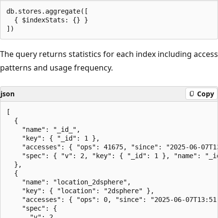
db.stores.aggregate([

  { $indexStats: {} }

The query returns statistics for each index including access
patterns and usage frequency.
json
Copy
[

  {

    "name": "_id_",

    "key": { "_id": 1 },

    "accesses": { "ops": 41675, "since": "2025-06-07T13
    "spec": { "v": 2, "key": { "_id": 1 }, "name": "_id
  },

  {

    "name": "location_2dsphere",

    "key": { "location": "2dsphere" },

    "accesses": { "ops": 0, "since": "2025-06-07T13:51:
    "spec": {

      "v": 2,
