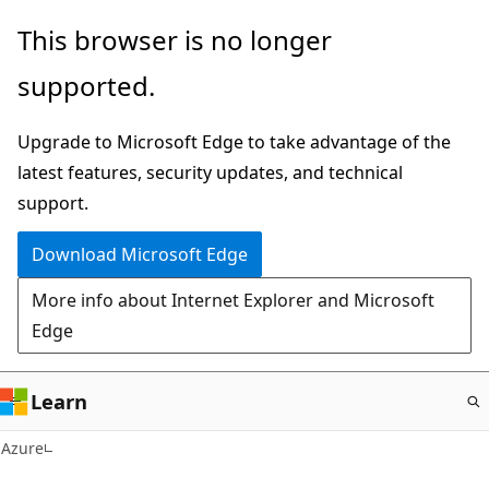
Skip
This browser is no longer
to
supported.
main
content
Upgrade to Microsoft Edge to take advantage of the
latest features, security updates, and technical
support.
Download Microsoft Edge
More info about Internet Explorer and Microsoft
Edge
Learn
Azure