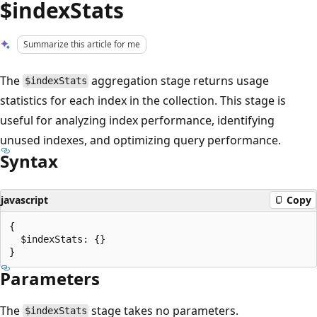
$indexStats
Summarize this article for me
The
aggregation stage returns usage
$indexStats
statistics for each index in the collection. This stage is
useful for analyzing index performance, identifying
unused indexes, and optimizing query performance.
Syntax
javascript
Copy
{

  $indexStats: {}

Parameters
The
stage takes no parameters.
$indexStats