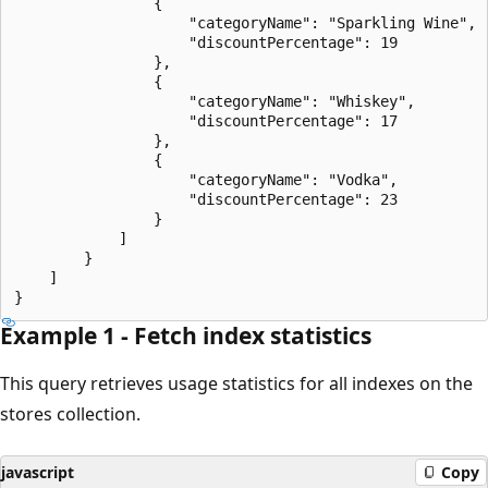
                {

                    "categoryName": "Sparkling Wine",

                    "discountPercentage": 19

                },

                {

                    "categoryName": "Whiskey",

                    "discountPercentage": 17

                },

                {

                    "categoryName": "Vodka",

                    "discountPercentage": 23

                }

            ]

        }

    ]

Example 1 - Fetch index statistics
This query retrieves usage statistics for all indexes on the
stores collection.
javascript
Copy