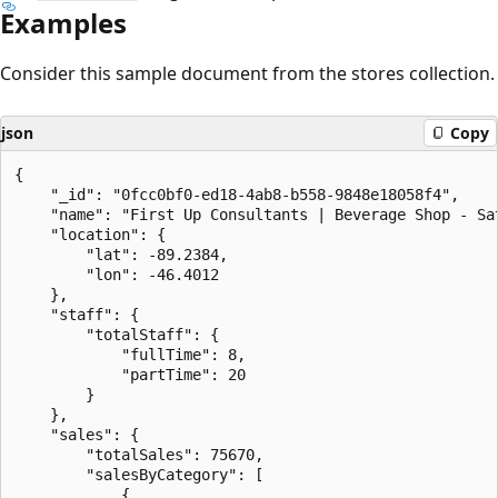
Examples
Consider this sample document from the stores collection.
json
Copy
{

    "_id": "0fcc0bf0-ed18-4ab8-b558-9848e18058f4",

    "name": "First Up Consultants | Beverage Shop - Sat
    "location": {

        "lat": -89.2384,

        "lon": -46.4012

    },

    "staff": {

        "totalStaff": {

            "fullTime": 8,

            "partTime": 20

        }

    },

    "sales": {

        "totalSales": 75670,

        "salesByCategory": [

            {
