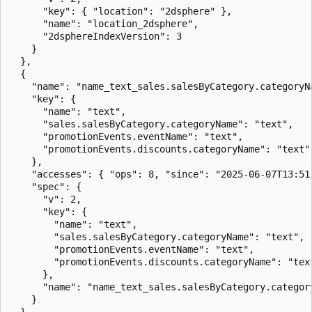
      "key": { "location": "2dsphere" },

      "name": "location_2dsphere",

      "2dsphereIndexVersion": 3

    }

  },

  {

    "name": "name_text_sales.salesByCategory.categoryN
    "key": {

      "name": "text",

      "sales.salesByCategory.categoryName": "text",

      "promotionEvents.eventName": "text",

      "promotionEvents.discounts.categoryName": "text"

    },

    "accesses": { "ops": 8, "since": "2025-06-07T13:51:
    "spec": {

      "v": 2,

      "key": {

        "name": "text",

        "sales.salesByCategory.categoryName": "text",

        "promotionEvents.eventName": "text",

        "promotionEvents.discounts.categoryName": "text
      },

      "name": "name_text_sales.salesByCategory.categor
    }

  }
