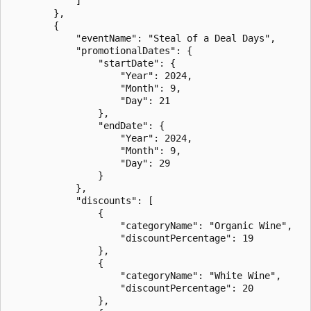
            ]

        },

        {

            "eventName": "Steal of a Deal Days",

            "promotionalDates": {

                "startDate": {

                    "Year": 2024,

                    "Month": 9,

                    "Day": 21

                },

                "endDate": {

                    "Year": 2024,

                    "Month": 9,

                    "Day": 29

                }

            },

            "discounts": [

                {

                    "categoryName": "Organic Wine",

                    "discountPercentage": 19

                },

                {

                    "categoryName": "White Wine",

                    "discountPercentage": 20

                },
