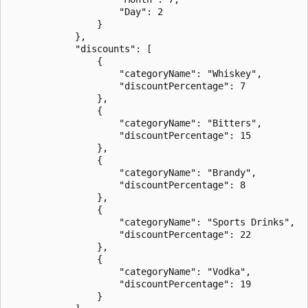
                    "Day": 2

                }

            },

            "discounts": [

                {

                    "categoryName": "Whiskey",

                    "discountPercentage": 7

                },

                {

                    "categoryName": "Bitters",

                    "discountPercentage": 15

                },

                {

                    "categoryName": "Brandy",

                    "discountPercentage": 8

                },

                {

                    "categoryName": "Sports Drinks",

                    "discountPercentage": 22

                },

                {

                    "categoryName": "Vodka",

                    "discountPercentage": 19

                }
