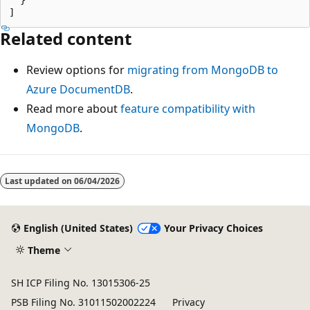
Related content
Review options for
migrating from MongoDB to
Azure DocumentDB
.
Read more about
feature compatibility with
MongoDB
.
Last updated on
06/04/2026
English (United States)
Your Privacy Choices
Theme
SH ICP Filing No. 13015306-25
PSB Filing No. 31011502002224
Privacy