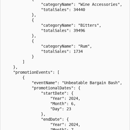
                "categoryName": "Wine Accessories",

                "totalSales": 34440

            },

            {

                "categoryName": "Bitters",

                "totalSales": 39496

            },

            {

                "categoryName": "Rum",

                "totalSales": 1734

            }

        ]

    },

    "promotionEvents": [

        {

            "eventName": "Unbeatable Bargain Bash",

            "promotionalDates": {

                "startDate": {

                    "Year": 2024,

                    "Month": 6,

                    "Day": 23

                },

                "endDate": {

                    "Year": 2024,

                    "Month": 7,
