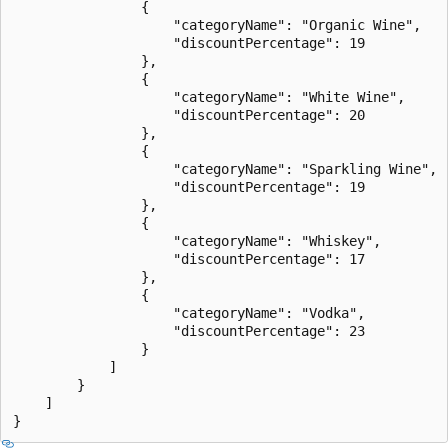
                {

                    "categoryName": "Organic Wine",

                    "discountPercentage": 19

                },

                {

                    "categoryName": "White Wine",

                    "discountPercentage": 20

                },

                {

                    "categoryName": "Sparkling Wine",

                    "discountPercentage": 19

                },

                {

                    "categoryName": "Whiskey",

                    "discountPercentage": 17

                },

                {

                    "categoryName": "Vodka",

                    "discountPercentage": 23

                }

            ]

        }

    ]
