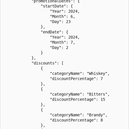
            "promotionalDates": {

                "startDate": {

                    "Year": 2024,

                    "Month": 6,

                    "Day": 23

                },

                "endDate": {

                    "Year": 2024,

                    "Month": 7,

                    "Day": 2

                }

            },

            "discounts": [

                {

                    "categoryName": "Whiskey",

                    "discountPercentage": 7

                },

                {

                    "categoryName": "Bitters",

                    "discountPercentage": 15

                },

                {

                    "categoryName": "Brandy",

                    "discountPercentage": 8

                },
