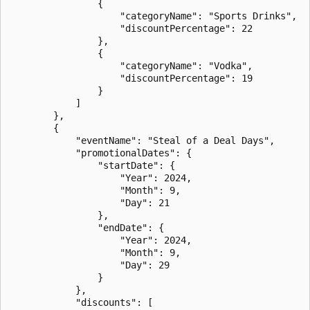
                {

                    "categoryName": "Sports Drinks",

                    "discountPercentage": 22

                },

                {

                    "categoryName": "Vodka",

                    "discountPercentage": 19

                }

            ]

        },

        {

            "eventName": "Steal of a Deal Days",

            "promotionalDates": {

                "startDate": {

                    "Year": 2024,

                    "Month": 9,

                    "Day": 21

                },

                "endDate": {

                    "Year": 2024,

                    "Month": 9,

                    "Day": 29

                }

            },

            "discounts": [
