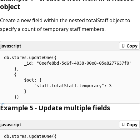
object
Create a new field within the nested totalStaff object to
specify a count of temporary staff members.
javascript
Copy
db.stores.updateOne({

		_id: "8eefe8bd-5d6f-4038-90e8-05a8277637f0"

	},

	{

		$set: {

			"staff.totalStaff.temporary": 3

		}

Example 5 - Update multiple fields
javascript
Copy
db.stores.updateOne({
