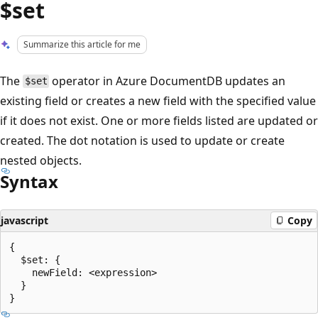
$set
Summarize this article for me
The
operator in Azure DocumentDB updates an
$set
existing field or creates a new field with the specified value
if it does not exist. One or more fields listed are updated or
created. The dot notation is used to update or create
nested objects.
Syntax
javascript
Copy
{

  $set: {

    newField: <expression>

  }
