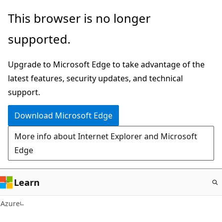
Skip
This browser is no longer
to
supported.
main
content
Upgrade to Microsoft Edge to take advantage of the
latest features, security updates, and technical
support.
Download Microsoft Edge
More info about Internet Explorer and Microsoft
Edge
Learn
Azure