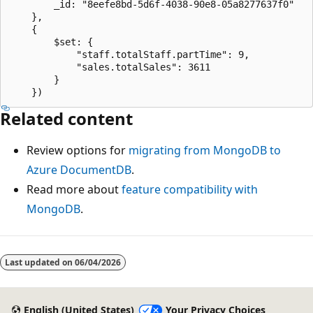
		_id: "8eefe8bd-5d6f-4038-90e8-05a8277637f0"

	},

	{

		$set: {

			"staff.totalStaff.partTime": 9,

			"sales.totalSales": 3611

		}

Related content
Review options for
migrating from MongoDB to
Azure DocumentDB
.
Read more about
feature compatibility with
MongoDB
.
Last updated on
06/04/2026
English (United States)
Your Privacy Choices