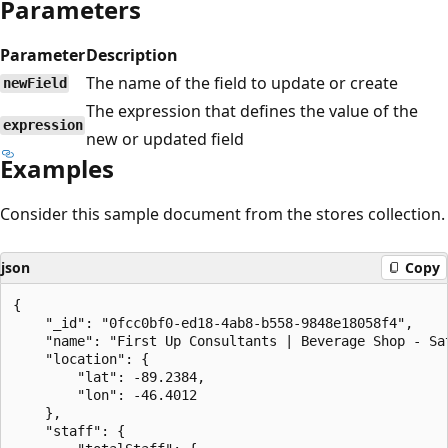
Parameters
Parameter
Description
The name of the field to update or create
newField
The expression that defines the value of the
expression
new or updated field
Examples
Consider this sample document from the stores collection.
json
Copy
{

    "_id": "0fcc0bf0-ed18-4ab8-b558-9848e18058f4",

    "name": "First Up Consultants | Beverage Shop - Sat
    "location": {

        "lat": -89.2384,

        "lon": -46.4012

    },

    "staff": {
