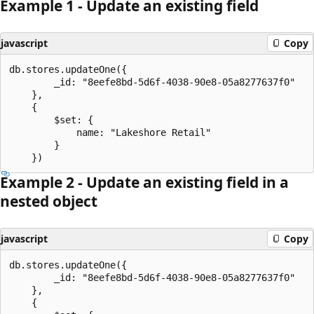
Example 1 - Update an existing field
javascript
Copy
db.stores.updateOne({

		_id: "8eefe8bd-5d6f-4038-90e8-05a8277637f0"

	},

	{

		$set: {

			name: "Lakeshore Retail"

		}

Example 2 - Update an existing field in a
nested object
javascript
Copy
db.stores.updateOne({

		_id: "8eefe8bd-5d6f-4038-90e8-05a8277637f0"

	},

	{
