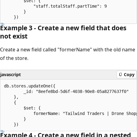
		$set: {

			"staff.totalStaff.partTime": 9

		}

Example 3 - Create a new field that does
not exist
Create a new field called "formerName" with the old name
of the store.
javascript
Copy
db.stores.updateOne({

		_id: "8eefe8bd-5d6f-4038-90e8-05a8277637f0"

	},

	{

		$set: {

			formerName: "Tailwind Traders | Drone Shoppe - New Theodora"

		}

Example 4 - Create a new field in a nested