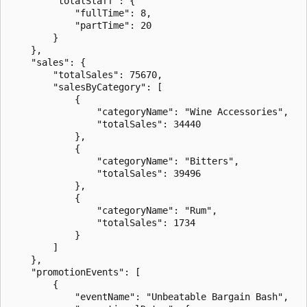
        "totalStaff": {

            "fullTime": 8,

            "partTime": 20

        }

    },

    "sales": {

        "totalSales": 75670,

        "salesByCategory": [

            {

                "categoryName": "Wine Accessories",

                "totalSales": 34440

            },

            {

                "categoryName": "Bitters",

                "totalSales": 39496

            },

            {

                "categoryName": "Rum",

                "totalSales": 1734

            }

        ]

    },

    "promotionEvents": [

        {

            "eventName": "Unbeatable Bargain Bash",
