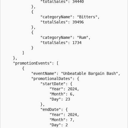
                "totalSales": 34440

            },

            {

                "categoryName": "Bitters",

                "totalSales": 39496

            },

            {

                "categoryName": "Rum",

                "totalSales": 1734

            }

        ]

    },

    "promotionEvents": [

        {

            "eventName": "Unbeatable Bargain Bash",

            "promotionalDates": {

                "startDate": {

                    "Year": 2024,

                    "Month": 6,

                    "Day": 23

                },

                "endDate": {

                    "Year": 2024,

                    "Month": 7,

                    "Day": 2
