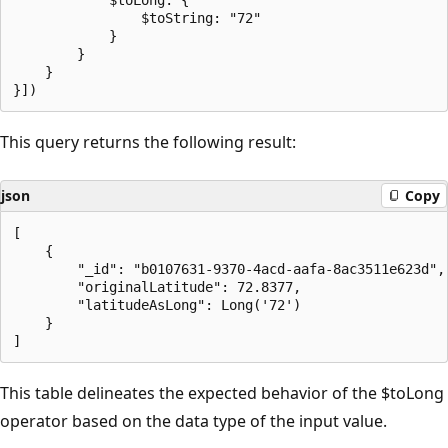
                $toString: "72"

            }

        }

    }

This query returns the following result:
json
Copy
[

    {

        "_id": "b0107631-9370-4acd-aafa-8ac3511e623d",

        "originalLatitude": 72.8377,

        "latitudeAsLong": Long('72')

    }

This table delineates the expected behavior of the $toLong
operator based on the data type of the input value.