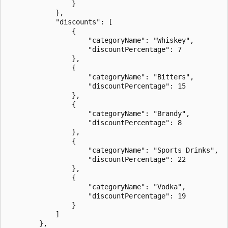
                }

            },

            "discounts": [

                {

                    "categoryName": "Whiskey",

                    "discountPercentage": 7

                },

                {

                    "categoryName": "Bitters",

                    "discountPercentage": 15

                },

                {

                    "categoryName": "Brandy",

                    "discountPercentage": 8

                },

                {

                    "categoryName": "Sports Drinks",

                    "discountPercentage": 22

                },

                {

                    "categoryName": "Vodka",

                    "discountPercentage": 19

                }

            ]

        },
