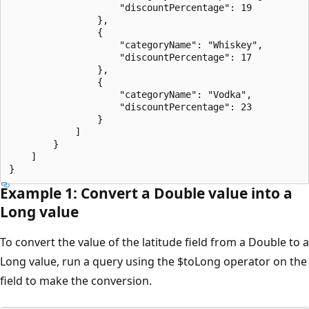
                    "discountPercentage": 19

                },

                {

                    "categoryName": "Whiskey",

                    "discountPercentage": 17

                },

                {

                    "categoryName": "Vodka",

                    "discountPercentage": 23

                }

            ]

        }

    ]

Example 1: Convert a Double value into a
Long value
To convert the value of the latitude field from a Double to a
Long value, run a query using the $toLong operator on the
field to make the conversion.