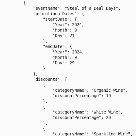
        {

            "eventName": "Steal of a Deal Days",

            "promotionalDates": {

                "startDate": {

                    "Year": 2024,

                    "Month": 9,

                    "Day": 21

                },

                "endDate": {

                    "Year": 2024,

                    "Month": 9,

                    "Day": 29

                }

            },

            "discounts": [

                {

                    "categoryName": "Organic Wine",

                    "discountPercentage": 19

                },

                {

                    "categoryName": "White Wine",

                    "discountPercentage": 20

                },

                {

                    "categoryName": "Sparkling Wine",
