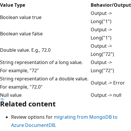
Value Type
Behavior/Output
Output ->
Boolean value true
Long("1")
Output ->
Boolean value false
Long("1")
Output ->
Double value. E.g., 72.0
Long("72")
String representation of a long value.
Output ->
For example, "72"
Long("72")
String representation of a double value.
Output -> Error
For example, "72.0"
Null value
Output -> null
Related content
Review options for
migrating from MongoDB to
Azure DocumentDB
.