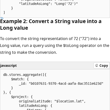
        "latitudeAsLong": "Long('72')"

    }

Example 2: Convert a String value into a
Long value
To convert the string representation of 72 ("72") into a
Long value, run a query using the $toLong operator on the
string to make the conversion.
javascript
Copy
db.stores.aggregate([{

    $match: {

        _id: "b0107631-9370-4acd-aafa-8ac3511e623d"

    }

}, {

    $project: {

        originalLatitude: "$location.lat",

        latitudeAsLong: {

            $toLong: {
