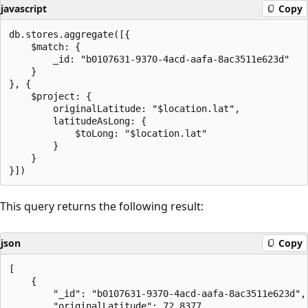
javascript
Copy
db.stores.aggregate([{

    $match: {

        _id: "b0107631-9370-4acd-aafa-8ac3511e623d"

    }

}, {

    $project: {

        originalLatitude: "$location.lat",

        latitudeAsLong: {

            $toLong: "$location.lat"

        }

    }

This query returns the following result:
json
Copy
[

    {

        "_id": "b0107631-9370-4acd-aafa-8ac3511e623d",

        "originalLatitude": 72.8377,
