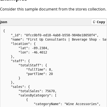
Consider this sample document from the stores collection.
json
Copy
{

    "_id": "0fcc0bf0-ed18-4ab8-b558-9848e18058f4",

    "name": "First Up Consultants | Beverage Shop - Sat
    "location": {

        "lat": -89.2384,

        "lon": -46.4012

    },

    "staff": {

        "totalStaff": {

            "fullTime": 8,

            "partTime": 20

        }

    },

    "sales": {

        "totalSales": 75670,

        "salesByCategory": [

            {

                "categoryName": "Wine Accessories",
