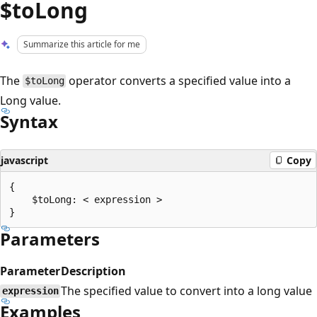
$toLong
Summarize this article for me
The
operator converts a specified value into a
$toLong
Long value.
Syntax
javascript
Copy
{

    $toLong: < expression >

Parameters
Parameter
Description
The specified value to convert into a long value
expression
Examples