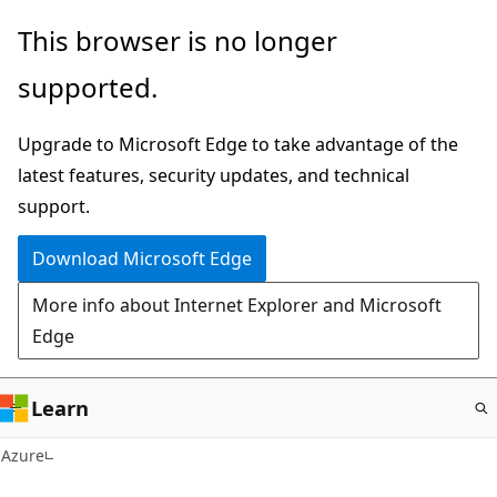
Skip
This browser is no longer
to
supported.
main
content
Upgrade to Microsoft Edge to take advantage of the
latest features, security updates, and technical
support.
Download Microsoft Edge
More info about Internet Explorer and Microsoft
Edge
Learn
Azure