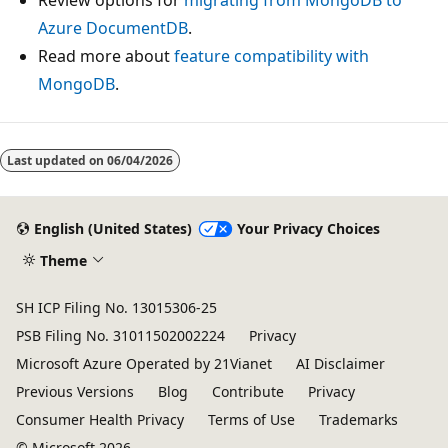
Azure DocumentDB
.
Read more about
feature compatibility with
MongoDB
.
Last updated on
06/04/2026
English (United States)
Your Privacy Choices
Theme
SH ICP Filing No. 13015306-25
PSB Filing No. 31011502002224
Privacy
Microsoft Azure Operated by 21Vianet
AI Disclaimer
Previous Versions
Blog
Contribute
Privacy
Consumer Health Privacy
Terms of Use
Trademarks
© Microsoft 2026