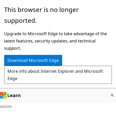
Skip
This browser is no longer
to
supported.
main
content
Upgrade to Microsoft Edge to take advantage of the
latest features, security updates, and technical
support.
Download Microsoft Edge
More info about Internet Explorer and Microsoft
Edge
Learn
Azure