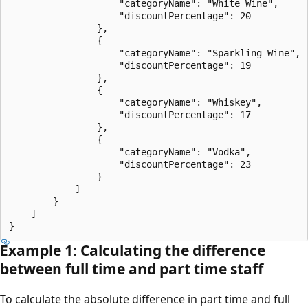
                    "categoryName": "White Wine",

                    "discountPercentage": 20

                },

                {

                    "categoryName": "Sparkling Wine",

                    "discountPercentage": 19

                },

                {

                    "categoryName": "Whiskey",

                    "discountPercentage": 17

                },

                {

                    "categoryName": "Vodka",

                    "discountPercentage": 23

                }

            ]

        }

    ]

Example 1: Calculating the difference
between full time and part time staff
To calculate the absolute difference in part time and full