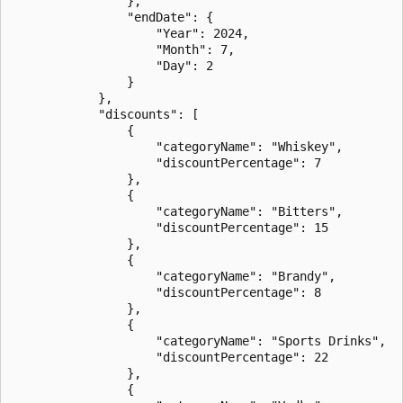
                },

                "endDate": {

                    "Year": 2024,

                    "Month": 7,

                    "Day": 2

                }

            },

            "discounts": [

                {

                    "categoryName": "Whiskey",

                    "discountPercentage": 7

                },

                {

                    "categoryName": "Bitters",

                    "discountPercentage": 15

                },

                {

                    "categoryName": "Brandy",

                    "discountPercentage": 8

                },

                {

                    "categoryName": "Sports Drinks",

                    "discountPercentage": 22

                },

                {
