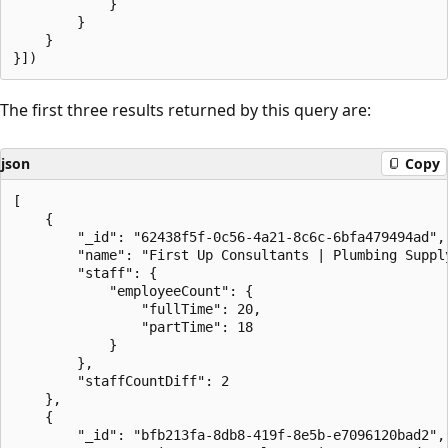
            }

        }

    }

The first three results returned by this query are:
json
Copy
[

    {

        "_id": "62438f5f-0c56-4a21-8c6c-6bfa479494ad",

        "name": "First Up Consultants | Plumbing Supply
        "staff": {

            "employeeCount": {

                "fullTime": 20,

                "partTime": 18

            }

        },

        "staffCountDiff": 2

    },

    {

        "_id": "bfb213fa-8db8-419f-8e5b-e7096120bad2",
