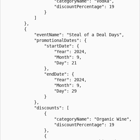
                    "categoryName": "Vodka",

                    "discountPercentage": 19

                }

            ]

        },

        {

            "eventName": "Steal of a Deal Days",

            "promotionalDates": {

                "startDate": {

                    "Year": 2024,

                    "Month": 9,

                    "Day": 21

                },

                "endDate": {

                    "Year": 2024,

                    "Month": 9,

                    "Day": 29

                }

            },

            "discounts": [

                {

                    "categoryName": "Organic Wine",

                    "discountPercentage": 19

                },

                {
