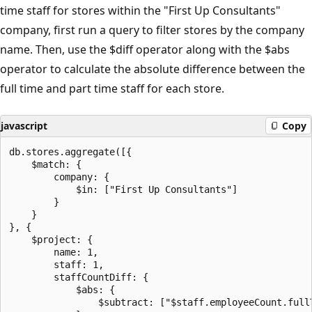
time staff for stores within the "First Up Consultants"
company, first run a query to filter stores by the company
name. Then, use the $diff operator along with the $abs
operator to calculate the absolute difference between the
full time and part time staff for each store.
javascript
Copy
db.stores.aggregate([{

    $match: {

        company: {

            $in: ["First Up Consultants"]

        }

    }

}, {

    $project: {

        name: 1,

        staff: 1,

        staffCountDiff: {

            $abs: {

                $subtract: ["$staff.employeeCount.full