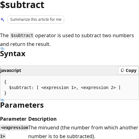
$subtract
Summarize this article for me
The
operator is used to subtract two numbers
$subtract
and return the result.
Syntax
javascript
Copy
{

  $subtract: [ <expression 1>, <expression 2> ]

Parameters
Parameter
Description
The minuend (the number from which another
<expression
number is to be subtracted).
1>