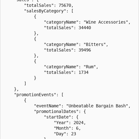
        "totalSales": 75670,

        "salesByCategory": [

            {

                "categoryName": "Wine Accessories",

                "totalSales": 34440

            },

            {

                "categoryName": "Bitters",

                "totalSales": 39496

            },

            {

                "categoryName": "Rum",

                "totalSales": 1734

            }

        ]

    },

    "promotionEvents": [

        {

            "eventName": "Unbeatable Bargain Bash",

            "promotionalDates": {

                "startDate": {

                    "Year": 2024,

                    "Month": 6,

                    "Day": 23
