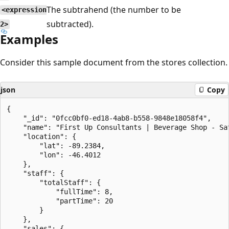
The subtrahend (the number to be
<expression
subtracted).
2>
Examples
Consider this sample document from the stores collection.
json
Copy
{

    "_id": "0fcc0bf0-ed18-4ab8-b558-9848e18058f4",

    "name": "First Up Consultants | Beverage Shop - Sat
    "location": {

        "lat": -89.2384,

        "lon": -46.4012

    },

    "staff": {

        "totalStaff": {

            "fullTime": 8,

            "partTime": 20

        }

    },

    "sales": {
