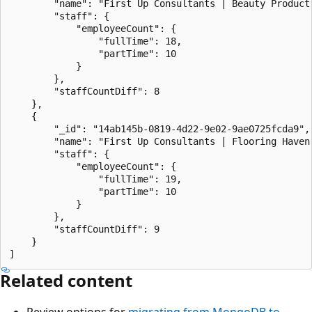
        "name": "First Up Consultants | Beauty Product 
        "staff": {

            "employeeCount": {

                "fullTime": 18,

                "partTime": 10

            }

        },

        "staffCountDiff": 8

    },

    {

        "_id": "14ab145b-0819-4d22-9e02-9ae0725fcda9",

        "name": "First Up Consultants | Flooring Haven 
        "staff": {

            "employeeCount": {

                "fullTime": 19,

                "partTime": 10

            }

        },

        "staffCountDiff": 9

    }

Related content
Review options for
migrating from MongoDB to