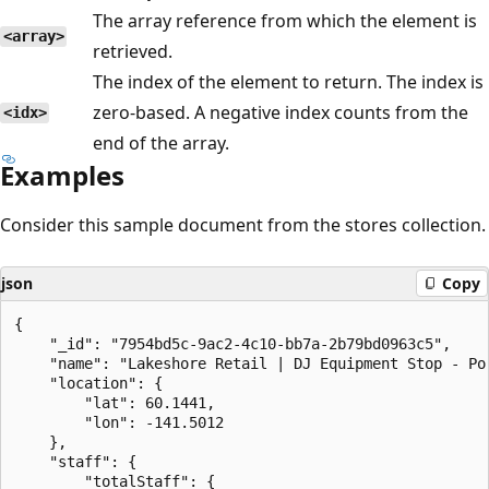
The array reference from which the element is
<array>
retrieved.
The index of the element to return. The index is
zero-based. A negative index counts from the
<idx>
end of the array.
Examples
Consider this sample document from the stores collection.
json
Copy
{

    "_id": "7954bd5c-9ac2-4c10-bb7a-2b79bd0963c5",

    "name": "Lakeshore Retail | DJ Equipment Stop - Por
    "location": {

        "lat": 60.1441,

        "lon": -141.5012

    },

    "staff": {

        "totalStaff": {
