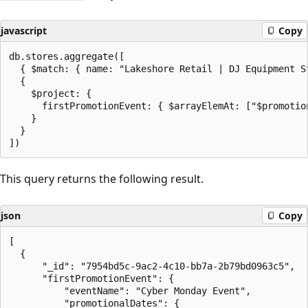
javascript
Copy
db.stores.aggregate([

  { $match: { name: "Lakeshore Retail | DJ Equipment St
  {

    $project: {

      firstPromotionEvent: { $arrayElemAt: ["$promotion
    }

  }

This query returns the following result.
json
Copy
[

  {

      "_id": "7954bd5c-9ac2-4c10-bb7a-2b79bd0963c5",

      "firstPromotionEvent": {

          "eventName": "Cyber Monday Event",

          "promotionalDates": {
