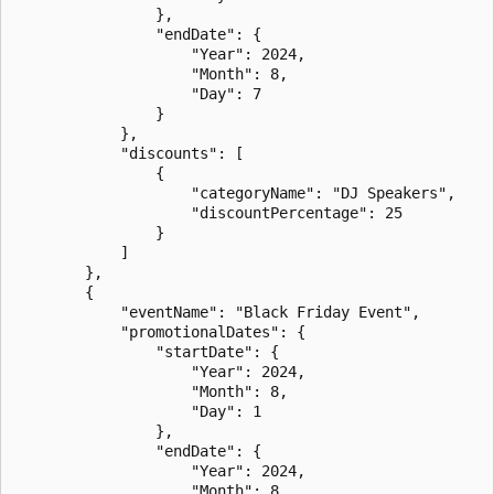
                },

                "endDate": {

                    "Year": 2024,

                    "Month": 8,

                    "Day": 7

                }

            },

            "discounts": [

                {

                    "categoryName": "DJ Speakers",

                    "discountPercentage": 25

                }

            ]

        },

        {

            "eventName": "Black Friday Event",

            "promotionalDates": {

                "startDate": {

                    "Year": 2024,

                    "Month": 8,

                    "Day": 1

                },

                "endDate": {

                    "Year": 2024,

                    "Month": 8,
