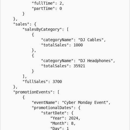
            "fullTime": 2,

            "partTime": 0

        }

    },

    "sales": {

        "salesByCategory": [

            {

                "categoryName": "DJ Cables",

                "totalSales": 1000

            },

            {

                "categoryName": "DJ Headphones",

                "totalSales": 35921

            }

        ],

        "fullSales": 3700

    },

    "promotionEvents": [

        {

            "eventName": "Cyber Monday Event",

            "promotionalDates": {

                "startDate": {

                    "Year": 2024,

                    "Month": 8,

                    "Day": 1
