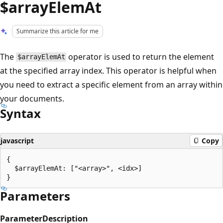
$arrayElemAt
Summarize this article for me
The
operator is used to return the element
$arrayElemAt
at the specified array index. This operator is helpful when
you need to extract a specific element from an array within
your documents.
Syntax
javascript
Copy
{

  $arrayElemAt: ["<array>", <idx>]

Parameters
Parameter
Description