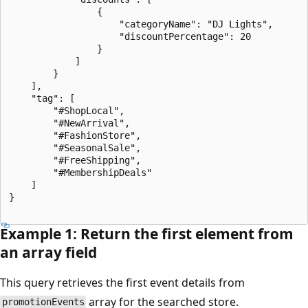
                {

                    "categoryName": "DJ Lights",

                    "discountPercentage": 20

                }

            ]

        }

    ],

    "tag": [

        "#ShopLocal",

        "#NewArrival",

        "#FashionStore",

        "#SeasonalSale",

        "#FreeShipping",

        "#MembershipDeals"

    ]

}

Example 1: Return the first element from
an array field
This query retrieves the first event details from
array for the searched store.
promotionEvents