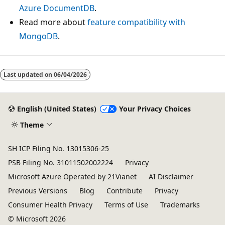
Azure DocumentDB
.
Read more about
feature compatibility with
MongoDB
.
Last updated on
06/04/2026
English (United States)
Your Privacy Choices
Theme
SH ICP Filing No. 13015306-25
PSB Filing No. 31011502002224
Privacy
Microsoft Azure Operated by 21Vianet
AI Disclaimer
Previous Versions
Blog
Contribute
Privacy
Consumer Health Privacy
Terms of Use
Trademarks
© Microsoft 2026