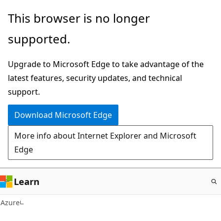
Skip
This browser is no longer
to
supported.
main
content
Upgrade to Microsoft Edge to take advantage of the
latest features, security updates, and technical
support.
Download Microsoft Edge
More info about Internet Explorer and Microsoft
Edge
Learn
Azure