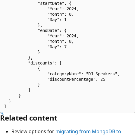
              "startDate": {

                  "Year": 2024,

                  "Month": 8,

                  "Day": 1

              },

              "endDate": {

                  "Year": 2024,

                  "Month": 8,

                  "Day": 7

              }

          },

          "discounts": [

              {

                  "categoryName": "DJ Speakers",

                  "discountPercentage": 25

              }

          ]

      }

  }

Related content
Review options for
migrating from MongoDB to