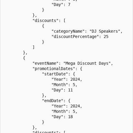
                    "Day": 7

                }

            },

            "discounts": [

                {

                    "categoryName": "DJ Speakers",

                    "discountPercentage": 25

                }

            ]

        },

        {

            "eventName": "Mega Discount Days",

            "promotionalDates": {

                "startDate": {

                    "Year": 2024,

                    "Month": 5,

                    "Day": 11

                },

                "endDate": {

                    "Year": 2024,

                    "Month": 5,

                    "Day": 18

                }

            },

            "discounts": [
