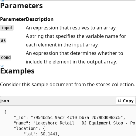
Parameters
Parameter
Description
An expression that resolves to an array.
input
A string that specifies the variable name for
as
each element in the input array.
An expression that determines whether to
cond
include the element in the output array.
Examples
Consider this sample document from the stores collection.
json
Copy
{

    "_id": "7954bd5c-9ac2-4c10-bb7a-2b79bd0963c5",

    "name": "Lakeshore Retail | DJ Equipment Stop - Por
    "location": {

        "lat": 60.1441,
