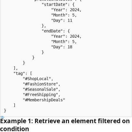
                "startDate": {

                    "Year": 2024,

                    "Month": 5,

                    "Day": 11

                },

                "endDate": {

                    "Year": 2024,

                    "Month": 5,

                    "Day": 18

                }

            }

        }

    ],

    "tag": [

        "#ShopLocal",

        "#FashionStore",

        "#SeasonalSale",

        "#FreeShipping",

        "#MembershipDeals"

    ]

Example 1: Retrieve an element filtered on
condition