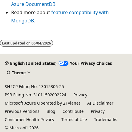
Azure DocumentDB
.
Read more about
feature compatibility with
MongoDB
.
Last updated on
06/04/2026
English (United States)
Your Privacy Choices
Theme
SH ICP Filing No. 13015306-25
PSB Filing No. 31011502002224
Privacy
Microsoft Azure Operated by 21Vianet
AI Disclaimer
Previous Versions
Blog
Contribute
Privacy
Consumer Health Privacy
Terms of Use
Trademarks
© Microsoft 2026