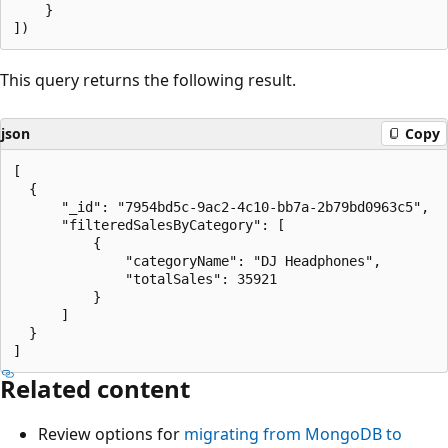
    }

This query returns the following result.
json
Copy
[

  {

      "_id": "7954bd5c-9ac2-4c10-bb7a-2b79bd0963c5",

      "filteredSalesByCategory": [

          {

              "categoryName": "DJ Headphones",

              "totalSales": 35921

          }

      ]

  }

Related content
Review options for
migrating from MongoDB to