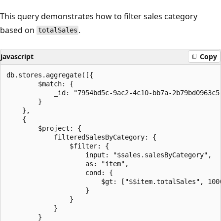
This query demonstrates how to filter sales category
based on
.
totalSales
javascript
Copy
db.stores.aggregate([{

        $match: {

            _id: "7954bd5c-9ac2-4c10-bb7a-2b79bd0963c5"
        }

    },

    {

        $project: {

            filteredSalesByCategory: {

                $filter: {

                    input: "$sales.salesByCategory",

                    as: "item",

                    cond: {

                        $gt: ["$$item.totalSales", 1000
                    }

                }

            }

        }
