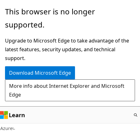
Skip
This browser is no longer
to
supported.
main
content
Upgrade to Microsoft Edge to take advantage of the
latest features, security updates, and technical
support.
Download Microsoft Edge
More info about Internet Explorer and Microsoft
Edge
Learn
Azure