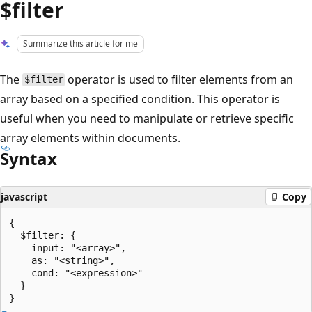
$filter
Summarize this article for me
The
operator is used to filter elements from an
$filter
array based on a specified condition. This operator is
useful when you need to manipulate or retrieve specific
array elements within documents.
Syntax
javascript
Copy
{

  $filter: {

    input: "<array>",

    as: "<string>",

    cond: "<expression>"

  }
