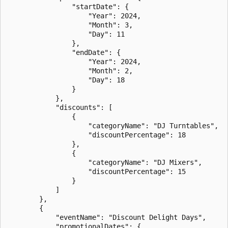
                "startDate": {

                    "Year": 2024,

                    "Month": 3,

                    "Day": 11

                },

                "endDate": {

                    "Year": 2024,

                    "Month": 2,

                    "Day": 18

                }

            },

            "discounts": [

                {

                    "categoryName": "DJ Turntables",

                    "discountPercentage": 18

                },

                {

                    "categoryName": "DJ Mixers",

                    "discountPercentage": 15

                }

            ]

        },

        {

            "eventName": "Discount Delight Days",

            "promotionalDates": {
