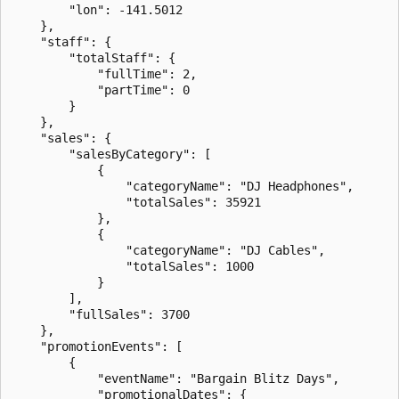
        "lon": -141.5012

    },

    "staff": {

        "totalStaff": {

            "fullTime": 2,

            "partTime": 0

        }

    },

    "sales": {

        "salesByCategory": [

            {

                "categoryName": "DJ Headphones",

                "totalSales": 35921

            },

            {

                "categoryName": "DJ Cables",

                "totalSales": 1000

            }

        ],

        "fullSales": 3700

    },

    "promotionEvents": [

        {

            "eventName": "Bargain Blitz Days",

            "promotionalDates": {
