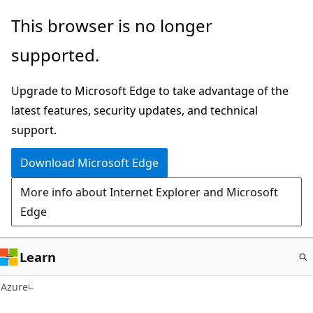
Skip
This browser is no longer
to
supported.
main
content
Upgrade to Microsoft Edge to take advantage of the
latest features, security updates, and technical
support.
Download Microsoft Edge
More info about Internet Explorer and Microsoft
Edge
Learn
Azure