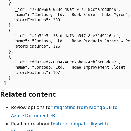
  {

    "_id": "728c068a-638c-40af-9172-8ccfa7dddb49",

    "name": "Contoso, Ltd. | Book Store - Lake Myron",

    "storeFeatures": 239

  },

  {

    "_id": "a2b54e5c-36cd-4a73-b547-84e21d91164e",

    "name": "Contoso, Ltd. | Baby Products Corner - Por
    "storeFeatures": 126

  },

  {

    "_id": "dda2a7d2-6984-40cc-bbea-4cbfbc06d8a3",

    "name": "Contoso, Ltd. | Home Improvement Closet - 
    "storeFeatures": 107

  }

Related content
Review options for
migrating from MongoDB to
Azure DocumentDB
.
Read more about
feature compatibility with