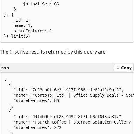
        $bitsAllSet: 66

    }

}, {

    _id: 1,

    name: 1,

    storeFeatures: 1

The first five results returned by this query are:
json
Copy
[

  {

    "_id": "7e53ca0f-6e24-4177-966c-fe62a11e9af5",

    "name": "Contoso, Ltd. | Office Supply Deals - Sout
    "storeFeatures": 86

  },

  {

    "_id": "44fdb9b9-df83-4492-8f71-b6ef648aa312",

    "name": "Fourth Coffee | Storage Solution Gallery -
    "storeFeatures": 222

  },
