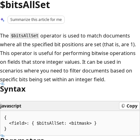
$bitsAllSet
Summarize this article for me
The
operator is used to match documents
$bitsAllSet
where all the specified bit positions are set (that is, are 1).
This operator is useful for performing bitwise operations
on fields that store integer values. It can be used in
scenarios where you need to filter documents based on
specific bits being set within an integer field.
Syntax
javascript
Copy
{

  <field>: { $bitsAllSet: <bitmask> }
