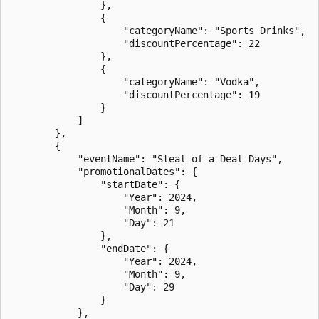
                },

                {

                    "categoryName": "Sports Drinks",

                    "discountPercentage": 22

                },

                {

                    "categoryName": "Vodka",

                    "discountPercentage": 19

                }

            ]

        },

        {

            "eventName": "Steal of a Deal Days",

            "promotionalDates": {

                "startDate": {

                    "Year": 2024,

                    "Month": 9,

                    "Day": 21

                },

                "endDate": {

                    "Year": 2024,

                    "Month": 9,

                    "Day": 29

                }

            },
