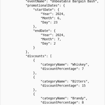
            "eventName": "Unbeatable Bargain Bash",

            "promotionalDates": {

                "startDate": {

                    "Year": 2024,

                    "Month": 6,

                    "Day": 23

                },

                "endDate": {

                    "Year": 2024,

                    "Month": 7,

                    "Day": 2

                }

            },

            "discounts": [

                {

                    "categoryName": "Whiskey",

                    "discountPercentage": 7

                },

                {

                    "categoryName": "Bitters",

                    "discountPercentage": 15

                },

                {

                    "categoryName": "Brandy",

                    "discountPercentage": 8
