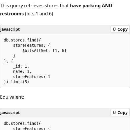
This query retrieves stores that
have parking AND
restrooms
(bits 1 and 6)
javascript
Copy
db.stores.find({

    storeFeatures: {

        $bitsAllSet: [1, 6]

    }

}, {

    _id: 1,

    name: 1,

    storeFeatures: 1

Equivalent:
javascript
Copy
db.stores.find({

    storeFeatures: {
