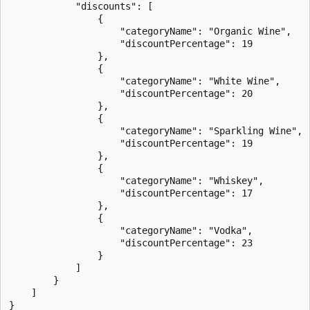
            "discounts": [

                {

                    "categoryName": "Organic Wine",

                    "discountPercentage": 19

                },

                {

                    "categoryName": "White Wine",

                    "discountPercentage": 20

                },

                {

                    "categoryName": "Sparkling Wine",

                    "discountPercentage": 19

                },

                {

                    "categoryName": "Whiskey",

                    "discountPercentage": 17

                },

                {

                    "categoryName": "Vodka",

                    "discountPercentage": 23

                }

            ]

        }

    ]
