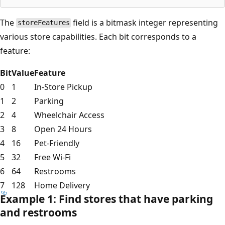
The
field is a bitmask integer representing
storeFeatures
various store capabilities. Each bit corresponds to a
feature:
Bit
Value
Feature
0
1
In-Store Pickup
1
2
Parking
2
4
Wheelchair Access
3
8
Open 24 Hours
4
16
Pet-Friendly
5
32
Free Wi-Fi
6
64
Restrooms
7
128
Home Delivery
Example 1: Find stores that have parking
and restrooms