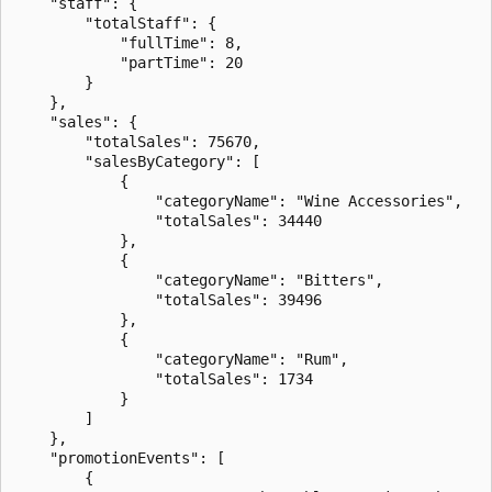
    "staff": {

        "totalStaff": {

            "fullTime": 8,

            "partTime": 20

        }

    },

    "sales": {

        "totalSales": 75670,

        "salesByCategory": [

            {

                "categoryName": "Wine Accessories",

                "totalSales": 34440

            },

            {

                "categoryName": "Bitters",

                "totalSales": 39496

            },

            {

                "categoryName": "Rum",

                "totalSales": 1734

            }

        ]

    },

    "promotionEvents": [

        {
