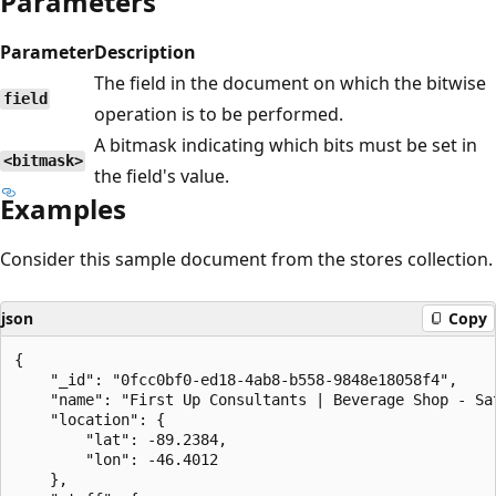
Parameters
Parameter
Description
The field in the document on which the bitwise
field
operation is to be performed.
A bitmask indicating which bits must be set in
<bitmask>
the field's value.
Examples
Consider this sample document from the stores collection.
json
Copy
{

    "_id": "0fcc0bf0-ed18-4ab8-b558-9848e18058f4",

    "name": "First Up Consultants | Beverage Shop - Sat
    "location": {

        "lat": -89.2384,

        "lon": -46.4012

    },
