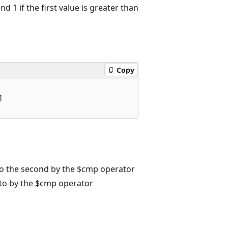
nd 1 if the first value is greater than
Copy


to the second by the $cmp operator
to by the $cmp operator