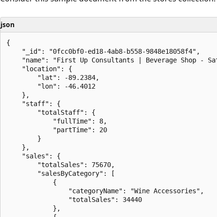
json
{

    "_id": "0fcc0bf0-ed18-4ab8-b558-9848e18058f4",

    "name": "First Up Consultants | Beverage Shop - Sat
    "location": {

        "lat": -89.2384,

        "lon": -46.4012

    },

    "staff": {

        "totalStaff": {

            "fullTime": 8,

            "partTime": 20

        }

    },

    "sales": {

        "totalSales": 75670,

        "salesByCategory": [

            {

                "categoryName": "Wine Accessories",

                "totalSales": 34440

            },

            {
