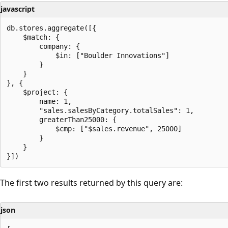
javascript
db.stores.aggregate([{

    $match: {

        company: {

            $in: ["Boulder Innovations"]

        }

    }

}, {

    $project: {

        name: 1,

        "sales.salesByCategory.totalSales": 1,

        greaterThan25000: {

            $cmp: ["$sales.revenue", 25000]

        }

    }

The first two results returned by this query are:
json