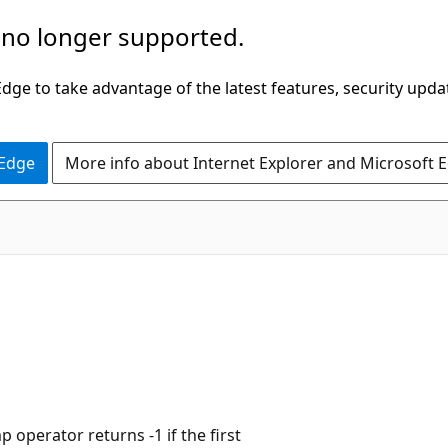
 no longer supported.
ge to take advantage of the latest features, security upda
 Edge
More info about Internet Explorer and Microsoft 
operator returns -1 if the first