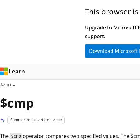
Skip
This browser is
to
main
Upgrade to Microsoft Ed
content
support.
Download Microsoft
Learn
Azure
$cmp
Summarize this article for me
The
operator compares two specified values. The $cmp 
$cmp