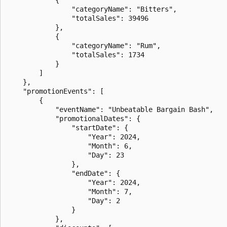
                "categoryName": "Bitters",

                "totalSales": 39496

            },

            {

                "categoryName": "Rum",

                "totalSales": 1734

            }

        ]

    },

    "promotionEvents": [

        {

            "eventName": "Unbeatable Bargain Bash",

            "promotionalDates": {

                "startDate": {

                    "Year": 2024,

                    "Month": 6,

                    "Day": 23

                },

                "endDate": {

                    "Year": 2024,

                    "Month": 7,

                    "Day": 2

                }

            },
