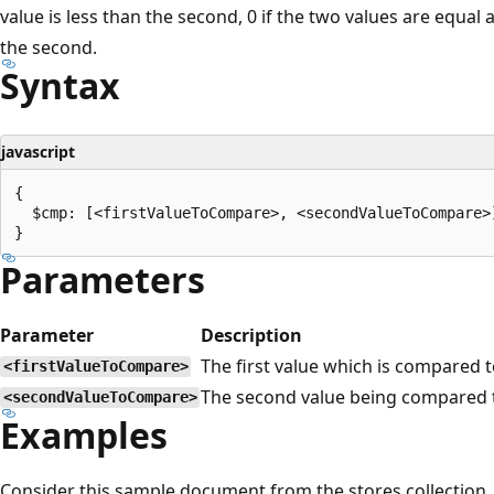
value is less than the second, 0 if the two values are equal a
the second.
Syntax
javascript
{

  $cmp: [<firstValueToCompare>, <secondValueToCompare>]
Parameters
Parameter
Description
The first value which is compared 
<firstValueToCompare>
The second value being compared 
<secondValueToCompare>
Examples
Consider this sample document from the stores collection.