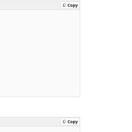
Copy
Copy