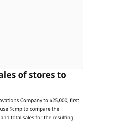
les of stores to
novations Company to $25,000, first
, use $cmp to compare the
 and total sales for the resulting