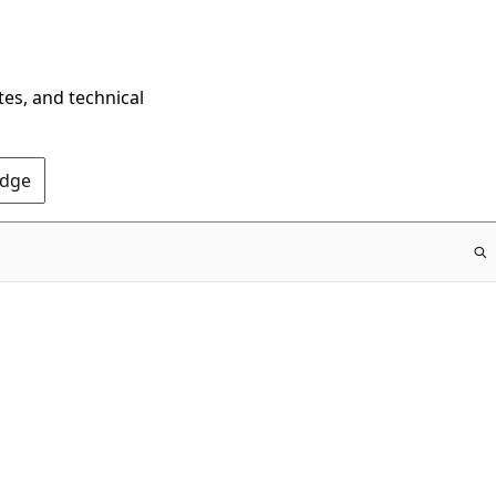
tes, and technical
Edge