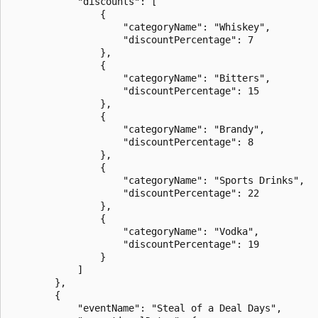
            "discounts": [

                {

                    "categoryName": "Whiskey",

                    "discountPercentage": 7

                },

                {

                    "categoryName": "Bitters",

                    "discountPercentage": 15

                },

                {

                    "categoryName": "Brandy",

                    "discountPercentage": 8

                },

                {

                    "categoryName": "Sports Drinks",

                    "discountPercentage": 22

                },

                {

                    "categoryName": "Vodka",

                    "discountPercentage": 19

                }

            ]

        },

        {

            "eventName": "Steal of a Deal Days",
