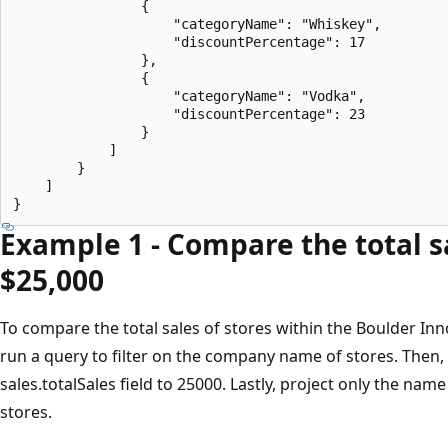
                {

                    "categoryName": "Whiskey",

                    "discountPercentage": 17

                },

                {

                    "categoryName": "Vodka",

                    "discountPercentage": 23

                }

            ]

        }

    ]

Example 1 - Compare the total sa
$25,000
To compare the total sales of stores within the Boulder In
run a query to filter on the company name of stores. Then
sales.totalSales field to 25000. Lastly, project only the name
stores.