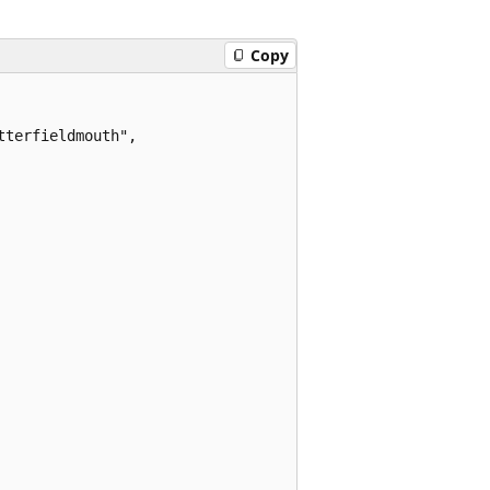
Copy
terfieldmouth",
