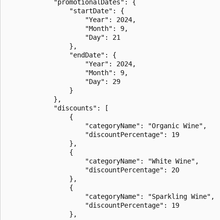
            "promotionalDates": {

                "startDate": {

                    "Year": 2024,

                    "Month": 9,

                    "Day": 21

                },

                "endDate": {

                    "Year": 2024,

                    "Month": 9,

                    "Day": 29

                }

            },

            "discounts": [

                {

                    "categoryName": "Organic Wine",

                    "discountPercentage": 19

                },

                {

                    "categoryName": "White Wine",

                    "discountPercentage": 20

                },

                {

                    "categoryName": "Sparkling Wine",

                    "discountPercentage": 19

                },
