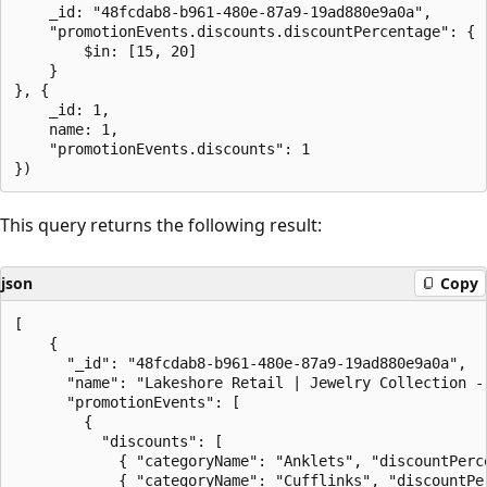
    _id: "48fcdab8-b961-480e-87a9-19ad880e9a0a",

    "promotionEvents.discounts.discountPercentage": {

        $in: [15, 20]

    }

}, {

    _id: 1,

    name: 1,

    "promotionEvents.discounts": 1

This query returns the following result:
json
Copy
[

    {

      "_id": "48fcdab8-b961-480e-87a9-19ad880e9a0a",

      "name": "Lakeshore Retail | Jewelry Collection - 
      "promotionEvents": [

        {

          "discounts": [

            { "categoryName": "Anklets", "discountPerce
            { "categoryName": "Cufflinks", "discountPer