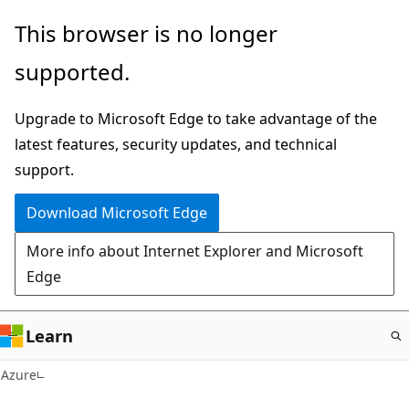
Skip
This browser is no longer
to
supported.
main
content
Upgrade to Microsoft Edge to take advantage of the
latest features, security updates, and technical
support.
Download Microsoft Edge
More info about Internet Explorer and Microsoft
Edge
Learn
Azure