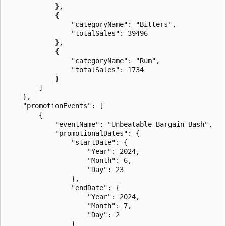
            },

            {

                "categoryName": "Bitters",

                "totalSales": 39496

            },

            {

                "categoryName": "Rum",

                "totalSales": 1734

            }

        ]

    },

    "promotionEvents": [

        {

            "eventName": "Unbeatable Bargain Bash",

            "promotionalDates": {

                "startDate": {

                    "Year": 2024,

                    "Month": 6,

                    "Day": 23

                },

                "endDate": {

                    "Year": 2024,

                    "Month": 7,

                    "Day": 2

                }
