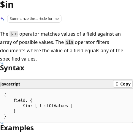
$in
Summarize this article for me
The
operator matches values of a field against an
$in
array of possible values. The
operator filters
$in
documents where the value of a field equals any of the
specified values.
Syntax
javascript
Copy
{

    field: {

        $in: [ listOfValues ]

    }

Examples