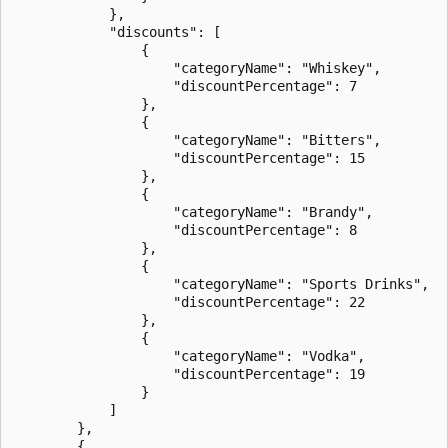
            },

            "discounts": [

                {

                    "categoryName": "Whiskey",

                    "discountPercentage": 7

                },

                {

                    "categoryName": "Bitters",

                    "discountPercentage": 15

                },

                {

                    "categoryName": "Brandy",

                    "discountPercentage": 8

                },

                {

                    "categoryName": "Sports Drinks",

                    "discountPercentage": 22

                },

                {

                    "categoryName": "Vodka",

                    "discountPercentage": 19

                }

            ]

        },

        {
