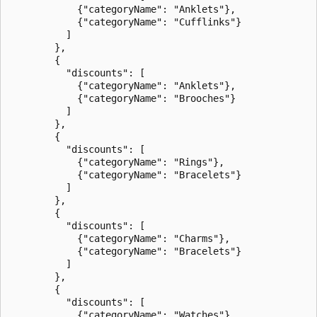
            {"categoryName": "Anklets"},

            {"categoryName": "Cufflinks"}

          ]

        },

        {

          "discounts": [

            {"categoryName": "Anklets"},

            {"categoryName": "Brooches"}

          ]

        },

        {

          "discounts": [

            {"categoryName": "Rings"},

            {"categoryName": "Bracelets"}

          ]

        },

        {

          "discounts": [

            {"categoryName": "Charms"},

            {"categoryName": "Bracelets"}

          ]

        },

        {

          "discounts": [

            {"categoryName": "Watches"},
