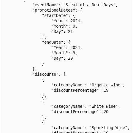
            "eventName": "Steal of a Deal Days",

            "promotionalDates": {

                "startDate": {

                    "Year": 2024,

                    "Month": 9,

                    "Day": 21

                },

                "endDate": {

                    "Year": 2024,

                    "Month": 9,

                    "Day": 29

                }

            },

            "discounts": [

                {

                    "categoryName": "Organic Wine",

                    "discountPercentage": 19

                },

                {

                    "categoryName": "White Wine",

                    "discountPercentage": 20

                },

                {

                    "categoryName": "Sparkling Wine",

                    "discountPercentage": 19
