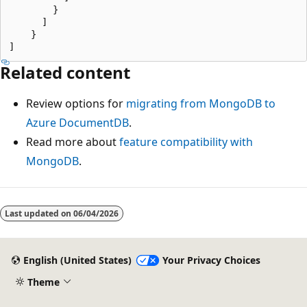
        }

      ]

    }

Related content
Review options for
migrating from MongoDB to
Azure DocumentDB
.
Read more about
feature compatibility with
MongoDB
.
Last updated on
06/04/2026
English (United States)
Your Privacy Choices
Theme