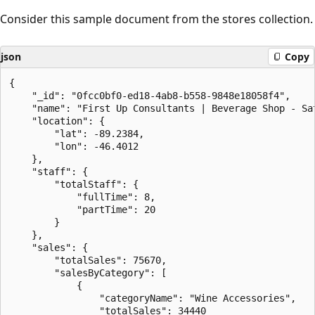
Consider this sample document from the stores collection.
json
Copy
{

    "_id": "0fcc0bf0-ed18-4ab8-b558-9848e18058f4",

    "name": "First Up Consultants | Beverage Shop - Sat
    "location": {

        "lat": -89.2384,

        "lon": -46.4012

    },

    "staff": {

        "totalStaff": {

            "fullTime": 8,

            "partTime": 20

        }

    },

    "sales": {

        "totalSales": 75670,

        "salesByCategory": [

            {

                "categoryName": "Wine Accessories",

                "totalSales": 34440
