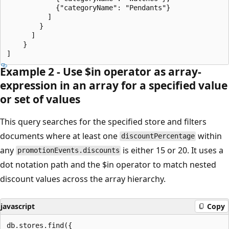
            {"categoryName": "Pendants"}

          ]

        }

      ]

    }

Example 2 - Use $in operator as array-
expression in an array for a specified value
or set of values
This query searches for the specified store and filters
documents where at least one
within
discountPercentage
any
is either 15 or 20. It uses a
promotionEvents.discounts
dot notation path and the $in operator to match nested
discount values across the array hierarchy.
javascript
Copy
db.stores.find({
