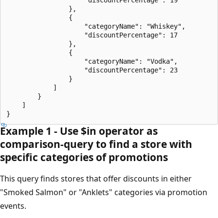
                },

                {

                    "categoryName": "Whiskey",

                    "discountPercentage": 17

                },

                {

                    "categoryName": "Vodka",

                    "discountPercentage": 23

                }

            ]

        }

    ]

Example 1 - Use $in operator as
comparison-query to find a store with
specific categories of promotions
This query finds stores that offer discounts in either
"Smoked Salmon" or "Anklets" categories via promotion
events.