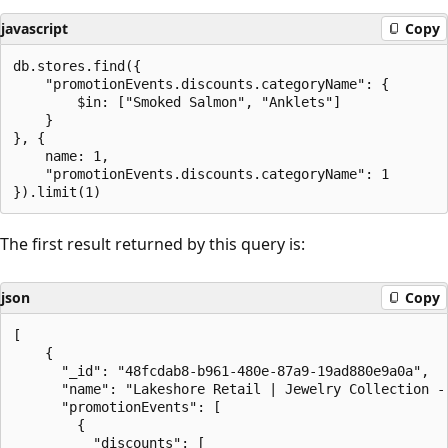
javascript
Copy
db.stores.find({

    "promotionEvents.discounts.categoryName": {

        $in: ["Smoked Salmon", "Anklets"]

    }

}, {

    name: 1,

    "promotionEvents.discounts.categoryName": 1

The first result returned by this query is:
json
Copy
[

    {

      "_id": "48fcdab8-b961-480e-87a9-19ad880e9a0a",

      "name": "Lakeshore Retail | Jewelry Collection - 
      "promotionEvents": [

        {

          "discounts": [
