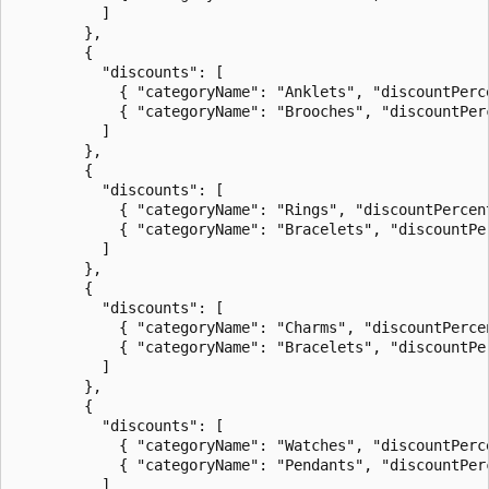
          ]

        },

        {

          "discounts": [

            { "categoryName": "Anklets", "discountPerce
            { "categoryName": "Brooches", "discountPerc
          ]

        },

        {

          "discounts": [

            { "categoryName": "Rings", "discountPercent
            { "categoryName": "Bracelets", "discountPer
          ]

        },

        {

          "discounts": [

            { "categoryName": "Charms", "discountPercen
            { "categoryName": "Bracelets", "discountPer
          ]

        },

        {

          "discounts": [

            { "categoryName": "Watches", "discountPerce
            { "categoryName": "Pendants", "discountPerc
          ]
