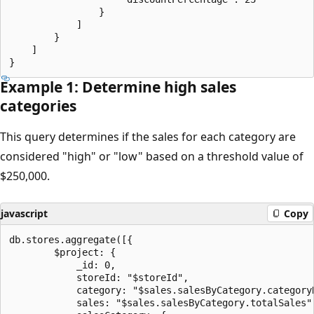
                }

            ]

        }

    ]

Example 1: Determine high sales
categories
This query determines if the sales for each category are
considered "high" or "low" based on a threshold value of
$250,000.
javascript
Copy
db.stores.aggregate([{

        $project: {

            _id: 0,

            storeId: "$storeId",

            category: "$sales.salesByCategory.categoryN
            sales: "$sales.salesByCategory.totalSales",