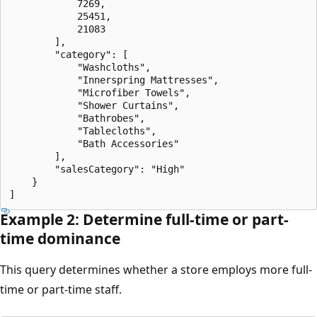
            7269,

            25451,

            21083

        ],

        "category": [

            "Washcloths",

            "Innerspring Mattresses",

            "Microfiber Towels",

            "Shower Curtains",

            "Bathrobes",

            "Tablecloths",

            "Bath Accessories"

        ],

        "salesCategory": "High"

    }

Example 2: Determine full-time or part-
time dominance
This query determines whether a store employs more full-
time or part-time staff.