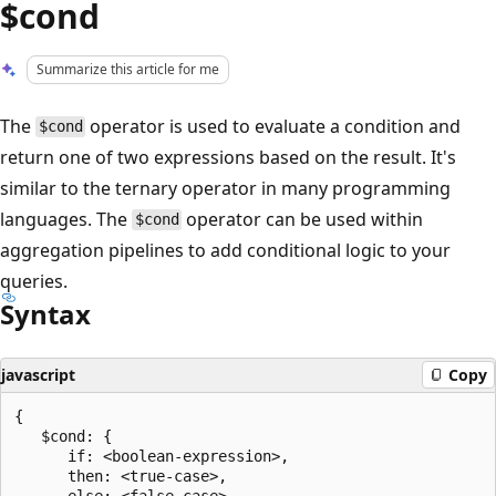
$cond
Summarize this article for me
The
operator is used to evaluate a condition and
$cond
return one of two expressions based on the result. It's
similar to the ternary operator in many programming
languages. The
operator can be used within
$cond
aggregation pipelines to add conditional logic to your
queries.
Syntax
javascript
Copy
{

   $cond: {

      if: <boolean-expression>,

      then: <true-case>,

      else: <false-case>
