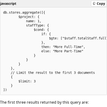
javascript
Copy
db.stores.aggregate([{

        $project: {

            name: 1,

            staffType: {

                $cond: {

                    if: {

                        $gte: ["$staff.totalStaff.full
                    },

                    then: "More Full-Time",

                    else: "More Part-Time"

                }

            }

        }

    },

    // Limit the result to the first 3 documents

    {

        $limit: 3

    }

The first three results returned by this query are: