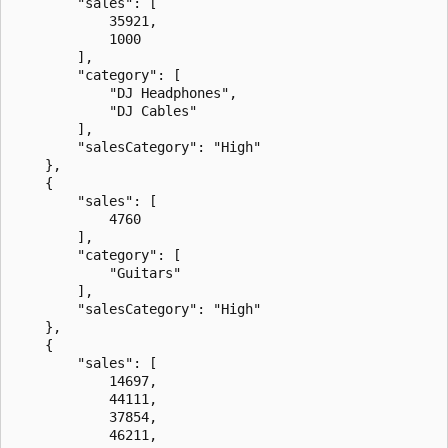
        "sales": [

            35921,

            1000

        ],

        "category": [

            "DJ Headphones",

            "DJ Cables"

        ],

        "salesCategory": "High"

    },

    {

        "sales": [

            4760

        ],

        "category": [

            "Guitars"

        ],

        "salesCategory": "High"

    },

    {

        "sales": [

            14697,

            44111,

            37854,

            46211,
