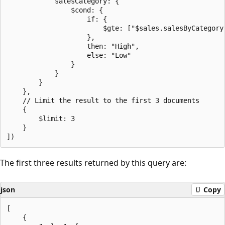
            salesCategory: {

                $cond: {

                    if: {

                        $gte: ["$sales.salesByCategory.
                    },

                    then: "High",

                    else: "Low"

                }

            }

        }

    },

    // Limit the result to the first 3 documents

    {

        $limit: 3

    }

The first three results returned by this query are:
json
Copy
[

    {
