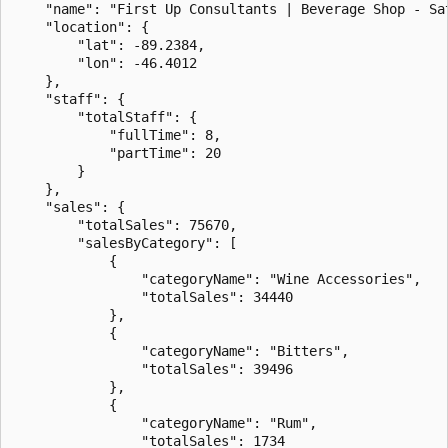
    "name": "First Up Consultants | Beverage Shop - Sat
    "location": {

        "lat": -89.2384,

        "lon": -46.4012

    },

    "staff": {

        "totalStaff": {

            "fullTime": 8,

            "partTime": 20

        }

    },

    "sales": {

        "totalSales": 75670,

        "salesByCategory": [

            {

                "categoryName": "Wine Accessories",

                "totalSales": 34440

            },

            {

                "categoryName": "Bitters",

                "totalSales": 39496

            },

            {

                "categoryName": "Rum",

                "totalSales": 1734
