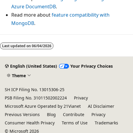
Azure DocumentDB
.
Read more about
feature compatibility with
MongoDB
.
Last updated on
06/04/2026
English (United States)
Your Privacy Choices
Theme
SH ICP Filing No. 13015306-25
PSB Filing No. 31011502002224
Privacy
Microsoft Azure Operated by 21Vianet
AI Disclaimer
Previous Versions
Blog
Contribute
Privacy
Consumer Health Privacy
Terms of Use
Trademarks
© Microsoft 2026