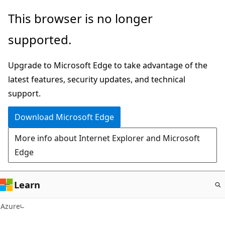
Skip
This browser is no longer
to
supported.
main
content
Upgrade to Microsoft Edge to take advantage of the
latest features, security updates, and technical
support.
Download Microsoft Edge
More info about Internet Explorer and Microsoft
Edge
Learn
Azure