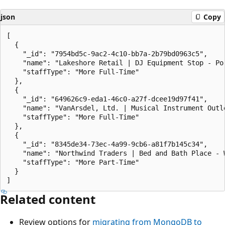
json
Copy
[

  {

    "_id": "7954bd5c-9ac2-4c10-bb7a-2b79bd0963c5",

    "name": "Lakeshore Retail | DJ Equipment Stop - Por
    "staffType": "More Full-Time"

  },

  {

    "_id": "649626c9-eda1-46c0-a27f-dcee19d97f41",

    "name": "VanArsdel, Ltd. | Musical Instrument Outle
    "staffType": "More Full-Time"

  },

  {

    "_id": "8345de34-73ec-4a99-9cb6-a81f7b145c34",

    "name": "Northwind Traders | Bed and Bath Place - W
    "staffType": "More Part-Time"

  }

Related content
Review options for
migrating from MongoDB to