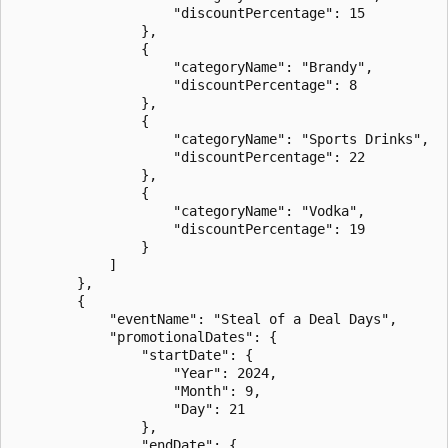
                    "discountPercentage": 15

                },

                {

                    "categoryName": "Brandy",

                    "discountPercentage": 8

                },

                {

                    "categoryName": "Sports Drinks",

                    "discountPercentage": 22

                },

                {

                    "categoryName": "Vodka",

                    "discountPercentage": 19

                }

            ]

        },

        {

            "eventName": "Steal of a Deal Days",

            "promotionalDates": {

                "startDate": {

                    "Year": 2024,

                    "Month": 9,

                    "Day": 21

                },

                "endDate": {
