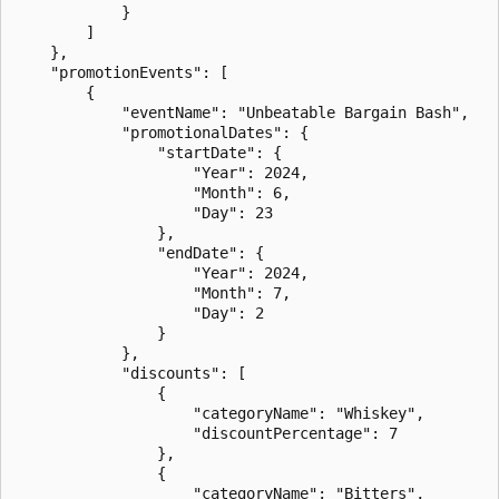
            }

        ]

    },

    "promotionEvents": [

        {

            "eventName": "Unbeatable Bargain Bash",

            "promotionalDates": {

                "startDate": {

                    "Year": 2024,

                    "Month": 6,

                    "Day": 23

                },

                "endDate": {

                    "Year": 2024,

                    "Month": 7,

                    "Day": 2

                }

            },

            "discounts": [

                {

                    "categoryName": "Whiskey",

                    "discountPercentage": 7

                },

                {

                    "categoryName": "Bitters",
