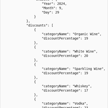
                    "Year": 2024,

                    "Month": 9,

                    "Day": 29

                }

            },

            "discounts": [

                {

                    "categoryName": "Organic Wine",

                    "discountPercentage": 19

                },

                {

                    "categoryName": "White Wine",

                    "discountPercentage": 20

                },

                {

                    "categoryName": "Sparkling Wine",

                    "discountPercentage": 19

                },

                {

                    "categoryName": "Whiskey",

                    "discountPercentage": 17

                },

                {

                    "categoryName": "Vodka",

                    "discountPercentage": 23
