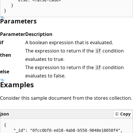
   }

Parameters
Parameter
Description
if
A boolean expression that is evaluated.
The expression to return if the
condition
if
then
evaluates to true.
The expression to return if the
condition
if
else
evaluates to false.
Examples
Consider this sample document from the stores collection.
json
Copy
{

    "_id": "0fcc0bf0-ed18-4ab8-b558-9848e18058f4",
