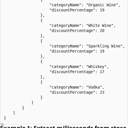
                    "categoryName": "Organic Wine",

                    "discountPercentage": 19

                },

                {

                    "categoryName": "White Wine",

                    "discountPercentage": 20

                },

                {

                    "categoryName": "Sparkling Wine",

                    "discountPercentage": 19

                },

                {

                    "categoryName": "Whiskey",

                    "discountPercentage": 17

                },

                {

                    "categoryName": "Vodka",

                    "discountPercentage": 23

                }

            ]

        }

    ]

Example 1: Extract milliseconds from store