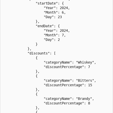
                "startDate": {

                    "Year": 2024,

                    "Month": 6,

                    "Day": 23

                },

                "endDate": {

                    "Year": 2024,

                    "Month": 7,

                    "Day": 2

                }

            },

            "discounts": [

                {

                    "categoryName": "Whiskey",

                    "discountPercentage": 7

                },

                {

                    "categoryName": "Bitters",

                    "discountPercentage": 15

                },

                {

                    "categoryName": "Brandy",

                    "discountPercentage": 8

                },

                {
