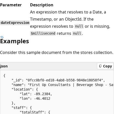
Parameter
Description
An expression that resolves to a Date, a
Timestamp, or an ObjectId. If the
dateExpression
expression resolves to
or is missing,
null
returns
.
$millisecond
null
Examples
Consider this sample document from the stores collection.
json
Copy
{

    "_id": "0fcc0bf0-ed18-4ab8-b558-9848e18058f4",

    "name": "First Up Consultants | Beverage Shop - Sat
    "location": {

        "lat": -89.2384,

        "lon": -46.4012

    },

    "staff": {

        "totalStaff": {
