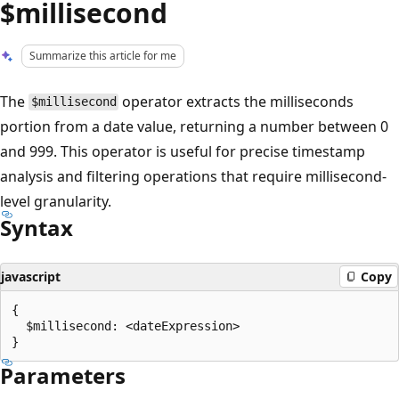
$millisecond
Summarize this article for me
The
operator extracts the milliseconds
$millisecond
portion from a date value, returning a number between 0
and 999. This operator is useful for precise timestamp
analysis and filtering operations that require millisecond-
level granularity.
Syntax
javascript
Copy
{

  $millisecond: <dateExpression>

Parameters