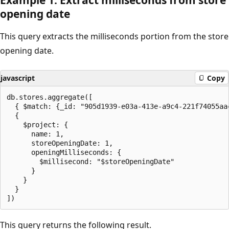
opening date
This query extracts the milliseconds portion from the store
opening date.
javascript
Copy
db.stores.aggregate([

  { $match: {_id: "905d1939-e03a-413e-a9c4-221f74055aac
  {

    $project: {

      name: 1,

      storeOpeningDate: 1,

      openingMilliseconds: {

        $millisecond: "$storeOpeningDate"

      }

    }

  }

This query returns the following result.