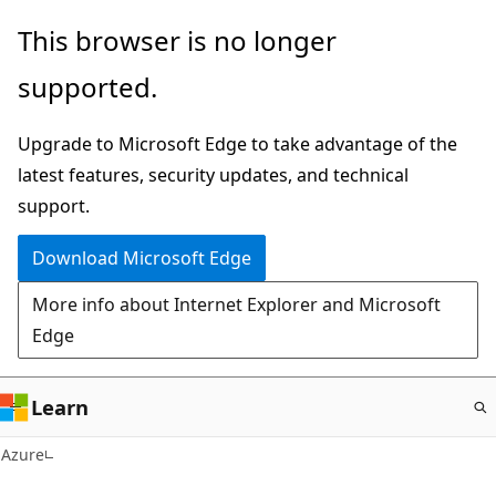
Skip
This browser is no longer
to
supported.
main
content
Upgrade to Microsoft Edge to take advantage of the
latest features, security updates, and technical
support.
Download Microsoft Edge
More info about Internet Explorer and Microsoft
Edge
Learn
Azure