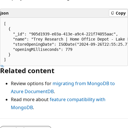
json
Copy
[

  {

    "_id": "905d1939-e03a-413e-a9c4-221f74055aac",

    "name": "Trey Research | Home Office Depot - Lake F
    "storeOpeningDate": ISODate("2024-09-26T22:55:25.77
    "openingMilliseconds": 779

  }

Related content
Review options for
migrating from MongoDB to
Azure DocumentDB
.
Read more about
feature compatibility with
MongoDB
.