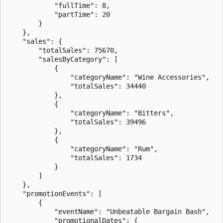
            "fullTime": 8,

            "partTime": 20

        }

    },

    "sales": {

        "totalSales": 75670,

        "salesByCategory": [

            {

                "categoryName": "Wine Accessories",

                "totalSales": 34440

            },

            {

                "categoryName": "Bitters",

                "totalSales": 39496

            },

            {

                "categoryName": "Rum",

                "totalSales": 1734

            }

        ]

    },

    "promotionEvents": [

        {

            "eventName": "Unbeatable Bargain Bash",

            "promotionalDates": {
