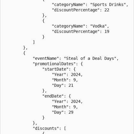
                    "categoryName": "Sports Drinks",

                    "discountPercentage": 22

                },

                {

                    "categoryName": "Vodka",

                    "discountPercentage": 19

                }

            ]

        },

        {

            "eventName": "Steal of a Deal Days",

            "promotionalDates": {

                "startDate": {

                    "Year": 2024,

                    "Month": 9,

                    "Day": 21

                },

                "endDate": {

                    "Year": 2024,

                    "Month": 9,

                    "Day": 29

                }

            },

            "discounts": [

                {
