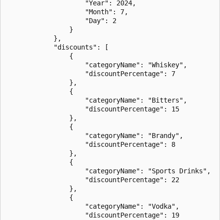
                    "Year": 2024,

                    "Month": 7,

                    "Day": 2

                }

            },

            "discounts": [

                {

                    "categoryName": "Whiskey",

                    "discountPercentage": 7

                },

                {

                    "categoryName": "Bitters",

                    "discountPercentage": 15

                },

                {

                    "categoryName": "Brandy",

                    "discountPercentage": 8

                },

                {

                    "categoryName": "Sports Drinks",

                    "discountPercentage": 22

                },

                {

                    "categoryName": "Vodka",

                    "discountPercentage": 19
