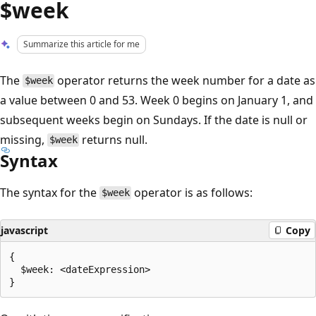
$week
Summarize this article for me
The
operator returns the week number for a date as
$week
a value between 0 and 53. Week 0 begins on January 1, and
subsequent weeks begin on Sundays. If the date is null or
missing,
returns null.
$week
Syntax
The syntax for the
operator is as follows:
$week
javascript
Copy
{

  $week: <dateExpression>
