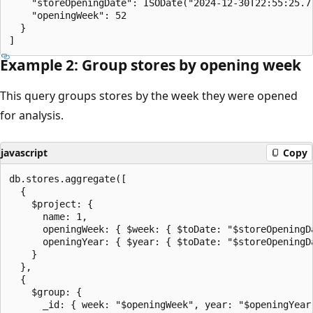
    "storeOpeningDate": ISODate("2024-12-30T22:55:25.77
    "openingWeek": 52

  }

Example 2: Group stores by opening week
This query groups stores by the week they were opened
for analysis.
javascript
Copy
db.stores.aggregate([

  {

    $project: {

      name: 1,

      openingWeek: { $week: { $toDate: "$storeOpeningDa
      openingYear: { $year: { $toDate: "$storeOpeningDa
    }

  },

  {

    $group: {

      _id: { week: "$openingWeek", year: "$openingYear"