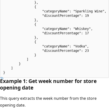
                },

                {

                    "categoryName": "Sparkling Wine",

                    "discountPercentage": 19

                },

                {

                    "categoryName": "Whiskey",

                    "discountPercentage": 17

                },

                {

                    "categoryName": "Vodka",

                    "discountPercentage": 23

                }

            ]

        }

    ]

Example 1: Get week number for store
opening date
This query extracts the week number from the store
opening date.