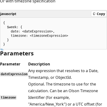
Or with timezone specification
javascript
Copy
{

  $week: {

    date: <dateExpression>,

    timezone: <timezoneExpression>

  }

Parameters
Parameter
Description
Any expression that resolves to a Date,
dateExpression
Timestamp, or ObjectId.
Optional. The timezone to use for the
calculation. Can be an Olson Timezone
Identifier (for example,
timezone
"America/New_York") or a UTC offset (for