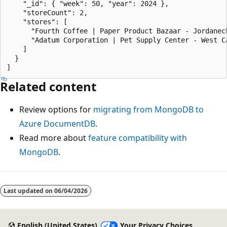
    "_id": { "week": 50, "year": 2024 },

    "storeCount": 2,

    "stores": [

      "Fourth Coffee | Paper Product Bazaar - Jordanech
      "Adatum Corporation | Pet Supply Center - West Ca
    ]

  }

Related content
Review options for
migrating from MongoDB to
Azure DocumentDB
.
Read more about
feature compatibility with
MongoDB
.
Last updated on
06/04/2026
English (United States)
Your Privacy Choices