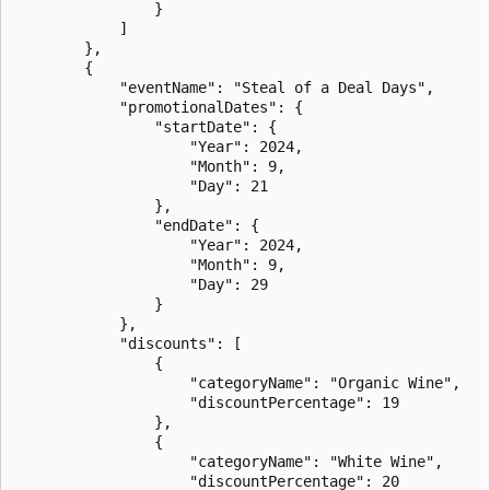
                }

            ]

        },

        {

            "eventName": "Steal of a Deal Days",

            "promotionalDates": {

                "startDate": {

                    "Year": 2024,

                    "Month": 9,

                    "Day": 21

                },

                "endDate": {

                    "Year": 2024,

                    "Month": 9,

                    "Day": 29

                }

            },

            "discounts": [

                {

                    "categoryName": "Organic Wine",

                    "discountPercentage": 19

                },

                {

                    "categoryName": "White Wine",

                    "discountPercentage": 20
