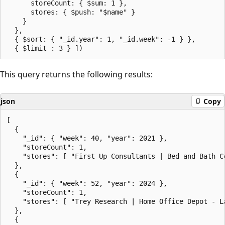
      storeCount: { $sum: 1 },

      stores: { $push: "$name" }

    }

  },

  { $sort: { "_id.year": 1, "_id.week": -1 } },

This query returns the following results:
json
Copy
[

  {

    "_id": { "week": 40, "year": 2021 },

    "storeCount": 1,

    "stores": [ "First Up Consultants | Bed and Bath Ce
  },

  {

    "_id": { "week": 52, "year": 2024 },

    "storeCount": 1,

    "stores": [ "Trey Research | Home Office Depot - La
  },

  {
