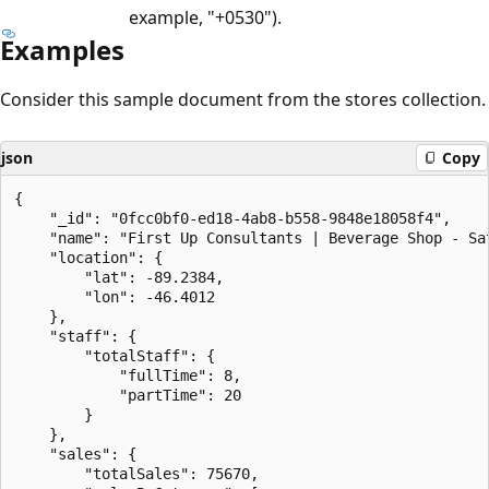
example, "+0530").
Examples
Consider this sample document from the stores collection.
json
Copy
{

    "_id": "0fcc0bf0-ed18-4ab8-b558-9848e18058f4",

    "name": "First Up Consultants | Beverage Shop - Sat
    "location": {

        "lat": -89.2384,

        "lon": -46.4012

    },

    "staff": {

        "totalStaff": {

            "fullTime": 8,

            "partTime": 20

        }

    },

    "sales": {

        "totalSales": 75670,
