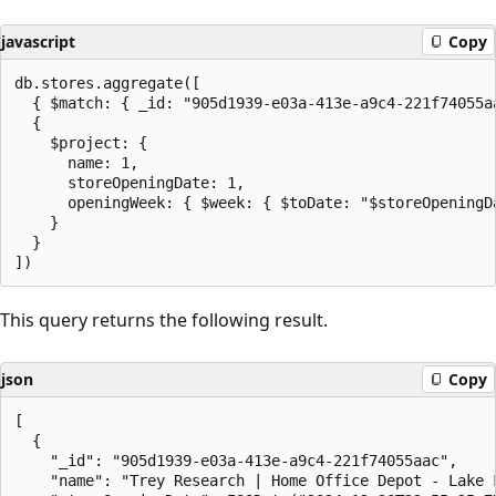
javascript
Copy
db.stores.aggregate([

  { $match: { _id: "905d1939-e03a-413e-a9c4-221f74055aa
  {

    $project: {

      name: 1,

      storeOpeningDate: 1,

      openingWeek: { $week: { $toDate: "$storeOpeningDa
    }

  }

This query returns the following result.
json
Copy
[

  {

    "_id": "905d1939-e03a-413e-a9c4-221f74055aac",

    "name": "Trey Research | Home Office Depot - Lake F