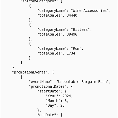
        "salesByCategory": [

            {

                "categoryName": "Wine Accessories",

                "totalSales": 34440

            },

            {

                "categoryName": "Bitters",

                "totalSales": 39496

            },

            {

                "categoryName": "Rum",

                "totalSales": 1734

            }

        ]

    },

    "promotionEvents": [

        {

            "eventName": "Unbeatable Bargain Bash",

            "promotionalDates": {

                "startDate": {

                    "Year": 2024,

                    "Month": 6,

                    "Day": 23

                },

                "endDate": {
