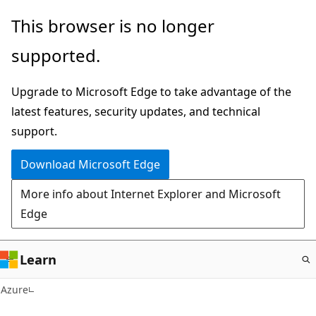
Skip
This browser is no longer
to
supported.
main
content
Upgrade to Microsoft Edge to take advantage of the
latest features, security updates, and technical
support.
Download Microsoft Edge
More info about Internet Explorer and Microsoft
Edge
Learn
Azure