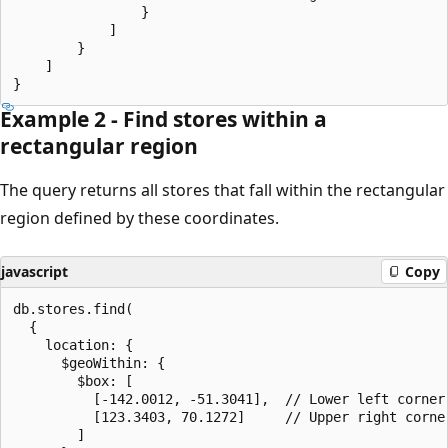
                }

            ]

        }

    ]

Example 2 - Find stores within a
rectangular region
The query returns all stores that fall within the rectangular
region defined by these coordinates.
javascript
Copy
db.stores.find(

  {

    location: {

      $geoWithin: {

        $box: [

          [-142.0012, -51.3041],  // Lower left corner

          [123.3403, 70.1272]     // Upper right corner
        ]
