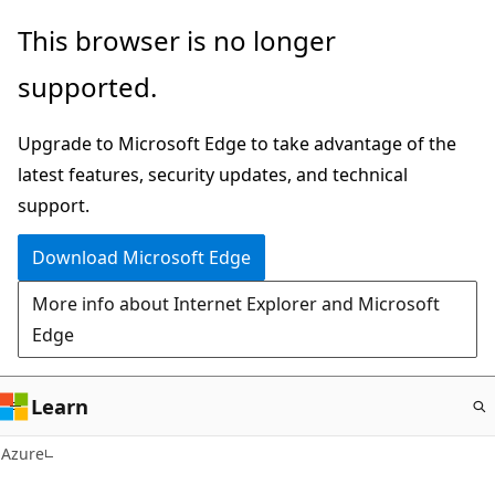
Skip
This browser is no longer
to
supported.
main
content
Upgrade to Microsoft Edge to take advantage of the
latest features, security updates, and technical
support.
Download Microsoft Edge
More info about Internet Explorer and Microsoft
Edge
Learn
Azure