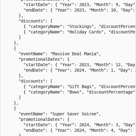
        "startDate": { "Year": 2023, "Month": 9, "Day":
        "endDate": { "Year": 2023, "Month": 10, "Day": 
      },

      "discounts": [

        { "categoryName": "Stockings", "discountPercent
        { "categoryName": "Holiday Cards", "discountPer
      ]

    },

    {

      "eventName": "Massive Deal Mania",

      "promotionalDates": {

        "startDate": { "Year": 2023, "Month": 12, "Day"
        "endDate": { "Year": 2024, "Month": 1, "Day": 2
      },

      "discounts": [

        { "categoryName": "Gift Bags", "discountPercent
        { "categoryName": "Bows", "discountPercentage":
      ]

    },

    {

      "eventName": "Super Saver Soiree",

      "promotionalDates": {

        "startDate": { "Year": 2024, "Month": 3, "Day":
        "endDate": { "Year": 2024, "Month": 4, "Day": 1
      },
