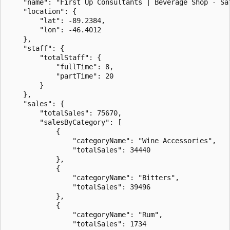
    "name": "First Up Consultants | Beverage Shop - Sat
    "location": {

        "lat": -89.2384,

        "lon": -46.4012

    },

    "staff": {

        "totalStaff": {

            "fullTime": 8,

            "partTime": 20

        }

    },

    "sales": {

        "totalSales": 75670,

        "salesByCategory": [

            {

                "categoryName": "Wine Accessories",

                "totalSales": 34440

            },

            {

                "categoryName": "Bitters",

                "totalSales": 39496

            },

            {

                "categoryName": "Rum",

                "totalSales": 1734
