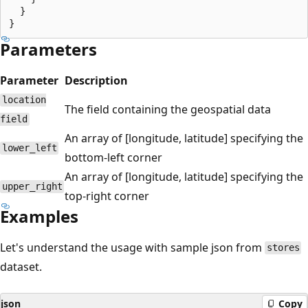
  }

Parameters
Parameter
Description
location
The field containing the geospatial data
field
An array of [longitude, latitude] specifying the
lower_left
bottom-left corner
An array of [longitude, latitude] specifying the
upper_right
top-right corner
Examples
Let's understand the usage with sample json from
stores
dataset.
json
Copy