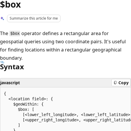
$box
Summarize this article for me
The
operator defines a rectangular area for
$box
geospatial queries using two coordinate pairs. It's useful
for finding locations within a rectangular geographical
boundary.
Syntax
javascript
Copy
{

  <location field>: {

    $geoWithin: {

      $box: [

        [<lower_left_longitude>, <lower_left_latitude>]
        [<upper_right_longitude>, <upper_right_latitude
      ]

    }
