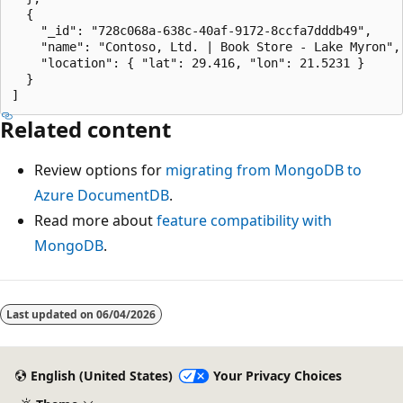
  {

    "_id": "728c068a-638c-40af-9172-8ccfa7dddb49",

    "name": "Contoso, Ltd. | Book Store - Lake Myron",

    "location": { "lat": 29.416, "lon": 21.5231 }

  }

Related content
Review options for
migrating from MongoDB to
Azure DocumentDB
.
Read more about
feature compatibility with
MongoDB
.
Last updated on
06/04/2026
English (United States)
Your Privacy Choices