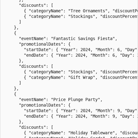
      "discounts": [

        { "categoryName": "Tree Ornaments", "discountPe
        { "categoryName": "Stockings", "discountPercent
      ]

    },

    {

      "eventName": "Fantastic Savings Fiesta",

      "promotionalDates": {

        "startDate": { "Year": 2024, "Month": 6, "Day":
        "endDate": { "Year": 2024, "Month": 6, "Day": 3
      },

      "discounts": [

        { "categoryName": "Stockings", "discountPercent
        { "categoryName": "Gift Wrap", "discountPercent
      ]

    },

    {

      "eventName": "Price Plunge Party",

      "promotionalDates": {

        "startDate": { "Year": 2024, "Month": 9, "Day":
        "endDate": { "Year": 2024, "Month": 9, "Day": 2
      },

      "discounts": [

        { "categoryName": "Holiday Tableware", "discoun