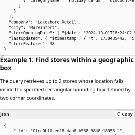
        { "categoryName": "Holiday Cards", "discountPer
      ]

    }

  ],

  "company": "Lakeshore Retail",

  "city": "Marvinfort",

  "storeOpeningDate": { "$date": "2024-10-01T18:24:02.5
  "lastUpdated": { "$timestamp": { "t": 1730485442, "i"
  "storeFeatures": 38

Example 1: Find stores within a geographic
box
The query retrieves up to 2 stores whose location falls
inside the specified rectangular bounding box defined by
two corner coordinates.
json
Copy
{

    "_id": "0fcc0bf0-ed18-4ab8-b558-9848e18058f4",
