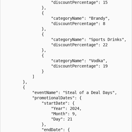
                    "discountPercentage": 15

                },

                {

                    "categoryName": "Brandy",

                    "discountPercentage": 8

                },

                {

                    "categoryName": "Sports Drinks",

                    "discountPercentage": 22

                },

                {

                    "categoryName": "Vodka",

                    "discountPercentage": 19

                }

            ]

        },

        {

            "eventName": "Steal of a Deal Days",

            "promotionalDates": {

                "startDate": {

                    "Year": 2024,

                    "Month": 9,

                    "Day": 21

                },

                "endDate": {
