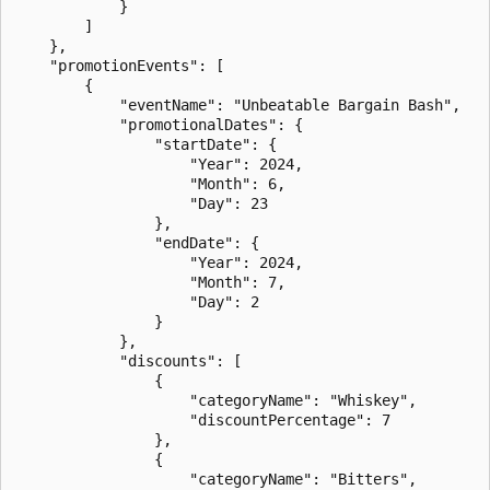
            }

        ]

    },

    "promotionEvents": [

        {

            "eventName": "Unbeatable Bargain Bash",

            "promotionalDates": {

                "startDate": {

                    "Year": 2024,

                    "Month": 6,

                    "Day": 23

                },

                "endDate": {

                    "Year": 2024,

                    "Month": 7,

                    "Day": 2

                }

            },

            "discounts": [

                {

                    "categoryName": "Whiskey",

                    "discountPercentage": 7

                },

                {

                    "categoryName": "Bitters",
