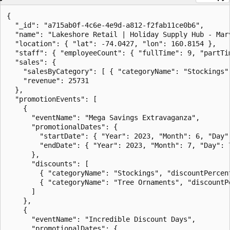
{

  "_id": "a715ab0f-4c6e-4e9d-a812-f2fab11ce0b6",

  "name": "Lakeshore Retail | Holiday Supply Hub - Marv
  "location": { "lat": -74.0427, "lon": 160.8154 },

  "staff": { "employeeCount": { "fullTime": 9, "partTim
  "sales": {

    "salesByCategory": [ { "categoryName": "Stockings",
    "revenue": 25731

  },

  "promotionEvents": [

    {

      "eventName": "Mega Savings Extravaganza",

      "promotionalDates": {

        "startDate": { "Year": 2023, "Month": 6, "Day":
        "endDate": { "Year": 2023, "Month": 7, "Day": 7
      },

      "discounts": [

        { "categoryName": "Stockings", "discountPercent
        { "categoryName": "Tree Ornaments", "discountPe
      ]

    },

    {

      "eventName": "Incredible Discount Days",

      "promotionalDates": {
