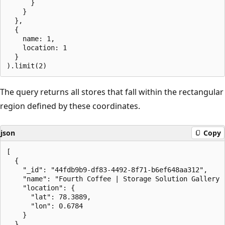
      }

    }

  },

  {

    name: 1,

    location: 1

  }

The query returns all stores that fall within the rectangular
region defined by these coordinates.
json
Copy
[

  {

    "_id": "44fdb9b9-df83-4492-8f71-b6ef648aa312",

    "name": "Fourth Coffee | Storage Solution Gallery -
    "location": {

      "lat": 78.3889,

      "lon": 0.6784

    }

  },
