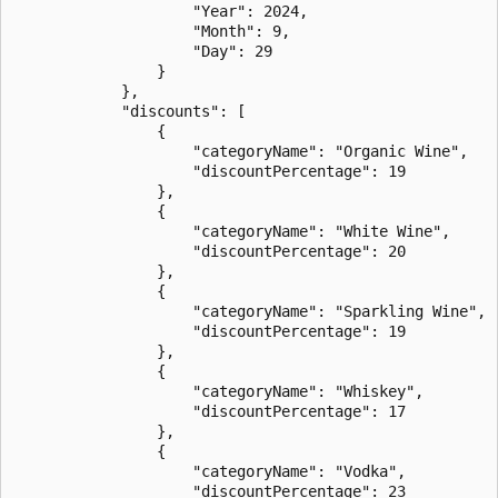
                    "Year": 2024,

                    "Month": 9,

                    "Day": 29

                }

            },

            "discounts": [

                {

                    "categoryName": "Organic Wine",

                    "discountPercentage": 19

                },

                {

                    "categoryName": "White Wine",

                    "discountPercentage": 20

                },

                {

                    "categoryName": "Sparkling Wine",

                    "discountPercentage": 19

                },

                {

                    "categoryName": "Whiskey",

                    "discountPercentage": 17

                },

                {

                    "categoryName": "Vodka",

                    "discountPercentage": 23
