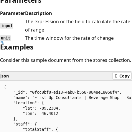
Parameter
Description
The expression or the field to calculate the rate
input
of range
The time window for the rate of change
unit
Examples
Consider this sample document from the stores collection.
json
Copy
{

    "_id": "0fcc0bf0-ed18-4ab8-b558-9848e18058f4",

    "name": "First Up Consultants | Beverage Shop - Sat
    "location": {

        "lat": -89.2384,

        "lon": -46.4012

    },

    "staff": {

        "totalStaff": {
