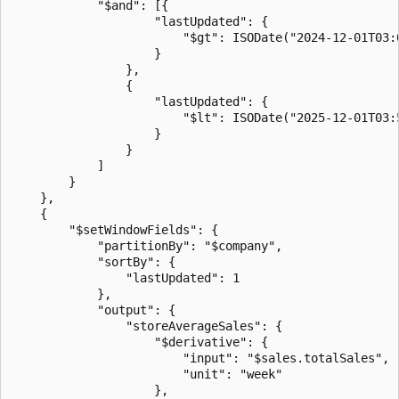
            "$and": [{

                    "lastUpdated": {

                        "$gt": ISODate("2024-12-01T03:0
                    }

                },

                {

                    "lastUpdated": {

                        "$lt": ISODate("2025-12-01T03:5
                    }

                }

            ]

        }

    },

    {

        "$setWindowFields": {

            "partitionBy": "$company",

            "sortBy": {

                "lastUpdated": 1

            },

            "output": {

                "storeAverageSales": {

                    "$derivative": {

                        "input": "$sales.totalSales",

                        "unit": "week"

                    },
