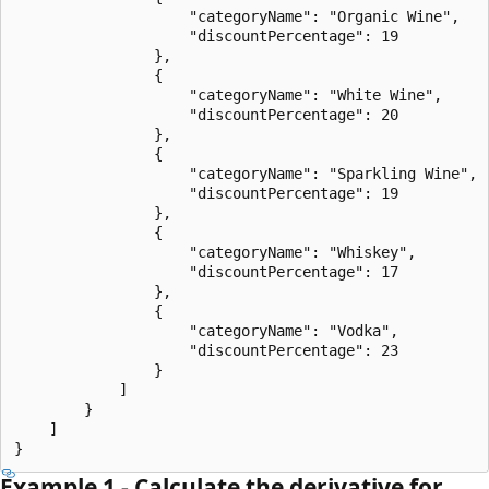
                    "categoryName": "Organic Wine",

                    "discountPercentage": 19

                },

                {

                    "categoryName": "White Wine",

                    "discountPercentage": 20

                },

                {

                    "categoryName": "Sparkling Wine",

                    "discountPercentage": 19

                },

                {

                    "categoryName": "Whiskey",

                    "discountPercentage": 17

                },

                {

                    "categoryName": "Vodka",

                    "discountPercentage": 23

                }

            ]

        }

    ]

Example 1 - Calculate the derivative for