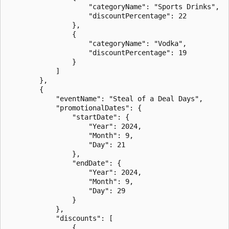
                    "categoryName": "Sports Drinks",

                    "discountPercentage": 22

                },

                {

                    "categoryName": "Vodka",

                    "discountPercentage": 19

                }

            ]

        },

        {

            "eventName": "Steal of a Deal Days",

            "promotionalDates": {

                "startDate": {

                    "Year": 2024,

                    "Month": 9,

                    "Day": 21

                },

                "endDate": {

                    "Year": 2024,

                    "Month": 9,

                    "Day": 29

                }

            },

            "discounts": [

                {
