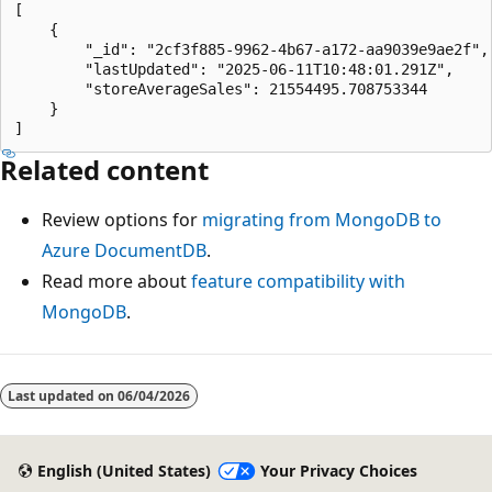
[

    {

        "_id": "2cf3f885-9962-4b67-a172-aa9039e9ae2f",

        "lastUpdated": "2025-06-11T10:48:01.291Z",

        "storeAverageSales": 21554495.708753344

    }

Related content
Review options for
migrating from MongoDB to
Azure DocumentDB
.
Read more about
feature compatibility with
MongoDB
.
Last updated on
06/04/2026
English (United States)
Your Privacy Choices