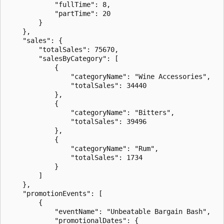
            "fullTime": 8,

            "partTime": 20

        }

    },

    "sales": {

        "totalSales": 75670,

        "salesByCategory": [

            {

                "categoryName": "Wine Accessories",

                "totalSales": 34440

            },

            {

                "categoryName": "Bitters",

                "totalSales": 39496

            },

            {

                "categoryName": "Rum",

                "totalSales": 1734

            }

        ]

    },

    "promotionEvents": [

        {

            "eventName": "Unbeatable Bargain Bash",

            "promotionalDates": {
