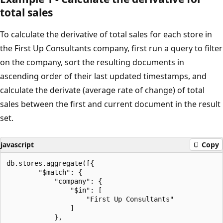
total sales
To calculate the derivative of total sales for each store in
the First Up Consultants company, first run a query to filter
on the company, sort the resulting documents in
ascending order of their last updated timestamps, and
calculate the derivate (average rate of change) of total
sales between the first and current document in the result
set.
javascript
Copy
db.stores.aggregate([{

        "$match": {

            "company": {

                "$in": [

                    "First Up Consultants"

                ]

            },
