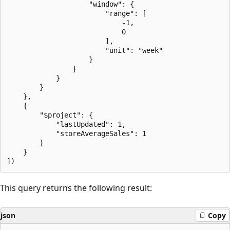
                    "window": {

                        "range": [

                            -1,

                            0

                        ],

                        "unit": "week"

                    }

                }

            }

        }

    },

    {

        "$project": {

            "lastUpdated": 1,

            "storeAverageSales": 1

        }

    }

This query returns the following result:
json
Copy