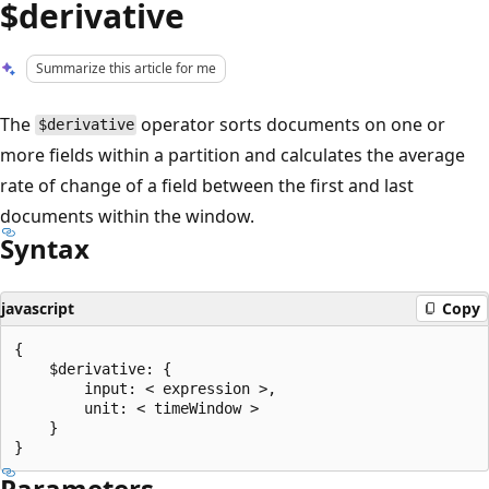
$derivative
Summarize this article for me
The
operator sorts documents on one or
$derivative
more fields within a partition and calculates the average
rate of change of a field between the first and last
documents within the window.
Syntax
javascript
Copy
{

    $derivative: {

        input: < expression >,

        unit: < timeWindow >

    }

Parameters