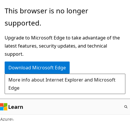
Skip
This browser is no longer
to
supported.
main
content
Upgrade to Microsoft Edge to take advantage of the
latest features, security updates, and technical
support.
Download Microsoft Edge
More info about Internet Explorer and Microsoft
Edge
Learn
Azure