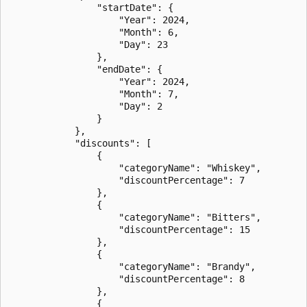
                "startDate": {

                    "Year": 2024,

                    "Month": 6,

                    "Day": 23

                },

                "endDate": {

                    "Year": 2024,

                    "Month": 7,

                    "Day": 2

                }

            },

            "discounts": [

                {

                    "categoryName": "Whiskey",

                    "discountPercentage": 7

                },

                {

                    "categoryName": "Bitters",

                    "discountPercentage": 15

                },

                {

                    "categoryName": "Brandy",

                    "discountPercentage": 8

                },

                {
