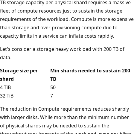
TB storage capacity per physical shard requires a massive
fleet of compute resources just to sustain the storage
requirements of the workload. Compute is more expensive
than storage and over provisioning compute due to
capacity limits in a service can inflate costs rapidly.
Let's consider a storage heavy workload with 200 TB of
data.
Storage size per
Min shards needed to sustain 200
shard
TB
4 TiB
50
32 TiB
7
The reduction in Compute requirements reduces sharply
with larger disks. While more than the minimum number
of physical shards may be needed to sustain the
throughput requirements of the workload, even doubling