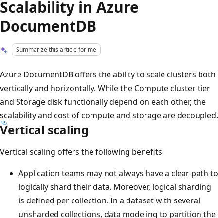
Scalability in Azure
DocumentDB
Summarize this article for me
Azure DocumentDB offers the ability to scale clusters both
vertically and horizontally. While the Compute cluster tier
and Storage disk functionally depend on each other, the
scalability and cost of compute and storage are decoupled.
Vertical scaling
Vertical scaling offers the following benefits:
Application teams may not always have a clear path to
logically shard their data. Moreover, logical sharding
is defined per collection. In a dataset with several
unsharded collections, data modeling to partition the