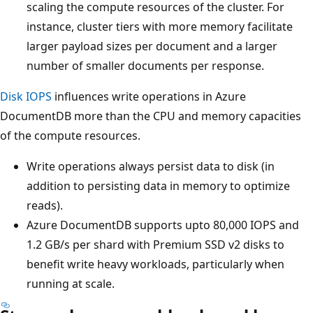
scaling the compute resources of the cluster. For
instance, cluster tiers with more memory facilitate
larger payload sizes per document and a larger
number of smaller documents per response.
Disk IOPS
influences write operations in Azure
DocumentDB more than the CPU and memory capacities
of the compute resources.
Write operations always persist data to disk (in
addition to persisting data in memory to optimize
reads).
Azure DocumentDB supports upto 80,000 IOPS and
1.2 GB/s per shard with Premium SSD v2 disks to
benefit write heavy workloads, particularly when
running at scale.