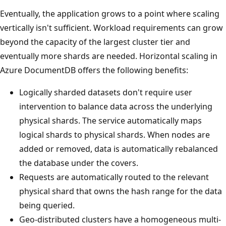
Eventually, the application grows to a point where scaling
vertically isn't sufficient. Workload requirements can grow
beyond the capacity of the largest cluster tier and
eventually more shards are needed. Horizontal scaling in
Azure DocumentDB offers the following benefits:
Logically sharded datasets don't require user
intervention to balance data across the underlying
physical shards. The service automatically maps
logical shards to physical shards. When nodes are
added or removed, data is automatically rebalanced
the database under the covers.
Requests are automatically routed to the relevant
physical shard that owns the hash range for the data
being queried.
Geo-distributed clusters have a homogeneous multi-