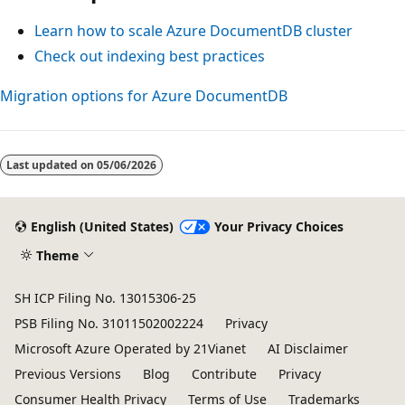
Learn how to scale Azure DocumentDB cluster
Check out indexing best practices
Migration options for Azure DocumentDB
Last updated on
05/06/2026
English (United States)
Your Privacy Choices
Theme
SH ICP Filing No. 13015306-25
PSB Filing No. 31011502002224
Privacy
Microsoft Azure Operated by 21Vianet
AI Disclaimer
Previous Versions
Blog
Contribute
Privacy
Consumer Health Privacy
Terms of Use
Trademarks