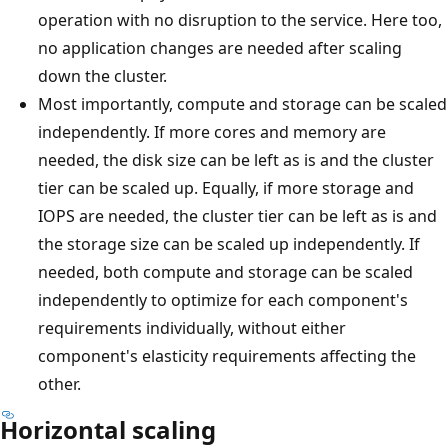
operation with no disruption to the service. Here too,
no application changes are needed after scaling
down the cluster.
Most importantly, compute and storage can be scaled
independently. If more cores and memory are
needed, the disk size can be left as is and the cluster
tier can be scaled up. Equally, if more storage and
IOPS are needed, the cluster tier can be left as is and
the storage size can be scaled up independently. If
needed, both compute and storage can be scaled
independently to optimize for each component's
requirements individually, without either
component's elasticity requirements affecting the
other.
Horizontal scaling