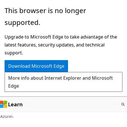
Skip
This browser is no longer
to
supported.
main
content
Upgrade to Microsoft Edge to take advantage of the
latest features, security updates, and technical
support.
Download Microsoft Edge
More info about Internet Explorer and Microsoft
Edge
Learn
Azure