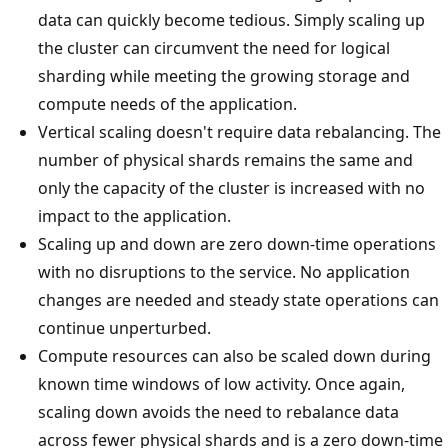
data can quickly become tedious. Simply scaling up
the cluster can circumvent the need for logical
sharding while meeting the growing storage and
compute needs of the application.
Vertical scaling doesn't require data rebalancing. The
number of physical shards remains the same and
only the capacity of the cluster is increased with no
impact to the application.
Scaling up and down are zero down-time operations
with no disruptions to the service. No application
changes are needed and steady state operations can
continue unperturbed.
Compute resources can also be scaled down during
known time windows of low activity. Once again,
scaling down avoids the need to rebalance data
across fewer physical shards and is a zero down-time