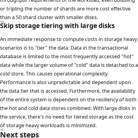
or tripling the number of shards are more cost effective
than a 50 shard cluster with smaller disks.
Skip storage tiering with large disks
An immediate response to compute costs in storage heavy
scenarios is to "tier" the data. Data in the transactional
database is limited to the most frequently accessed "hot"
data while the larger volume of "cold" data is detached to a
cold store. This causes operational complexity.
Performance is also unpredictable and dependent upon
the data tier that is accessed. Furthermore, the availability
of the entire system is dependent on the resiliency of both
the hot and cold data stores combined. With large disks in
the service, there's no need for tiered storage as the cost
of storage heavy workloads is minimized.
Next steps