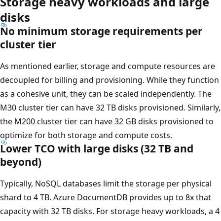
Storage heavy workloads and large
disks
No minimum storage requirements per
cluster tier
As mentioned earlier, storage and compute resources are
decoupled for billing and provisioning. While they function
as a cohesive unit, they can be scaled independently. The
M30 cluster tier can have 32 TB disks provisioned. Similarly,
the M200 cluster tier can have 32 GB disks provisioned to
optimize for both storage and compute costs.
Lower TCO with large disks (32 TB and
beyond)
Typically, NoSQL databases limit the storage per physical
shard to 4 TB. Azure DocumentDB provides up to 8x that
capacity with 32 TB disks. For storage heavy workloads, a 4