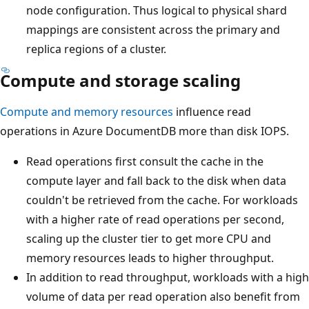
node configuration. Thus logical to physical shard
mappings are consistent across the primary and
replica regions of a cluster.
Compute and storage scaling
Compute and memory resources
influence read
operations in Azure DocumentDB more than disk IOPS.
Read operations first consult the cache in the
compute layer and fall back to the disk when data
couldn't be retrieved from the cache. For workloads
with a higher rate of read operations per second,
scaling up the cluster tier to get more CPU and
memory resources leads to higher throughput.
In addition to read throughput, workloads with a high
volume of data per read operation also benefit from