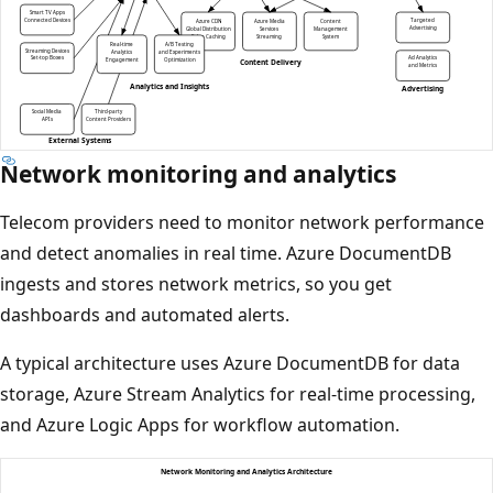
Network monitoring and analytics
Telecom providers need to monitor network performance
and detect anomalies in real time. Azure DocumentDB
ingests and stores network metrics, so you get
dashboards and automated alerts.
A typical architecture uses Azure DocumentDB for data
storage, Azure Stream Analytics for real-time processing,
and Azure Logic Apps for workflow automation.