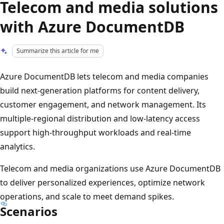
Telecom and media solutions
with Azure DocumentDB
Summarize this article for me
Azure DocumentDB lets telecom and media companies
build next-generation platforms for content delivery,
customer engagement, and network management. Its
multiple-regional distribution and low-latency access
support high-throughput workloads and real-time
analytics.
Telecom and media organizations use Azure DocumentDB
to deliver personalized experiences, optimize network
operations, and scale to meet demand spikes.
Scenarios