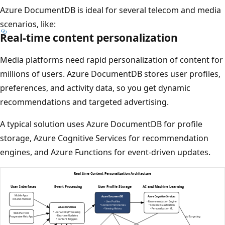
Azure DocumentDB is ideal for several telecom and media
scenarios, like:
Real-time content personalization
Media platforms need rapid personalization of content for
millions of users. Azure DocumentDB stores user profiles,
preferences, and activity data, so you get dynamic
recommendations and targeted advertising.
A typical solution uses Azure DocumentDB for profile
storage, Azure Cognitive Services for recommendation
engines, and Azure Functions for event-driven updates.