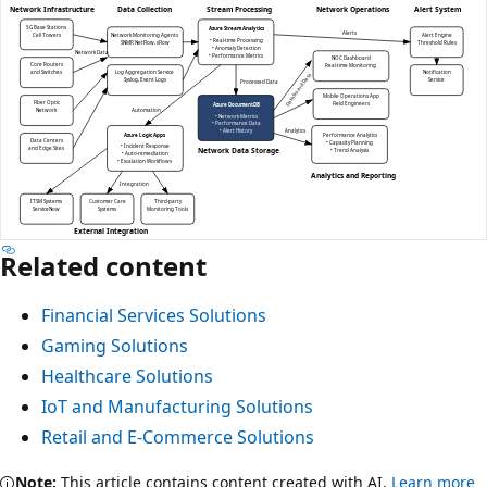
Related content
Financial Services Solutions
Gaming Solutions
Healthcare Solutions
IoT and Manufacturing Solutions
Retail and E-Commerce Solutions
Note:
This article contains content created with AI.
Learn more