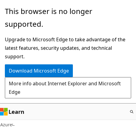
Skip
This browser is no longer
to
supported.
main
content
Upgrade to Microsoft Edge to take advantage of the
latest features, security updates, and technical
support.
Download Microsoft Edge
More info about Internet Explorer and Microsoft
Edge
Learn
Azure