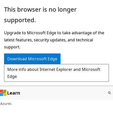
Skip
This browser is no longer
to
supported.
main
content
Upgrade to Microsoft Edge to take advantage of the
latest features, security updates, and technical
support.
Download Microsoft Edge
More info about Internet Explorer and Microsoft
Edge
Learn
Azure