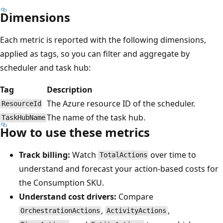
Dimensions
Each metric is reported with the following dimensions,
applied as tags, so you can filter and aggregate by
scheduler and task hub:
Tag
Description
The Azure resource ID of the scheduler.
ResourceId
The name of the task hub.
TaskHubName
How to use these metrics
Track billing:
Watch
over time to
TotalActions
understand and forecast your action-based costs for
the Consumption SKU.
Understand cost drivers:
Compare
,
,
OrchestrationActions
ActivityActions