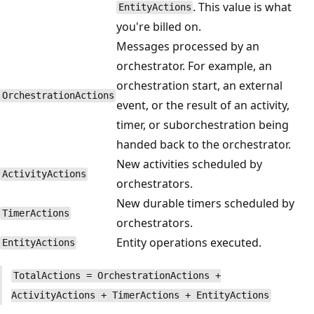
. This value is what
EntityActions
you're billed on.
Messages processed by an
orchestrator. For example, an
orchestration start, an external
OrchestrationActions
event, or the result of an activity,
timer, or suborchestration being
handed back to the orchestrator.
New activities scheduled by
ActivityActions
orchestrators.
New durable timers scheduled by
TimerActions
orchestrators.
Entity operations executed.
EntityActions
TotalActions = OrchestrationActions +
ActivityActions + TimerActions + EntityActions