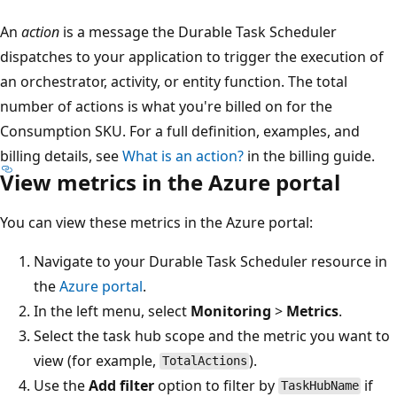
An
action
is a message the Durable Task Scheduler
dispatches to your application to trigger the execution of
an orchestrator, activity, or entity function. The total
number of actions is what you're billed on for the
Consumption SKU. For a full definition, examples, and
billing details, see
What is an action?
in the billing guide.
View metrics in the Azure portal
You can view these metrics in the Azure portal:
Navigate to your Durable Task Scheduler resource in
the
Azure portal
.
In the left menu, select
Monitoring
>
Metrics
.
Select the task hub scope and the metric you want to
view (for example,
).
TotalActions
Use the
Add filter
option to filter by
if
TaskHubName