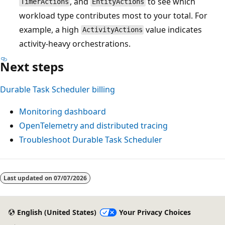
, and
to see which
TimerActions
EntityActions
workload type contributes most to your total. For
example, a high
value indicates
ActivityActions
activity-heavy orchestrations.
Next steps
Durable Task Scheduler billing
Monitoring dashboard
OpenTelemetry and distributed tracing
Troubleshoot Durable Task Scheduler
Reading
mode
Last updated on
07/07/2026
disabled
English (United States)
Your Privacy Choices