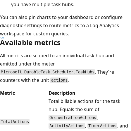
you have multiple task hubs.
You can also pin charts to your dashboard or configure
diagnostic settings to route metrics to a Log Analytics
workspace for custom queries.
Available metrics
All metrics are scoped to an individual task hub and
emitted under the meter
. They're
Microsoft.DurableTask.Scheduler.TaskHubs
counters with the unit
.
actions
Metric
Description
Total billable actions for the task
hub. Equals the sum of
,
OrchestrationActions
TotalActions
,
, and
ActivityActions
TimerActions