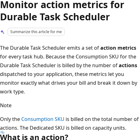
Monitor action metrics for
Durable Task Scheduler
Summarize this article for me
The Durable Task Scheduler emits a set of
action metrics
for every task hub. Because the Consumption SKU for the
Durable Task Scheduler is billed by the number of
actions
dispatched to your application, these metrics let you
monitor exactly what drives your bill and break it down by
work type.
Note
Only the
Consumption SKU
is billed on the total number of
actions. The Dedicated SKU is billed on capacity units.
What is an action?