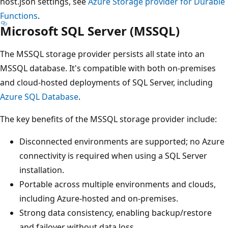
host.json settings, see
Azure Storage provider for Durable
Functions
.
Microsoft SQL Server (MSSQL)
The MSSQL storage provider persists all state into an
MSSQL database. It's compatible with both on-premises
and cloud-hosted deployments of SQL Server, including
Azure SQL Database
.
The key benefits of the MSSQL storage provider include:
Disconnected environments are supported; no Azure
connectivity is required when using a SQL Server
installation.
Portable across multiple environments and clouds,
including Azure-hosted and on-premises.
Strong data consistency, enabling backup/restore
and failover without data loss.