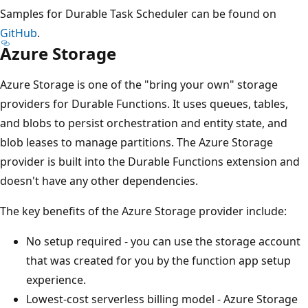
Samples for Durable Task Scheduler can be found on
GitHub
.
Azure Storage
Azure Storage is one of the "bring your own" storage
providers for Durable Functions. It uses queues, tables,
and blobs to persist orchestration and entity state, and
blob leases to manage partitions. The Azure Storage
provider is built into the Durable Functions extension and
doesn't have any other dependencies.
The key benefits of the Azure Storage provider include:
No setup required - you can use the storage account
that was created for you by the function app setup
experience.
Lowest-cost serverless billing model - Azure Storage