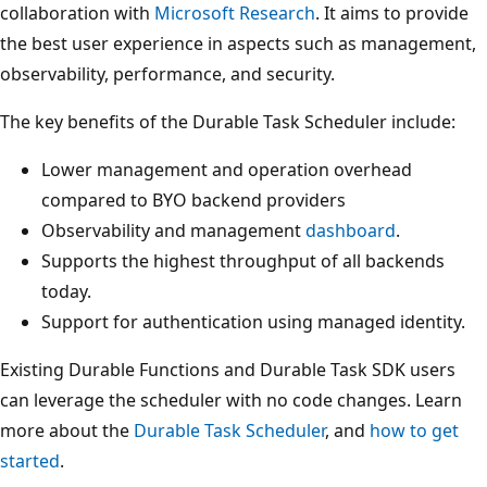
collaboration with
Microsoft Research
. It aims to provide
the best user experience in aspects such as management,
observability, performance, and security.
The key benefits of the Durable Task Scheduler include:
Lower management and operation overhead
compared to BYO backend providers
Observability and management
dashboard
.
Supports the highest throughput of all backends
today.
Support for authentication using managed identity.
Existing Durable Functions and Durable Task SDK users
can leverage the scheduler with no code changes. Learn
more about the
Durable Task Scheduler
, and
how to get
started
.