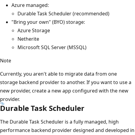
Azure managed:
Durable Task Scheduler (recommended)
"Bring your own" (BYO) storage:
Azure Storage
Netherite
Microsoft SQL Server (MSSQL)
Note
Currently, you aren't able to migrate data from one
storage backend provider to another. If you want to use a
new provider, create a new app configured with the new
provider.
Durable Task Scheduler
The Durable Task Scheduler is a fully managed, high
performance backend provider designed and developed in