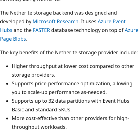
The Netherite storage backend was designed and
developed by
Microsoft Research
. It uses
Azure Event
Hubs
and the
FASTER
database technology on top of
Azure
Page Blobs
.
The key benefits of the Netherite storage provider include:
Higher throughput at lower cost compared to other
storage providers.
Supports price-performance optimization, allowing
you to scale-up performance as-needed.
Supports up to 32 data partitions with Event Hubs
Basic and Standard SKUs.
More cost-effective than other providers for high-
throughput workloads.