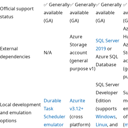
✅ Generally
✅ Generally
✅ Generally
✅ 
Official support
available
available
available
av
status
(GA)
(GA)
(GA)
(G
Az
Azure
H
SQL Server
Storage
A
External
2019
or
N/A
account
S
dependencies
Azure SQL
(general
a
Database
purpose v1)
(g
p
SQL Server
Developer
Su
Durable
Azurite
Edition
m
Local development
Task
v3.12+
(supports
e
and emulation
Scheduler
(cross
Windows
,
of
options
emulator
platform)
Linux
, and
(
m