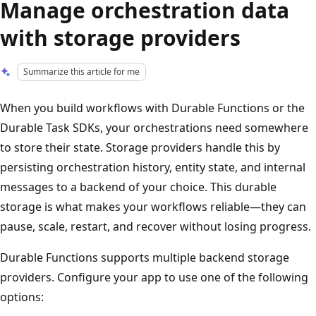
Manage orchestration data
with storage providers
Summarize this article for me
When you build workflows with Durable Functions or the
Durable Task SDKs, your orchestrations need somewhere
to store their state. Storage providers handle this by
persisting orchestration history, entity state, and internal
messages to a backend of your choice. This durable
storage is what makes your workflows reliable—they can
pause, scale, restart, and recover without losing progress.
Durable Functions supports multiple backend storage
providers. Configure your app to use one of the following
options: