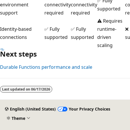
✅ Fully
environment
connectivity
connectivity
co
supported
support
required
required
re
⚠️ Requires
Identity-based
✅ Fully
✅ Fully
runtime-
❌
connections
supported
supported
driven
s
scaling
Next steps
Durable Functions performance and scale
Last updated on
06/17/2026
English (United States)
Your Privacy Choices
Theme