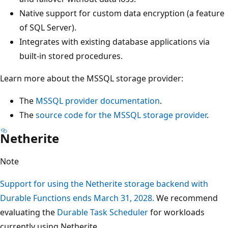
Native support for custom data encryption (a feature
of SQL Server).
Integrates with existing database applications via
built-in stored procedures.
Learn more about the MSSQL storage provider:
The
MSSQL provider documentation
.
The
source code for the MSSQL storage provider
.
Netherite
Note
Support for using the Netherite storage backend with
Durable Functions ends March 31, 2028.
We recommend
evaluating the
Durable Task Scheduler
for workloads
currently using Netherite.