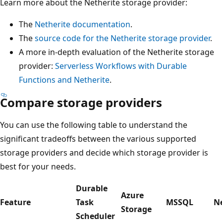
Learn more about the Netherite storage provider:
The
Netherite documentation
.
The
source code for the Netherite storage provider
.
A more in-depth evaluation of the Netherite storage
provider:
Serverless Workflows with Durable
Functions and Netherite
.
Compare storage providers
You can use the following table to understand the
significant tradeoffs between the various supported
storage providers and decide which storage provider is
best for your needs.
Durable
Azure
Feature
Task
MSSQL
N
Storage
Scheduler