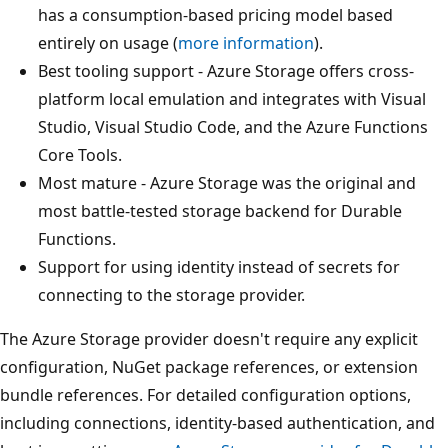
has a consumption-based pricing model based
entirely on usage (
more information
).
Best tooling support - Azure Storage offers cross-
platform local emulation and integrates with Visual
Studio, Visual Studio Code, and the Azure Functions
Core Tools.
Most mature - Azure Storage was the original and
most battle-tested storage backend for Durable
Functions.
Support for using identity instead of secrets for
connecting to the storage provider.
The Azure Storage provider doesn't require any explicit
configuration, NuGet package references, or extension
bundle references. For detailed configuration options,
including connections, identity-based authentication, and