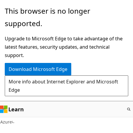
Skip
This browser is no longer
to
supported.
main
content
Upgrade to Microsoft Edge to take advantage of the
latest features, security updates, and technical
support.
Download Microsoft Edge
More info about Internet Explorer and Microsoft
Edge
Learn
Azure