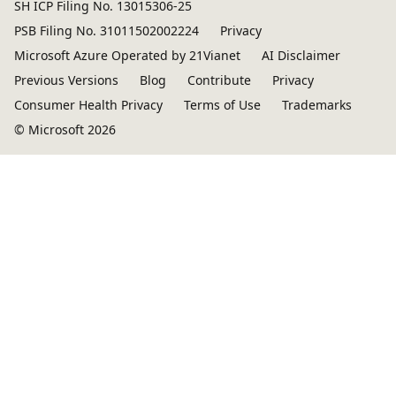
SH ICP Filing No. 13015306-25
PSB Filing No. 31011502002224
Privacy
Microsoft Azure Operated by 21Vianet
AI Disclaimer
Previous Versions
Blog
Contribute
Privacy
Consumer Health Privacy
Terms of Use
Trademarks
© Microsoft 2026