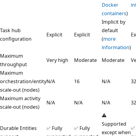
Docker
in
containers
)
Implicit by
Task hub
default
Explicit
Explicit
Ex
configuration
(
more
information
)
Maximum
Very high
Moderate
Moderate
Ve
throughput
Maximum
orchestration/entity
N/A
16
N/A
3
scale-out (nodes)
Maximum activity
N/A
N/A
N/A
3
scale-out (nodes)
⚠️
Supported
Durable Entities
✅ Fully
✅ Fully
✅ 
except when