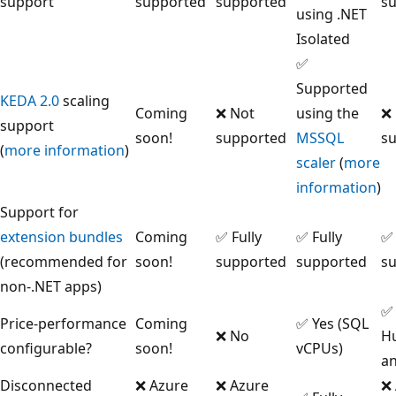
support
supported
supported
s
using .NET
Isolated
✅
Supported
KEDA 2.0
scaling
Coming
❌ Not
using the
❌
support
soon!
supported
MSSQL
s
(
more information
)
scaler
(
more
information
)
Support for
extension bundles
Coming
✅ Fully
✅ Fully
✅ 
(recommended for
soon!
supported
supported
s
non-.NET apps)
✅ 
Price-performance
Coming
✅ Yes (SQL
❌ No
H
configurable?
soon!
vCPUs)
an
Disconnected
❌ Azure
❌ Azure
❌