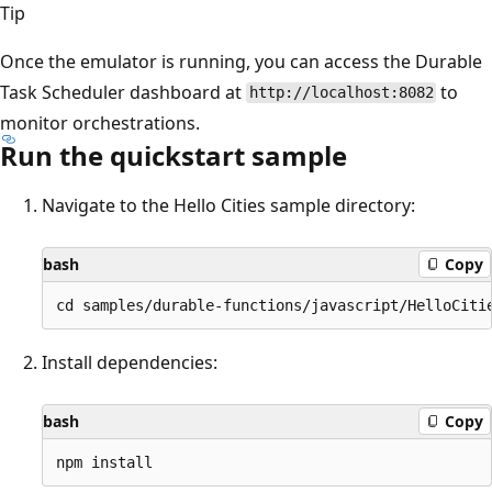
Tip
Once the emulator is running, you can access the Durable
Task Scheduler dashboard at
to
http://localhost:8082
monitor orchestrations.
Run the quickstart sample
Navigate to the Hello Cities sample directory:
bash
Copy
Install dependencies:
bash
Copy