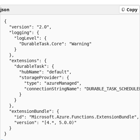
json
Copy
{

  "version": "2.0",

  "logging": {

    "logLevel": {

      "DurableTask.Core": "Warning"

    }

  },

  "extensions": {

    "durableTask": {

      "hubName": "default",

      "storageProvider": {

        "type": "azureManaged",

        "connectionStringName": "DURABLE_TASK_SCHEDULER
      }

    }

  },

  "extensionBundle": {

    "id": "Microsoft.Azure.Functions.ExtensionBundle",

    "version": "[4.*, 5.0.0)"

  }
