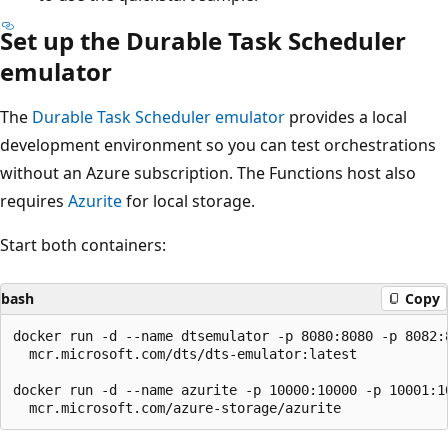
Set up the Durable Task Scheduler
emulator
The
Durable Task Scheduler emulator
provides a local
development environment so you can test orchestrations
without an Azure subscription. The Functions host also
requires
Azurite
for local storage.
Start both containers:
bash
Copy
docker run -d --name dtsemulator -p 8080:8080 -p 8082:8
  mcr.microsoft.com/dts/dts-emulator:latest

docker run -d --name azurite -p 10000:10000 -p 10001:10