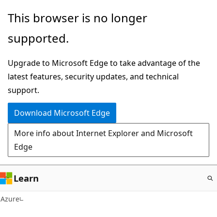
Skip
This browser is no longer
to
supported.
main
content
Upgrade to Microsoft Edge to take advantage of the
latest features, security updates, and technical
support.
Download Microsoft Edge
More info about Internet Explorer and Microsoft
Edge
Learn
Azure