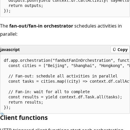
  outputs.push(yield context.df.callActivity("sayHello"
  return outputs;

The
fan-out/fan-in orchestrator
schedules activities in
parallel:
javascript
Copy
df.app.orchestration("fanOutFanInOrchestration", functi
  const cities = ["Beijing", "Shanghai", "Hongkong", "N
  // Fan-out: schedule all activities in parallel

  const tasks = cities.map((city) => context.df.callAct
  // Fan-in: wait for all to complete

  const results = yield context.df.Task.all(tasks);

  return results;

Client functions