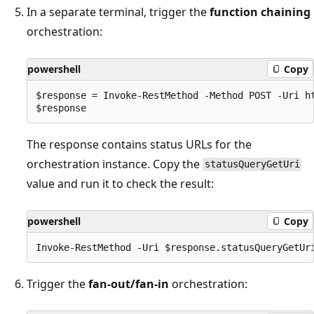
In a separate terminal, trigger the
function chaining
orchestration:
powershell
Copy
$response = Invoke-RestMethod -Method POST -Uri ht
The response contains status URLs for the
orchestration instance. Copy the
statusQueryGetUri
value and run it to check the result:
powershell
Copy
Trigger the
fan-out/fan-in
orchestration: