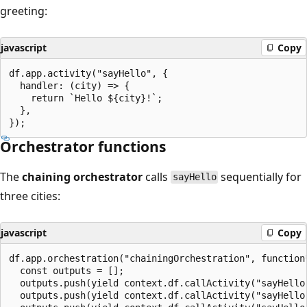
greeting:
javascript
Copy
df.app.activity("sayHello", {

  handler: (city) => {

    return `Hello ${city}!`;

  },

Orchestrator functions
The
chaining orchestrator
calls
sequentially for
sayHello
three cities:
javascript
Copy
df.app.orchestration("chainingOrchestration", function*
  const outputs = [];

  outputs.push(yield context.df.callActivity("sayHello"
  outputs.push(yield context.df.callActivity("sayHello"