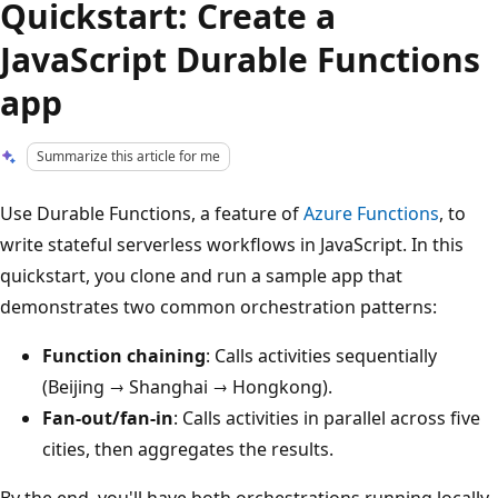
Quickstart: Create a
JavaScript Durable Functions
app
Summarize this article for me
Use Durable Functions, a feature of
Azure Functions
, to
write stateful serverless workflows in JavaScript. In this
quickstart, you clone and run a sample app that
demonstrates two common orchestration patterns:
Function chaining
: Calls activities sequentially
(Beijing → Shanghai → Hongkong).
Fan-out/fan-in
: Calls activities in parallel across five
cities, then aggregates the results.
By the end, you'll have both orchestrations running locally