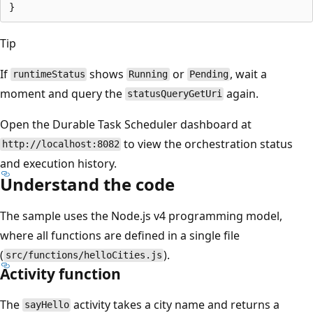
Tip
If
shows
or
, wait a
runtimeStatus
Running
Pending
moment and query the
again.
statusQueryGetUri
Open the Durable Task Scheduler dashboard at
to view the orchestration status
http://localhost:8082
and execution history.
Understand the code
The sample uses the Node.js v4 programming model,
where all functions are defined in a single file
(
).
src/functions/helloCities.js
Activity function
The
activity takes a city name and returns a
sayHello