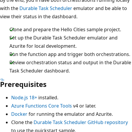
with the
Durable Task Scheduler
emulator and be able to
view their status in the dashboard.
Clone and prepare the Hello Cities sample project.
Set up the Durable Task Scheduler emulator and
Azurite for local development.
Run the function app and trigger both orchestrations.
Review orchestration status and output in the Durable
Task Scheduler dashboard.
Prerequisites
Node.js 18+
installed.
Azure Functions Core Tools
v4 or later.
Docker
for running the emulator and Azurite.
Clone the
Durable Task Scheduler GitHub repository
to use the quickstart sample.