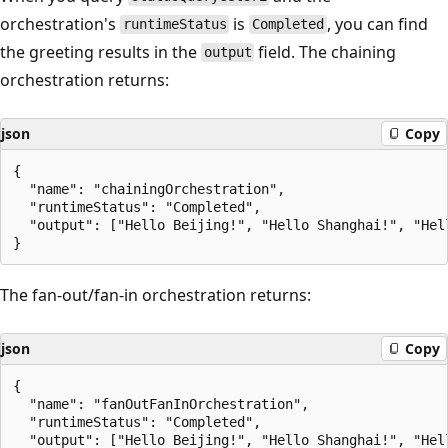
orchestration's
is
, you can find
runtimeStatus
Completed
the greeting results in the
field. The chaining
output
orchestration returns:
json
Copy
{

  "name": "chainingOrchestration",

  "runtimeStatus": "Completed",

  "output": ["Hello Beijing!", "Hello Shanghai!", "Hell
The fan-out/fan-in orchestration returns:
json
Copy
{

  "name": "fanOutFanInOrchestration",

  "runtimeStatus": "Completed",

  "output": ["Hello Beijing!", "Hello Shanghai!", "Hel