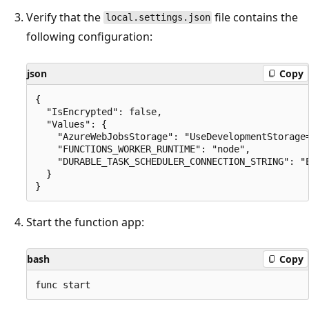
Verify that the
file contains the
local.settings.json
following configuration:
json
Copy
{

  "IsEncrypted": false,

  "Values": {

    "AzureWebJobsStorage": "UseDevelopmentStorage=
    "FUNCTIONS_WORKER_RUNTIME": "node",

    "DURABLE_TASK_SCHEDULER_CONNECTION_STRING": "E
  }

Start the function app:
bash
Copy