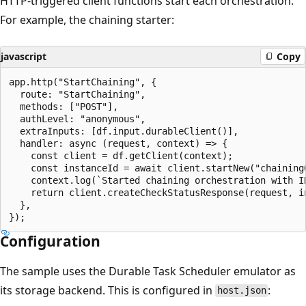
HTTP-triggered client functions start each orchestration.
For example, the chaining starter:
javascript
Copy
app.http("StartChaining", {

  route: "StartChaining",

  methods: ["POST"],

  authLevel: "anonymous",

  extraInputs: [df.input.durableClient()],

  handler: async (request, context) => {

    const client = df.getClient(context);

    const instanceId = await client.startNew("chainingO
    context.log(`Started chaining orchestration with ID
    return client.createCheckStatusResponse(request, in
  },

Configuration
The sample uses the Durable Task Scheduler emulator as
its storage backend. This is configured in
:
host.json