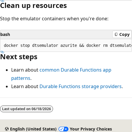
Clean up resources
Stop the emulator containers when you're done:
bash
Copy
Next steps
Learn about
common Durable Functions app
patterns
.
Learn about
Durable Functions storage providers
.
Last updated on
06/18/2026
English (United States)
Your Privacy Choices