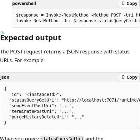
powershell
Copy
$response = Invoke-RestMethod -Method POST -Uri ht
Expected output
The POST request returns a JSON response with status
URLs. For example:
json
Copy
{

  "id": "<instanceId>",

  "statusQueryGetUri": "http://localhost:7071/runtime/
  "sendEventPostUri": "...",

  "terminatePostUri": "...",

  "purgeHistoryDeleteUri": "..."

When you query
and the
statusQueryGetUri