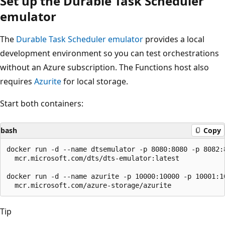
Set up the Durable Task Scheduler
emulator
The
Durable Task Scheduler emulator
provides a local
development environment so you can test orchestrations
without an Azure subscription. The Functions host also
requires
Azurite
for local storage.
Start both containers:
bash
Copy
docker run -d --name dtsemulator -p 8080:8080 -p 8082:8
  mcr.microsoft.com/dts/dts-emulator:latest

docker run -d --name azurite -p 10000:10000 -p 10001:10
Tip