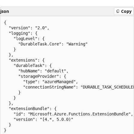
json
Copy
{

  "version": "2.0",

  "logging": {

    "logLevel": {

      "DurableTask.Core": "Warning"

    }

  },

  "extensions": {

    "durableTask": {

      "hubName": "default",

      "storageProvider": {

        "type": "azureManaged",

        "connectionStringName": "DURABLE_TASK_SCHEDULER
      }

    }

  },

  "extensionBundle": {

    "id": "Microsoft.Azure.Functions.ExtensionBundle",

    "version": "[4.*, 5.0.0)"

  }
