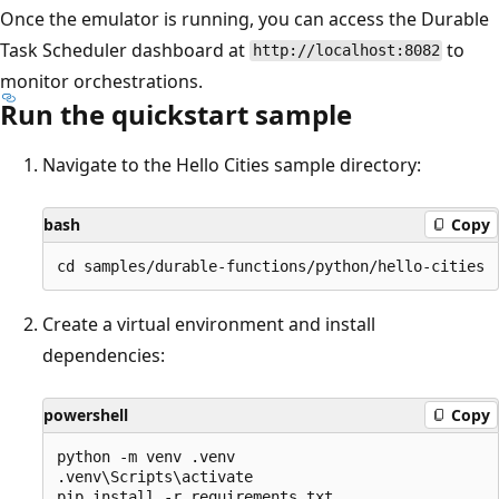
Once the emulator is running, you can access the Durable
Task Scheduler dashboard at
to
http://localhost:8082
monitor orchestrations.
Run the quickstart sample
Navigate to the Hello Cities sample directory:
bash
Copy
Create a virtual environment and install
dependencies:
powershell
Copy
python -m venv .venv

.venv\Scripts\activate
