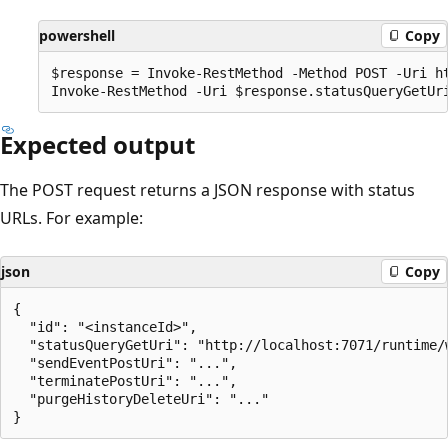
powershell
Copy
$response = Invoke-RestMethod -Method POST -Uri ht
Expected output
The POST request returns a JSON response with status
URLs. For example:
json
Copy
{

  "id": "<instanceId>",

  "statusQueryGetUri": "http://localhost:7071/runtime/
  "sendEventPostUri": "...",

  "terminatePostUri": "...",

  "purgeHistoryDeleteUri": "..."
