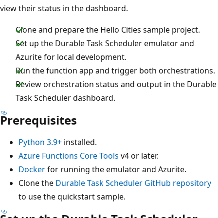
view their status in the dashboard.
Clone and prepare the Hello Cities sample project.
Set up the Durable Task Scheduler emulator and
Azurite for local development.
Run the function app and trigger both orchestrations.
Review orchestration status and output in the Durable
Task Scheduler dashboard.
Prerequisites
Python 3.9+
installed.
Azure Functions Core Tools
v4 or later.
Docker
for running the emulator and Azurite.
Clone the
Durable Task Scheduler GitHub repository
to use the quickstart sample.