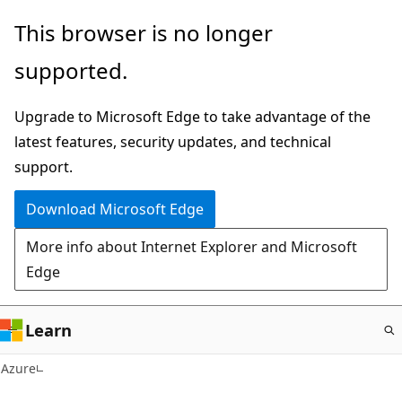
Skip
This browser is no longer
to
supported.
main
content
Upgrade to Microsoft Edge to take advantage of the
latest features, security updates, and technical
support.
Download Microsoft Edge
More info about Internet Explorer and Microsoft
Edge
Learn
Azure