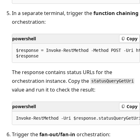
In a separate terminal, trigger the
function chaining
orchestration:
powershell
Copy
$response = Invoke-RestMethod -Method POST -Uri ht
The response contains status URLs for the
orchestration instance. Copy the
statusQueryGetUri
value and run it to check the result:
powershell
Copy
Trigger the
fan-out/fan-in
orchestration: