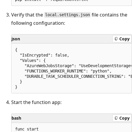
Verify that the
file contains the
local.settings.json
following configuration:
json
Copy
{

  "IsEncrypted": false,

  "Values": {

    "AzureWebJobsStorage": "UseDevelopmentStorage=
    "FUNCTIONS_WORKER_RUNTIME": "python",

    "DURABLE_TASK_SCHEDULER_CONNECTION_STRING": "E
  }

Start the function app:
bash
Copy