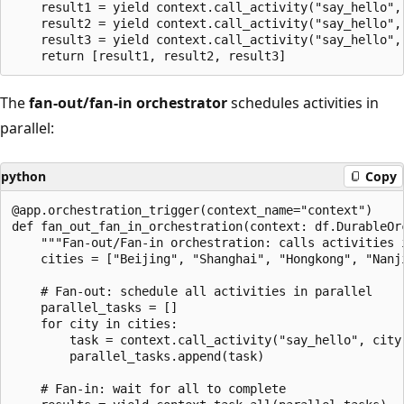
    result1 = yield context.call_activity("say_hello", 
    result2 = yield context.call_activity("say_hello", 
    result3 = yield context.call_activity("say_hello", 
The
fan-out/fan-in orchestrator
schedules activities in
parallel:
python
Copy
@app.orchestration_trigger(context_name="context")

def fan_out_fan_in_orchestration(context: df.DurableOrc
    """Fan-out/Fan-in orchestration: calls activities i
    cities = ["Beijing", "Shanghai", "Hongkong", "Nanji
    # Fan-out: schedule all activities in parallel

    parallel_tasks = []

    for city in cities:

        task = context.call_activity("say_hello", city)
        parallel_tasks.append(task)

    # Fan-in: wait for all to complete
