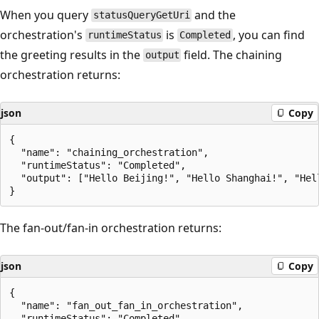
When you query
and the
statusQueryGetUri
orchestration's
is
, you can find
runtimeStatus
Completed
the greeting results in the
field. The chaining
output
orchestration returns:
json
Copy
{

  "name": "chaining_orchestration",

  "runtimeStatus": "Completed",

  "output": ["Hello Beijing!", "Hello Shanghai!", "Hell
The fan-out/fan-in orchestration returns:
json
Copy
{

  "name": "fan_out_fan_in_orchestration",

  "runtimeStatus": "Completed",
