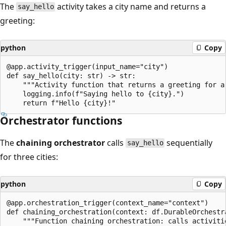
The
activity takes a city name and returns a
say_hello
greeting:
python
Copy
@app.activity_trigger(input_name="city")

def say_hello(city: str) -> str:

    """Activity function that returns a greeting for a 
    logging.info(f"Saying hello to {city}.")

Orchestrator functions
The
chaining orchestrator
calls
sequentially
say_hello
for three cities:
python
Copy
@app.orchestration_trigger(context_name="context")

def chaining_orchestration(context: df.DurableOrchestra
    """Function chaining orchestration: calls activitie