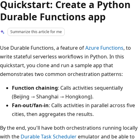
Quickstart: Create a Python
Durable Functions app
Summarize this article for me
Use Durable Functions, a feature of
Azure Functions
, to
write stateful serverless workflows in Python. In this
quickstart, you clone and run a sample app that
demonstrates two common orchestration patterns:
Function chaining
: Calls activities sequentially
(Beijing → Shanghai → Hongkong).
Fan-out/fan-in
: Calls activities in parallel across five
cities, then aggregates the results.
By the end, you'll have both orchestrations running locally
with the
Durable Task Scheduler
emulator and be able to