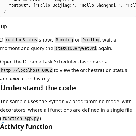
  "output": ["Hello Beijing!", "Hello Shanghai!", "Hel
Tip
If
shows
or
, wait a
runtimeStatus
Running
Pending
moment and query the
again.
statusQueryGetUri
Open the Durable Task Scheduler dashboard at
to view the orchestration status
http://localhost:8082
and execution history.
Understand the code
The sample uses the Python v2 programming model with
decorators, where all functions are defined in a single file
(
).
function_app.py
Activity function