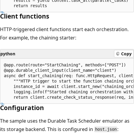
    results = yield context.task_all(parallel_tasks)

Client functions
HTTP-triggered client functions start each orchestration.
For example, the chaining starter:
python
Copy
@app.route(route="StartChaining", methods=["POST"])

@app.durable_client_input(client_name="client")

async def start_chaining(req: func.HttpRequest, client)
    """HTTP trigger to start the function chaining orch
    instance_id = await client.start_new("chaining_orch
    logging.info(f"Started chaining orchestration with 
Configuration
The sample uses the Durable Task Scheduler emulator as
its storage backend. This is configured in
:
host.json