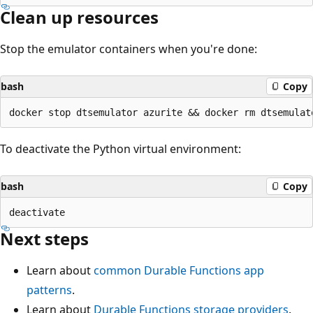
Clean up resources
Stop the emulator containers when you're done:
bash
Copy
To deactivate the Python virtual environment:
bash
Copy
Next steps
Learn about
common Durable Functions app
patterns
.
Learn about
Durable Functions storage providers
.