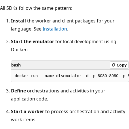
All SDKs follow the same pattern:
Install
the worker and client packages for your
language. See
Installation
.
Start the emulator
for local development using
Docker:
bash
Copy
Define
orchestrations and activities in your
application code.
Start a worker
to process orchestration and activity
work items.