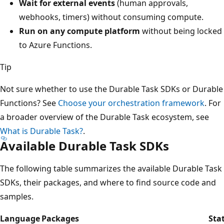
Wait for external events
(human approvals,
webhooks, timers) without consuming compute.
Run on any compute platform
without being locked
to Azure Functions.
Tip
Not sure whether to use the Durable Task SDKs or Durable
Functions? See
Choose your orchestration framework
. For
a broader overview of the Durable Task ecosystem, see
What is Durable Task?
.
Available Durable Task SDKs
The following table summarizes the available Durable Task
SDKs, their packages, and where to find source code and
samples.
Language
Packages
Sta