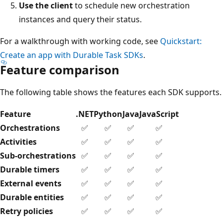
Use the client
to schedule new orchestration
instances and query their status.
For a walkthrough with working code, see
Quickstart:
Create an app with Durable Task SDKs
.
Feature comparison
The following table shows the features each SDK supports.
Feature
.NET
Python
Java
JavaScript
Orchestrations
✅
✅
✅
✅
Activities
✅
✅
✅
✅
Sub-orchestrations
✅
✅
✅
✅
Durable timers
✅
✅
✅
✅
External events
✅
✅
✅
✅
Durable entities
✅
✅
✅
✅
Retry policies
✅
✅
✅
✅