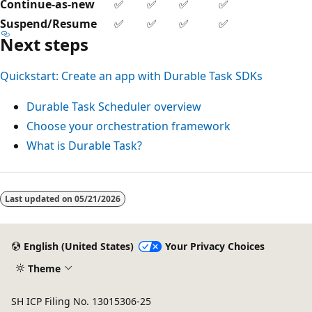
Continue-as-new
✅
✅
✅
✅
Suspend/Resume
✅
✅
✅
✅
Next steps
Quickstart: Create an app with Durable Task SDKs
Durable Task Scheduler overview
Choose your orchestration framework
What is Durable Task?
Last updated on
05/21/2026
English (United States)
Your Privacy Choices
Theme
SH ICP Filing No. 13015306-25