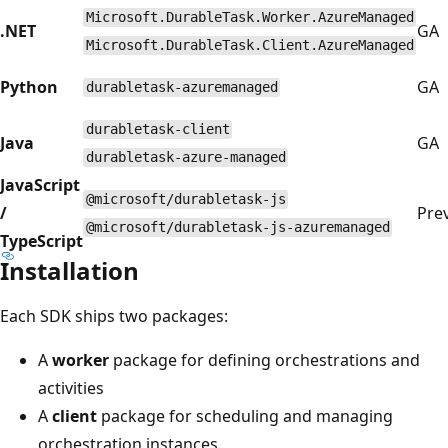
Microsoft.DurableTask.Worker.AzureManaged
.NET
GA
Microsoft.DurableTask.Client.AzureManaged
Python
GA
durabletask-azuremanaged
durabletask-client
Java
GA
durabletask-azure-managed
JavaScript
@microsoft/durabletask-js
/
Pre
@microsoft/durabletask-js-azuremanaged
TypeScript
Installation
Each SDK ships two packages:
A
worker
package for defining orchestrations and
activities
A
client
package for scheduling and managing
orchestration instances.