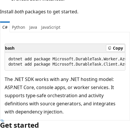
Install
both
packages to get started.
C#
Python
Java
JavaScript
bash
Copy
dotnet add package Microsoft.DurableTask.Worker.Azure
The .NET SDK works with any .NET hosting model:
ASP.NET Core, console apps, or worker services. It
supports type-safe orchestration and activity
definitions with source generators, and integrates
with dependency injection.
Get started