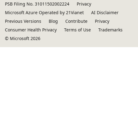
PSB Filing No. 31011502002224
Privacy
Microsoft Azure Operated by 21Vianet
AI Disclaimer
Previous Versions
Blog
Contribute
Privacy
Consumer Health Privacy
Terms of Use
Trademarks
© Microsoft 2026