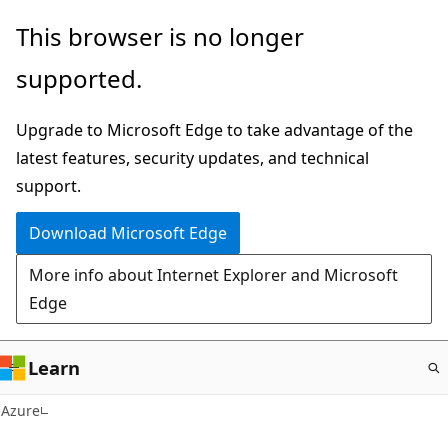
Skip
This browser is no longer
to
supported.
main
content
Upgrade to Microsoft Edge to take advantage of the
latest features, security updates, and technical
support.
Download Microsoft Edge
More info about Internet Explorer and Microsoft
Edge
Learn
Azure