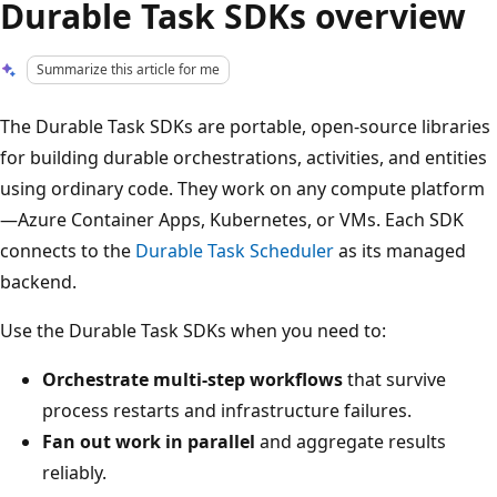
Durable Task SDKs overview
Summarize this article for me
The Durable Task SDKs are portable, open-source libraries
for building durable orchestrations, activities, and entities
using ordinary code. They work on any compute platform
—Azure Container Apps, Kubernetes, or VMs. Each SDK
connects to the
Durable Task Scheduler
as its managed
backend.
Use the Durable Task SDKs when you need to:
Orchestrate multi-step workflows
that survive
process restarts and infrastructure failures.
Fan out work in parallel
and aggregate results
reliably.