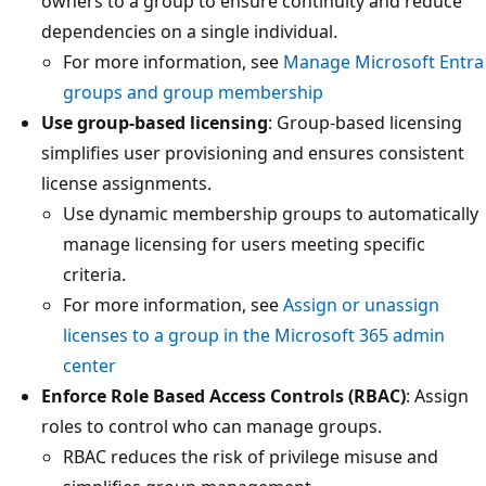
owners to a group to ensure continuity and reduce
dependencies on a single individual.
For more information, see
Manage Microsoft Entra
groups and group membership
Use group-based licensing
: Group-based licensing
simplifies user provisioning and ensures consistent
license assignments.
Use dynamic membership groups to automatically
manage licensing for users meeting specific
criteria.
For more information, see
Assign or unassign
licenses to a group in the Microsoft 365 admin
center
Enforce Role Based Access Controls (RBAC)
: Assign
roles to control who can manage groups.
RBAC reduces the risk of privilege misuse and