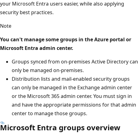
your Microsoft Entra users easier, while also applying
security best practices.
Note
You can't manage some groups in the Azure portal or
Microsoft Entra admin center.
Groups synced from on-premises Active Directory can
only be managed on-premises.
Distribution lists and mail-enabled security groups
can only be managed in the Exchange admin center
or the Microsoft 365 admin center. You must sign in
and have the appropriate permissions for that admin
center to manage those groups.
Microsoft Entra groups overview