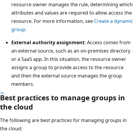
resource owner manages the rule, determining which
attributes and values are required to allow access the
resource. For more information, see
Create a dynamic
group
.
External authority assignment
: Access comes from
an external source, such as an on-premises directory
or a SaaS app. In this situation, the resource owner
assigns a group to provide access to the resource
and then the external source manages the group
members.
Best practices to manage groups in
the cloud
The following are best practices for managing groups in
the cloud: