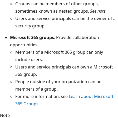
Groups can be members of other groups,
sometimes known as nested groups.
See note.
Users and service principals can be the owner of a
security group.
Microsoft 365 groups
: Provide collaboration
opportunities.
Members of a Microsoft 365 group can only
include users.
Users and service principals can own a Microsoft
365 group.
People outside of your organization can be
members of a group.
For more information, see
Learn about Microsoft
365 Groups
.
Note