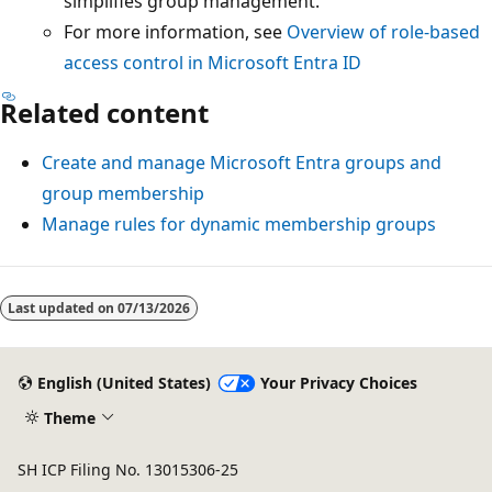
simplifies group management.
For more information, see
Overview of role-based
access control in Microsoft Entra ID
Related content
Create and manage Microsoft Entra groups and
group membership
Manage rules for dynamic membership groups
Last updated on
07/13/2026
English (United States)
Your Privacy Choices
Theme
SH ICP Filing No. 13015306-25