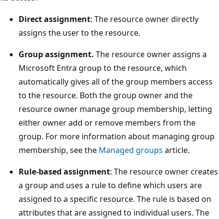
Direct assignment
: The resource owner directly
assigns the user to the resource.
Group assignment.
The resource owner assigns a
Microsoft Entra group to the resource, which
automatically gives all of the group members access
to the resource. Both the group owner and the
resource owner manage group membership, letting
either owner add or remove members from the
group. For more information about managing group
membership, see the
Managed groups
article.
Rule-based assignment
: The resource owner creates
a group and uses a rule to define which users are
assigned to a specific resource. The rule is based on
attributes that are assigned to individual users. The