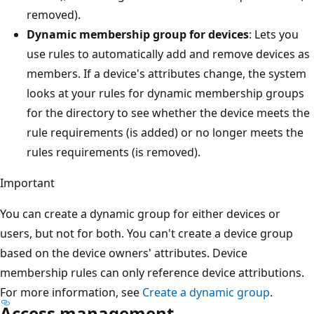
removed).
Dynamic membership group for devices
: Lets you
use rules to automatically add and remove devices as
members. If a device's attributes change, the system
looks at your rules for dynamic membership groups
for the directory to see whether the device meets the
rule requirements (is added) or no longer meets the
rules requirements (is removed).
Important
You can create a dynamic group for either devices or
users, but not for both. You can't create a device group
based on the device owners' attributes. Device
membership rules can only reference device attributions.
For more information, see
Create a dynamic group
.
Access management