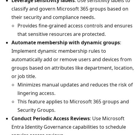
Leverage sensitivity labels
: Use sensitivity labels to
classify and govern Microsoft 365 groups based on
their security and compliance needs.
Provides fine-grained access controls and ensures
that sensitive resources are protected.
Automate membership with dynamic groups
:
Implement dynamic membership rules to
automatically add or remove users and devices from
groups based on attributes like department, location,
or job title.
Minimizes manual updates and reduces the risk of
lingering access.
This feature applies to Microsoft 365 groups and
Security Groups.
Conduct Periodic Access Reviews
: Use Microsoft
Entra Identity Governance capabilities to schedule