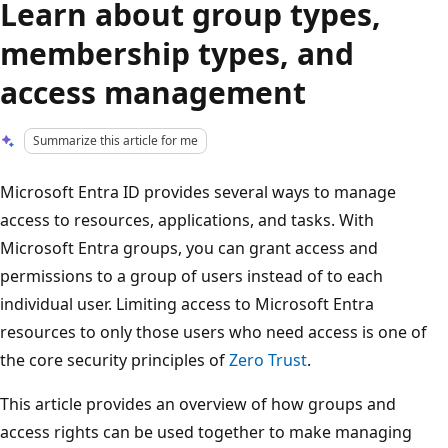
Learn about group types,
membership types, and
access management
Summarize this article for me
Microsoft Entra ID provides several ways to manage
access to resources, applications, and tasks. With
Microsoft Entra groups, you can grant access and
permissions to a group of users instead of to each
individual user. Limiting access to Microsoft Entra
resources to only those users who need access is one of
the core security principles of
Zero Trust
.
This article provides an overview of how groups and
access rights can be used together to make managing