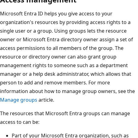
Microsoft Entra ID helps you give access to your
organization's resources by providing access rights to a
single user or a group. Using groups lets the resource
owner or Microsoft Entra directory owner assign a set of
access permissions to all members of the group. The
resource or directory owner can also grant group
management rights to someone such as a department
manager or a help desk administrator, which allows that
person to add and remove members. For more
information about how to manage group owners, see the
Manage groups
article.
The resources that Microsoft Entra groups can manage
access to can be:
Part of your Microsoft Entra organization, such as