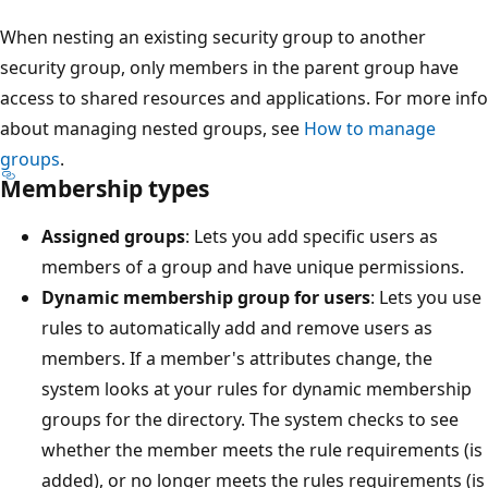
When nesting an existing security group to another
security group, only members in the parent group have
access to shared resources and applications. For more info
about managing nested groups, see
How to manage
groups
.
Membership types
Assigned groups
: Lets you add specific users as
members of a group and have unique permissions.
Dynamic membership group for users
: Lets you use
rules to automatically add and remove users as
members. If a member's attributes change, the
system looks at your rules for dynamic membership
groups for the directory. The system checks to see
whether the member meets the rule requirements (is
added), or no longer meets the rules requirements (is