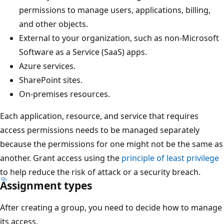
permissions to manage users, applications, billing,
and other objects.
External to your organization, such as non-Microsoft
Software as a Service (SaaS) apps.
Azure services.
SharePoint sites.
On-premises resources.
Each application, resource, and service that requires
access permissions needs to be managed separately
because the permissions for one might not be the same as
another. Grant access using the
principle of least privilege
to help reduce the risk of attack or a security breach.
Assignment types
After creating a group, you need to decide how to manage
its access.