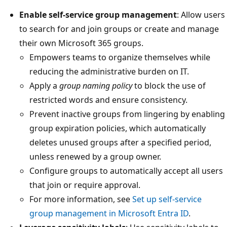
Enable self-service group management
: Allow users
to search for and join groups or create and manage
their own Microsoft 365 groups.
Empowers teams to organize themselves while
reducing the administrative burden on IT.
Apply a
group naming policy
to block the use of
restricted words and ensure consistency.
Prevent inactive groups from lingering by enabling
group expiration policies, which automatically
deletes unused groups after a specified period,
unless renewed by a group owner.
Configure groups to automatically accept all users
that join or require approval.
For more information, see
Set up self-service
group management in Microsoft Entra ID
.