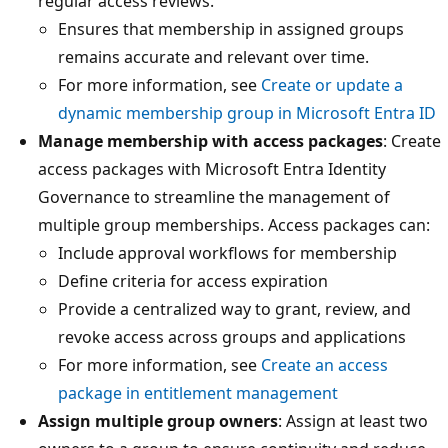
regular access reviews.
Ensures that membership in assigned groups
remains accurate and relevant over time.
For more information, see
Create or update a
dynamic membership group in Microsoft Entra ID
Manage membership with access packages
: Create
access packages with Microsoft Entra Identity
Governance to streamline the management of
multiple group memberships. Access packages can:
Include approval workflows for membership
Define criteria for access expiration
Provide a centralized way to grant, review, and
revoke access across groups and applications
For more information, see
Create an access
package in entitlement management
Assign multiple group owners
: Assign at least two