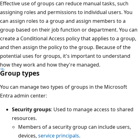
Effective use of groups can reduce manual tasks, such
assigning roles and permissions to individual users. You
can assign roles to a group and assign members to a
group based on their job function or department. You can
create a Conditional Access policy that applies to a group,
and then assign the policy to the group. Because of the
potential uses for groups, it's important to understand
how they work and how they're managed.
Group types
You can manage two types of groups in the Microsoft
Entra admin center:
Security groups
: Used to manage access to shared
resources.
Members of a security group can include users,
devices,
service principals
.