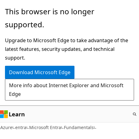
Skip
This browser is no longer
to
supported.
main
content
Upgrade to Microsoft Edge to take advantage of the
latest features, security updates, and technical
support.
Download Microsoft Edge
More info about Internet Explorer and Microsoft
Edge
Learn
Azure
entra
Microsoft Entra
Fundamentals