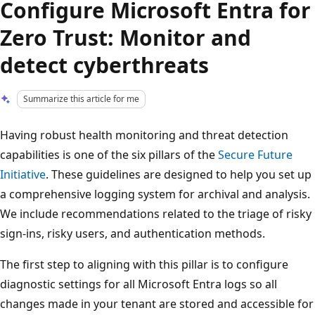
Configure Microsoft Entra for
Zero Trust: Monitor and
detect cyberthreats
Summarize this article for me
Having robust health monitoring and threat detection
capabilities is one of the six pillars of the
Secure Future
Initiative
. These guidelines are designed to help you set up
a comprehensive logging system for archival and analysis.
We include recommendations related to the triage of risky
sign-ins, risky users, and authentication methods.
The first step to aligning with this pillar is to configure
diagnostic settings for all Microsoft Entra logs so all
changes made in your tenant are stored and accessible for