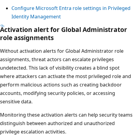
Configure Microsoft Entra role settings in Privileged
Identity Management
Activation alert for Global Administrator
role assignments
Without activation alerts for Global Administrator role
assignments, threat actors can escalate privileges
undetected. This lack of visibility creates a blind spot
where attackers can activate the most privileged role and
perform malicious actions such as creating backdoor
accounts, modifying security policies, or accessing
sensitive data.
Monitoring these activation alerts can help security teams
distinguish between authorized and unauthorized
privilege escalation activities.