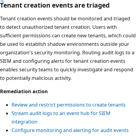
Tenant creation events are triaged
Tenant creation events should be monitored and triaged
to detect unauthorized tenant creation. Users with
sufficient permissions can create new tenants, which could
be used to establish shadow environments outside your
organization's security monitoring. Routing audit logs to a
SIEM and configuring alerts for tenant creation events
enables security teams to quickly investigate and respond
to potentially malicious activity.
Remediation action
Review and restrict permissions to create tenants
Stream audit logs to an event hub for SIEM
integration
Configure monitoring and alerting for audit events