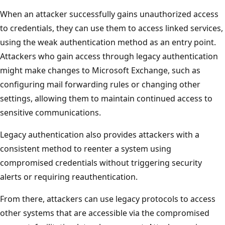
When an attacker successfully gains unauthorized access
to credentials, they can use them to access linked services,
using the weak authentication method as an entry point.
Attackers who gain access through legacy authentication
might make changes to Microsoft Exchange, such as
configuring mail forwarding rules or changing other
settings, allowing them to maintain continued access to
sensitive communications.
Legacy authentication also provides attackers with a
consistent method to reenter a system using
compromised credentials without triggering security
alerts or requiring reauthentication.
From there, attackers can use legacy protocols to access
other systems that are accessible via the compromised