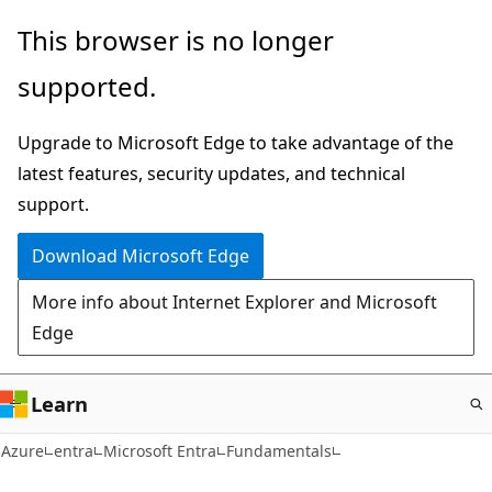
Skip
This browser is no longer
to
supported.
main
content
Upgrade to Microsoft Edge to take advantage of the
latest features, security updates, and technical
support.
Download Microsoft Edge
More info about Internet Explorer and Microsoft
Edge
Learn
Azure
entra
Microsoft Entra
Fundamentals