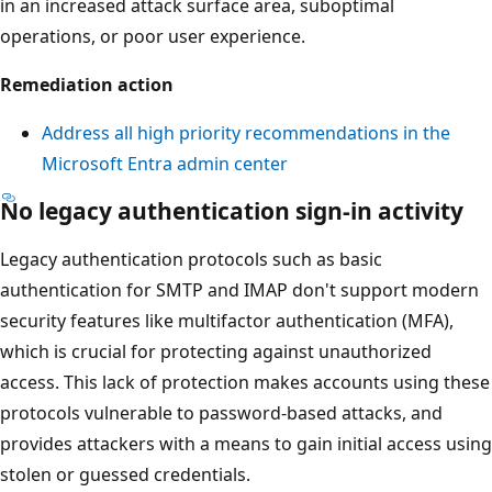
in an increased attack surface area, suboptimal
operations, or poor user experience.
Remediation action
Address all high priority recommendations in the
Microsoft Entra admin center
No legacy authentication sign-in activity
Legacy authentication protocols such as basic
authentication for SMTP and IMAP don't support modern
security features like multifactor authentication (MFA),
which is crucial for protecting against unauthorized
access. This lack of protection makes accounts using these
protocols vulnerable to password-based attacks, and
provides attackers with a means to gain initial access using
stolen or guessed credentials.