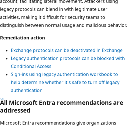
account, facilitating lateral movement. Attackers using
legacy protocols can blend in with legitimate user
activities, making it difficult for security teams to
distinguish between normal usage and malicious behavior.
Remediation action
Exchange protocols can be deactivated in Exchange
Legacy authentication protocols can be blocked with
Conditional Access
Sign-ins using legacy authentication workbook to
help determine whether it's safe to turn off legacy
authentication
All Microsoft Entra recommendations are
addressed
Microsoft Entra recommendations give organizations