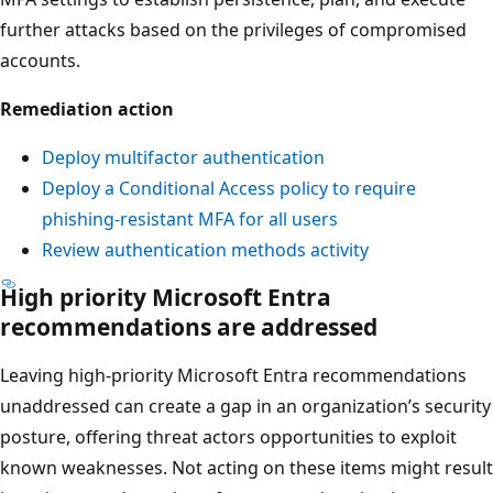
further attacks based on the privileges of compromised
accounts.
Remediation action
Deploy multifactor authentication
Deploy a Conditional Access policy to require
phishing-resistant MFA for all users
Review authentication methods activity
High priority Microsoft Entra
recommendations are addressed
Leaving high-priority Microsoft Entra recommendations
unaddressed can create a gap in an organization’s security
posture, offering threat actors opportunities to exploit
known weaknesses. Not acting on these items might result