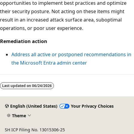
opportunities to implement best practices and optimize
their security posture. Not acting on these items might
result in an increased attack surface area, suboptimal
operations, or poor user experience.
Remediation action
Address all active or postponed recommendations in
the Microsoft Entra admin center
Last updated on
06/24/2026
English (United States)
Your Privacy Choices
Theme
SH ICP Filing No. 13015306-25