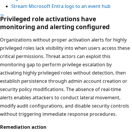
Stream Microsoft Entra logs to an event hub
Privileged role activations have
monitoring and alerting configured
Organizations without proper activation alerts for highly
privileged roles lack visibility into when users access these
critical permissions. Threat actors can exploit this
monitoring gap to perform privilege escalation by
activating highly privileged roles without detection, then
establish persistence through admin account creation or
security policy modifications. The absence of real-time
alerts enables attackers to conduct lateral movement,
modify audit configurations, and disable security controls
without triggering immediate response procedures.
Remediation action