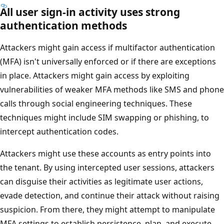
All user sign-in activity uses strong
authentication methods
Attackers might gain access if multifactor authentication
(MFA) isn't universally enforced or if there are exceptions
in place. Attackers might gain access by exploiting
vulnerabilities of weaker MFA methods like SMS and phone
calls through social engineering techniques. These
techniques might include SIM swapping or phishing, to
intercept authentication codes.
Attackers might use these accounts as entry points into
the tenant. By using intercepted user sessions, attackers
can disguise their activities as legitimate user actions,
evade detection, and continue their attack without raising
suspicion. From there, they might attempt to manipulate
MFA settings to establish persistence, plan, and execute