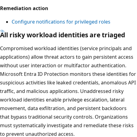
Remediation action
Configure notifications for privileged roles
All risky workload identities are triaged
Compromised workload identities (service principals and
applications) allow threat actors to gain persistent access
without user interaction or multifactor authentication.
Microsoft Entra ID Protection monitors these identities for
suspicious activities like leaked credentials, anomalous API
traffic, and malicious applications. Unaddressed risky
workload identities enable privilege escalation, lateral
movement, data exfiltration, and persistent backdoors
that bypass traditional security controls. Organizations
must systematically investigate and remediate these risks
to prevent unauthorized access.