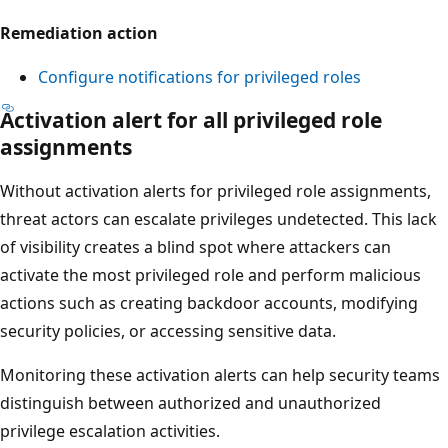
Remediation action
Configure notifications for privileged roles
Activation alert for all privileged role
assignments
Without activation alerts for privileged role assignments,
threat actors can escalate privileges undetected. This lack
of visibility creates a blind spot where attackers can
activate the most privileged role and perform malicious
actions such as creating backdoor accounts, modifying
security policies, or accessing sensitive data.
Monitoring these activation alerts can help security teams
distinguish between authorized and unauthorized
privilege escalation activities.