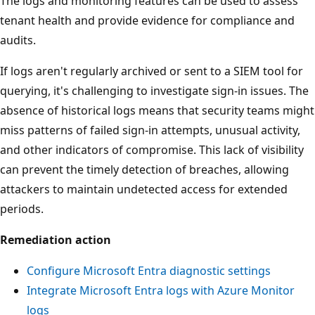
The logs and monitoring features can be used to assess
tenant health and provide evidence for compliance and
audits.
If logs aren't regularly archived or sent to a SIEM tool for
querying, it's challenging to investigate sign-in issues. The
absence of historical logs means that security teams might
miss patterns of failed sign-in attempts, unusual activity,
and other indicators of compromise. This lack of visibility
can prevent the timely detection of breaches, allowing
attackers to maintain undetected access for extended
periods.
Remediation action
Configure Microsoft Entra diagnostic settings
Integrate Microsoft Entra logs with Azure Monitor
logs