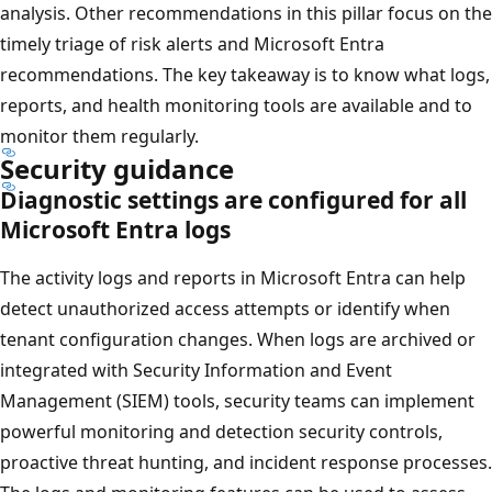
analysis. Other recommendations in this pillar focus on the
timely triage of risk alerts and Microsoft Entra
recommendations. The key takeaway is to know what logs,
reports, and health monitoring tools are available and to
monitor them regularly.
Security guidance
Diagnostic settings are configured for all
Microsoft Entra logs
The activity logs and reports in Microsoft Entra can help
detect unauthorized access attempts or identify when
tenant configuration changes. When logs are archived or
integrated with Security Information and Event
Management (SIEM) tools, security teams can implement
powerful monitoring and detection security controls,
proactive threat hunting, and incident response processes.