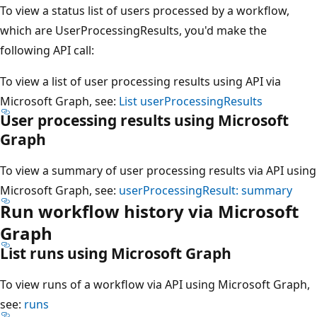
To view a status list of users processed by a workflow,
which are UserProcessingResults, you'd make the
following API call:
To view a list of user processing results using API via
Microsoft Graph, see:
List userProcessingResults
User processing results using Microsoft
Graph
To view a summary of user processing results via API using
Microsoft Graph, see:
userProcessingResult: summary
Run workflow history via Microsoft
Graph
List runs using Microsoft Graph
To view runs of a workflow via API using Microsoft Graph,
see:
runs