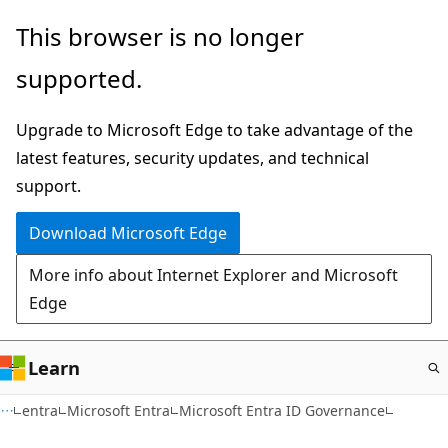
Skip
This browser is no longer
to
supported.
main
content
Upgrade to Microsoft Edge to take advantage of the
latest features, security updates, and technical
support.
Download Microsoft Edge
More info about Internet Explorer and Microsoft
Edge
Learn
entra
Microsoft Entra
Microsoft Entra ID Governance