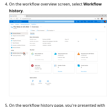
On the workflow overview screen, select
Workflow
history
.
On the workflow history page, you're presented with