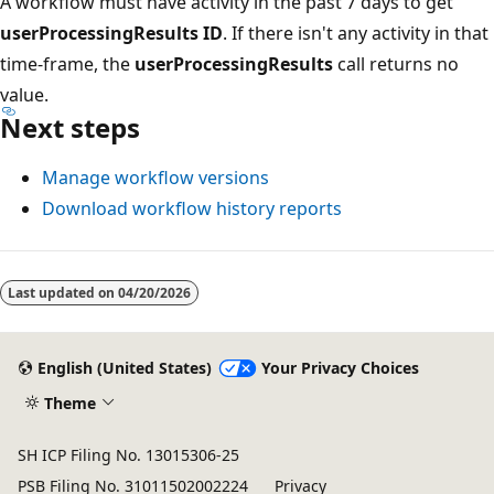
A workflow must have activity in the past 7 days to get
userProcessingResults ID
. If there isn't any activity in that
time-frame, the
userProcessingResults
call returns no
value.
Next steps
Manage workflow versions
Download workflow history reports
Last updated on
04/20/2026
English (United States)
Your Privacy Choices
Theme
SH ICP Filing No. 13015306-25
PSB Filing No. 31011502002224
Privacy