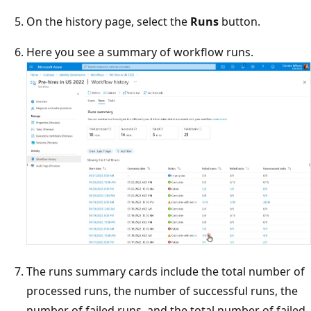
On the history page, select the
Runs
button.
Here you see a summary of workflow runs.
The runs summary cards include the total number of
processed runs, the number of successful runs, the
number of failed runs, and the total number of failed