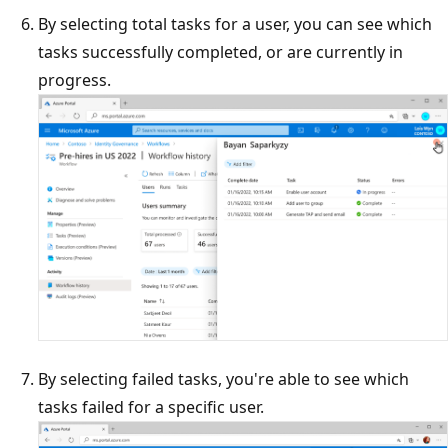
By selecting total tasks for a user, you can see which
tasks successfully completed, or are currently in
progress.
By selecting failed tasks, you're able to see which
tasks failed for a specific user.