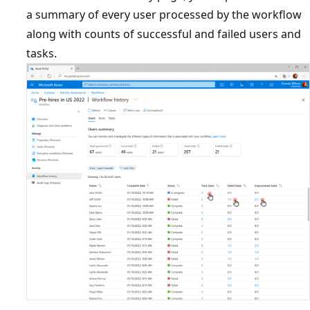
a summary of every user processed by the workflow
along with counts of successful and failed users and
tasks.