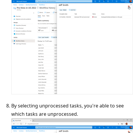
By selecting unprocessed tasks, you're able to see
which tasks are unprocessed.