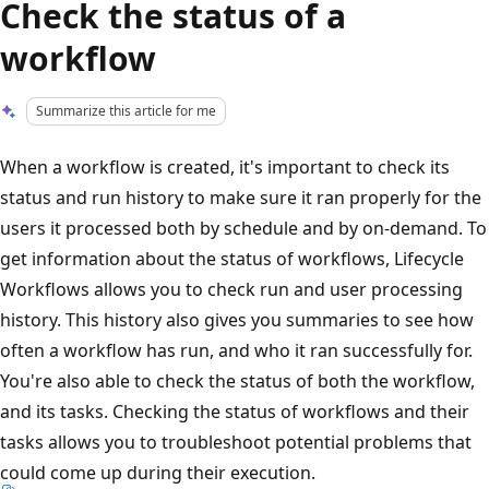
Check the status of a
workflow
Summarize this article for me
When a workflow is created, it's important to check its
status and run history to make sure it ran properly for the
users it processed both by schedule and by on-demand. To
get information about the status of workflows, Lifecycle
Workflows allows you to check run and user processing
history. This history also gives you summaries to see how
often a workflow has run, and who it ran successfully for.
You're also able to check the status of both the workflow,
and its tasks. Checking the status of workflows and their
tasks allows you to troubleshoot potential problems that
could come up during their execution.