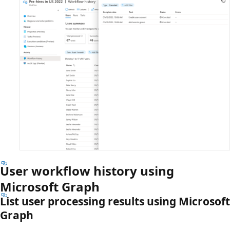
User workflow history using
Microsoft Graph
List user processing results using Microsoft
Graph