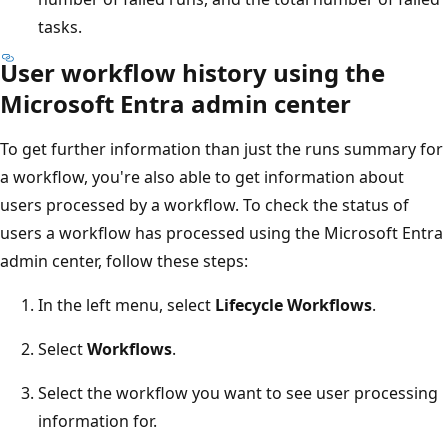
tasks.
User workflow history using the
Microsoft Entra admin center
To get further information than just the runs summary for
a workflow, you're also able to get information about
users processed by a workflow. To check the status of
users a workflow has processed using the Microsoft Entra
admin center, follow these steps:
In the left menu, select
Lifecycle Workflows
.
Select
Workflows
.
Select the workflow you want to see user processing
information for.