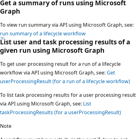
Get a summary of runs using Microsoft
Graph
To view run summary via API using Microsoft Graph, see:
run summary of a lifecycle workflow
List user and task processing results of a
given run using Microsoft Graph
To get user processing result for a run of a lifecycle
workflow via API using Microsoft Graph, see:
Get
userProcessingResult (for a run of a lifecycle workflow)
To list task processing results for a user processing result
via API using Microsoft Graph, see:
List
taskProcessingResults (for a userProcessingResult)
Note