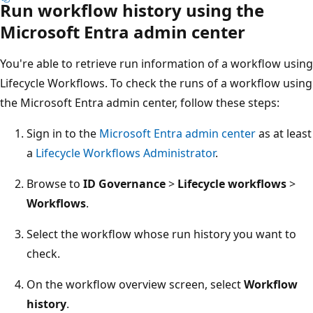
Run workflow history using the
Microsoft Entra admin center
You're able to retrieve run information of a workflow using
Lifecycle Workflows. To check the runs of a workflow using
the Microsoft Entra admin center, follow these steps:
Sign in to the
Microsoft Entra admin center
as at least
a
Lifecycle Workflows Administrator
.
Browse to
ID Governance
>
Lifecycle workflows
>
Workflows
.
Select the workflow whose run history you want to
check.
On the workflow overview screen, select
Workflow
history
.