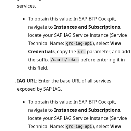
services.
To obtain this value: In SAP BTP Cockpit,
navigate to
Instances and Subscriptions
,
locate your SAP IAG Service instance (Service
Technical Name:
), select
View
grc-iag-api
Credentials
, copy the
parameter, and add
url
the suffix
before entering it in
/oauth/token
this field.
IAG URL
: Enter the base URL of all services
exposed by SAP IAG.
To obtain this value: In SAP BTP Cockpit,
navigate to
Instances and Subscriptions
,
locate your SAP IAG Service instance (Service
Technical Name:
), select
View
grc-iag-api