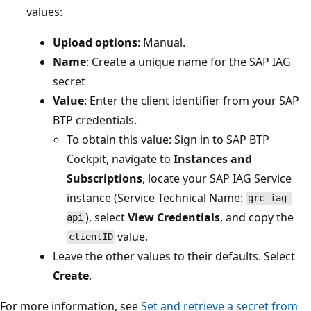
values:
Upload options
: Manual.
Name
: Create a unique name for the SAP IAG
secret
Value
: Enter the client identifier from your SAP
BTP credentials.
To obtain this value: Sign in to SAP BTP
Cockpit, navigate to
Instances and
Subscriptions
, locate your SAP IAG Service
instance (Service Technical Name:
grc-iag-
), select
View Credentials
, and copy the
api
value.
clientID
Leave the other values to their defaults. Select
Create
.
For more information, see
Set and retrieve a secret from