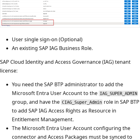
User single sign-on (Optional)
An existing SAP IAG Business Role.
SAP Cloud Identity and Access Governance (IAG) tenant
license:
You need the SAP BTP administrator to add the
Microsoft Entra User Account to the
IAG_SUPER_ADMIN
group, and have the
role in SAP BTP
CIAG_Super_Admin
to add SAP IAG Access Rights as Resource in
Entitlement Management.
The Microsoft Entra User Account configuring the
connector and Access Packages must be synced to