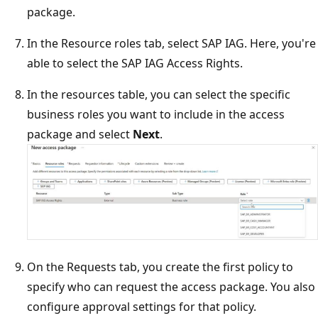
package.
In the Resource roles tab, select SAP IAG. Here, you're
able to select the SAP IAG Access Rights.
In the resources table, you can select the specific
business roles you want to include in the access
package and select
Next
.
On the Requests tab, you create the first policy to
specify who can request the access package. You also
configure approval settings for that policy.