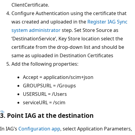
ClientCertificate.
Configure Authentication using the certificate that
was created and uploaded in the
Register IAG Sync
system administrator
step. Set Store Source as
‘DestinationService’, Key Store location select the
certificate from the drop-down list and should be
same as uploaded in Destination Certificates
Add the following properties:
Accept = application/scim+json
GROUPSURL = /Groups
USERSURL = /Users
serviceURL = /scim
3. Point IAG at the destination
In IAG’s
Configuration app
, select Application Parameters,