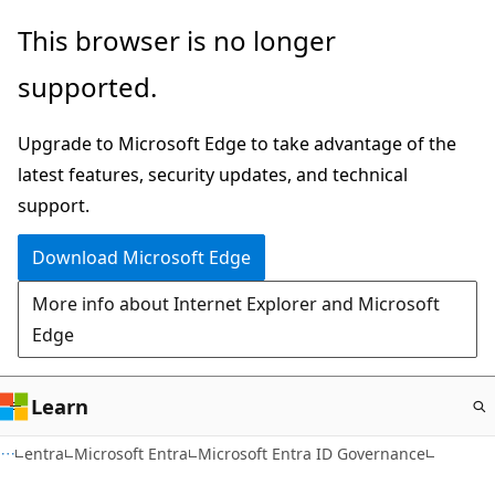
Skip
This browser is no longer
to
supported.
main
content
Upgrade to Microsoft Edge to take advantage of the
latest features, security updates, and technical
support.
Download Microsoft Edge
More info about Internet Explorer and Microsoft
Edge
Learn
entra
Microsoft Entra
Microsoft Entra ID Governance