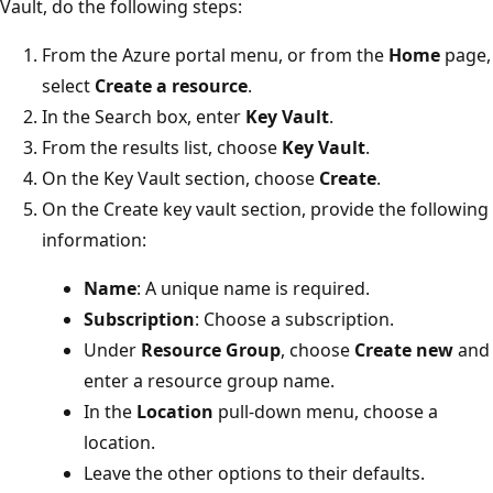
Vault, do the following steps:
From the Azure portal menu, or from the
Home
page,
select
Create a resource
.
In the Search box, enter
Key Vault
.
From the results list, choose
Key Vault
.
On the Key Vault section, choose
Create
.
On the Create key vault section, provide the following
information:
Name
: A unique name is required.
Subscription
: Choose a subscription.
Under
Resource Group
, choose
Create new
and
enter a resource group name.
In the
Location
pull-down menu, choose a
location.
Leave the other options to their defaults.