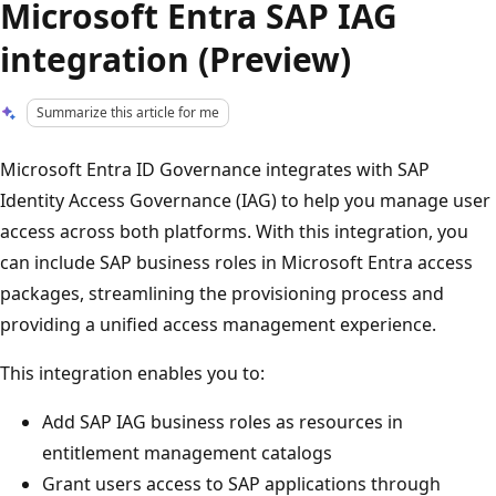
Microsoft Entra SAP IAG
integration (Preview)
Summarize this article for me
Microsoft Entra ID Governance integrates with SAP
Identity Access Governance (IAG) to help you manage user
access across both platforms. With this integration, you
can include SAP business roles in Microsoft Entra access
packages, streamlining the provisioning process and
providing a unified access management experience.
This integration enables you to:
Add SAP IAG business roles as resources in
entitlement management catalogs
Grant users access to SAP applications through