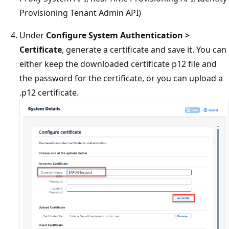
Provisioning Tenant Admin API)
Under
Configure System Authentication >
Certificate
, generate a certificate and save it. You can
either keep the downloaded certificate p12 file and
the password for the certificate, or you can upload a
.p12 certificate.