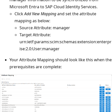
Microsoft Entra to SAP Cloud Identity Services.
Click
Add New Mapping
and set the attribute
mapping as below:
Source Attribute: manager
Target Attribute:
urn:ietf:params:scim:schemas:extension:enterpr
ise:2.0:User:manager
Your Attribute Mapping should look like this when the
prerequisites are complete: