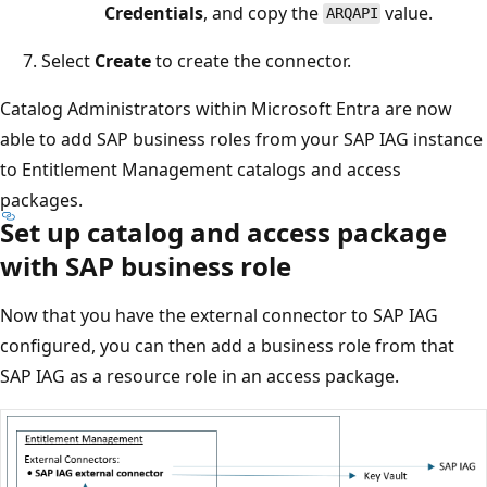
Credentials
, and copy the
value.
ARQAPI
Select
Create
to create the connector.
Catalog Administrators within Microsoft Entra are now
able to add SAP business roles from your SAP IAG instance
to Entitlement Management catalogs and access
packages.
Set up catalog and access package
with SAP business role
Now that you have the external connector to SAP IAG
configured, you can then add a business role from that
SAP IAG as a resource role in an access package.