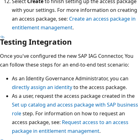
Select
Create
to finish setting up the access package
with your settings. For more information on creating
an access package, see:
Create an access package in
entitlement management
.
Testing Integration
Once you've configured the new SAP IAG Connector, You
can follow these steps for an end-to-end test scenario:
As an Identity Governance Administrator, you can
directly assign an identity
to the access package.
As a user, request the access package created in the
Set up catalog and access package with SAP business
role
step. For information on how to request an
access package, see:
Request access to an access
package in entitlement management
.