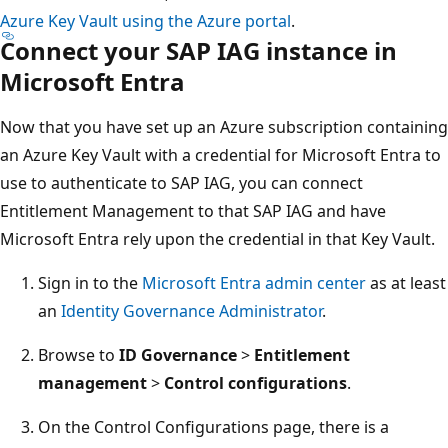
Azure Key Vault using the Azure portal
.
Connect your SAP IAG instance in
Microsoft Entra
Now that you have set up an Azure subscription containing
an Azure Key Vault with a credential for Microsoft Entra to
use to authenticate to SAP IAG, you can connect
Entitlement Management to that SAP IAG and have
Microsoft Entra rely upon the credential in that Key Vault.
Sign in to the
Microsoft Entra admin center
as at least
an
Identity Governance Administrator
.
Browse to
ID Governance
>
Entitlement
management
>
Control configurations
.
On the Control Configurations page, there is a