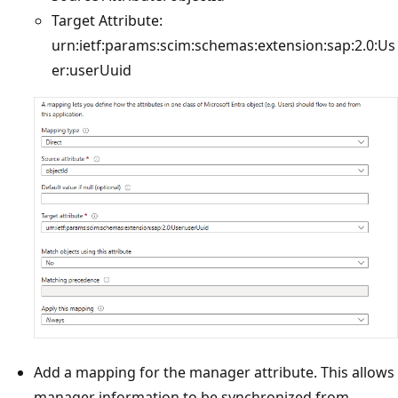
Target Attribute:
urn:ietf:params:scim:schemas:extension:sap:2.0:Us
er:userUuid
Add a mapping for the manager attribute. This allows
manager information to be synchronized from