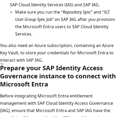
SAP Cloud Identity Services (IAS) and SAP IAG.
Make sure you run the “
Repository Sync
” and “
SCI
User Group Sync Job
” on SAP IAG after you provision
the Microsoft Entra users to SAP Cloud Identity
Services.
You also need an Azure subscription, containing an Azure
Key Vault, to store your credentials for Microsoft Entra to
interact with SAP IAG.
Prepare your SAP Identity Access
Governance instance to connect with
Microsoft Entra
Before integrating Microsoft Entra entitlement
management with SAP Cloud Identity Access Governance
(IAG), ensure that Microsoft Entra and SAP IAG have the