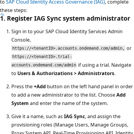
to
SAP Cloud Identity Access Governance (IAG)
, complete
these steps:
1. Register IAG Sync system administrator
Sign in to your SAP Cloud Identity Services Admin
Console,
or
https://<tenantID>.accounts.ondemand.com/admin,
https://<tenantID>.trial-
if using a trial. Navigate
accounts.ondemand.com/admin
to
Users & Authorizations > Administrators
.
Press the
+Add
button on the left hand panel in order
to add a new administrator to the list. Choose
Add
System
and enter the name of the system.
Give it a name, such as
IAG Sync
, and assign the
provisioning roles (Manage Users, Manage Groups,
Proxy System API, Real-Time Provisioning API, Identity