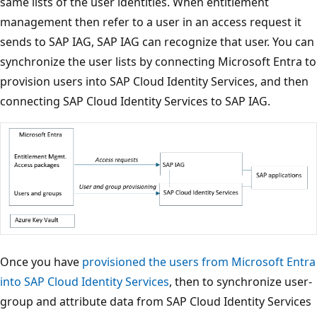
same lists of the user identities. When entitlement
management then refer to a user in an access request it
sends to SAP IAG, SAP IAG can recognize that user. You can
synchronize the user lists by connecting Microsoft Entra to
provision users into SAP Cloud Identity Services, and then
connecting SAP Cloud Identity Services to SAP IAG.
Once you have
provisioned the users from Microsoft Entra
into SAP Cloud Identity Services
, then to synchronize user-
group and attribute data from SAP Cloud Identity Services