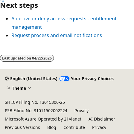
Next steps
Approve or deny access requests - entitlement
management
Request process and email notifications
Last updated on
04/22/2026
English (United States)
Your Privacy Choices
Theme
SH ICP Filing No. 13015306-25
PSB Filing No. 31011502002224
Privacy
Microsoft Azure Operated by 21Vianet
AI Disclaimer
Previous Versions
Blog
Contribute
Privacy