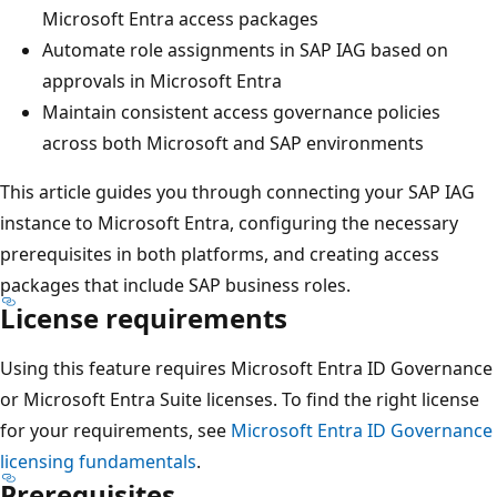
Microsoft Entra access packages
Automate role assignments in SAP IAG based on
approvals in Microsoft Entra
Maintain consistent access governance policies
across both Microsoft and SAP environments
This article guides you through connecting your SAP IAG
instance to Microsoft Entra, configuring the necessary
prerequisites in both platforms, and creating access
packages that include SAP business roles.
License requirements
Using this feature requires Microsoft Entra ID Governance
or Microsoft Entra Suite licenses. To find the right license
for your requirements, see
Microsoft Entra ID Governance
licensing fundamentals
.
Prerequisites