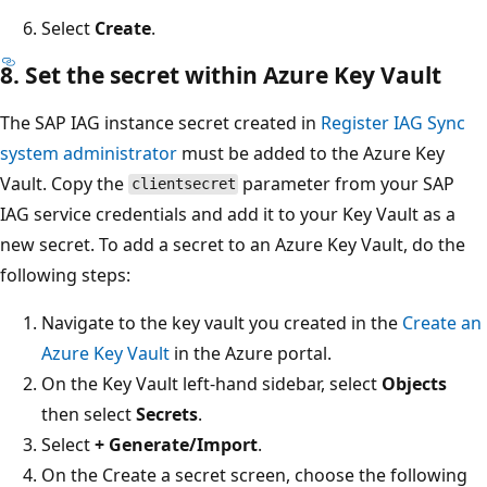
Select
Create
.
8. Set the secret within Azure Key Vault
The SAP IAG instance secret created in
Register IAG Sync
system administrator
must be added to the Azure Key
Vault. Copy the
parameter from your SAP
clientsecret
IAG service credentials and add it to your Key Vault as a
new secret. To add a secret to an Azure Key Vault, do the
following steps:
Navigate to the key vault you created in the
Create an
Azure Key Vault
in the Azure portal.
On the Key Vault left-hand sidebar, select
Objects
then select
Secrets
.
Select
+ Generate/Import
.
On the Create a secret screen, choose the following