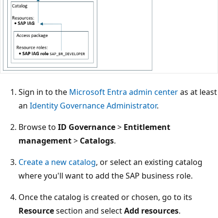
Sign in to the
Microsoft Entra admin center
as at least
an
Identity Governance Administrator
.
Browse to
ID Governance
>
Entitlement
management
>
Catalogs
.
Create a new catalog
, or select an existing catalog
where you'll want to add the SAP business role.
Once the catalog is created or chosen, go to its
Resource
section and select
Add resources
.