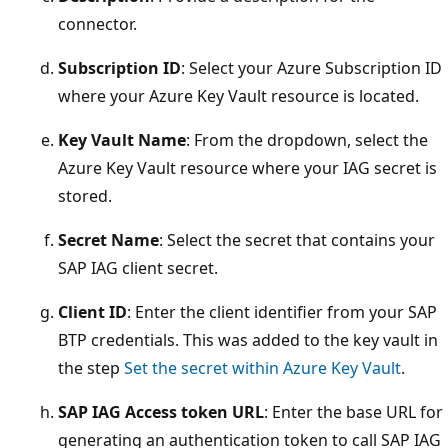
connector.
Subscription ID
: Select your Azure Subscription ID
where your Azure Key Vault resource is located.
Key Vault Name
: From the dropdown, select the
Azure Key Vault resource where your IAG secret is
stored.
Secret Name
: Select the secret that contains your
SAP IAG client secret.
Client ID
: Enter the client identifier from your SAP
BTP credentials. This was added to the key vault in
the step
Set the secret within Azure Key Vault
.
SAP IAG Access token URL
: Enter the base URL for
generating an authentication token to call SAP IAG