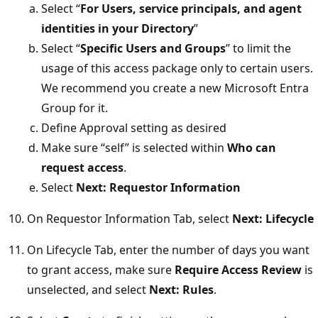
Select “
For Users, service principals, and agent
identities in your Directory
”
Select “
Specific Users and Groups
” to limit the
usage of this access package only to certain users.
We recommend you create a new Microsoft Entra
Group for it.
Define Approval setting as desired
Make sure “self” is selected within
Who can
request access
.
Select
Next: Requestor Information
On Requestor Information Tab, select
Next: Lifecycle
On Lifecycle Tab, enter the number of days you want
to grant access, make sure
Require Access Review
is
unselected, and select
Next: Rules
.