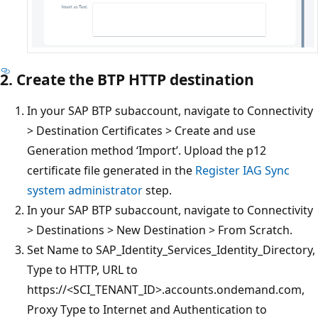
2. Create the BTP HTTP destination
In your SAP BTP subaccount, navigate to Connectivity
> Destination Certificates > Create and use
Generation method ‘Import’. Upload the p12
certificate file generated in the
Register IAG Sync
system administrator
step.
In your SAP BTP subaccount, navigate to Connectivity
> Destinations > New Destination > From Scratch.
Set Name to SAP_Identity_Services_Identity_Directory,
Type to HTTP, URL to
https://<SCI_TENANT_ID>.accounts.ondemand.com,
Proxy Type to Internet and Authentication to