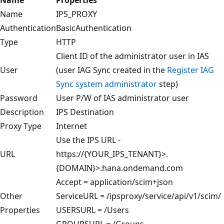
Name
IPS_PROXY
Authentication
BasicAuthentication
Type
HTTP
Client ID of the administrator user in IAS
User
(user IAG Sync created in the
Register IAG
Sync system administrator
step)
Password
User P/W of IAS administrator user
Description
IPS Destination
Proxy Type
Internet
Use the IPS URL -
URL
https://{YOUR_IPS_TENANT}>.
{DOMAIN}>.hana.ondemand.com
Accept = application/scim+json
Other
ServiceURL = /ipsproxy/service/api/v1/scim/
Properties
USERSURL = /Users
GROUPSURL = /Groups