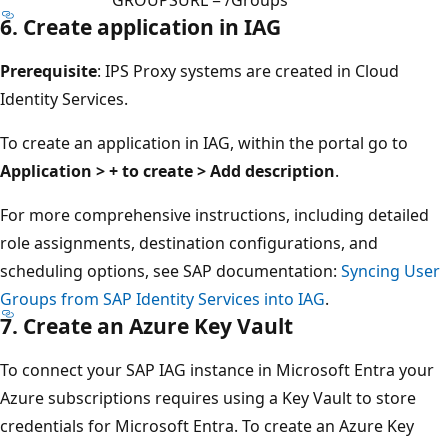
6. Create application in IAG
Prerequisite
: IPS Proxy systems are created in Cloud
Identity Services.
To create an application in IAG, within the portal go to
Application > + to create > Add description
.
For more comprehensive instructions, including detailed
role assignments, destination configurations, and
scheduling options, see SAP documentation:
Syncing User
Groups from SAP Identity Services into IAG
.
7. Create an Azure Key Vault
To connect your SAP IAG instance in Microsoft Entra your
Azure subscriptions requires using a Key Vault to store
credentials for Microsoft Entra. To create an Azure Key