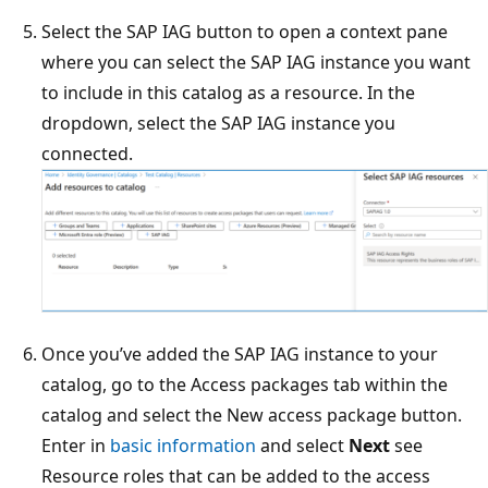
Select the SAP IAG button to open a context pane
where you can select the SAP IAG instance you want
to include in this catalog as a resource. In the
dropdown, select the SAP IAG instance you
connected.
Once you’ve added the SAP IAG instance to your
catalog, go to the Access packages tab within the
catalog and select the New access package button.
Enter in
basic information
and select
Next
see
Resource roles that can be added to the access