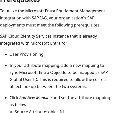
To utilize the Microsoft Entra Entitlement Management
integration with SAP IAG, your organization's SAP
deployments must meet the following prerequisites:
SAP Cloud Identity Services instance that is already
integrated with Microsoft Entra for:
User Provisioning
In your attribute mapping, add a new mapping to
sync Microsoft Entra ObjectId to be mapped as SAP
Global User ID. This is required to allow the correct
object lookup between the two systems.
Click
Add New Mapping
and set the attribute mapping
as below:
Source Attribute: objectId