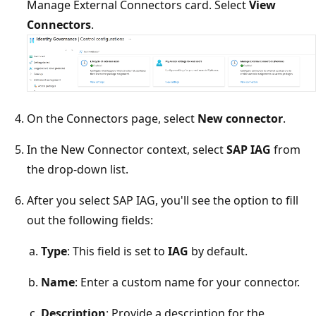
Manage External Connectors card. Select
View
Connectors
.
On the Connectors page, select
New connector
.
In the New Connector context, select
SAP IAG
from
the drop-down list.
After you select SAP IAG, you'll see the option to fill
out the following fields:
Type
: This field is set to
IAG
by default.
Name
: Enter a custom name for your connector.
Description
: Provide a description for the