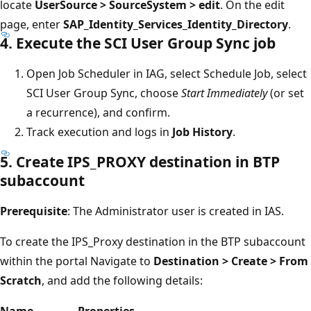
locate
UserSource > SourceSystem > edit
. On the edit
page, enter
SAP_Identity_Services_Identity_Directory
.
4. Execute the SCI User Group Sync job
Open Job Scheduler in IAG, select Schedule Job, select
SCI User Group Sync, choose
Start Immediately
(or set
a recurrence), and confirm.
Track execution and logs in
Job History
.
5. Create IPS_PROXY destination in BTP
subaccount
Prerequisite
: The Administrator user is created in IAS.
To create the IPS_Proxy destination in the BTP subaccount
within the portal Navigate to
Destination > Create > From
Scratch
, and add the following details:
Name
Properties