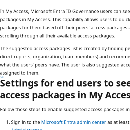
In My Access, Microsoft Entra ID Governance users can see 
packages in My Access. This capability allows users to quic
packages for them based off their peers' access packages
scrolling through all their available access packages.
The suggested access packages list is created by finding pe
direct reports, organization, team members) and recomm
what the users’ peers have. The user is also suggested acc
assigned to them.
Settings for end users to se
access packages in My Acce
Follow these steps to enable suggested access packages in
Sign in to the
Microsoft Entra admin center
as at leas