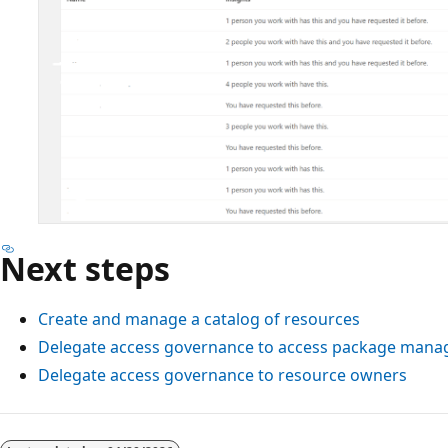
Next steps
Create and manage a catalog of resources
Delegate access governance to access package mana
Delegate access governance to resource owners