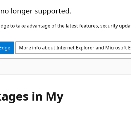
 no longer supported.
ge to take advantage of the latest features, security upda
 Edge
More info about Internet Explorer and Microsoft 
kages in My