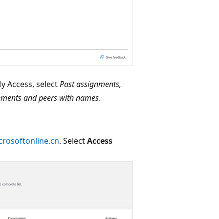
y Access, select
Past assignments,
nments and peers with names
.
crosoftonline.cn
. Select
Access