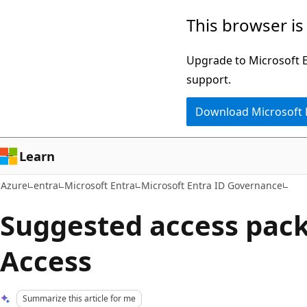
Skip
This browser is
to
main
Upgrade to Microsoft Ed
content
support.
Download Microsoft
Learn
Azure
entra
Microsoft Entra
Microsoft Entra ID Governance
Suggested access pac
Access
Summarize this article for me