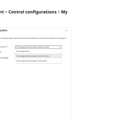
nt
>
Control configurations
>
My