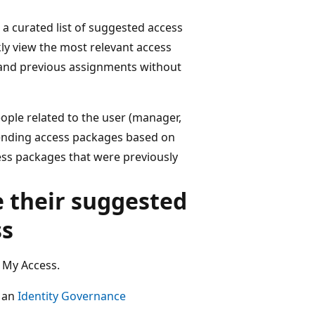
a curated list of suggested access
kly view the most relevant access
 and previous assignments without
ople related to the user (manager,
ending access packages based on
ess packages that were previously
e their suggested
ss
 My Access.
t an
Identity Governance