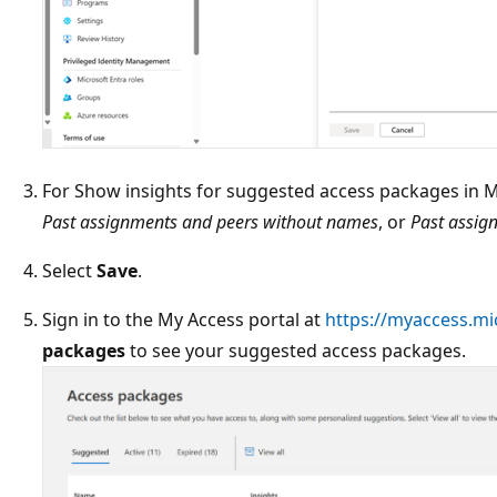
For Show insights for suggested access packages in M
Past assignments and peers without names
, or
Past assig
Select
Save
.
Sign in to the My Access portal at
https://myaccess.mi
packages
to see your suggested access packages.