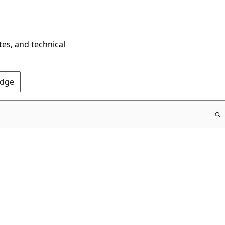
tes, and technical
Edge