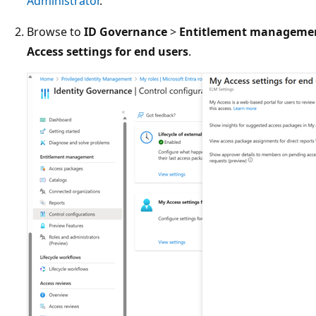
Administrator
.
Browse to
ID Governance
>
Entitlement manageme
Access settings for end users
.