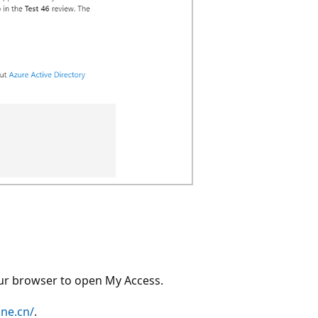
our browser to open My Access.
ine.cn/
.