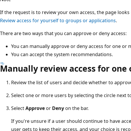
If the request is to review your own access, the page looks
Review access for yourself to groups or applications
.
There are two ways that you can approve or deny access:
You can manually approve or deny access for one or 
You can accept the system recommendations.
Manually review access for one 
Review the list of users and decide whether to approv
Select one or more users by selecting the circle next t
Select
Approve
or
Deny
on the bar.
If you're unsure if a user should continue to have acc
user gets to keep their access, and your choice is reco