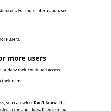
 different. For more information, see
more users.
or more users
e or deny their continued access.
o their names.
ess, you can select
Don't know
. The
rded in the audit logs. Keep in mind