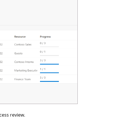
ccess review.