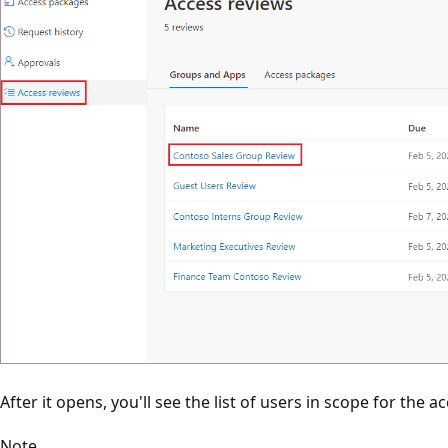
After it opens, you'll see the list of users in scope for the a
Note