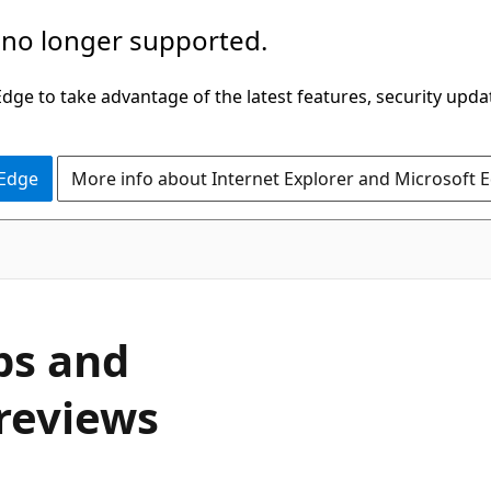
 no longer supported.
ge to take advantage of the latest features, security upda
 Edge
More info about Internet Explorer and Microsoft 
ps and
 reviews