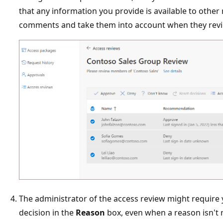
that any information you provide is available to other
comments and take them into account when they revi
The administrator of the access review might require 
decision in the
Reason
box, even when a reason isn't r