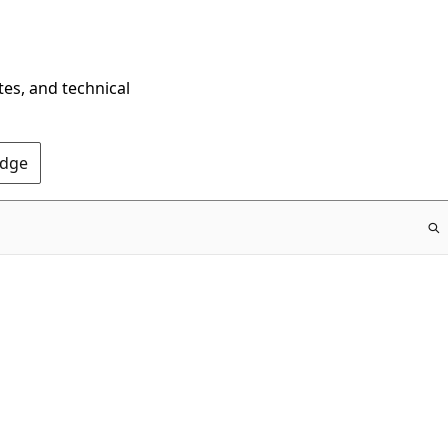
tes, and technical
Edge