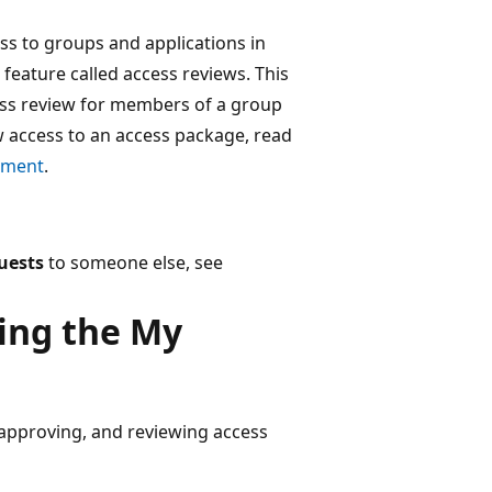
ss to groups and applications in
feature called access reviews. This
ess review for members of a group
ew access to an access package, read
ement
.
uests
to someone else, see
sing the My
, approving, and reviewing access