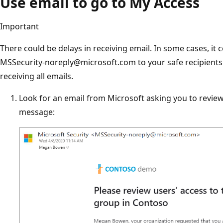
Use email to go to My Access
Important
There could be delays in receiving email. In some cases, it 
MSSecurity-noreply@microsoft.com to your safe recipients l
receiving all emails.
Look for an email from Microsoft asking you to revie
message: