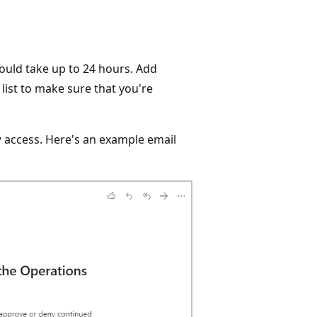
could take up to 24 hours. Add
ist to make sure that you're
w access. Here's an example email