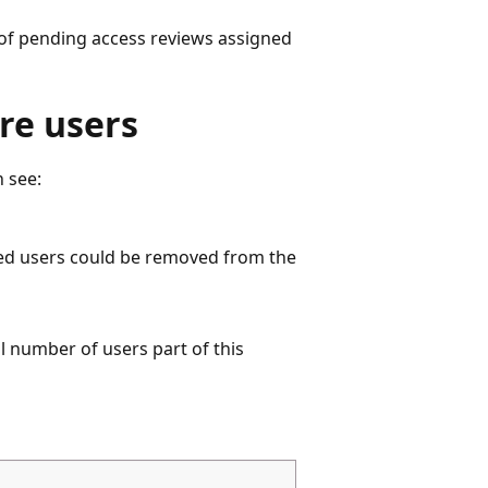
t of pending access reviews assigned
re users
n see:
nied users could be removed from the
l number of users part of this