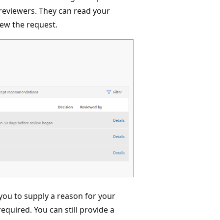
 reviewers. They can read your
ew the request.
you to supply a reason for your
equired. You can still provide a