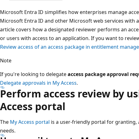
Microsoft Entra ID simplifies how enterprises manage acce
Microsoft Entra ID and other Microsoft web services with a 
article covers how a designated reviewer performs an acc
or users with access to an application. If you want to revi
Review access of an access package in entitlement manag
Note
If you're looking to delegate
access package approval req
Delegate approvals in My Access
.
Perform access review by u
Access portal
The
My Access portal
is a user-friendly portal for granting
needs.