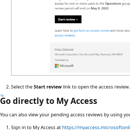
Select the
Start review
link to open the access review.
Go directly to My Access
You can also view your pending access reviews by using y
Sign in to My Access at
https://myaccess.microsoftonl