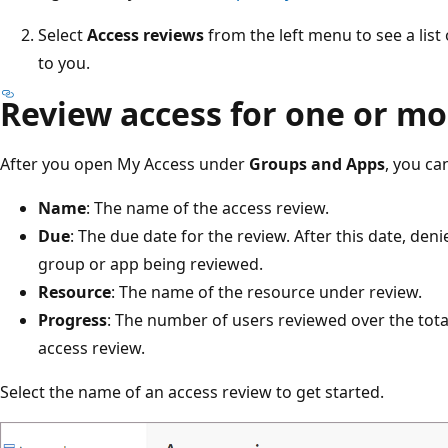
Select
Access reviews
from the left menu to see a lis
to you.
Review access for one or mo
After you open My Access under
Groups and Apps
, you ca
Name
: The name of the access review.
Due
: The due date for the review. After this date, de
group or app being reviewed.
Resource
: The name of the resource under review.
Progress
: The number of users reviewed over the tota
access review.
Select the name of an access review to get started.