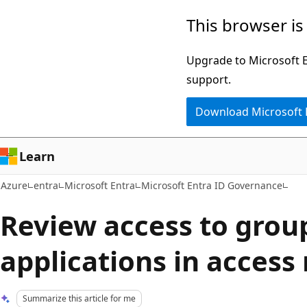
Skip
This browser is
to
main
Upgrade to Microsoft Ed
content
support.
Download Microsoft
Learn
Azure
entra
Microsoft Entra
Microsoft Entra ID Governance
Review access to grou
applications in access
Summarize this article for me