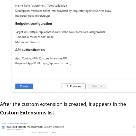
After the custom extension is created, it appears in the
Custom Extensions
list.