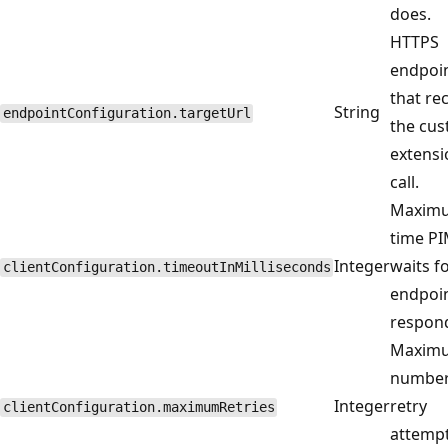
does.
HTTPS
endpoi
that re
String
endpointConfiguration.targetUrl
the cu
extensi
call.
Maxim
time P
Integer
waits f
clientConfiguration.timeoutInMilliseconds
endpoin
respon
Maxim
number
Integer
retry
clientConfiguration.maximumRetries
attempt