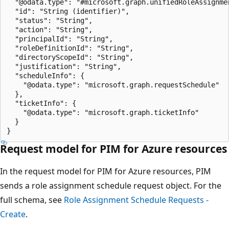
  "@odata.type": "#microsoft.graph.unifiedRoleAssignmen
  "id": "String (identifier)",

  "status": "String",

  "action": "String",

  "principalId": "String",

  "roleDefinitionId": "String",

  "directoryScopeId": "String",

  "justification": "String",

  "scheduleInfo": {

    "@odata.type": "microsoft.graph.requestSchedule"

  },

  "ticketInfo": {

    "@odata.type": "microsoft.graph.ticketInfo"

  }

Request model for PIM for Azure resources
In the request model for PIM for Azure resources, PIM
sends a role assignment schedule request object. For the
full schema, see
Role Assignment Schedule Requests -
Create
.