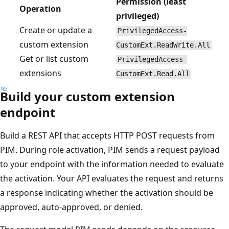
Permission (least
Operation
privileged)
Create or update a
PrivilegedAccess-
custom extension
CustomExt.ReadWrite.All
Get or list custom
PrivilegedAccess-
extensions
CustomExt.Read.All
Build your custom extension
endpoint
Build a REST API that accepts HTTP POST requests from
PIM. During role activation, PIM sends a request payload
to your endpoint with the information needed to evaluate
the activation. Your API evaluates the request and returns
a response indicating whether the activation should be
approved, auto-approved, or denied.