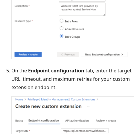
On the
Endpoint configuration
tab, enter the target
URL, timeout, and maximum retries for your custom
extension endpoint.