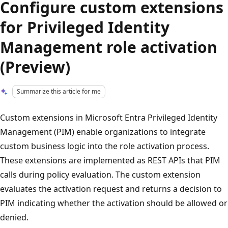
Configure custom extensions
for Privileged Identity
Management role activation
(Preview)
Summarize this article for me
Custom extensions in Microsoft Entra Privileged Identity
Management (PIM) enable organizations to integrate
custom business logic into the role activation process.
These extensions are implemented as REST APIs that PIM
calls during policy evaluation. The custom extension
evaluates the activation request and returns a decision to
PIM indicating whether the activation should be allowed or
denied.