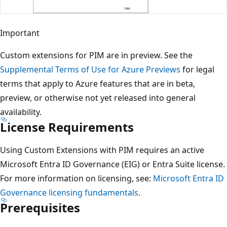
Important
Custom extensions for PIM are in preview. See the
Supplemental Terms of Use for Azure Previews
for legal
terms that apply to Azure features that are in beta,
preview, or otherwise not yet released into general
availability.
License Requirements
Using Custom Extensions with PIM requires an active
Microsoft Entra ID Governance (EIG) or Entra Suite license.
For more information on licensing, see:
Microsoft Entra ID
Governance licensing fundamentals
.
Prerequisites