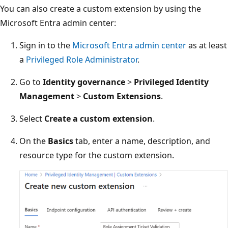
You can also create a custom extension by using the
Microsoft Entra admin center:
Sign in to the
Microsoft Entra admin center
as at least
a
Privileged Role Administrator
.
Go to
Identity governance
>
Privileged Identity
Management
>
Custom Extensions
.
Select
Create a custom extension
.
On the
Basics
tab, enter a name, description, and
resource type for the custom extension.