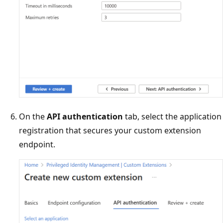
On the
API authentication
tab, select the application
registration that secures your custom extension
endpoint.