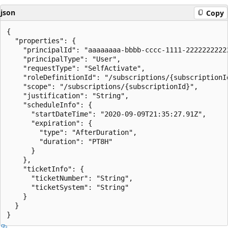
json
Copy
{

  "properties": {

    "principalId": "aaaaaaaa-bbbb-cccc-1111-22222222222
    "principalType": "User",

    "requestType": "SelfActivate",

    "roleDefinitionId": "/subscriptions/{subscriptionI
    "scope": "/subscriptions/{subscriptionId}",

    "justification": "String",

    "scheduleInfo": {

      "startDateTime": "2020-09-09T21:35:27.91Z",

      "expiration": {

        "type": "AfterDuration",

        "duration": "PT8H"

      }

    },

    "ticketInfo": {

      "ticketNumber": "String",

      "ticketSystem": "String"

    }

  }
