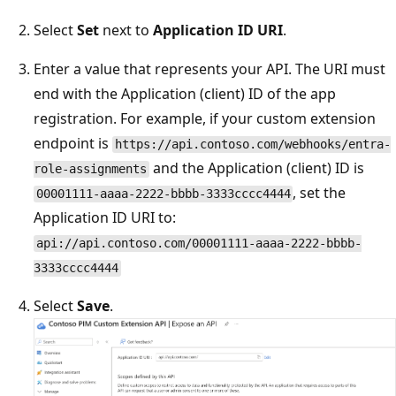
Select
Set
next to
Application ID URI
.
Enter a value that represents your API. The URI must
end with the Application (client) ID of the app
registration. For example, if your custom extension
endpoint is
https://api.contoso.com/webhooks/entra-
and the Application (client) ID is
role-assignments
, set the
00001111-aaaa-2222-bbbb-3333cccc4444
Application ID URI to:
api://api.contoso.com/00001111-aaaa-2222-bbbb-
3333cccc4444
Select
Save
.