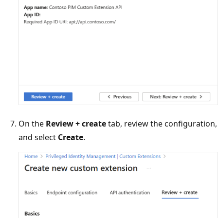
On the
Review + create
tab, review the configuration,
and select
Create
.