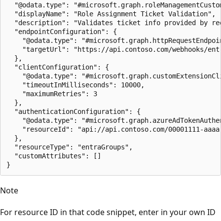
  "@odata.type": "#microsoft.graph.roleManagementCustom
  "displayName": "Role Assignment Ticket Validation",

  "description": "Validates ticket info provided by req
  "endpointConfiguration": {

    "@odata.type": "#microsoft.graph.httpRequestEndpoin
    "targetUrl": "https://api.contoso.com/webhooks/entr
  },

  "clientConfiguration": {

    "@odata.type": "#microsoft.graph.customExtensionCli
    "timeoutInMilliseconds": 10000,

    "maximumRetries": 3

  },

  "authenticationConfiguration": {

    "@odata.type": "#microsoft.graph.azureAdTokenAuthen
    "resourceId": "api://api.contoso.com/00001111-aaaa-
  },

  "resourceType": "entraGroups",

  "customAttributes": []

Note
For resource ID in that code snippet, enter in your own ID