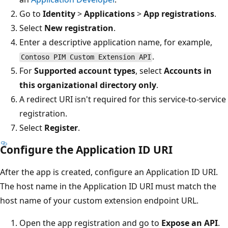
Go to
Identity
>
Applications
>
App registrations
.
Select
New registration
.
Enter a descriptive application name, for example,
.
Contoso PIM Custom Extension API
For
Supported account types
, select
Accounts in
this organizational directory only
.
A redirect URI isn't required for this service-to-service
registration.
Select
Register
.
Configure the Application ID URI
After the app is created, configure an Application ID URI.
The host name in the Application ID URI must match the
host name of your custom extension endpoint URL.
Open the app registration and go to
Expose an API
.