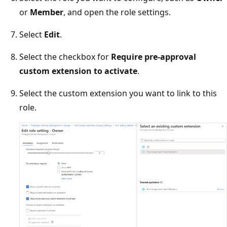
or
Member
, and open the role settings.
Select
Edit
.
Select the checkbox for
Require pre-approval
custom extension to activate
.
Select the custom extension you want to link to this
role.