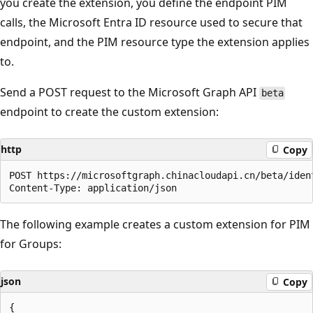
you create the extension, you define the endpoint PIM
calls, the Microsoft Entra ID resource used to secure that
endpoint, and the PIM resource type the extension applies
to.
Send a POST request to the Microsoft Graph API
beta
endpoint to create the custom extension:
http
Copy
POST https://microsoftgraph.chinacloudapi.cn/beta/iden
The following example creates a custom extension for PIM
for Groups:
json
Copy
{
