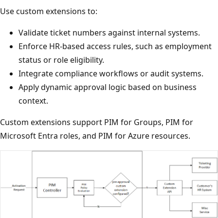
Use custom extensions to:
Validate ticket numbers against internal systems.
Enforce HR-based access rules, such as employment
status or role eligibility.
Integrate compliance workflows or audit systems.
Apply dynamic approval logic based on business
context.
Custom extensions support PIM for Groups, PIM for
Microsoft Entra roles, and PIM for Azure resources.