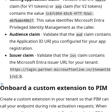
claim (for V1 tokens) or
claim (for V2 tokens)
azp
contains the value
1c67c054-65c8-4f7f-92a1-
. This value identifies Microsoft Entra
eb7ba6e48627
Privileged Identity Management as the caller.
Audience claim
- Validate that the
claim contains
aud
the Application ID URI you configured for your app
registration.
Issuer claim
- Validate that the
claim contains
iss
the Microsoft Entra issuer URL for your tenant:
https://login.partner.microsoftonline.cn/{tenantId
.
}/v2.0
Onboard a custom extension to PIM
Create a custom extension in your tenant so that PIM can
call your endpoint during role activation requests. When