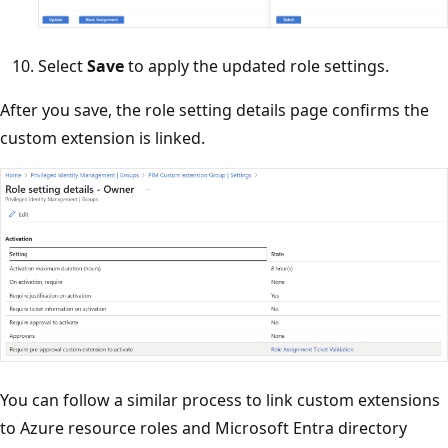
Select
Save
to apply the updated role settings.
After you save, the role setting details page confirms the
custom extension is linked.
You can follow a similar process to link custom extensions
to Azure resource roles and Microsoft Entra directory