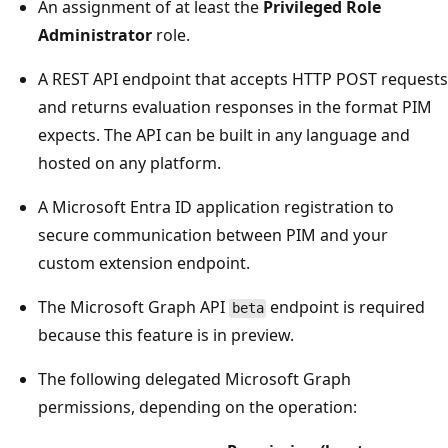
An assignment of at least the
Privileged Role
Administrator
role.
A REST API endpoint that accepts HTTP POST requests
and returns evaluation responses in the format PIM
expects. The API can be built in any language and
hosted on any platform.
A Microsoft Entra ID application registration to
secure communication between PIM and your
custom extension endpoint.
The Microsoft Graph API
endpoint is required
beta
because this feature is in preview.
The following delegated Microsoft Graph
permissions, depending on the operation: