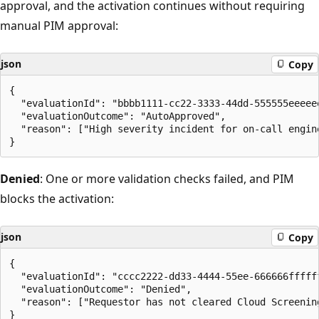
approval, and the activation continues without requiring
manual PIM approval:
json
Copy
{

  "evaluationId": "bbbb1111-cc22-3333-44dd-555555eeeeee
  "evaluationOutcome": "AutoApproved",

  "reason": ["High severity incident for on-call engine
Denied
: One or more validation checks failed, and PIM
blocks the activation:
json
Copy
{

  "evaluationId": "cccc2222-dd33-4444-55ee-666666ffffff
  "evaluationOutcome": "Denied",

  "reason": ["Requestor has not cleared Cloud Screening