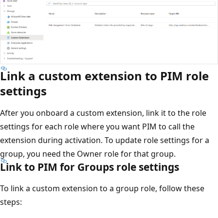
Link a custom extension to PIM role
settings
After you onboard a custom extension, link it to the role
settings for each role where you want PIM to call the
extension during activation. To update role settings for a
group, you need the Owner role for that group.
Link to PIM for Groups role settings
To link a custom extension to a group role, follow these
steps: