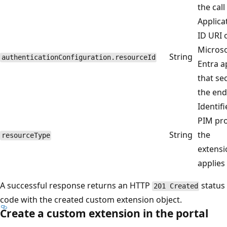
the call 
Applica
ID URI 
Microso
String
authenticationConfiguration.resourceId
Entra a
that se
the end
Identifi
PIM pro
String
the
resourceType
extensi
applies 
A successful response returns an HTTP
status
201 Created
code with the created custom extension object.
Create a custom extension in the portal