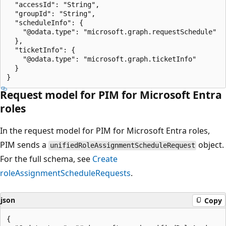
  "accessId": "String",

  "groupId": "String",

  "scheduleInfo": {

    "@odata.type": "microsoft.graph.requestSchedule"

  },

  "ticketInfo": {

    "@odata.type": "microsoft.graph.ticketInfo"

  }

Request model for PIM for Microsoft Entra
roles
In the request model for PIM for Microsoft Entra roles,
PIM sends a
object.
unifiedRoleAssignmentScheduleRequest
For the full schema, see
Create
roleAssignmentScheduleRequests
.
json
Copy
{
