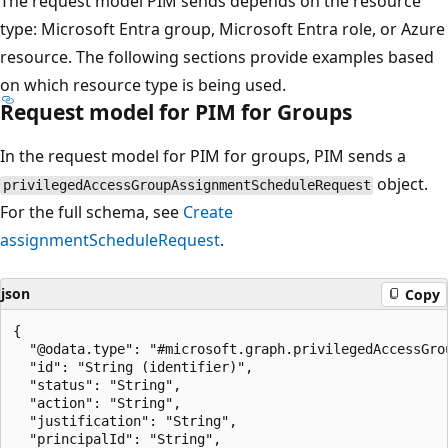
The request model PIM sends depends on the resource
type: Microsoft Entra group, Microsoft Entra role, or Azure
resource. The following sections provide examples based
on which resource type is being used.
Request model for PIM for Groups
In the request model for PIM for groups, PIM sends a
object.
privilegedAccessGroupAssignmentScheduleRequest
For the full schema, see
Create
assignmentScheduleRequest
.
json
Copy
{

  "@odata.type": "#microsoft.graph.privilegedAccessGrou
  "id": "String (identifier)",

  "status": "String",

  "action": "String",

  "justification": "String",

  "principalId": "String",
