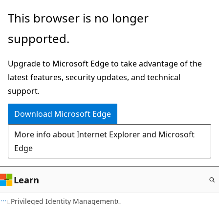
Skip
This browser is no longer
to
supported.
main
content
Upgrade to Microsoft Edge to take advantage of the
latest features, security updates, and technical
support.
Download Microsoft Edge
More info about Internet Explorer and Microsoft
Edge
Learn
Privileged Identity Management