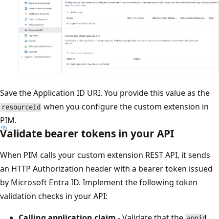
Save the Application ID URI. You provide this value as the
when you configure the custom extension in
resourceId
PIM.
Validate bearer tokens in your API
When PIM calls your custom extension REST API, it sends
an HTTP Authorization header with a bearer token issued
by Microsoft Entra ID. Implement the following token
validation checks in your API:
Calling application claim
- Validate that the
appid