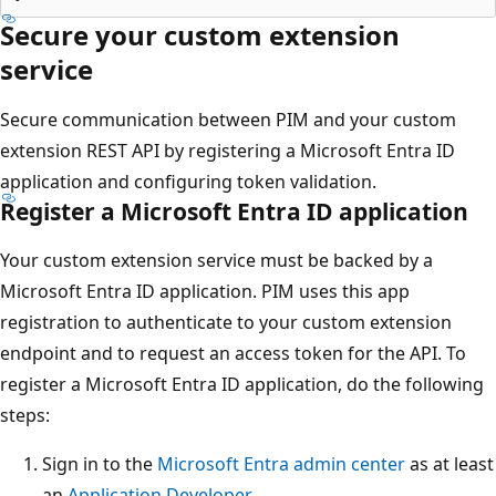
Secure your custom extension
service
Secure communication between PIM and your custom
extension REST API by registering a Microsoft Entra ID
application and configuring token validation.
Register a Microsoft Entra ID application
Your custom extension service must be backed by a
Microsoft Entra ID application. PIM uses this app
registration to authenticate to your custom extension
endpoint and to request an access token for the API. To
register a Microsoft Entra ID application, do the following
steps:
Sign in to the
Microsoft Entra admin center
as at least
an
Application Developer
.