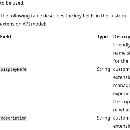
to be used.
The following table describes the key fields in the custom
extension API model:
Field
Type
Descri
Friendl
name 
for the
String
custom
displayName
extensi
manag
experie
Descrip
of what
String
custom
description
extensi