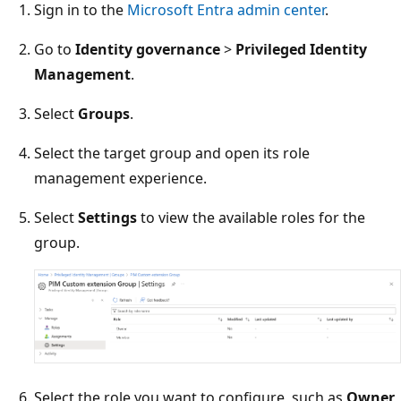
Sign in to the
Microsoft Entra admin center
.
Go to
Identity governance
>
Privileged Identity
Management
.
Select
Groups
.
Select the target group and open its role
management experience.
Select
Settings
to view the available roles for the
group.
Select the role you want to configure, such as
Owner