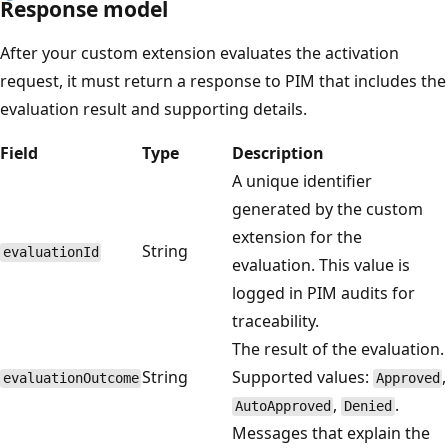
Response model
After your custom extension evaluates the activation
request, it must return a response to PIM that includes the
evaluation result and supporting details.
Field
Type
Description
A unique identifier
generated by the custom
extension for the
String
evaluationId
evaluation. This value is
logged in PIM audits for
traceability.
The result of the evaluation.
String
Supported values:
,
evaluationOutcome
Approved
,
.
AutoApproved
Denied
Messages that explain the