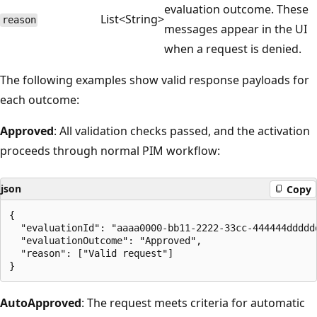
evaluation outcome. These
List<String>
reason
messages appear in the UI
when a request is denied.
The following examples show valid response payloads for
each outcome:
Approved
: All validation checks passed, and the activation
proceeds through normal PIM workflow:
json
Copy
{

  "evaluationId": "aaaa0000-bb11-2222-33cc-444444dddddd
  "evaluationOutcome": "Approved",

  "reason": ["Valid request"]

AutoApproved
: The request meets criteria for automatic