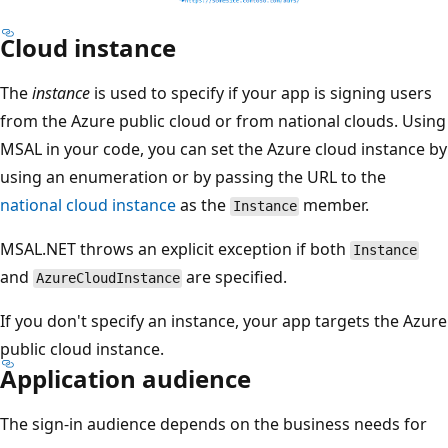
Cloud instance
The
instance
is used to specify if your app is signing users
from the Azure public cloud or from national clouds. Using
MSAL in your code, you can set the Azure cloud instance by
using an enumeration or by passing the URL to the
national cloud instance
as the
member.
Instance
MSAL.NET throws an explicit exception if both
Instance
and
are specified.
AzureCloudInstance
If you don't specify an instance, your app targets the Azure
public cloud instance.
Application audience
The sign-in audience depends on the business needs for