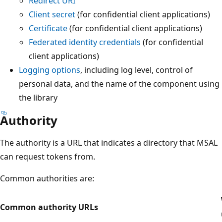
Redirect URI
Client secret
(for confidential client applications)
Certificate
(for confidential client applications)
Federated identity credentials
(for confidential
client applications)
Logging options
, including log level, control of
personal data, and the name of the component using
the library
Authority
The authority is a URL that indicates a directory that MSAL
can request tokens from.
Common authorities are:
Common authority URLs