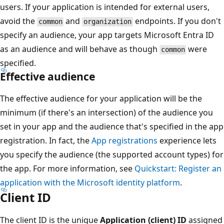
users. If your application is intended for external users,
avoid the
and
endpoints. If you don't
common
organization
specify an audience, your app targets Microsoft Entra ID
as an audience and will behave as though
were
common
specified.
Effective audience
The effective audience for your application will be the
minimum (if there's an intersection) of the audience you
set in your app and the audience that's specified in the app
registration. In fact, the
App registrations
experience lets
you specify the audience (the supported account types) for
the app. For more information, see
Quickstart: Register an
application with the Microsoft identity platform
.
Client ID
The client ID is the unique
Application (client) ID
assigned