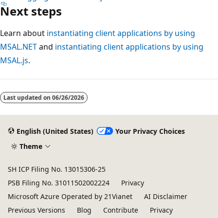
Next steps
Learn about
instantiating client applications by using
MSAL.NET
and
instantiating client applications by using
MSAL.js
.
Last updated on
06/26/2026
English (United States)
Your Privacy Choices
Theme
SH ICP Filing No. 13015306-25
PSB Filing No. 31011502002224
Privacy
Microsoft Azure Operated by 21Vianet
AI Disclaimer
Previous Versions
Blog
Contribute
Privacy