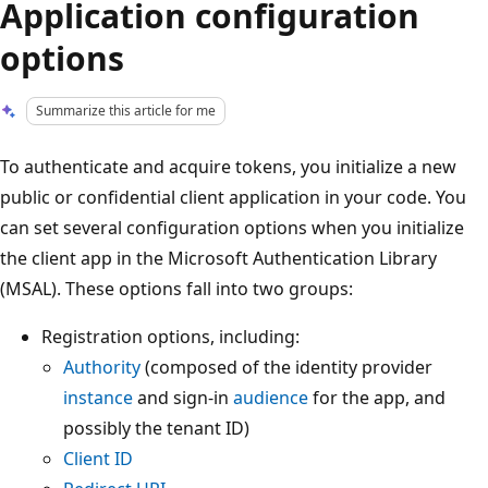
Application configuration
options
Summarize this article for me
To authenticate and acquire tokens, you initialize a new
public or confidential client application in your code. You
can set several configuration options when you initialize
the client app in the Microsoft Authentication Library
(MSAL). These options fall into two groups:
Registration options, including:
Authority
(composed of the identity provider
instance
and sign-in
audience
for the app, and
possibly the tenant ID)
Client ID