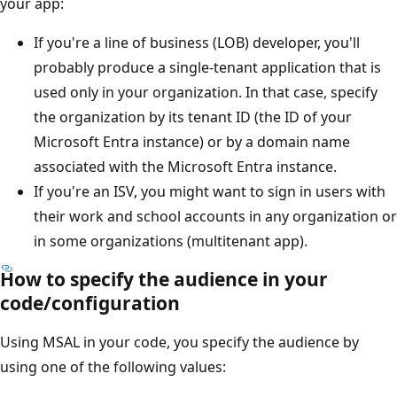
your app:
If you're a line of business (LOB) developer, you'll
probably produce a single-tenant application that is
used only in your organization. In that case, specify
the organization by its tenant ID (the ID of your
Microsoft Entra instance) or by a domain name
associated with the Microsoft Entra instance.
If you're an ISV, you might want to sign in users with
their work and school accounts in any organization or
in some organizations (multitenant app).
How to specify the audience in your
code/configuration
Using MSAL in your code, you specify the audience by
using one of the following values: