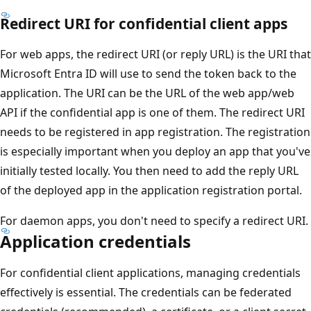
Redirect URI for confidential client apps
For web apps, the redirect URI (or reply URL) is the URI that
Microsoft Entra ID will use to send the token back to the
application. The URI can be the URL of the web app/web
API if the confidential app is one of them. The redirect URI
needs to be registered in app registration. The registration
is especially important when you deploy an app that you've
initially tested locally. You then need to add the reply URL
of the deployed app in the application registration portal.
For daemon apps, you don't need to specify a redirect URI.
Application credentials
For confidential client applications, managing credentials
effectively is essential. The credentials can be federated