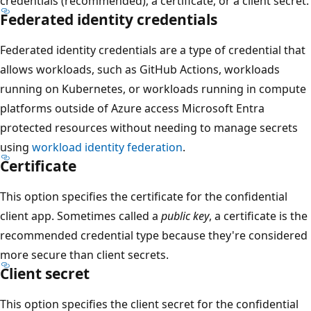
credentials (recommended), a certificate, or a client secret.
Federated identity credentials
Federated identity credentials are a type of credential that
allows workloads, such as GitHub Actions, workloads
running on Kubernetes, or workloads running in compute
platforms outside of Azure access Microsoft Entra
protected resources without needing to manage secrets
using
workload identity federation
.
Certificate
This option specifies the certificate for the confidential
client app. Sometimes called a
public key
, a certificate is the
recommended credential type because they're considered
more secure than client secrets.
Client secret
This option specifies the client secret for the confidential