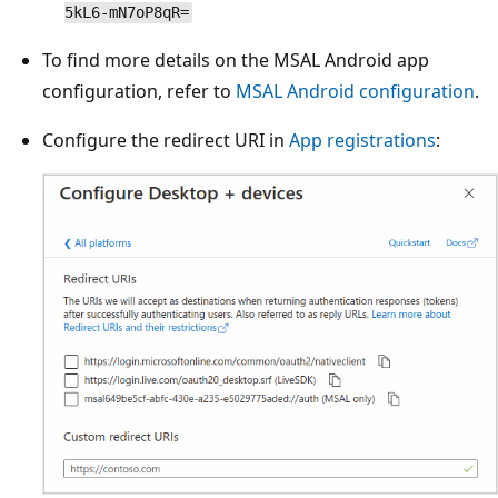
5kL6-mN7oP8qR=
To find more details on the MSAL Android app
configuration, refer to
MSAL Android configuration
.
Configure the redirect URI in
App registrations
: