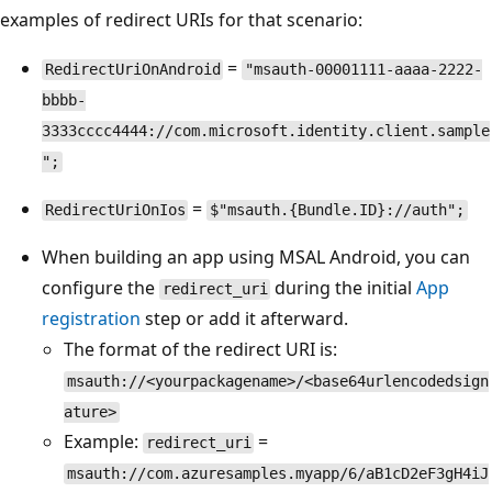
examples of redirect URIs for that scenario:
=
RedirectUriOnAndroid
"msauth-00001111-aaaa-2222-
bbbb-
3333cccc4444://com.microsoft.identity.client.sample
";
=
RedirectUriOnIos
$"msauth.{Bundle.ID}://auth";
When building an app using MSAL Android, you can
configure the
during the initial
App
redirect_uri
registration
step or add it afterward.
The format of the redirect URI is:
msauth://<yourpackagename>/<base64urlencodedsign
ature>
Example:
=
redirect_uri
msauth://com.azuresamples.myapp/6/aB1cD2eF3gH4iJ