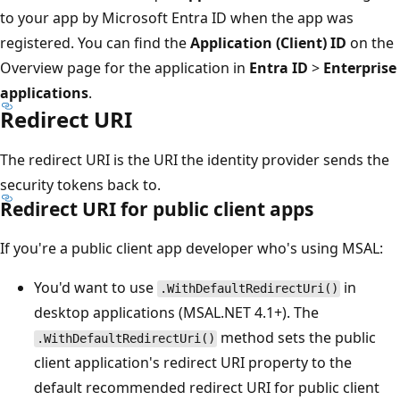
to your app by Microsoft Entra ID when the app was
registered. You can find the
Application (Client) ID
on the
Overview page for the application in
Entra ID
>
Enterprise
applications
.
Redirect URI
The redirect URI is the URI the identity provider sends the
security tokens back to.
Redirect URI for public client apps
If you're a public client app developer who's using MSAL:
You'd want to use
in
.WithDefaultRedirectUri()
desktop applications (MSAL.NET 4.1+). The
method sets the public
.WithDefaultRedirectUri()
client application's redirect URI property to the
default recommended redirect URI for public client