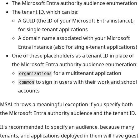
The Microsoft Entra authority audience enumeration
The tenant ID, which can be:
A GUID (the ID of your Microsoft Entra instance),
for single-tenant applications
A domain name associated with your Microsoft
Entra instance (also for single-tenant applications)
One of these placeholders as a tenant ID in place of
the Microsoft Entra authority audience enumeration:
for a multitenant application
organizations
to sign in users with their work and school
common
accounts
MSAL throws a meaningful exception if you specify both
the Microsoft Entra authority audience and the tenant ID.
It's recommended to specify an audience, because many
tenants, and applications deployed in them will have guest