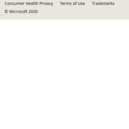
Consumer Health Privacy
Terms of Use
Trademarks
© Microsoft 2026