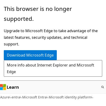
Skip
This browser is no longer
to
supported.
main
content
Upgrade to Microsoft Edge to take advantage of the
latest features, security updates, and technical
support.
Download Microsoft Edge
More info about Internet Explorer and Microsoft
Edge
Learn
Azure
entra
Microsoft Entra
Microsoft identity platform