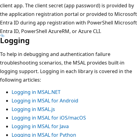
client app. The client secret (app password) is provided by
the application registration portal or provided to Microsoft
Entra ID during app registration with PowerShell Microsoft
Entra ID, PowerShell AzureRM, or Azure CLI.
Logging
To help in debugging and authentication failure
troubleshooting scenarios, the MSAL provides built-in
logging support. Logging in each library is covered in the
following articles:
Logging in MSAL.NET
Logging in MSAL for Android
Logging in MSAL.js
Logging in MSAL for iOS/macOS
Logging in MSAL for Java
Logging in MSAL for Python