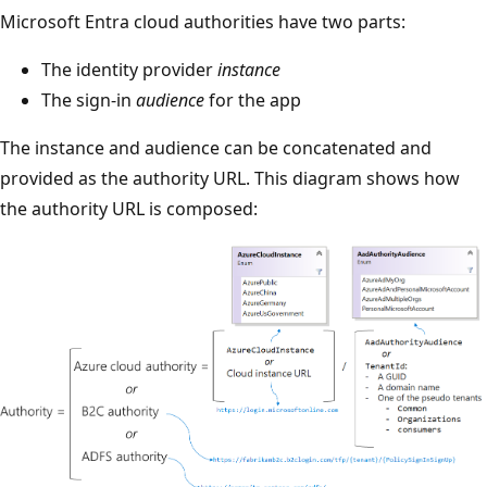
Microsoft Entra cloud authorities have two parts:
The identity provider
instance
The sign-in
audience
for the app
The instance and audience can be concatenated and
provided as the authority URL. This diagram shows how
the authority URL is composed: