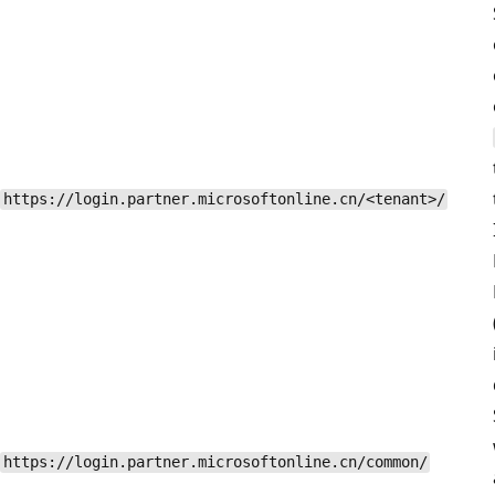
https://login.partner.microsoftonline.cn/<tenant>/
https://login.partner.microsoftonline.cn/common/