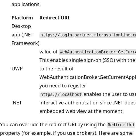
applications.
Platform
Redirect URI
Desktop
app (.NET
https://login.partner.microsoftonline.c
Framework)
value of
WebAuthenticationBroker.GetCurr
This enables single sign-on (SSO) with the
UWP
to the result of
WebAuthenticationBroker.GetCurrentAppli
you need to register
enables the user to us
https://localhost
.NET
interactive authentication since .NET does
embedded web view at the moment.
You can override the redirect URI by using the
RedirectUri
property (for example, if you use brokers). Here are some