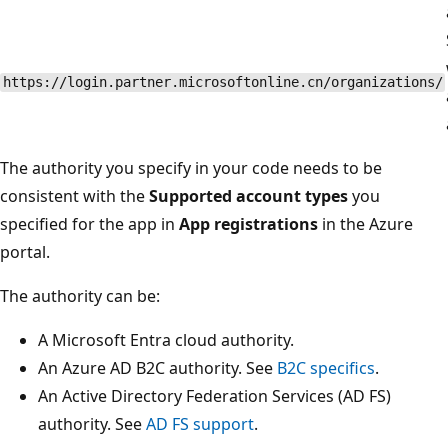
https://login.partner.microsoftonline.cn/organizations/
The authority you specify in your code needs to be
consistent with the
Supported account types
you
specified for the app in
App registrations
in the Azure
portal.
The authority can be:
A Microsoft Entra cloud authority.
An Azure AD B2C authority. See
B2C specifics
.
An Active Directory Federation Services (AD FS)
authority. See
AD FS support
.