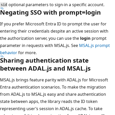
optional parameters to sign-in a specific account.
sid
Negating SSO with prompt=login
If you prefer Microsoft Entra ID to prompt the user for
entering their credentials despite an active session with
the authorization server, you can use the
login
prompt
parameter in requests with MSAL.js. See
MSAL.js prompt
behavior
for more.
Sharing authentication state
between ADAL.js and MSAL.js
MSAL.js brings feature parity with ADAL.js for Microsoft
Entra authentication scenarios. To make the migration
from ADAL.js to MSAL.js easy and share authentication
state between apps, the library reads the ID token
representing user’s session in ADAL.js cache. To take