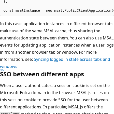
};

In this case, application instances in different browser tabs
make use of the same MSAL cache, thus sharing the
authentication state between them. You can also use MSAL
events for updating application instances when a user logs
in from another browser tab or window. For more
information, see:
Syncing logged in state across tabs and
windows
SSO between different apps
When a user authenticates, a session cookie is set on the
Microsoft Entra domain in the browser. MSAL.js relies on
this session cookie to provide SSO for the user between
different applications. In particular, MSAL.js offers the
method to sign-in the user and obtain tokens