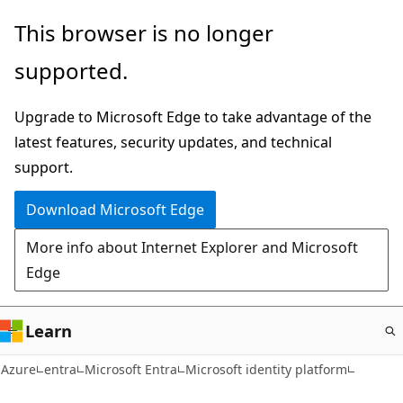
Skip
This browser is no longer
to
supported.
main
content
Upgrade to Microsoft Edge to take advantage of the
latest features, security updates, and technical
support.
Download Microsoft Edge
More info about Internet Explorer and Microsoft
Edge
Learn
Azure
entra
Microsoft Entra
Microsoft identity platform