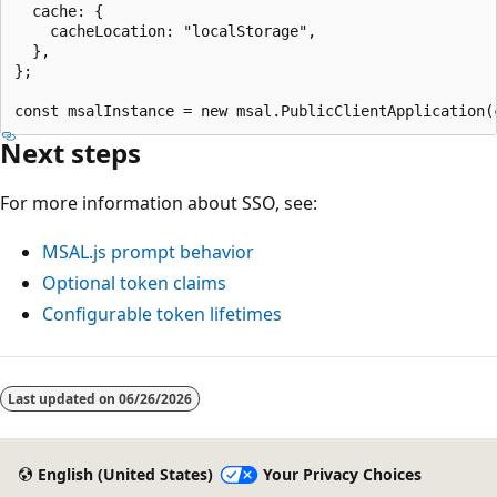
  cache: {

    cacheLocation: "localStorage",

  },

};

Next steps
For more information about SSO, see:
MSAL.js prompt behavior
Optional token claims
Configurable token lifetimes
Last updated on
06/26/2026
English (United States)
Your Privacy Choices