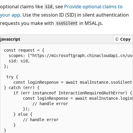
optional claims like
, see
Provide optional claims to
sid
your app
. Use the session ID (SID) in silent authentication
requests you make with
in MSAL.js.
ssoSilent
javascript
Copy
const request = {

  scopes: ["https://microsoftgraph.chinacloudapi.cn/use
  sid: sid,

};

 try {

    const loginResponse = await msalInstance.ssoSilent(
} catch (err) {

    if (err instanceof InteractionRequiredAuthError) {

        const loginResponse = await msalInstance.loginP
            // handle error

        });

    } else {

        // handle error

    }
