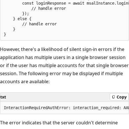
        const loginResponse = await msalInstance.loginP
            // handle error

        });

    } else {

        // handle error

    }

However, there's a likelihood of silent sign-in errors if the
application has multiple users in a single browser session
or if the user has multiple accounts for that single browser
session. The following error may be displayed if multiple
accounts are available:
txt
Copy
The error indicates that the server couldn't determine