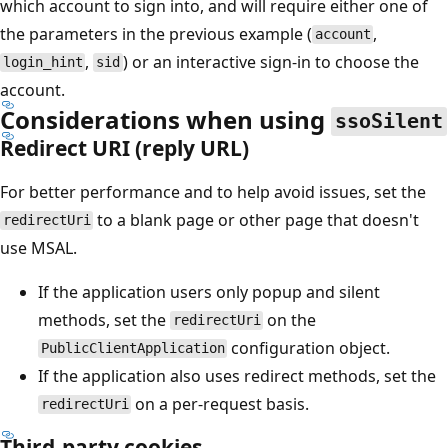
which account to sign into, and will require either one of
the parameters in the previous example (
,
account
,
) or an interactive sign-in to choose the
login_hint
sid
account.
Considerations when using
ssoSilent
Redirect URI (reply URL)
For better performance and to help avoid issues, set the
to a blank page or other page that doesn't
redirectUri
use MSAL.
If the application users only popup and silent
methods, set the
on the
redirectUri
configuration object.
PublicClientApplication
If the application also uses redirect methods, set the
on a per-request basis.
redirectUri
Third-party cookies