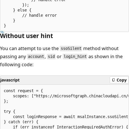
        });

    } else {

        // handle error

    }

Without user hint
You can attempt to use the
method without
ssoSilent
passing any
,
or
as shown in the
account
sid
login_hint
following code:
javascript
Copy
const request = {

    scopes: ["https://microsoftgraph.chinacloudapi.cn/u
};

try {

    const loginResponse = await msalInstance.ssoSilent(
} catch (err) {

    if (err instanceof InteractionRequiredAuthError) {
