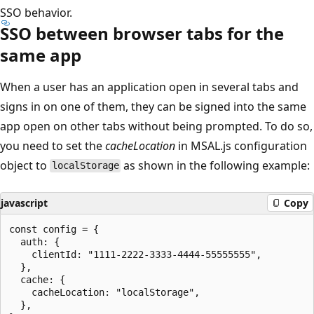
SSO behavior.
SSO between browser tabs for the
same app
When a user has an application open in several tabs and
signs in on one of them, they can be signed into the same
app open on other tabs without being prompted. To do so,
you need to set the
cacheLocation
in MSAL.js configuration
object to
as shown in the following example:
localStorage
javascript
Copy
const config = {

  auth: {

    clientId: "1111-2222-3333-4444-55555555",

  },

  cache: {

    cacheLocation: "localStorage",

  },
