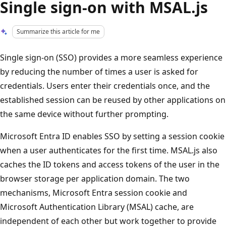
Single sign-on with MSAL.js
Summarize this article for me
Single sign-on (SSO) provides a more seamless experience
by reducing the number of times a user is asked for
credentials. Users enter their credentials once, and the
established session can be reused by other applications on
the same device without further prompting.
Microsoft Entra ID enables SSO by setting a session cookie
when a user authenticates for the first time. MSAL.js also
caches the ID tokens and access tokens of the user in the
browser storage per application domain. The two
mechanisms, Microsoft Entra session cookie and
Microsoft Authentication Library (MSAL) cache, are
independent of each other but work together to provide