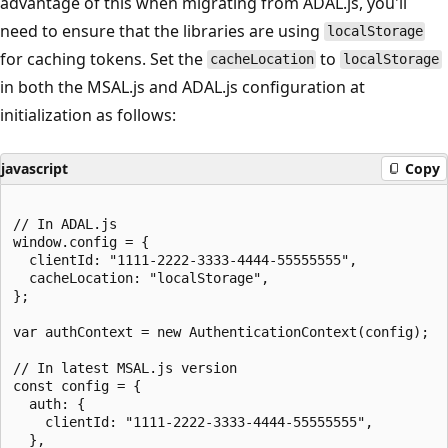
advantage of this when migrating from ADAL.js, you'll
need to ensure that the libraries are using
localStorage
for caching tokens. Set the
to
cacheLocation
localStorage
in both the MSAL.js and ADAL.js configuration at
initialization as follows:
javascript
Copy
// In ADAL.js

window.config = {

  clientId: "1111-2222-3333-4444-55555555",

  cacheLocation: "localStorage",

};

var authContext = new AuthenticationContext(config);

// In latest MSAL.js version

const config = {

  auth: {

    clientId: "1111-2222-3333-4444-55555555",

  },
