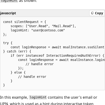
as shown:
loginHint
javascript
Copy
const silentRequest = {

    scopes: ["User.Read", "Mail.Read"],

    loginHint: "user@contoso.com"

};

try {

    const loginResponse = await msalInstance.ssoSilent(
} catch (err) {

    if (err instanceof InteractionRequiredAuthError) {

        const loginResponse = await msalInstance.login
            // handle error

        });

    } else {

        // handle error

    }

In this example,
contains the user's email or
loginHint
UPN, which is used as a hint during interactive token