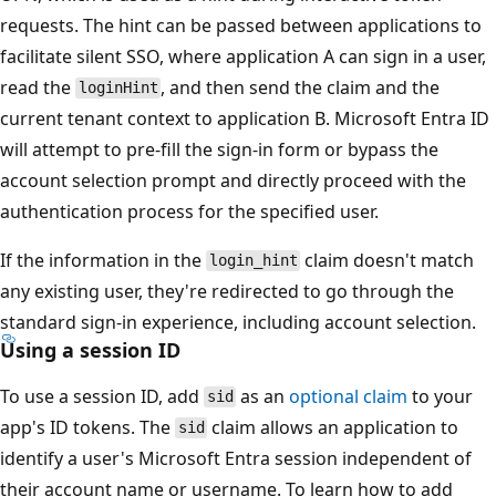
requests. The hint can be passed between applications to
facilitate silent SSO, where application A can sign in a user,
read the
, and then send the claim and the
loginHint
current tenant context to application B. Microsoft Entra ID
will attempt to pre-fill the sign-in form or bypass the
account selection prompt and directly proceed with the
authentication process for the specified user.
If the information in the
claim doesn't match
login_hint
any existing user, they're redirected to go through the
standard sign-in experience, including account selection.
Using a session ID
To use a session ID, add
as an
optional claim
to your
sid
app's ID tokens. The
claim allows an application to
sid
identify a user's Microsoft Entra session independent of
their account name or username. To learn how to add