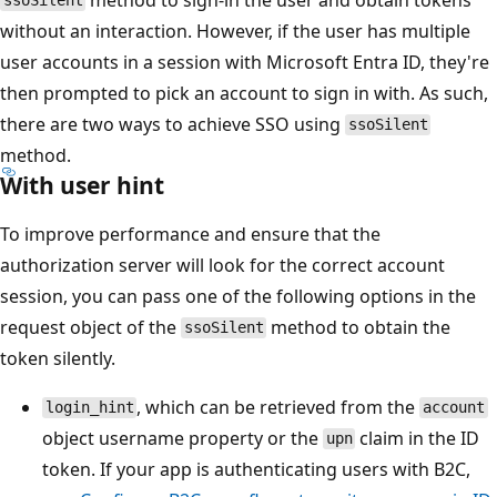
ssoSilent
without an interaction. However, if the user has multiple
user accounts in a session with Microsoft Entra ID, they're
then prompted to pick an account to sign in with. As such,
there are two ways to achieve SSO using
ssoSilent
method.
With user hint
To improve performance and ensure that the
authorization server will look for the correct account
session, you can pass one of the following options in the
request object of the
method to obtain the
ssoSilent
token silently.
, which can be retrieved from the
login_hint
account
object username property or the
claim in the ID
upn
token. If your app is authenticating users with B2C,