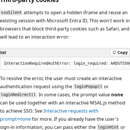
attempts to open a hidden iframe and reuse an
ssoSilent
existing session with Microsoft Entra ID. This won't work in
browsers that block third-party cookies such as Safari, and
will lead to an interaction error:
txt
Copy
To resolve the error, the user must create an interactive
authentication request using the
or
loginPopup()
. In some cases, the prompt value
none
loginRedirect()
can be used together with an interactive MSAL.js method
to achieve SSO. See
Interactive requests with
prompt=none
for more. If you already have the user's
sign-in information, you can pass either the
or
loginHint