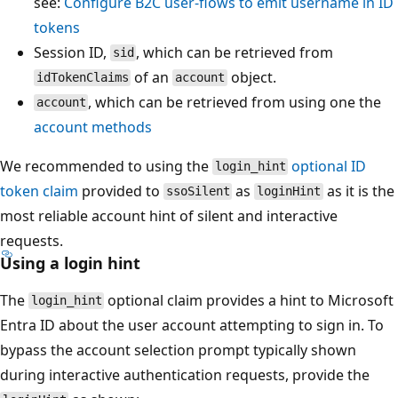
see:
Configure B2C user-flows to emit username in ID
tokens
Session ID,
, which can be retrieved from
sid
of an
object.
idTokenClaims
account
, which can be retrieved from using one the
account
account methods
We recommended to using the
optional ID
login_hint
token claim
provided to
as
as it is the
ssoSilent
loginHint
most reliable account hint of silent and interactive
requests.
Using a login hint
The
optional claim provides a hint to Microsoft
login_hint
Entra ID about the user account attempting to sign in. To
bypass the account selection prompt typically shown
during interactive authentication requests, provide the