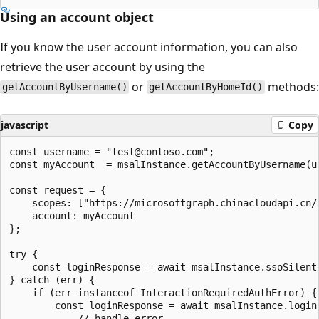
Using an account object
If you know the user account information, you can also
retrieve the user account by using the
or
methods:
getAccountByUsername()
getAccountByHomeId()
javascript
Copy
const username = "test@contoso.com";

const myAccount  = msalInstance.getAccountByUsername(us
const request = {

    scopes: ["https://microsoftgraph.chinacloudapi.cn/u
    account: myAccount

};

try {

    const loginResponse = await msalInstance.ssoSilent(
} catch (err) {

    if (err instanceof InteractionRequiredAuthError) {

        const loginResponse = await msalInstance.loginP
            // handle error
