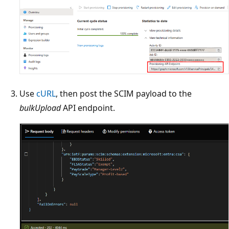
Use
cURL
, then post the SCIM payload to the
bulkUpload
API endpoint.