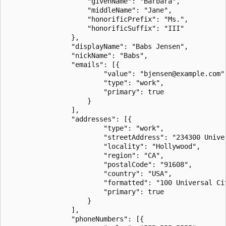
                    "givenName": "Barbara",

                    "middleName": "Jane",

                    "honorificPrefix": "Ms.",

                    "honorificSuffix": "III"

                },

                "displayName": "Babs Jensen",

                "nickName": "Babs",

                "emails": [{

                        "value": "bjensen@example.com",
                        "type": "work",

                        "primary": true

                    }

                ],

                "addresses": [{

                        "type": "work",

                        "streetAddress": "234300 Univer
                        "locality": "Hollywood",

                        "region": "CA",

                        "postalCode": "91608",

                        "country": "USA",

                        "formatted": "100 Universal Ci
                        "primary": true

                    }

                ],

                "phoneNumbers": [{
