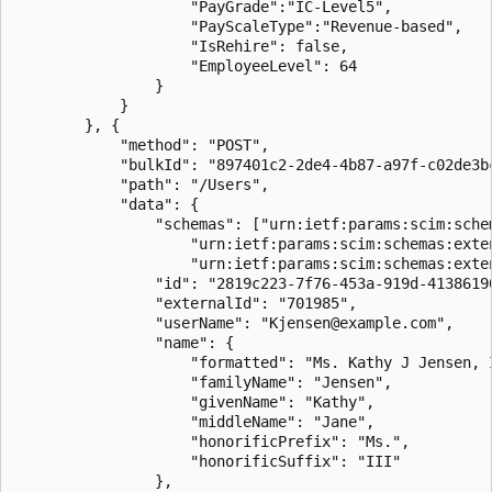
                    "PayGrade":"IC-Level5",

                    "PayScaleType":"Revenue-based",

					"IsRehire": false,

					"EmployeeLevel": 64					

                }

            }

        }, {

            "method": "POST",

            "bulkId": "897401c2-2de4-4b87-a97f-c02de3bc
            "path": "/Users",

            "data": {

                "schemas": ["urn:ietf:params:scim:schem
                    "urn:ietf:params:scim:schemas:exten
                    "urn:ietf:params:scim:schemas:exten
                "id": "2819c223-7f76-453a-919d-41386190
                "externalId": "701985",

                "userName": "Kjensen@example.com",

                "name": {

                    "formatted": "Ms. Kathy J Jensen, I
                    "familyName": "Jensen",

                    "givenName": "Kathy",

                    "middleName": "Jane",

                    "honorificPrefix": "Ms.",

                    "honorificSuffix": "III"

                },
