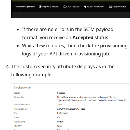
If there are no errors in the SCIM payload
format, you receive an
Accepted
status.
Wait a few minutes, then check the provisioning
logs of your API-driven provisioning job.
The custom security attribute displays as in the
following example.