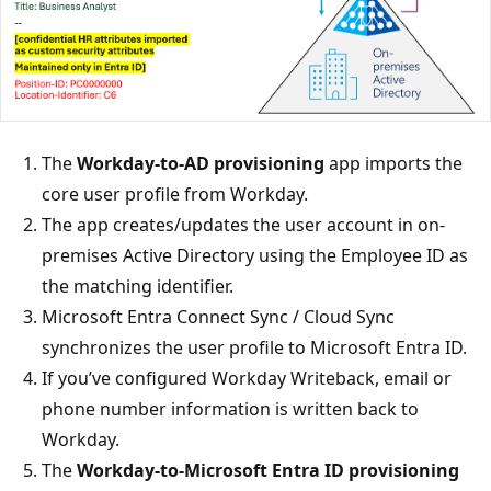
The
Workday-to-AD provisioning
app imports the
core user profile from Workday.
The app creates/updates the user account in on-
premises Active Directory using the Employee ID as
the matching identifier.
Microsoft Entra Connect Sync / Cloud Sync
synchronizes the user profile to Microsoft Entra ID.
If you’ve configured Workday Writeback, email or
phone number information is written back to
Workday.
The
Workday-to-Microsoft Entra ID provisioning