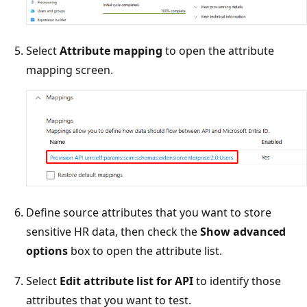
Select
Attribute mapping
to open the attribute
mapping screen.
Define source attributes that you want to store
sensitive HR data, then check the
Show advanced
options
box to open the attribute list.
Select
Edit attribute list for API
to identify those
attributes that you want to test.