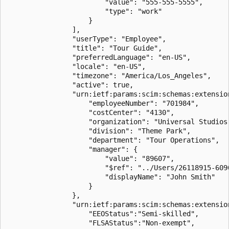
                        "value": "555-555-5555",

                        "type": "work"

                    }

                ],

                "userType": "Employee",

                "title": "Tour Guide",

                "preferredLanguage": "en-US",

                "locale": "en-US",

                "timezone": "America/Los_Angeles",

                "active": true,

                "urn:ietf:params:scim:schemas:extension
                    "employeeNumber": "701984",

                    "costCenter": "4130",

                    "organization": "Universal Studios"
                    "division": "Theme Park",

                    "department": "Tour Operations",

                    "manager": {

                        "value": "89607",

                        "$ref": "../Users/26118915-6090
                        "displayName": "John Smith"

                    }

                },

                "urn:ietf:params:scim:schemas:extension
                    "EEOStatus":"Semi-skilled",

                    "FLSAStatus":"Non-exempt",
