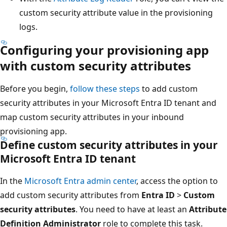
custom security attribute value in the provisioning
logs.
Configuring your provisioning app
with custom security attributes
Before you begin,
follow these steps
to add custom
security attributes in your Microsoft Entra ID tenant and
map custom security attributes in your inbound
provisioning app.
Define custom security attributes in your
Microsoft Entra ID tenant
In the
Microsoft Entra admin center
, access the option to
add custom security attributes from
Entra ID
>
Custom
security attributes
. You need to have at least an
Attribute
Definition Administrator
role to complete this task.