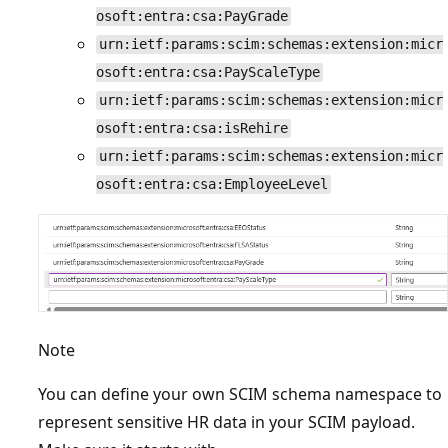
osoft:entra:csa:PayGrade
urn:ietf:params:scim:schemas:extension:micr
osoft:entra:csa:PayScaleType
urn:ietf:params:scim:schemas:extension:micr
osoft:entra:csa:isRehire
urn:ietf:params:scim:schemas:extension:micr
osoft:entra:csa:EmployeeLevel
Note
You can define your own SCIM schema namespace to
represent sensitive HR data in your SCIM payload.