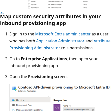
Map custom security attributes in your
inbound provisioning app
Sign in to the
Microsoft Entra admin center
as a user
who has both
Application Administrator
and
Attribute
Provisioning Administrator
role permissions.
Go to
Enterprise Applications
, then open your
inbound provisioning app.
Open the
Provisioning
screen.