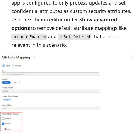
app is configured to only process updates and set
confidential attributes as custom security attributes.
Use the schema editor under
Show advanced
options
to remove default attribute mappings like
and
that are not
accountEnabled
isSoftDeleted
relevant in this scenario.