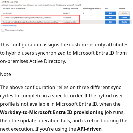
This configuration assigns the custom security attributes
to hybrid users synchronized to Microsoft Entra ID from
on-premises Active Directory.
Note
The above configuration relies on three different sync
cycles to complete in a specific order. If the hybrid user
profile is not available in Microsoft Entra ID, when the
Workday-to-Microsoft Entra ID provisioning
job runs,
then the update operation fails, and is retried during the
next execution. If you’re using the
API-driven