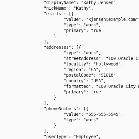
                "displayName": "Kathy Jensen",

                "nickName": "Kathy",

                "emails": [{

                        "value": "kjensen@example.com",
                        "type": "work",

                        "primary": true

                    }

                ],

                "addresses": [{

                        "type": "work",

                        "streetAddress": "100 Oracle Ci
                        "locality": "Hollywood",

                        "region": "CA",

                        "postalCode": "91618",

                        "country": "USA",

                        "formatted": "100 Oracle City P
                        "primary": true

                    }

                ],

                "phoneNumbers": [{

                        "value": "555-555-5545",

                        "type": "work"

                    }

                ],

                "userType": "Employee",
