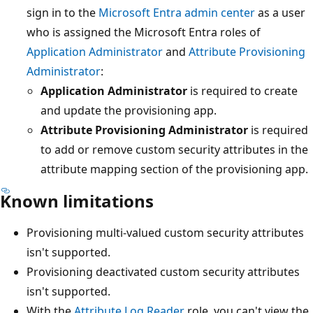
sign in to the
Microsoft Entra admin center
as a user
who is assigned the Microsoft Entra roles of
Application Administrator
and
Attribute Provisioning
Administrator
:
Application Administrator
is required to create
and update the provisioning app.
Attribute Provisioning Administrator
is required
to add or remove custom security attributes in the
attribute mapping section of the provisioning app.
Known limitations
Provisioning multi-valued custom security attributes
isn't supported.
Provisioning deactivated custom security attributes
isn't supported.
With the
Attribute Log Reader
role, you can't view the