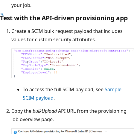
your job.
Test with the API-driven provisioning app
Create a SCIM bulk request payload that includes
values for custom security attributes.
To access the full SCIM payload, see
Sample
SCIM payload
.
Copy the
bulkUpload
API URL from the provisioning
job overview page.