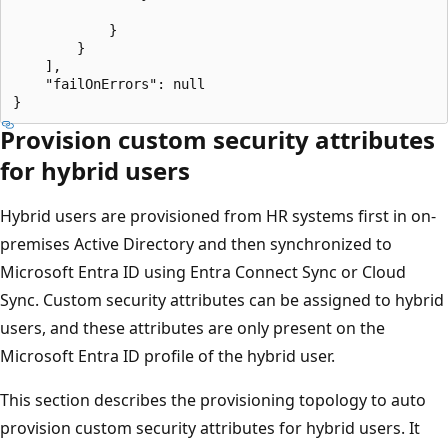
            }

        }

    ],

    "failOnErrors": null

Provision custom security attributes
for hybrid users
Hybrid users are provisioned from HR systems first in on-
premises Active Directory and then synchronized to
Microsoft Entra ID using Entra Connect Sync or Cloud
Sync. Custom security attributes can be assigned to hybrid
users, and these attributes are only present on the
Microsoft Entra ID profile of the hybrid user.
This section describes the provisioning topology to auto
provision custom security attributes for hybrid users. It