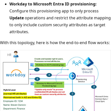
Workday to Microsoft Entra ID provisioning:
Configure this provisioning app to only process
Update
operations and restrict the attribute mapping
to only include custom security attributes as target
attributes.
With this topology, here is how the end-to-end flow works: