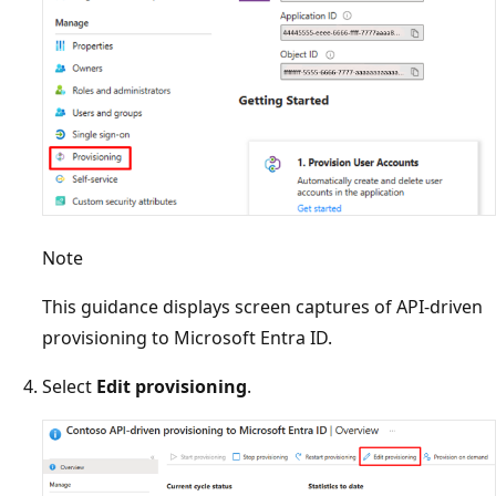
Note
This guidance displays screen captures of API-driven
provisioning to Microsoft Entra ID.
Select
Edit provisioning
.