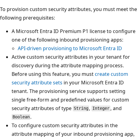
To provision custom security attributes, you must meet the
following prerequisites:
A Microsoft Entra ID Premium P1 license to configure
one of the following inbound provisioning apps:
API-driven provisioning to Microsoft Entra ID
Active custom security attributes in your tenant for
discovery during the attribute mapping process.
Before using this feature, you must
create custom
security attribute sets
in your Microsoft Entra ID
tenant. The provisioning service supports setting
single free-form and predefined values for custom
security attributes of type
,
, and
String
Integer
.
Boolean
To configure custom security attributes in the
attribute mapping of your inbound provisioning app,