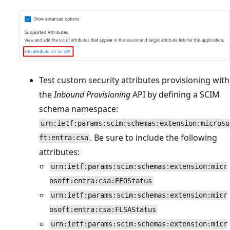
Test custom security attributes provisioning with
the
Inbound Provisioning
API by defining a SCIM
schema namespace:
urn:ietf:params:scim:schemas:extension:microso
. Be sure to include the following
ft:entra:csa
attributes:
urn:ietf:params:scim:schemas:extension:micr
osoft:entra:csa:EEOStatus
urn:ietf:params:scim:schemas:extension:micr
osoft:entra:csa:FLSAStatus
urn:ietf:params:scim:schemas:extension:micr