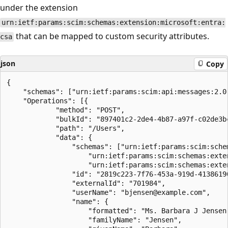
under the extension
urn:ietf:params:scim:schemas:extension:microsoft:entra:
that can be mapped to custom security attributes.
csa
json
Copy
{

    "schemas": ["urn:ietf:params:scim:api:messages:2.0:
    "Operations": [{

            "method": "POST",

            "bulkId": "897401c2-2de4-4b87-a97f-c02de3bc
            "path": "/Users",

            "data": {

                "schemas": ["urn:ietf:params:scim:schem
                    "urn:ietf:params:scim:schemas:exten
                    "urn:ietf:params:scim:schemas:exten
                "id": "2819c223-7f76-453a-919d-41386190
                "externalId": "701984",

                "userName": "bjensen@example.com",

                "name": {

                    "formatted": "Ms. Barbara J Jensen,
                    "familyName": "Jensen",
