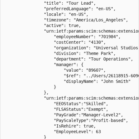
                "title": "Tour Lead",

                "preferredLanguage": "en-US",

                "locale": "en-US",

                "timezone": "America/Los_Angeles",

                "active": true,

                "urn:ietf:params:scim:schemas:extension
                    "employeeNumber": "701984",

                    "costCenter": "4130",

                    "organization": "Universal Studios"
                    "division": "Theme Park",

                    "department": "Tour Operations",

                    "manager": {

                        "value": "89607",

                        "$ref": "../Users/26118915-6090
                        "displayName": "John Smith"

                    }

                },

                "urn:ietf:params:scim:schemas:extension
                    "EEOStatus":"Skilled",

                    "FLSAStatus":"Exempt",

                    "PayGrade":"Manager-Level2",

                    "PayScaleType":"Profit-based",

					"IsRehire": true,

					"EmployeeLevel": 63

                }
