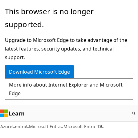
Skip
This browser is no longer
to
supported.
main
content
Upgrade to Microsoft Edge to take advantage of the
latest features, security updates, and technical
support.
Download Microsoft Edge
More info about Internet Explorer and Microsoft
Edge
Learn
Azure
entra
Microsoft Entra
Microsoft Entra ID