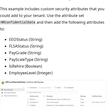
This example includes custom security attributes that you
could add to your tenant. Use the attribute set
and then add the following attributes
HRConfidentialData
to:
EEOStatus (String)
FLSAStatus (String)
PayGrade (String)
PayScaleType (String)
IsRehire (Boolean)
EmployeeLevel (Integer)