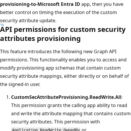
provisioning-to-Microsoft Entra ID
app, then you have
better control on timing the execution of the custom
security attribute update.
API permissions for custom security
attributes provisioning
This feature introduces the following new Graph API
permissions. This functionality enables you to access and
modify provisioning app schemas that contain custom
security attribute mappings, either directly or on behalf of
the signed-in user.
CustomSecAttributeProvisioning.ReadWrite.All
:
This permission grants the calling app ability to read
and write the attribute mapping that contains custom
security attributes. This permission with
or
Application.ReadWrite.OwnedBy