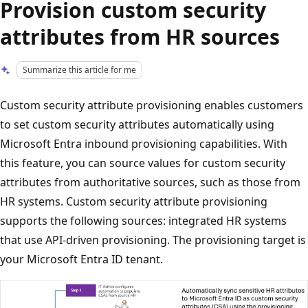
Provision custom security
attributes from HR sources
Summarize this article for me
Custom security attribute provisioning enables customers
to set custom security attributes automatically using
Microsoft Entra inbound provisioning capabilities. With
this feature, you can source values for custom security
attributes from authoritative sources, such as those from
HR systems. Custom security attribute provisioning
supports the following sources: integrated HR systems
that use API-driven provisioning. The provisioning target is
your Microsoft Entra ID tenant.