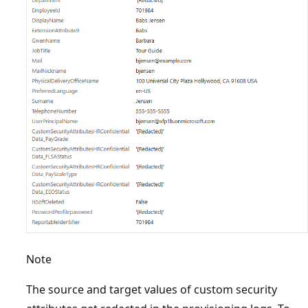
Note
The source and target values of custom security