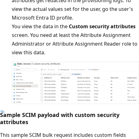
attributes get redacted in the provisioning logs. To
view the actual values set for the user, go the user's
Microsoft Entra ID profile.
You view the data in the
Custom security attributes
screen. You need at least the Attribute Assignment
Administrator or Attribute Assignment Reader role to
view this data.
Sample SCIM payload with custom security
attributes
This sample SCIM bulk request includes custom fields