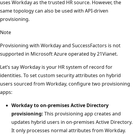
uses Workday as the trusted HR source. However, the
same topology can also be used with API-driven
provisioning.
Note
Provisioning with Workday and SuccessFactors is not
supported in Microsoft Azure operated by 21Vianet.
Let’s say Workday is your HR system of record for
identities. To set custom security attributes on hybrid
users sourced from Workday, configure two provisioning
apps:
Workday to on-premises Active Directory
provisioning:
This provisioning app creates and
updates hybrid users in on-premises Active Directory.
It only processes normal attributes from Workday.