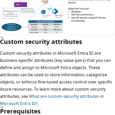
Custom security attributes
Custom security attributes in Microsoft Entra ID are
business-specific attributes (key value pairs) that you can
define and assign to Microsoft Entra objects. These
attributes can be used to store information, categorize
objects, or enforce fine-tuned access control over specific
Azure resources. To learn more about custom security
attributes, see
What are custom security attributes in
Microsoft Entra ID?
.
Prerequisites