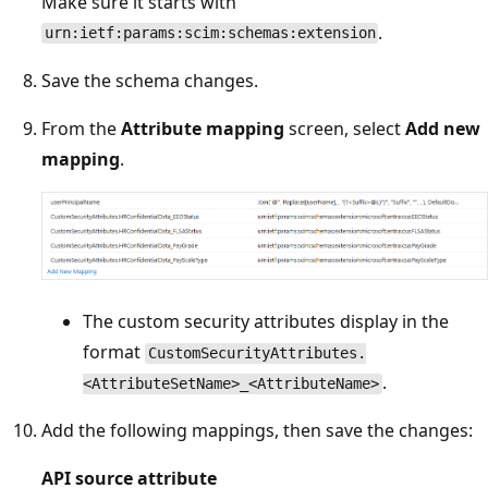
Make sure it starts with
.
urn:ietf:params:scim:schemas:extension
Save the schema changes.
From the
Attribute mapping
screen, select
Add new
mapping
.
The custom security attributes display in the
format
CustomSecurityAttributes.
.
<AttributeSetName>_<AttributeName>
Add the following mappings, then save the changes:
API source attribute