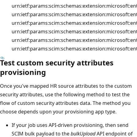
urn:ietf:params:scim:schemas:extension:microsoft:en
urn:ietf:params:scim:schemas:extension:microsoft:en
urn:ietf:params:scim:schemas:extension:microsoft:en
urn:ietf:params:scim:schemas:extension:microsoft:en
urn:ietf:params:scim:schemas:extension:microsoft:ent
urn:ietf:params:scim:schemas:extension:microsoft:en
Test custom security attributes
provisioning
Once you've mapped HR source attributes to the custom
security attributes, use the following method to test the
flow of custom security attributes data. The method you
choose depends upon your provisioning app type.
If your job uses API-driven provisioning, then send
SCIM bulk payload to the
bulkUpload
API endpoint of