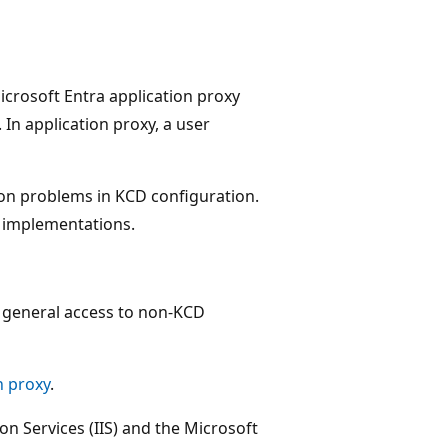
icrosoft Entra application proxy
In application proxy, a user
on problems in KCD configuration.
x implementations.
s general access to non-KCD
n proxy
.
on Services (IIS) and the Microsoft