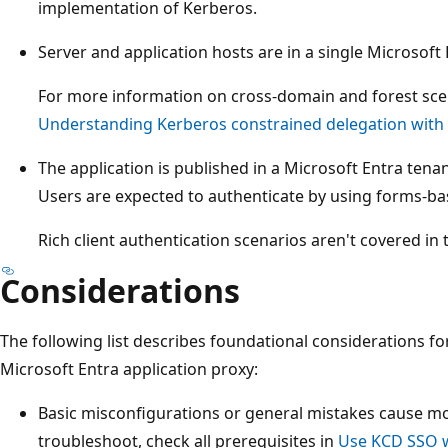
implementation of Kerberos.
Server and application hosts are in a single Microsoft
For more information on cross-domain and forest scen
Understanding Kerberos constrained delegation with 
The application is published in a Microsoft Entra tena
Users are expected to authenticate by using forms-ba
Rich client authentication scenarios aren't covered in th
Considerations
The following list describes foundational considerations f
Microsoft Entra application proxy:
Basic misconfigurations or general mistakes cause mo
troubleshoot, check all prerequisites in
Use KCD SSO w