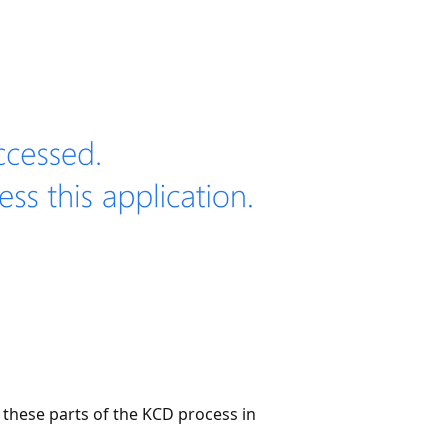
these parts of the KCD process in