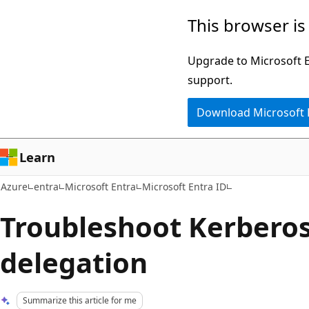
Skip
This browser is
to
main
Upgrade to Microsoft Ed
content
support.
Download Microsoft
Learn
Azure
entra
Microsoft Entra
Microsoft Entra ID
Troubleshoot Kerberos
delegation
Summarize this article for me