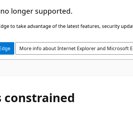
 no longer supported.
ge to take advantage of the latest features, security upda
 Edge
More info about Internet Explorer and Microsoft 
 constrained