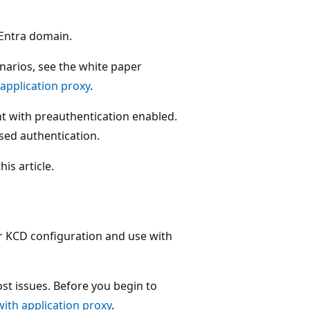
 Entra domain.
arios, see the white paper
application proxy
.
nt with preauthentication enabled.
sed authentication.
is article.
or KCD configuration and use with
st issues. Before you begin to
ith application proxy
.