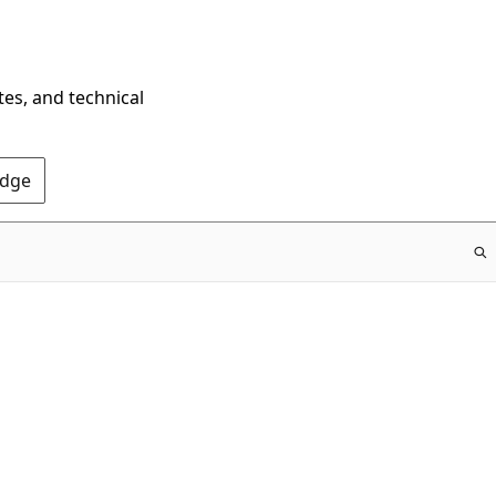
tes, and technical
Edge