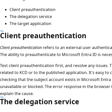
Client preauthentication
The delegation service
The target application
Client preauthentication
Client preauthentication
refers to an external user authentica
The ability to preauthenticate to Microsoft Entra ID is nec
Test client preauthentication first, and resolve any issues. 
related to KCD or to the published application. It's easy to
checking that the subject account exists in Microsoft Entra 
unavailable or blocked. The error response in the browser t
explain the cause.
The delegation service