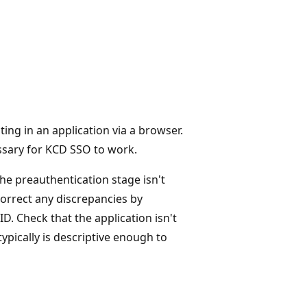
ting in an application via a browser.
essary for KCD SSO to work.
The preauthentication stage isn't
 correct any discrepancies by
ID. Check that the application isn't
ypically is descriptive enough to