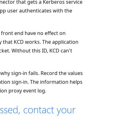
nector that gets a Kerberos service
app user authenticates with the
front end have no effect on
 that KCD works. The application
cket. Without this ID, KCD can't
hy sign-in fails. Record the values
tion sign-in. The information helps
ion proxy event log.