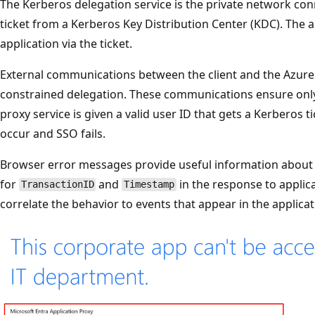
The Kerberos delegation service is the private network con
ticket from a Kerberos Key Distribution Center (KDC). The 
application via the ticket.
External communications between the client and the Azure 
constrained delegation. These communications ensure only
proxy service is given a valid user ID that gets a Kerberos ti
occur and SSO fails.
Browser error messages provide useful information about w
for
and
in the response to applica
TransactionID
Timestamp
correlate the behavior to events that appear in the applicat