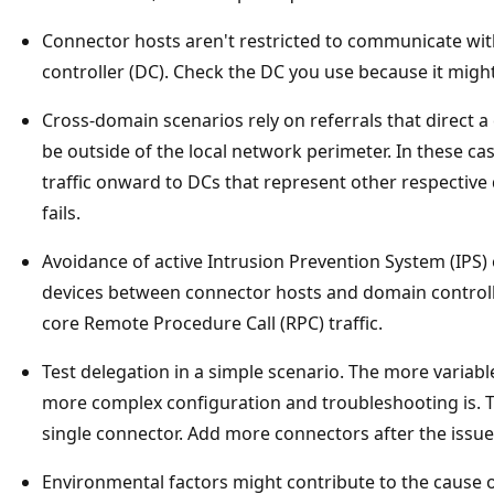
Connector hosts aren't restricted to communicate with 
controller (DC). Check the DC you use because it migh
Cross-domain scenarios rely on referrals that direct 
be outside of the local network perimeter. In these cas
traffic onward to DCs that represent other respective 
fails.
Avoidance of active Intrusion Prevention System (IPS)
devices between connector hosts and domain controlle
core Remote Procedure Call (RPC) traffic.
Test delegation in a simple scenario. The more variabl
more complex configuration and troubleshooting is. To 
single connector. Add more connectors after the issue 
Environmental factors might contribute to the cause of