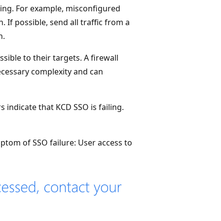
ting. For example, misconfigured
 If possible, send all traffic from a
n.
sible to their targets. A firewall
necessary complexity and can
indicate that KCD SSO is failing.
tom of SSO failure: User access to