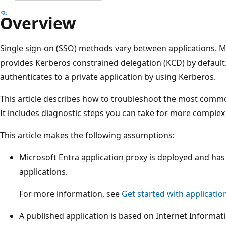
Overview
Single sign-on (SSO) methods vary between applications. M
provides Kerberos constrained delegation (KCD) by default. 
authenticates to a private application by using Kerberos.
This article describes how to troubleshoot the most comm
It includes diagnostic steps you can take for more comple
This article makes the following assumptions:
Microsoft Entra application proxy is deployed and ha
applications.
For more information, see
Get started with applicatio
A published application is based on Internet Informati