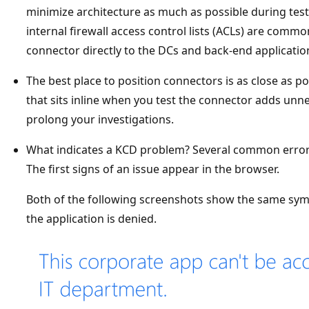
minimize architecture as much as possible during tes
internal firewall access control lists (ACLs) are common.
connector directly to the DCs and back-end applicatio
The best place to position connectors is as close as pos
that sits inline when you test the connector adds un
prolong your investigations.
What indicates a KCD problem? Several common errors 
The first signs of an issue appear in the browser.
Both of the following screenshots show the same symp
the application is denied.