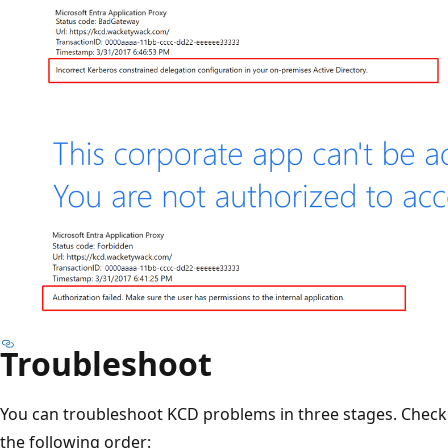
Troubleshoot
You can troubleshoot KCD problems in three stages. Check 
the following order: