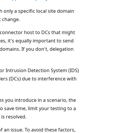
only a specific local site domain
t change.
a connector host to DCs that might
es, it's equally important to send
domains. If you don't, delegation
 or Intrusion Detection System (IDS)
rs (DCs) due to interference with
es you introduce in a scenario, the
save time, limit your testing to a
is resolved.
 an issue. To avoid these factors,